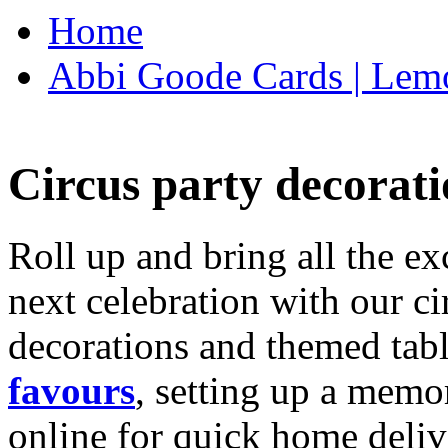
Home
Abbi Goode Cards | Lemo
Circus party decorati
Roll up and bring all the ex
next celebration with our ci
decorations and themed tab
favours
, setting up a memo
online for quick home deliv