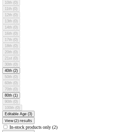
10th
(0)
11th
(0)
12th
(0)
13th
(0)
14th
(0)
16th
(0)
17th
(0)
18th
(0)
20th
(0)
21st
(0)
30th
(0)
40th
(2)
50th
(0)
60th
(0)
70th
(0)
80th
(1)
90th
(0)
100th
(0)
Editable Age
(3)
View (2) results
In-stock products only
(2)