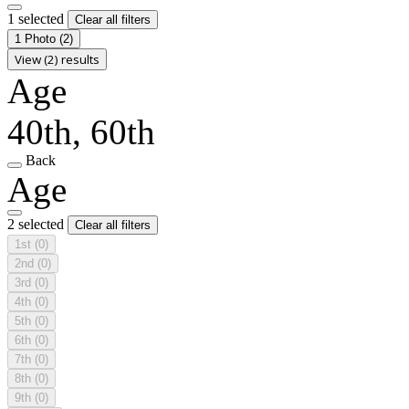
1 selected
Clear all filters
1 Photo
(2)
View (2) results
Age
40th, 60th
Back
Age
2 selected
Clear all filters
1st
(0)
2nd
(0)
3rd
(0)
4th
(0)
5th
(0)
6th
(0)
7th
(0)
8th
(0)
9th
(0)