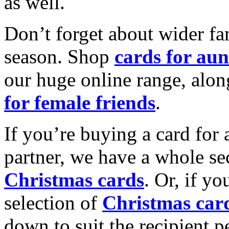
as well.
Don’t forget about wider fam
season. Shop
cards for aun
our huge online range, alon
for female friends
.
If you’re buying a card for 
partner, we have a whole se
Christmas cards
. Or, if yo
selection of
Christmas car
down to suit the recipient pe