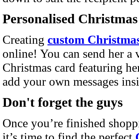
Personalised Christmas 
Creating
custom Christmas
online! You can send her a 
Christmas card featuring he
add your own messages insi
Don't forget the guys
Once you’re finished shopp
it’s time to find the perfect