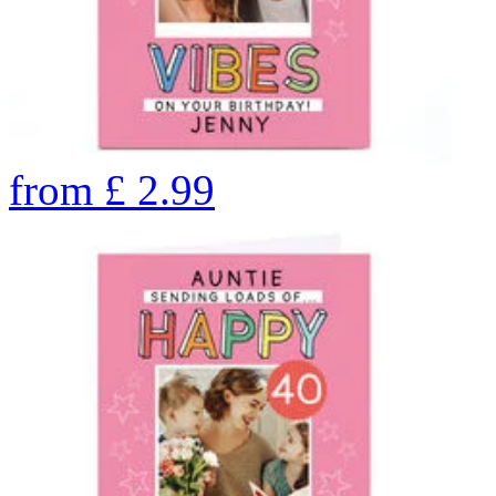
from
£
2.99