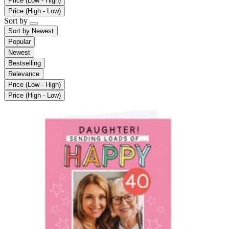
Price (Low - High)
Price (High - Low)
Sort by
Sort by
Newest
Popular
Newest
Bestselling
Relevance
Price (Low - High)
Price (High - Low)