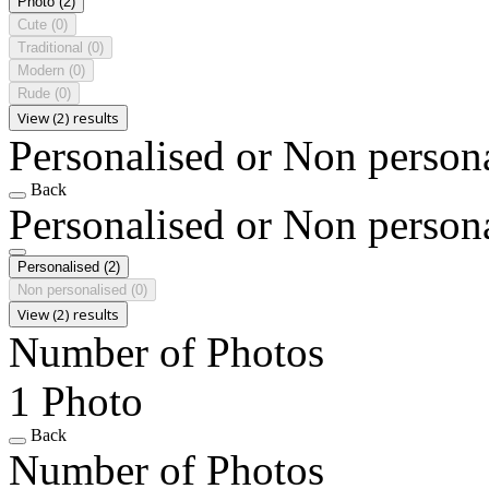
Photo
(2)
Cute
(0)
Traditional
(0)
Modern
(0)
Rude
(0)
View (2) results
Personalised or Non person
Back
Personalised or Non person
Personalised
(2)
Non personalised
(0)
View (2) results
Number of Photos
1 Photo
Back
Number of Photos