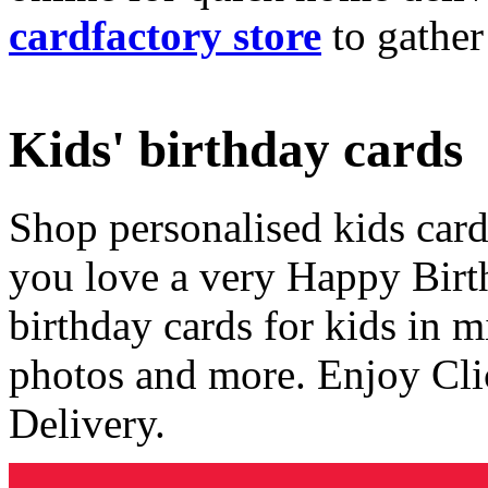
cardfactory store
to gather
Kids' birthday cards
Shop personalised kids cards
you love a very Happy Birt
birthday cards for kids in 
photos and more. Enjoy Cli
Delivery.