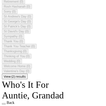
Retirement
(0)
Rosh Hashanah
(0)
Sorry
(0)
St Andrew's Day
(0)
St George's Day
(0)
St Patrick's Day
(0)
St David's Day
(0)
Sympathy
(0)
Thank You
(0)
Thank You Teacher
(0)
Thanksgiving
(0)
Thinking of You
(0)
Wedding
(0)
Welcome Home
(0)
Valentine's Day
(0)
View (2) results
Who's It For
Auntie, Grandad
Back