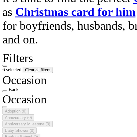
as
Christmas card for him
for boyfriends, husbands, b
and on.
Filters
6 selected
Clear all filters
Occasion
Back
Occasion
Adoption
(0)
Anniversary
(0)
Anniversary Milestone
(0)
Baby Shower
(0)
Back to School
(0)