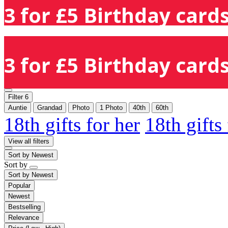
3 for £5 Birthday cards
3 for £5 Birthday cards
Filter
6
Auntie
Grandad
Photo
1 Photo
40th
60th
18th gifts for her
18th gifts
View all filters
Sort by
Newest
Sort by
Sort by
Newest
Popular
Newest
Bestselling
Relevance