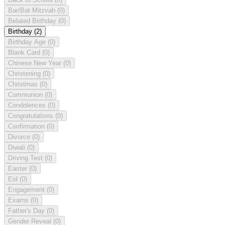
Bar/Bat Mitzvah
(0)
Belated Birthday
(0)
Birthday
(2)
Birthday Age
(0)
Blank Card
(0)
Chinese New Year
(0)
Christening
(0)
Christmas
(0)
Communion
(0)
Condolences
(0)
Congratulations
(0)
Confirmation
(0)
Divorce
(0)
Diwali
(0)
Driving Test
(0)
Easter
(0)
Eid
(0)
Engagement
(0)
Exams
(0)
Father's Day
(0)
Gender Reveal
(0)