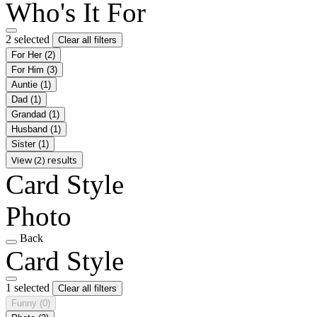
Who's It For
2 selected
Clear all filters
For Her
(2)
For Him
(3)
Auntie
(1)
Dad
(1)
Grandad
(1)
Husband
(1)
Sister
(1)
View (2) results
Card Style
Photo
Back
Card Style
1 selected
Clear all filters
Funny
(0)