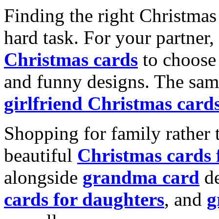
Finding the right Christmas 
hard task. For your partner
Christmas cards
to choose 
and funny designs. The same
girlfriend Christmas card
Shopping for family rather 
beautiful
Christmas cards
alongside
grandma card
de
cards for daughters
, and
g