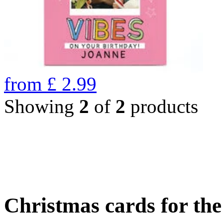
from
£
2.99
Showing
2
of
2
products
Christmas cards for th