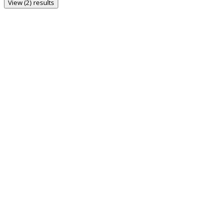
View (2) results