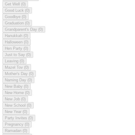
Get Well
(0)
Good Luck
(0)
Goodbye
(0)
Graduation
(0)
Grandparent's Day
(0)
Hanukkah
(0)
Halloween
(0)
Hen Party
(0)
Just to Say
(0)
Leaving
(0)
Mazel Tov
(0)
Mother's Day
(0)
Naming Day
(0)
New Baby
(0)
New Home
(0)
New Job
(0)
New School
(0)
New Year
(0)
Party Invites
(0)
Pregnancy
(0)
Ramadan
(0)