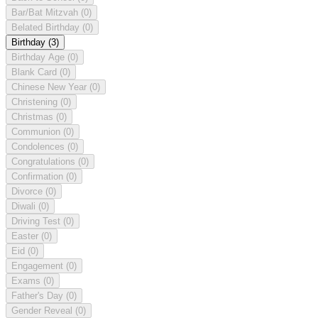
Bar/Bat Mitzvah
(0)
Belated Birthday
(0)
Birthday
(3)
Birthday Age
(0)
Blank Card
(0)
Chinese New Year
(0)
Christening
(0)
Christmas
(0)
Communion
(0)
Condolences
(0)
Congratulations
(0)
Confirmation
(0)
Divorce
(0)
Diwali
(0)
Driving Test
(0)
Easter
(0)
Eid
(0)
Engagement
(0)
Exams
(0)
Father's Day
(0)
Gender Reveal
(0)