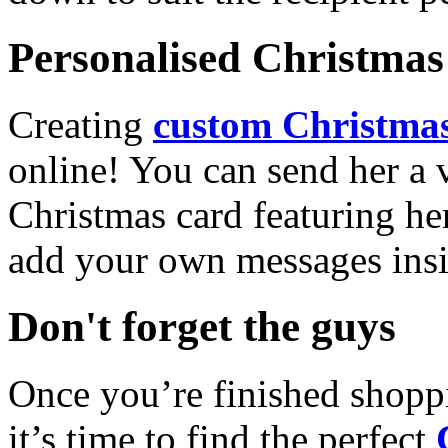
Personalised Christmas 
Creating
custom Christmas
online! You can send her a 
Christmas card featuring he
add your own messages insi
Don't forget the guys
Once you’re finished shopp
it’s time to find the perfect