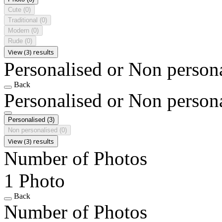
Cute
(0)
Traditional
(0)
Modern
(0)
Rude
(0)
View (3) results
Personalised or Non person
Back
Personalised or Non person
Personalised
(3)
Non personalised
(0)
View (3) results
Number of Photos
1 Photo
Back
Number of Photos