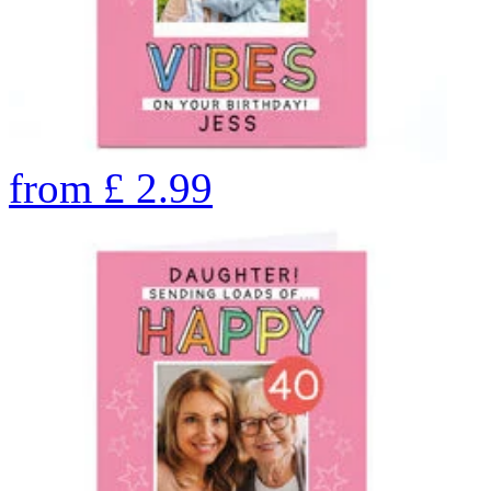
from
£
2.99