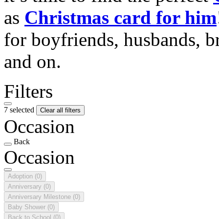
as
Christmas card for him
for boyfriends, husbands, b
and on.
Filters
7 selected
Clear all filters
Occasion
Back
Occasion
Adoption
(0)
Anniversary
(0)
Anniversary Milestone
(0)
Baby Shower
(0)
Back to School
(0)