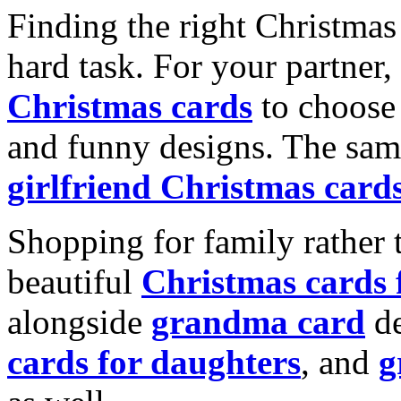
Finding the right Christmas 
hard task. For your partner
Christmas cards
to choose 
and funny designs. The same
girlfriend Christmas card
Shopping for family rather 
beautiful
Christmas cards
alongside
grandma card
de
cards for daughters
, and
g