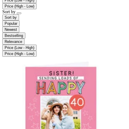
Price (Low - High)
Price (High - Low)
Sort by
Sort by
Popular
Newest
Bestselling
Relevance
Price (Low - High)
Price (High - Low)