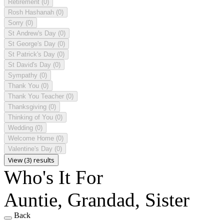
Retirement
(0)
Rosh Hashanah
(0)
Sorry
(0)
St Andrew's Day
(0)
St George's Day
(0)
St Patrick's Day
(0)
St David's Day
(0)
Sympathy
(0)
Thank You
(0)
Thank You Teacher
(0)
Thanksgiving
(0)
Thinking of You
(0)
Wedding
(0)
Welcome Home
(0)
Valentine's Day
(0)
View (3) results
Who's It For
Auntie, Grandad, Sister
Back