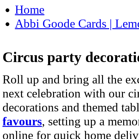
Home
Abbi Goode Cards | Lemo
Circus party decorati
Roll up and bring all the ex
next celebration with our ci
decorations and themed tab
favours
, setting up a memo
online for quick home deliv