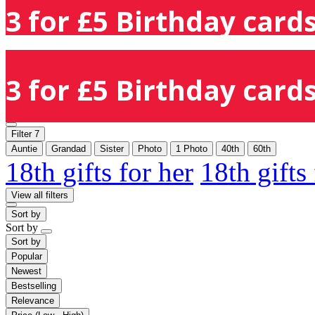
3 for £5 Birthday cards
3 for £5 Birthday cards
Filter
7
Auntie
Grandad
Sister
Photo
1 Photo
40th
60th
18th gifts for her
18th gifts
View all filters
Sort by
Sort by
Sort by
Popular
Newest
Bestselling
Relevance