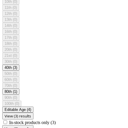
10th
(0)
11th
(0)
12th
(0)
13th
(0)
14th
(0)
16th
(0)
17th
(0)
18th
(0)
20th
(0)
21st
(0)
30th
(0)
40th
(3)
50th
(0)
60th
(0)
70th
(0)
80th
(1)
90th
(0)
100th
(0)
Editable Age
(4)
View (3) results
In-stock products only
(3)