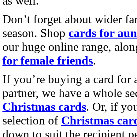
as well.
Don’t forget about wider fam
season. Shop
cards for aun
our huge online range, alon
for female friends
.
If you’re buying a card for 
partner, we have a whole se
Christmas cards
. Or, if yo
selection of
Christmas car
down to suit the recipient pe