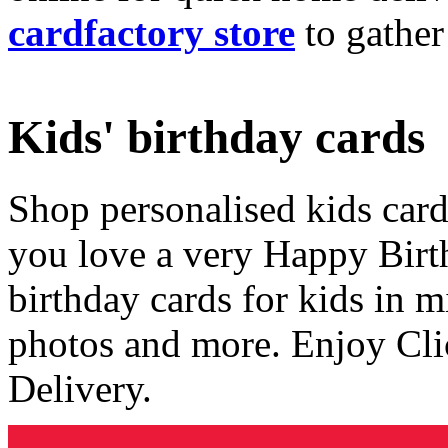
cardfactory store
to gather
Kids' birthday cards
Shop personalised kids cards
you love a very Happy Birt
birthday cards for kids in 
photos and more. Enjoy Cli
Delivery.