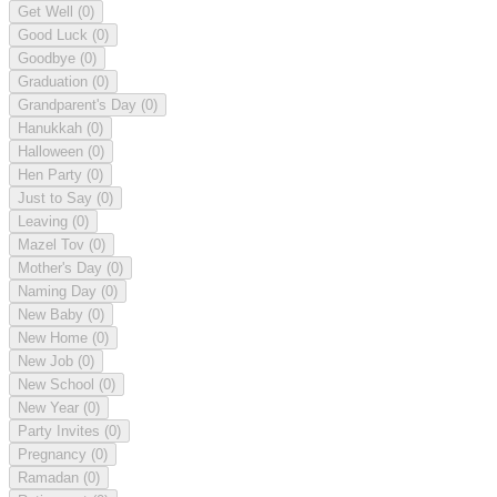
Get Well
(0)
Good Luck
(0)
Goodbye
(0)
Graduation
(0)
Grandparent's Day
(0)
Hanukkah
(0)
Halloween
(0)
Hen Party
(0)
Just to Say
(0)
Leaving
(0)
Mazel Tov
(0)
Mother's Day
(0)
Naming Day
(0)
New Baby
(0)
New Home
(0)
New Job
(0)
New School
(0)
New Year
(0)
Party Invites
(0)
Pregnancy
(0)
Ramadan
(0)