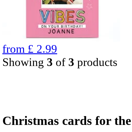
from
£
2.99
Showing
3
of
3
products
Christmas cards for th