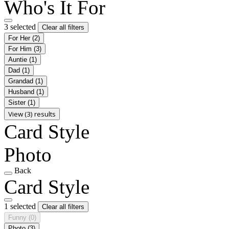
Who's It For
3 selected
Clear all filters
For Her
(2)
For Him
(3)
Auntie
(1)
Dad
(1)
Grandad
(1)
Husband
(1)
Sister
(1)
View (3) results
Card Style
Photo
Back
Card Style
1 selected
Clear all filters
Funny
(0)
Photo
(3)