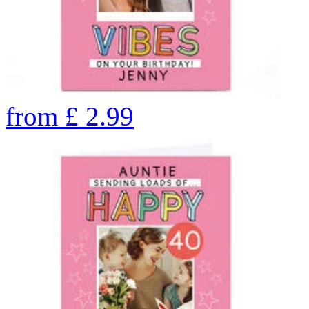
from
£
2.99