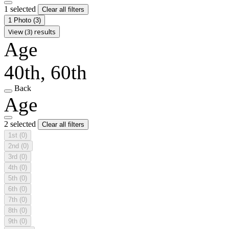
1 selected
Clear all filters
1 Photo
(3)
View (3) results
Age
40th, 60th
Back
Age
2 selected
Clear all filters
1st
(0)
2nd
(0)
3rd
(0)
4th
(0)
5th
(0)
6th
(0)
7th
(0)
8th
(0)
9th
(0)