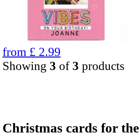
from
£
2.99
Showing
3
of
3
products
Christmas cards for th