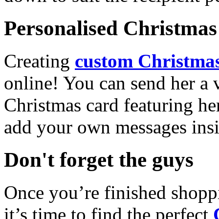
Personalised Christmas 
Creating
custom Christmas
online! You can send her a 
Christmas card featuring he
add your own messages insi
Don't forget the guys
Once you’re finished shopp
it’s time to find the perfect