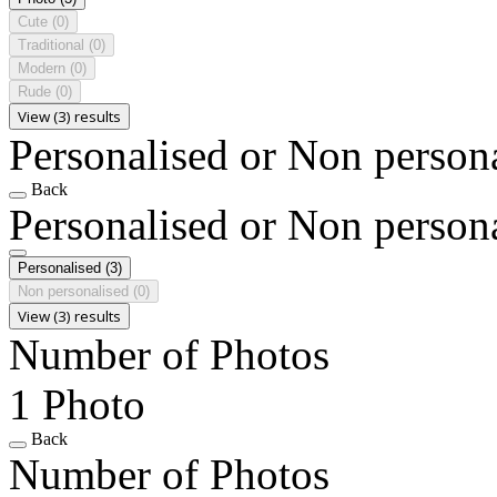
Cute
(0)
Traditional
(0)
Modern
(0)
Rude
(0)
View (3) results
Personalised or Non person
Back
Personalised or Non person
Personalised
(3)
Non personalised
(0)
View (3) results
Number of Photos
1 Photo
Back
Number of Photos