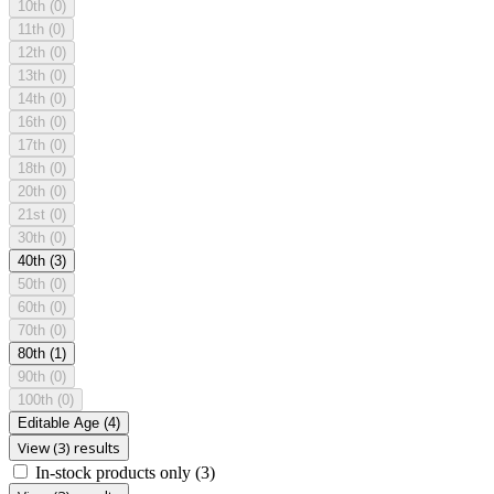
10th
(0)
11th
(0)
12th
(0)
13th
(0)
14th
(0)
16th
(0)
17th
(0)
18th
(0)
20th
(0)
21st
(0)
30th
(0)
40th
(3)
50th
(0)
60th
(0)
70th
(0)
80th
(1)
90th
(0)
100th
(0)
Editable Age
(4)
View (3) results
In-stock products only
(3)