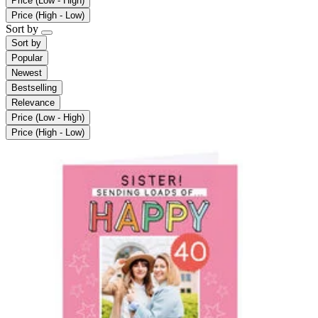
Price (Low - High)
Price (High - Low)
Sort by
Sort by
Popular
Newest
Bestselling
Relevance
Price (Low - High)
Price (High - Low)