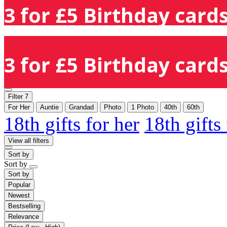
3 for £5 Birthday cards
3 for £5 Birthday cards
Filter
7
For Her
Auntie
Grandad
Photo
1 Photo
40th
60th
18th gifts for her
18th gifts
View all filters
Sort by
Sort by
Sort by
Popular
Newest
Bestselling
Relevance