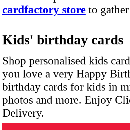
cardfactory store
to gather
Kids' birthday cards
Shop personalised kids cards
you love a very Happy Birt
birthday cards for kids in 
photos and more. Enjoy Cli
Delivery.