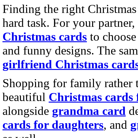
Finding the right Christmas 
hard task. For your partner
Christmas cards
to choose 
and funny designs. The same
girlfriend Christmas card
Shopping for family rather 
beautiful
Christmas cards
alongside
grandma card
de
cards for daughters
, and
g