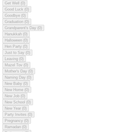
Get Well
(0)
Good Luck
(0)
Goodbye
(0)
Graduation
(0)
Grandparent's Day
(0)
Hanukkah
(0)
Halloween
(0)
Hen Party
(0)
Just to Say
(0)
Leaving
(0)
Mazel Tov
(0)
Mother's Day
(0)
Naming Day
(0)
New Baby
(0)
New Home
(0)
New Job
(0)
New School
(0)
New Year
(0)
Party Invites
(0)
Pregnancy
(0)
Ramadan
(0)