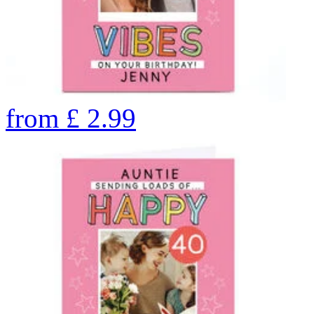
from
£
2.99