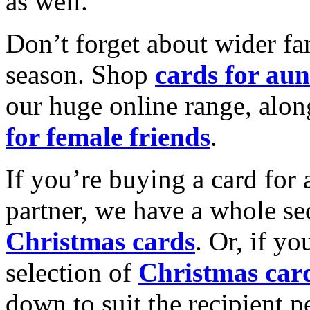
as well.
Don’t forget about wider fam
season. Shop
cards for aun
our huge online range, alon
for female friends
.
If you’re buying a card for 
partner, we have a whole se
Christmas cards
. Or, if yo
selection of
Christmas car
down to suit the recipient pe