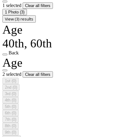
1 selected
Clear all filters
1 Photo
(3)
View (3) results
Age
40th, 60th
Back
Age
2 selected
Clear all filters
1st
(0)
2nd
(0)
3rd
(0)
4th
(0)
5th
(0)
6th
(0)
7th
(0)
8th
(0)
9th
(0)