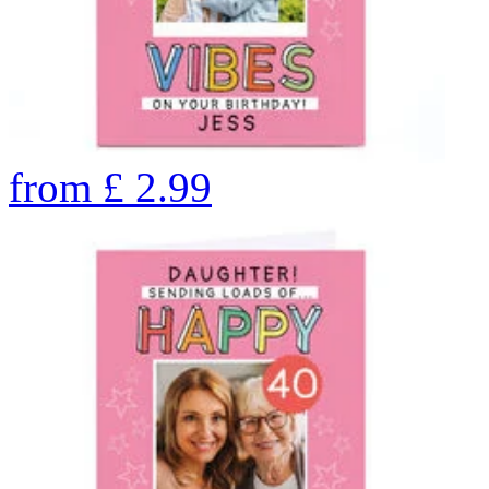
from
£
2.99