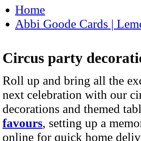
Home
Abbi Goode Cards | Lemo
Circus party decorati
Roll up and bring all the ex
next celebration with our ci
decorations and themed tab
favours
, setting up a memo
online for quick home deliv