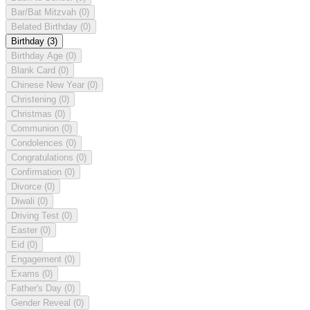
Bar/Bat Mitzvah
(0)
Belated Birthday
(0)
Birthday
(3)
Birthday Age
(0)
Blank Card
(0)
Chinese New Year
(0)
Christening
(0)
Christmas
(0)
Communion
(0)
Condolences
(0)
Congratulations
(0)
Confirmation
(0)
Divorce
(0)
Diwali
(0)
Driving Test
(0)
Easter
(0)
Eid
(0)
Engagement
(0)
Exams
(0)
Father's Day
(0)
Gender Reveal
(0)