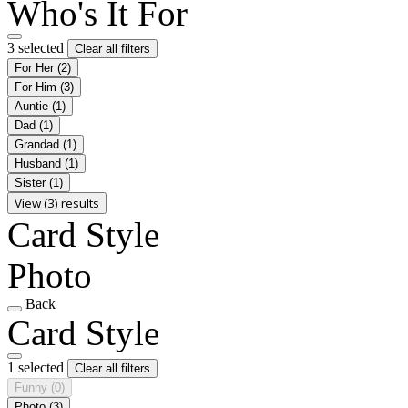
Who's It For
3 selected
Clear all filters
For Her
(2)
For Him
(3)
Auntie
(1)
Dad
(1)
Grandad
(1)
Husband
(1)
Sister
(1)
View (3) results
Card Style
Photo
Back
Card Style
1 selected
Clear all filters
Funny
(0)
Photo
(3)