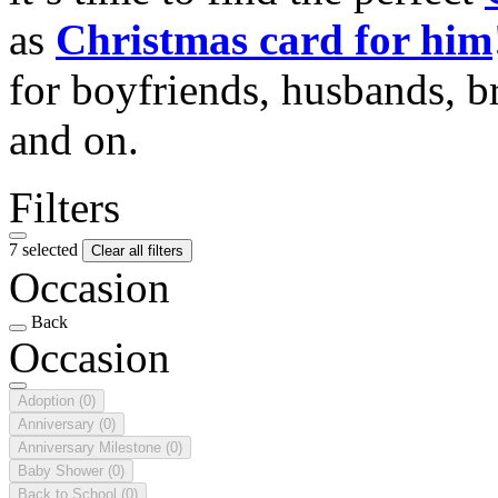
as
Christmas card for him
for boyfriends, husbands, b
and on.
Filters
7 selected
Clear all filters
Occasion
Back
Occasion
Adoption
(0)
Anniversary
(0)
Anniversary Milestone
(0)
Baby Shower
(0)
Back to School
(0)