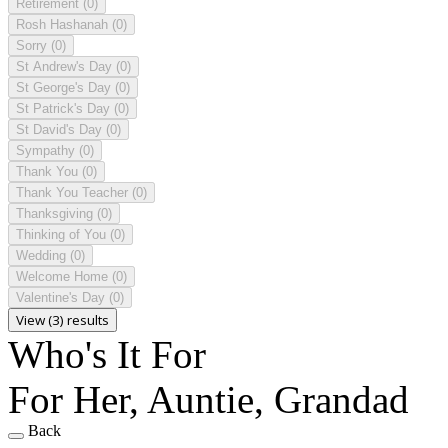
Retirement
(0)
Rosh Hashanah
(0)
Sorry
(0)
St Andrew's Day
(0)
St George's Day
(0)
St Patrick's Day
(0)
St David's Day
(0)
Sympathy
(0)
Thank You
(0)
Thank You Teacher
(0)
Thanksgiving
(0)
Thinking of You
(0)
Wedding
(0)
Welcome Home
(0)
Valentine's Day
(0)
View (3) results
Who's It For
For Her, Auntie, Grandad
Back