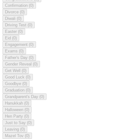
Confirmation
(0)
Divorce
(0)
Diwali
(0)
Driving Test
(0)
Easter
(0)
Eid
(0)
Engagement
(0)
Exams
(0)
Father's Day
(0)
Gender Reveal
(0)
Get Well
(0)
Good Luck
(0)
Goodbye
(0)
Graduation
(0)
Grandparent's Day
(0)
Hanukkah
(0)
Halloween
(0)
Hen Party
(0)
Just to Say
(0)
Leaving
(0)
Mazel Tov
(0)