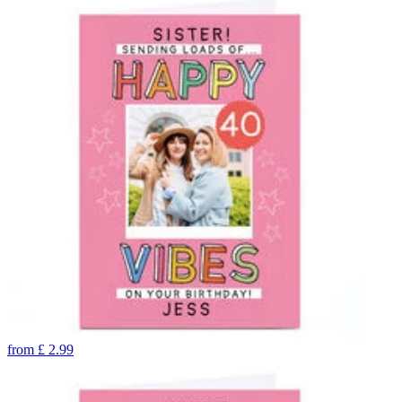
from
£
2.99