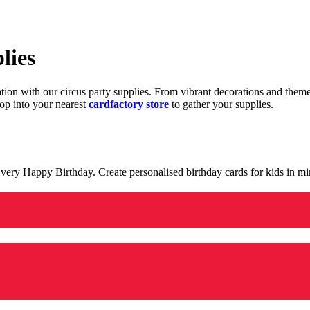
lies
ration with our circus party supplies. From vibrant decorations and the
op into your nearest
cardfactory store
to gather your supplies.
 a very Happy Birthday. Create personalised birthday cards for kids in 