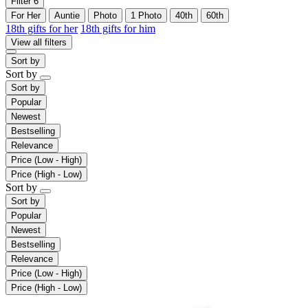
Filter
6
For Her
Auntie
Photo
1 Photo
40th
60th
18th gifts for her
18th gifts for him
View all filters
Sort by
Sort by
Sort by
Popular
Newest
Bestselling
Relevance
Price (Low - High)
Price (High - Low)
Sort by
Sort by
Popular
Newest
Bestselling
Relevance
Price (Low - High)
Price (High - Low)