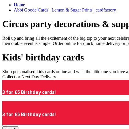
Home
Abbi Goode Cards | Lemon & Sugar Prints | cardfactory
Circus party decorations & supp
Roll up and bring all the excitement of the big top to your next celeb
memorable event is simple. Order online for quick home delivery or p
Kids' birthday cards
Shop personalised kids cards online and wish the little one you love
Collect or Next Day Delivery.
3 for £5 Birthday cards!
3 for £5 Birthday cards!