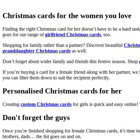
Christmas cards for the women you love
Finding the right Christmas card for her doesn’t have to be a hard tas
goes for our range of
girlfriend Christmas cards
, too.
Shopping for family rather than a partner? Discover beautiful
Christ
granddaughter Christmas cards
as well.
Don’t forget about wider family and friends this festive season. Shop
If you’re buying a card for a female friend along with her partner, w
you can filter them down to suit the recipient perfectly.
Personalised Christmas cards for her
Creating
custom Christmas cards
for girls is quick and easy online
Don't forget the guys
Once you’re finished shopping for female Christmas cards, it’s time to
brothers, dads… the list goes on and on.