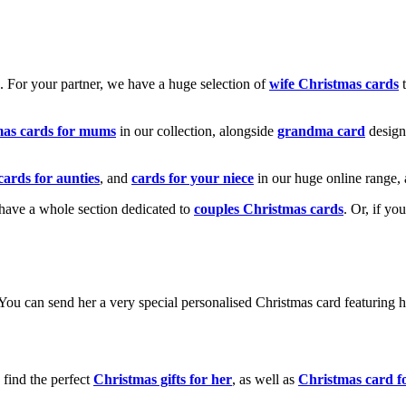
k. For your partner, we have a huge selection of
wife Christmas cards
t
mas cards for mums
in our collection, alongside
grandma card
design
cards for aunties
, and
cards for your niece
in our huge online range, 
e have a whole section dedicated to
couples Christmas cards
. Or, if yo
! You can send her a very special personalised Christmas card featurin
 find the perfect
Christmas gifts for her
, as well as
Christmas card f