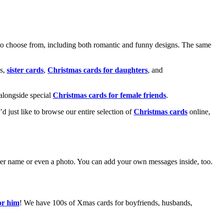
o choose from, including both romantic and funny designs. The same
s,
sister cards
,
Christmas cards for daughters
, and
alongside special
Christmas cards for female friends
.
u’d just like to browse our entire selection of
Christmas cards
online,
g her name or even a photo. You can add your own messages inside, too.
or him
! We have 100s of Xmas cards for boyfriends, husbands,