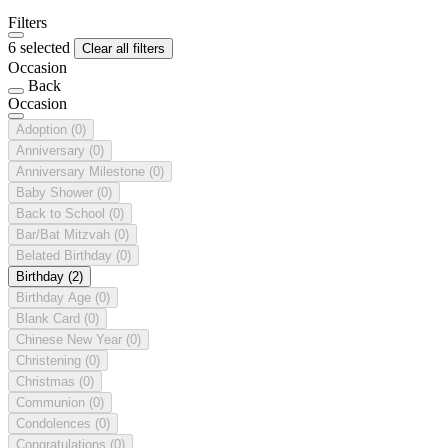
Filters
6 selected
Clear all filters
Occasion
Back
Occasion
Adoption
(0)
Anniversary
(0)
Anniversary Milestone
(0)
Baby Shower
(0)
Back to School
(0)
Bar/Bat Mitzvah
(0)
Belated Birthday
(0)
Birthday
(2)
Birthday Age
(0)
Blank Card
(0)
Chinese New Year
(0)
Christening
(0)
Christmas
(0)
Communion
(0)
Condolences
(0)
Congratulations
(0)