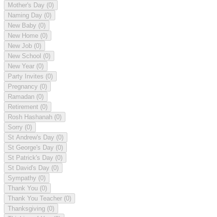
Mother's Day
(0)
Naming Day
(0)
New Baby
(0)
New Home
(0)
New Job
(0)
New School
(0)
New Year
(0)
Party Invites
(0)
Pregnancy
(0)
Ramadan
(0)
Retirement
(0)
Rosh Hashanah
(0)
Sorry
(0)
St Andrew's Day
(0)
St George's Day
(0)
St Patrick's Day
(0)
St David's Day
(0)
Sympathy
(0)
Thank You
(0)
Thank You Teacher
(0)
Thanksgiving
(0)