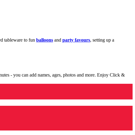
med tableware to fun
balloons
and
party favours
, setting up a
minutes - you can add names, ages, photos and more. Enjoy Click &