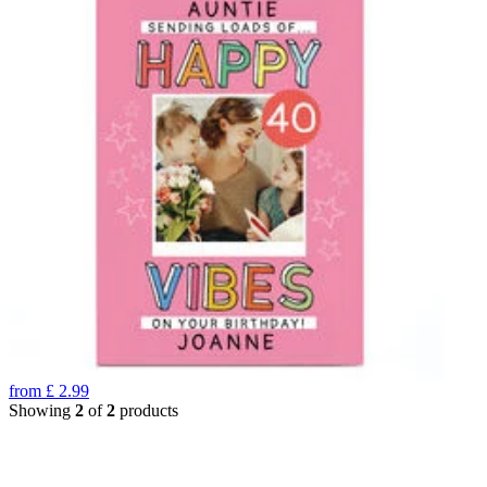
from
£
2.99
Showing
2
of
2
products