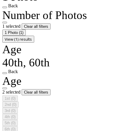
Back
Number of Photos
1 selected
Clear all filters
1 Photo
(1)
View (1) results
Age
40th, 60th
Back
Age
2 selected
Clear all filters
1st
(0)
2nd
(0)
3rd
(0)
4th
(0)
5th
(0)
6th
(0)