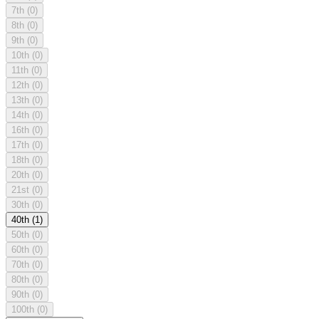
7th
(0)
8th
(0)
9th
(0)
10th
(0)
11th
(0)
12th
(0)
13th
(0)
14th
(0)
16th
(0)
17th
(0)
18th
(0)
20th
(0)
21st
(0)
30th
(0)
40th
(1)
50th
(0)
60th
(0)
70th
(0)
80th
(0)
90th
(0)
100th
(0)