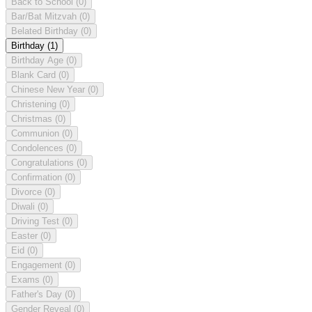
Back to School
(0)
Bar/Bat Mitzvah
(0)
Belated Birthday
(0)
Birthday
(1)
Birthday Age
(0)
Blank Card
(0)
Chinese New Year
(0)
Christening
(0)
Christmas
(0)
Communion
(0)
Condolences
(0)
Congratulations
(0)
Confirmation
(0)
Divorce
(0)
Diwali
(0)
Driving Test
(0)
Easter
(0)
Eid
(0)
Engagement
(0)
Exams
(0)
Father's Day
(0)
Gender Reveal
(0)