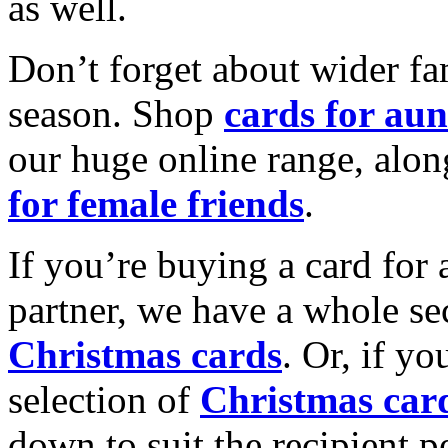
as well.
Don’t forget about wider fam
season. Shop
cards for aun
our huge online range, alon
for female friends
.
If you’re buying a card for 
partner, we have a whole se
Christmas cards
. Or, if yo
selection of
Christmas car
down to suit the recipient pe