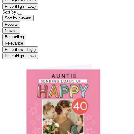
Price (Low - High)
Price (High - Low)
Sort by
Sort by
Newest
Popular
Newest
Bestselling
Relevance
Price (Low - High)
Price (High - Low)