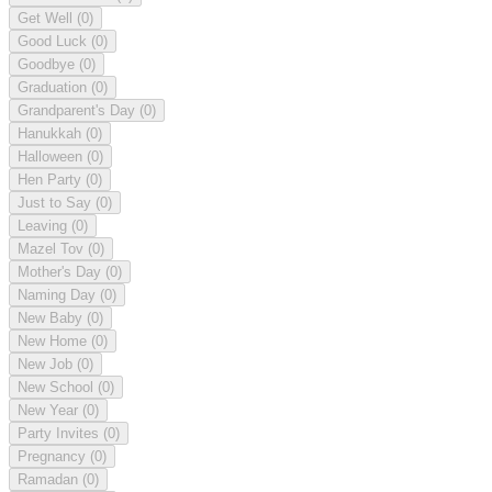
Get Well
(0)
Good Luck
(0)
Goodbye
(0)
Graduation
(0)
Grandparent's Day
(0)
Hanukkah
(0)
Halloween
(0)
Hen Party
(0)
Just to Say
(0)
Leaving
(0)
Mazel Tov
(0)
Mother's Day
(0)
Naming Day
(0)
New Baby
(0)
New Home
(0)
New Job
(0)
New School
(0)
New Year
(0)
Party Invites
(0)
Pregnancy
(0)
Ramadan
(0)