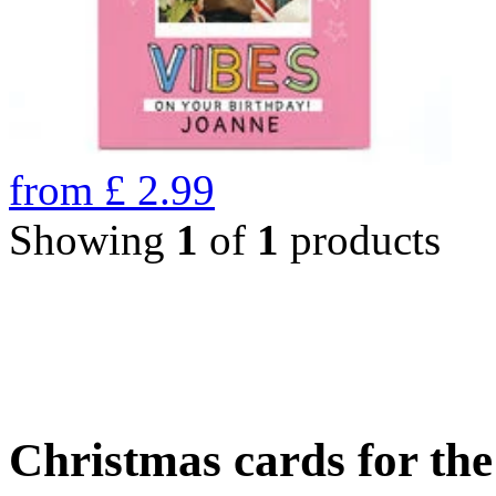
from
£
2.99
Showing
1
of
1
products
Christmas cards for th