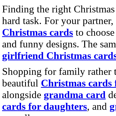
Finding the right Christmas 
hard task. For your partner
Christmas cards
to choose 
and funny designs. The same
girlfriend Christmas card
Shopping for family rather 
beautiful
Christmas cards
alongside
grandma card
de
cards for daughters
, and
g