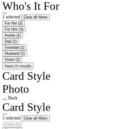
Who's It For
1 selected
Clear all filters
For Her
(2)
For Him
(3)
Auntie
(1)
Dad
(1)
Grandad
(1)
Husband
(1)
Sister
(1)
View (1) results
Card Style
Photo
Back
Card Style
1 selected
Clear all filters
Funny
(0)