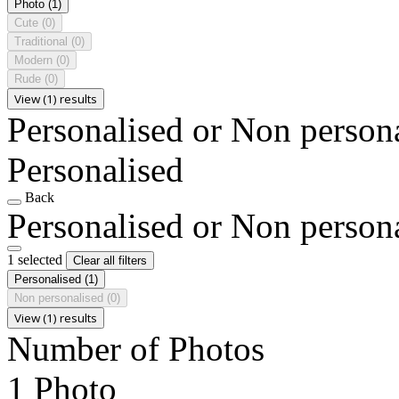
Photo
(1)
Cute
(0)
Traditional
(0)
Modern
(0)
Rude
(0)
View (1) results
Personalised or Non person
Personalised
Back
Personalised or Non person
1 selected
Clear all filters
Personalised
(1)
Non personalised
(0)
View (1) results
Number of Photos
1 Photo