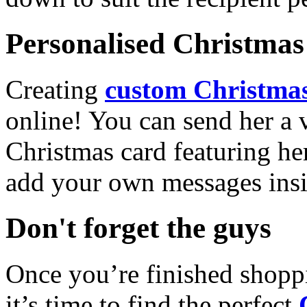
Personalised Christmas 
Creating
custom Christmas
online! You can send her a 
Christmas card featuring he
add your own messages insi
Don't forget the guys
Once you’re finished shopp
it’s time to find the perfect