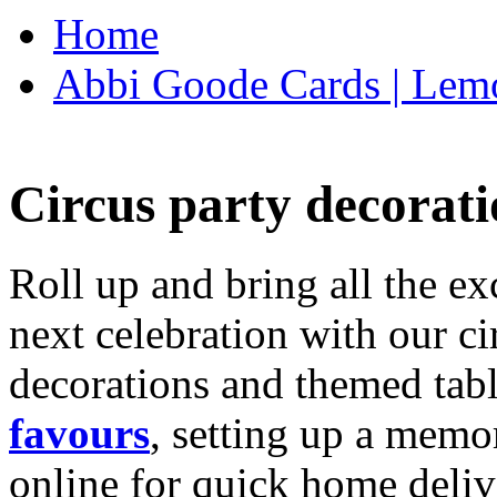
Home
Abbi Goode Cards | Lemo
Circus party decorati
Roll up and bring all the ex
next celebration with our ci
decorations and themed tab
favours
, setting up a memo
online for quick home deliv