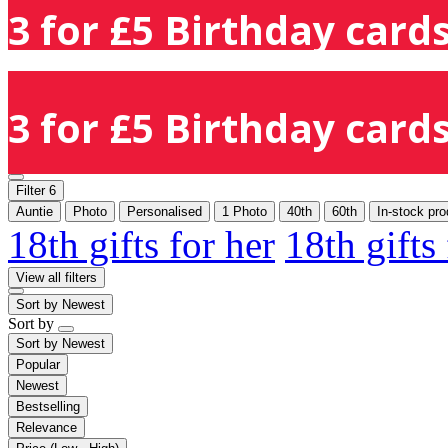
3 for £5 Birthday cards
3 for £5 Birthday cards
Filter
6
Auntie
Photo
Personalised
1 Photo
40th
60th
In-stock pro
18th gifts for her
18th gifts
View all filters
Sort by
Newest
Sort by
Sort by
Newest
Popular
Newest
Bestselling
Relevance