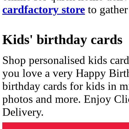
cardfactory store
to gather
Kids' birthday cards
Shop personalised kids cards
you love a very Happy Birt
birthday cards for kids in 
photos and more. Enjoy Cli
Delivery.