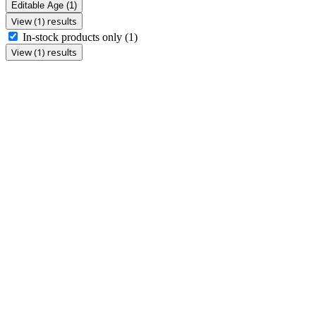
Editable Age
(1)
View (1) results
In-stock products only
(1)
View (1) results