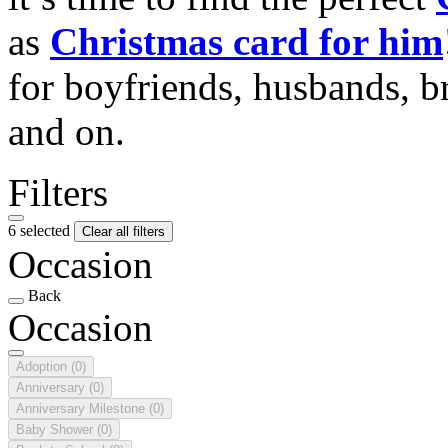
as
Christmas card for him
for boyfriends, husbands, b
and on.
Filters
6 selected
Clear all filters
Occasion
Back
Occasion
Adoption
(0)
Anniversary
(0)
Anniversary Milestone
(0)
Baby Shower
(0)