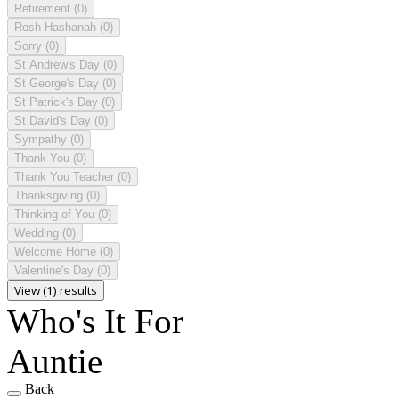
Retirement
(0)
Rosh Hashanah
(0)
Sorry
(0)
St Andrew's Day
(0)
St George's Day
(0)
St Patrick's Day
(0)
St David's Day
(0)
Sympathy
(0)
Thank You
(0)
Thank You Teacher
(0)
Thanksgiving
(0)
Thinking of You
(0)
Wedding
(0)
Welcome Home
(0)
Valentine's Day
(0)
View (1) results
Who's It For
Auntie
Back