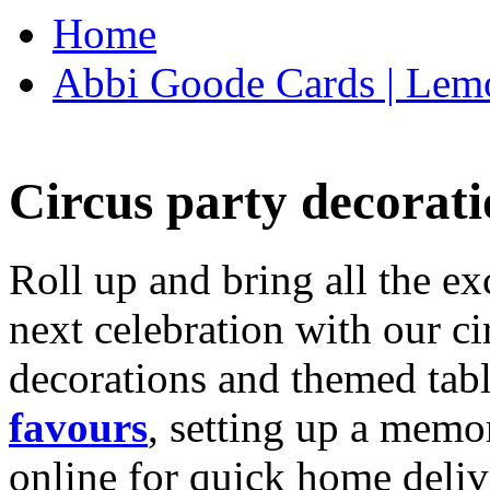
Home
Abbi Goode Cards | Lemo
Circus party decorati
Roll up and bring all the ex
next celebration with our ci
decorations and themed tab
favours
, setting up a memo
online for quick home deliv