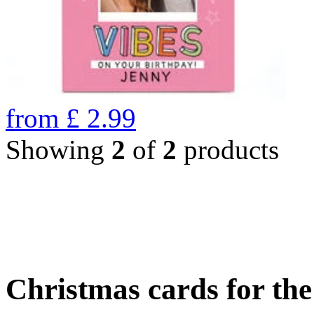
from
£
2.99
Showing
2
of
2
products
Christmas cards for th