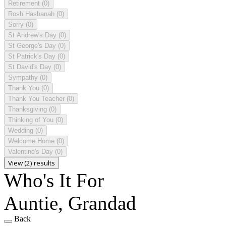
Retirement
(0)
Rosh Hashanah
(0)
Sorry
(0)
St Andrew's Day
(0)
St George's Day
(0)
St Patrick's Day
(0)
St David's Day
(0)
Sympathy
(0)
Thank You
(0)
Thank You Teacher
(0)
Thanksgiving
(0)
Thinking of You
(0)
Wedding
(0)
Welcome Home
(0)
Valentine's Day
(0)
View (2) results
Who's It For
Auntie, Grandad
Back