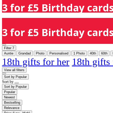
3 for £5 Birthday cards
3 for £5 Birthday cards
Filter
7
Auntie
Grandad
Photo
Personalised
1 Photo
40th
60th
18th gifts for her
18th gifts
View all filters
Sort by
Popular
Sort by
Sort by
Popular
Popular
Newest
Bestselling
Relevance