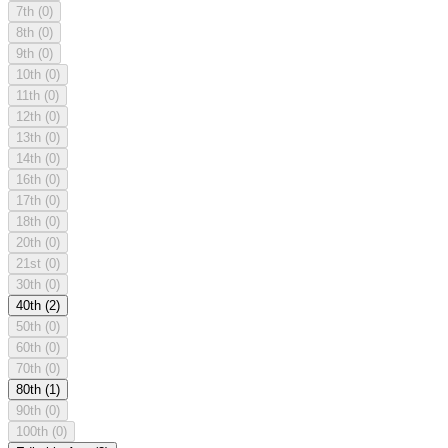
7th
(0)
8th
(0)
9th
(0)
10th
(0)
11th
(0)
12th
(0)
13th
(0)
14th
(0)
16th
(0)
17th
(0)
18th
(0)
20th
(0)
21st
(0)
30th
(0)
40th
(2)
50th
(0)
60th
(0)
70th
(0)
80th
(1)
90th
(0)
100th
(0)