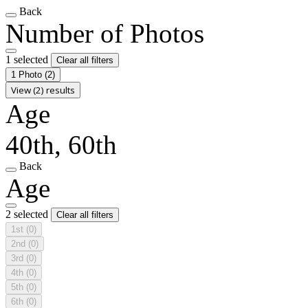
Back
Number of Photos
1 selected
Clear all filters
1 Photo
(2)
View (2) results
Age
40th, 60th
Back
Age
2 selected
Clear all filters
1st
(0)
2nd
(0)
3rd
(0)
4th
(0)
5th
(0)
6th
(0)