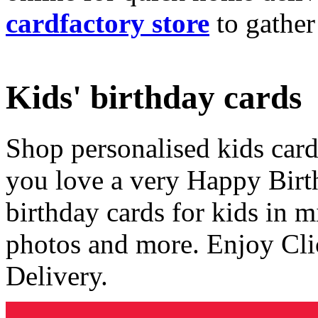
cardfactory store
to gather
Kids' birthday cards
Shop personalised kids cards
you love a very Happy Birt
birthday cards for kids in 
photos and more. Enjoy Cli
Delivery.