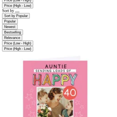
Price (Low - High)
Price (High - Low)
Sort by
Sort by
Popular
Popular
Newest
Bestselling
Relevance
Price (Low - High)
Price (High - Low)