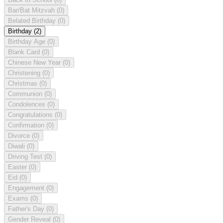
Bar/Bat Mitzvah
(0)
Belated Birthday
(0)
Birthday
(2)
Birthday Age
(0)
Blank Card
(0)
Chinese New Year
(0)
Christening
(0)
Christmas
(0)
Communion
(0)
Condolences
(0)
Congratulations
(0)
Confirmation
(0)
Divorce
(0)
Diwali
(0)
Driving Test
(0)
Easter
(0)
Eid
(0)
Engagement
(0)
Exams
(0)
Father's Day
(0)
Gender Reveal
(0)