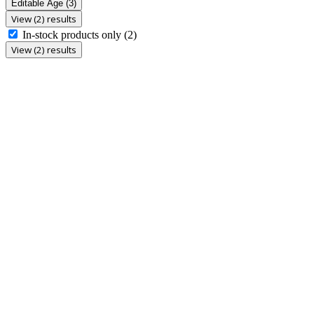
Editable Age
(3)
View (2) results
In-stock products only
(2)
View (2) results