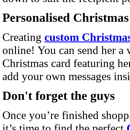
Personalised Christmas 
Creating
custom Christmas
online! You can send her a 
Christmas card featuring he
add your own messages insi
Don't forget the guys
Once you’re finished shopp
it’s time to find the perfect