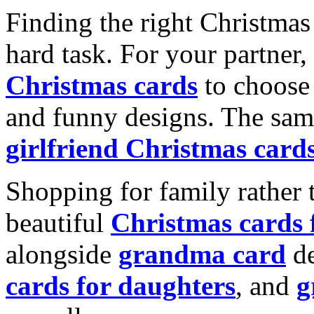
Finding the right Christmas 
hard task. For your partner
Christmas cards
to choose 
and funny designs. The same
girlfriend Christmas card
Shopping for family rather 
beautiful
Christmas cards
alongside
grandma card
de
cards for daughters
, and
g