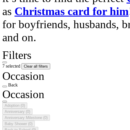
as
Christmas card for him
for boyfriends, husbands, b
and on.
Filters
7 selected
Clear all filters
Occasion
Back
Occasion
Adoption
(0)
Anniversary
(0)
Anniversary Milestone
(0)
Baby Shower
(0)
Back to School
(0)