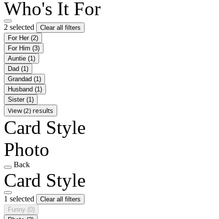
Who's It For
2 selected
Clear all filters
For Her
(2)
For Him
(3)
Auntie
(1)
Dad
(1)
Grandad
(1)
Husband
(1)
Sister
(1)
View (2) results
Card Style
Photo
Back
Card Style
1 selected
Clear all filters
Funny
(0)