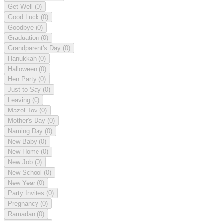
Get Well
(0)
Good Luck
(0)
Goodbye
(0)
Graduation
(0)
Grandparent's Day
(0)
Hanukkah
(0)
Halloween
(0)
Hen Party
(0)
Just to Say
(0)
Leaving
(0)
Mazel Tov
(0)
Mother's Day
(0)
Naming Day
(0)
New Baby
(0)
New Home
(0)
New Job
(0)
New School
(0)
New Year
(0)
Party Invites
(0)
Pregnancy
(0)
Ramadan
(0)