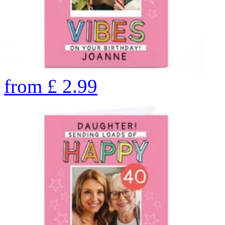
from
£
2.99