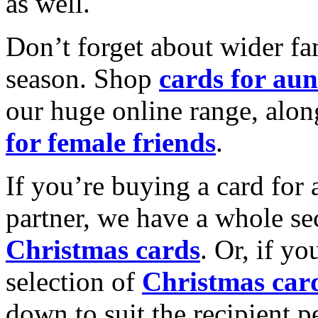
as well.
Don’t forget about wider fam
season. Shop
cards for aun
our huge online range, alon
for female friends
.
If you’re buying a card for 
partner, we have a whole se
Christmas cards
. Or, if yo
selection of
Christmas car
down to suit the recipient pe