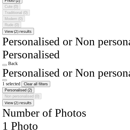
Photo
(2)
Cute
(0)
Traditional
(0)
Modern
(0)
Rude
(0)
View (2) results
Personalised or Non person
Personalised
Back
Personalised or Non person
1 selected
Clear all filters
Personalised
(2)
Non personalised
(0)
View (2) results
Number of Photos
1 Photo