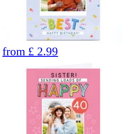
from
£
2.99