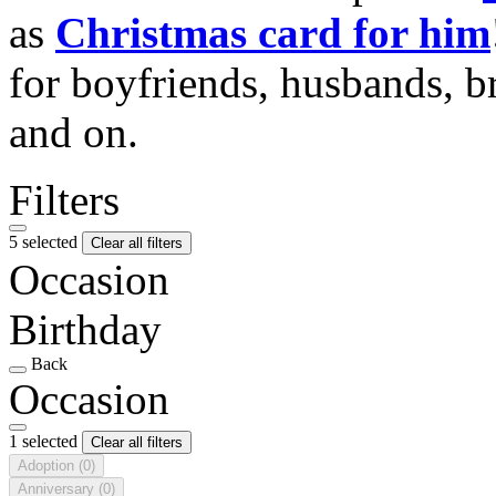
as
Christmas card for him
for boyfriends, husbands, b
and on.
Filters
5 selected
Clear all filters
Occasion
Birthday
Back
Occasion
1 selected
Clear all filters
Adoption
(0)
Anniversary
(0)