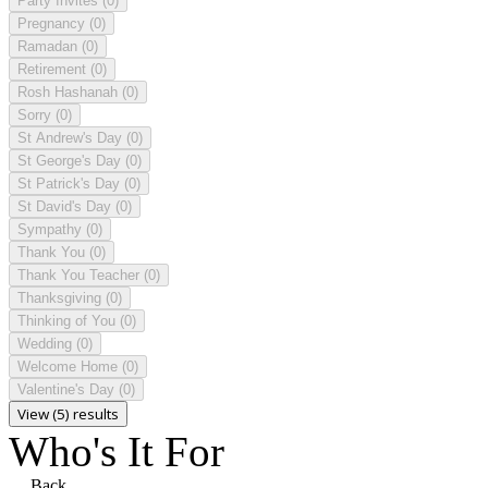
Party Invites
(0)
Pregnancy
(0)
Ramadan
(0)
Retirement
(0)
Rosh Hashanah
(0)
Sorry
(0)
St Andrew's Day
(0)
St George's Day
(0)
St Patrick's Day
(0)
St David's Day
(0)
Sympathy
(0)
Thank You
(0)
Thank You Teacher
(0)
Thanksgiving
(0)
Thinking of You
(0)
Wedding
(0)
Welcome Home
(0)
Valentine's Day
(0)
View (5) results
Who's It For
Back