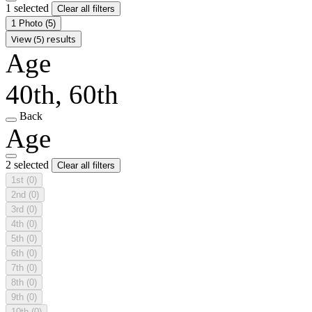
1 selected
Clear all filters
1 Photo
(5)
View (5) results
Age
40th, 60th
Back
Age
2 selected
Clear all filters
1st
(0)
2nd
(0)
3rd
(0)
4th
(0)
5th
(0)
6th
(0)
7th
(0)
8th
(0)
9th
(0)
10th
(0)