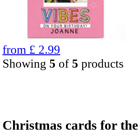
from
£
2.99
Showing
5
of
5
products
Christmas cards for th