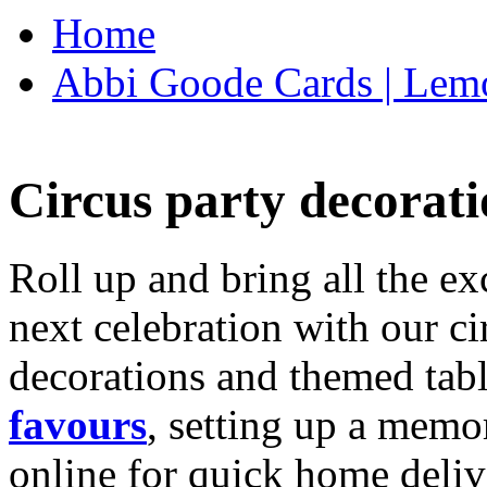
Home
Abbi Goode Cards | Lemo
Circus party decorati
Roll up and bring all the ex
next celebration with our ci
decorations and themed tab
favours
, setting up a memo
online for quick home deliv