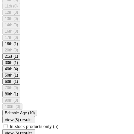
11th
(0)
12th
(0)
13th
(0)
14th
(0)
16th
(0)
17th
(0)
18th
(1)
20th
(0)
21st
(1)
30th
(1)
40th
(4)
50th
(1)
60th
(1)
70th
(0)
80th
(1)
90th
(0)
100th
(0)
Editable Age
(10)
View (5) results
In-stock products only
(5)
View (5) results