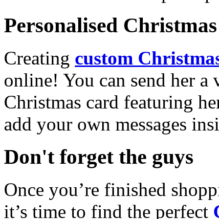
Personalised Christmas 
Creating
custom Christmas
online! You can send her a 
Christmas card featuring he
add your own messages insi
Don't forget the guys
Once you’re finished shopp
it’s time to find the perfect