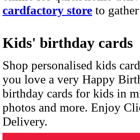
cardfactory store
to gather
Kids' birthday cards
Shop personalised kids cards
you love a very Happy Birt
birthday cards for kids in 
photos and more. Enjoy Cli
Delivery.