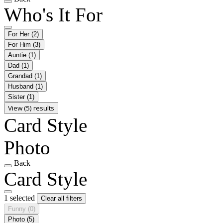
Who's It For
For Her
(2)
For Him
(3)
Auntie
(1)
Dad
(1)
Grandad
(1)
Husband
(1)
Sister
(1)
View (5) results
Card Style
Photo
Back
Card Style
1 selected
Clear all filters
Funny
(0)
Photo
(5)