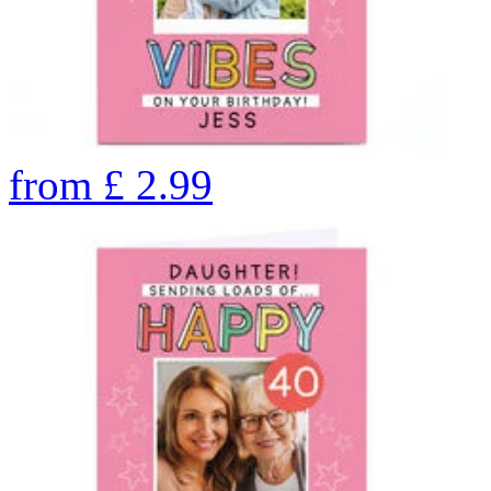
from
£
2.99