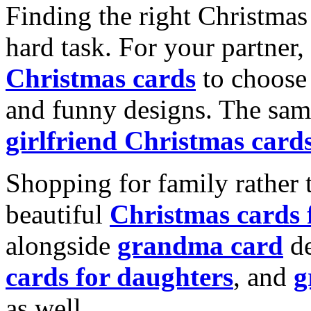
Finding the right Christmas 
hard task. For your partner
Christmas cards
to choose 
and funny designs. The same
girlfriend Christmas card
Shopping for family rather 
beautiful
Christmas cards
alongside
grandma card
de
cards for daughters
, and
g
as well.