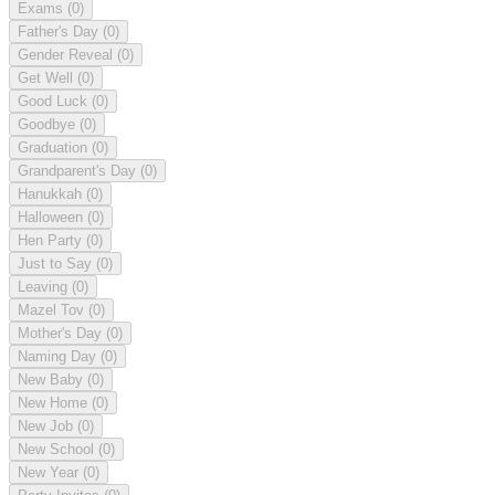
Exams
(0)
Father's Day
(0)
Gender Reveal
(0)
Get Well
(0)
Good Luck
(0)
Goodbye
(0)
Graduation
(0)
Grandparent's Day
(0)
Hanukkah
(0)
Halloween
(0)
Hen Party
(0)
Just to Say
(0)
Leaving
(0)
Mazel Tov
(0)
Mother's Day
(0)
Naming Day
(0)
New Baby
(0)
New Home
(0)
New Job
(0)
New School
(0)
New Year
(0)