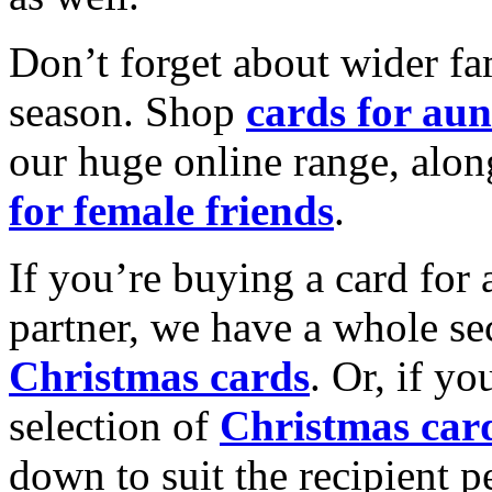
Don’t forget about wider fam
season. Shop
cards for aun
our huge online range, alon
for female friends
.
If you’re buying a card for 
partner, we have a whole se
Christmas cards
. Or, if yo
selection of
Christmas car
down to suit the recipient pe