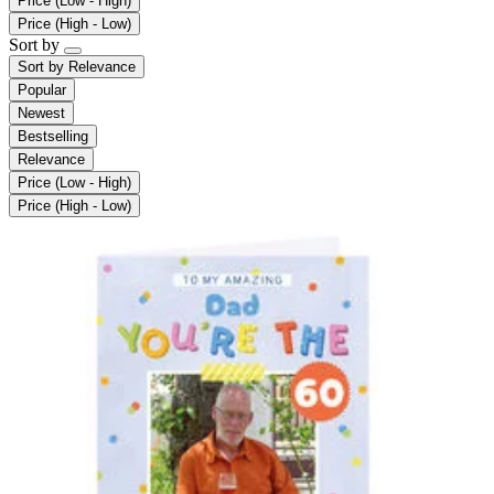
Price (Low - High)
Price (High - Low)
Sort by
Sort by
Relevance
Popular
Newest
Bestselling
Relevance
Price (Low - High)
Price (High - Low)