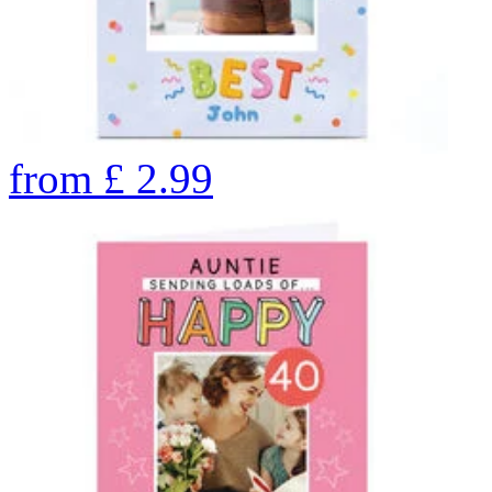
from
£
2.99