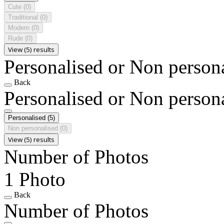
Cute
(0)
Traditional
(0)
Modern
(0)
Rude
(0)
View (5) results
Personalised or Non person
Back
Personalised or Non person
Personalised
(5)
Non personalised
(0)
View (5) results
Number of Photos
1 Photo
Back
Number of Photos