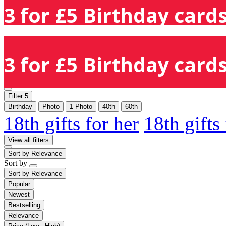
3 for £5 Birthday cards
3 for £5 Birthday cards
Filter
5
Birthday
Photo
1 Photo
40th
60th
18th gifts for her
18th gifts
View all filters
Sort by
Relevance
Sort by
Sort by
Relevance
Popular
Newest
Bestselling
Relevance