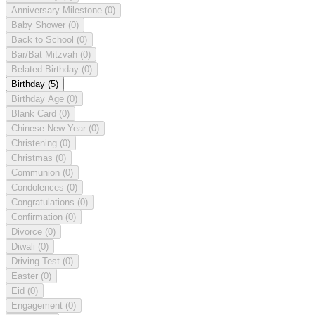
Anniversary Milestone
(0)
Baby Shower
(0)
Back to School
(0)
Bar/Bat Mitzvah
(0)
Belated Birthday
(0)
Birthday
(5)
Birthday Age
(0)
Blank Card
(0)
Chinese New Year
(0)
Christening
(0)
Christmas
(0)
Communion
(0)
Condolences
(0)
Congratulations
(0)
Confirmation
(0)
Divorce
(0)
Diwali
(0)
Driving Test
(0)
Easter
(0)
Eid
(0)
Engagement
(0)