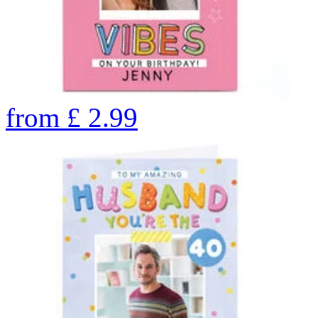
from
£
2.99