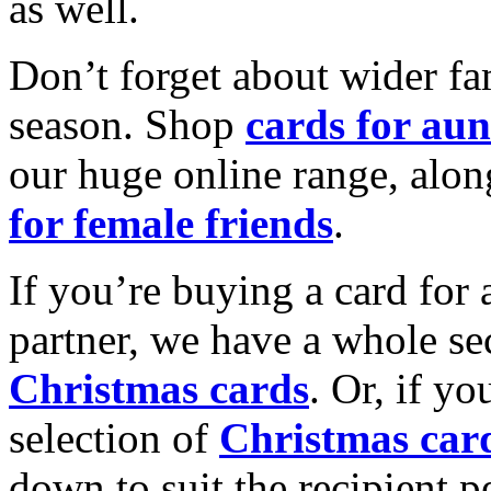
as well.
Don’t forget about wider fam
season. Shop
cards for aun
our huge online range, alon
for female friends
.
If you’re buying a card for 
partner, we have a whole se
Christmas cards
. Or, if yo
selection of
Christmas car
down to suit the recipient pe