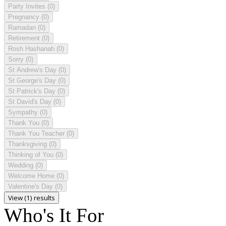
Party Invites
(0)
Pregnancy
(0)
Ramadan
(0)
Retirement
(0)
Rosh Hashanah
(0)
Sorry
(0)
St Andrew's Day
(0)
St George's Day
(0)
St Patrick's Day
(0)
St David's Day
(0)
Sympathy
(0)
Thank You
(0)
Thank You Teacher
(0)
Thanksgiving
(0)
Thinking of You
(0)
Wedding
(0)
Welcome Home
(0)
Valentine's Day
(0)
View (1) results
Who's It For