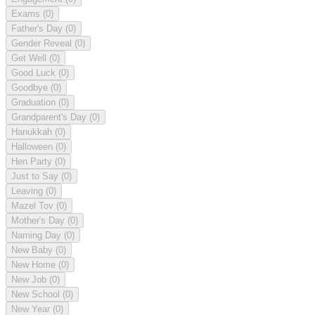
Exams
(0)
Father's Day
(0)
Gender Reveal
(0)
Get Well
(0)
Good Luck
(0)
Goodbye
(0)
Graduation
(0)
Grandparent's Day
(0)
Hanukkah
(0)
Halloween
(0)
Hen Party
(0)
Just to Say
(0)
Leaving
(0)
Mazel Tov
(0)
Mother's Day
(0)
Naming Day
(0)
New Baby
(0)
New Home
(0)
New Job
(0)
New School
(0)
New Year
(0)