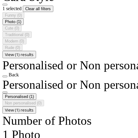
1 selected
Clear all filters
Funny
(0)
Photo
(1)
Cute
(0)
Traditional
(0)
Modern
(0)
Rude
(0)
View (1) results
Personalised or Non person
Back
Personalised or Non person
Personalised
(1)
Non personalised
(0)
View (1) results
Number of Photos
1 Photo