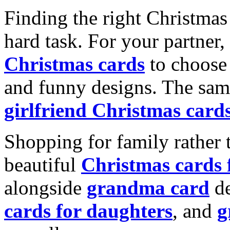
Finding the right Christmas 
hard task. For your partner
Christmas cards
to choose 
and funny designs. The same
girlfriend Christmas card
Shopping for family rather 
beautiful
Christmas cards
alongside
grandma card
de
cards for daughters
, and
g