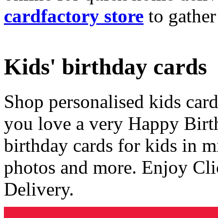
cardfactory store
to gather
Kids' birthday cards
Shop personalised kids cards
you love a very Happy Birt
birthday cards for kids in 
photos and more. Enjoy Cli
Delivery.