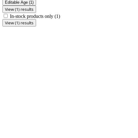
Editable Age
(1)
View (1) results
In-stock products only
(1)
View (1) results