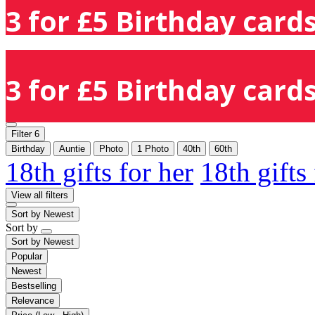
3 for £5 Birthday cards
3 for £5 Birthday cards
Filter
6
Birthday
Auntie
Photo
1 Photo
40th
60th
18th gifts for her
18th gifts
View all filters
Sort by
Newest
Sort by
Sort by
Newest
Popular
Newest
Bestselling
Relevance