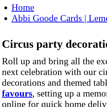
Home
Abbi Goode Cards | Lemo
Circus party decorati
Roll up and bring all the ex
next celebration with our ci
decorations and themed tab
favours
, setting up a memo
online for quick home deliv