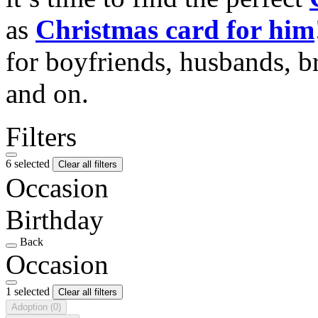
as
Christmas card for him
for boyfriends, husbands, b
and on.
Filters
6 selected
Clear all filters
Occasion
Birthday
Back
Occasion
1 selected
Clear all filters
Adoption
(0)