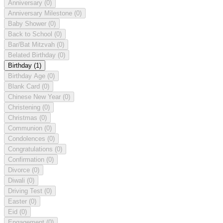
Anniversary
(0)
Anniversary Milestone
(0)
Baby Shower
(0)
Back to School
(0)
Bar/Bat Mitzvah
(0)
Belated Birthday
(0)
Birthday
(1)
Birthday Age
(0)
Blank Card
(0)
Chinese New Year
(0)
Christening
(0)
Christmas
(0)
Communion
(0)
Condolences
(0)
Congratulations
(0)
Confirmation
(0)
Divorce
(0)
Diwali
(0)
Driving Test
(0)
Easter
(0)
Eid
(0)
Engagement
(0)