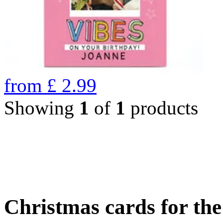
from
£
2.99
Showing
1
of
1
products
Christmas cards for th