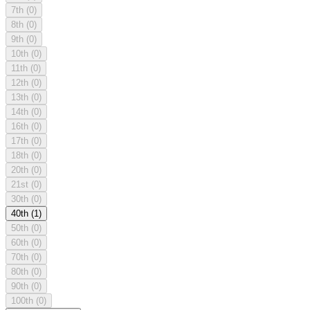
7th
(0)
8th
(0)
9th
(0)
10th
(0)
11th
(0)
12th
(0)
13th
(0)
14th
(0)
16th
(0)
17th
(0)
18th
(0)
20th
(0)
21st
(0)
30th
(0)
40th
(1)
50th
(0)
60th
(0)
70th
(0)
80th
(0)
90th
(0)
100th
(0)