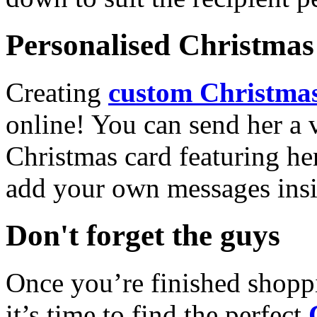
Personalised Christmas 
Creating
custom Christmas
online! You can send her a 
Christmas card featuring he
add your own messages insi
Don't forget the guys
Once you’re finished shopp
it’s time to find the perfect