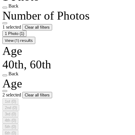
Back
Number of Photos
1 selected
Clear all filters
1 Photo
(1)
View (1) results
Age
40th, 60th
Back
Age
2 selected
Clear all filters
1st
(0)
2nd
(0)
3rd
(0)
4th
(0)
5th
(0)
6th
(0)