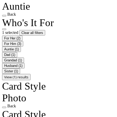
Auntie
Back
Who's It For
1 selected
Clear all filters
For Her
(2)
For Him
(3)
Auntie
(1)
Dad
(1)
Grandad
(1)
Husband
(1)
Sister
(1)
View (1) results
Card Style
Photo
Back
Card Style