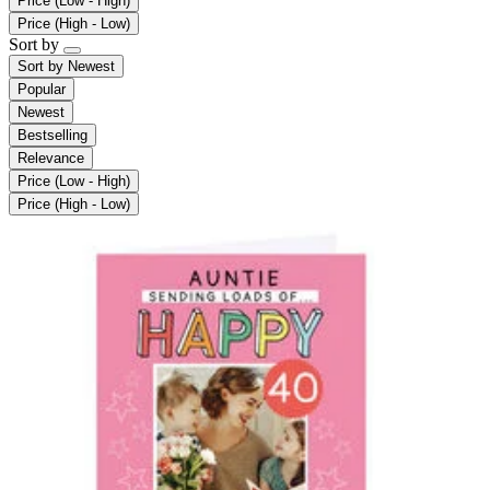
Price (Low - High)
Price (High - Low)
Sort by
Sort by
Newest
Popular
Newest
Bestselling
Relevance
Price (Low - High)
Price (High - Low)