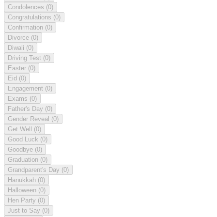
Condolences
(0)
Congratulations
(0)
Confirmation
(0)
Divorce
(0)
Diwali
(0)
Driving Test
(0)
Easter
(0)
Eid
(0)
Engagement
(0)
Exams
(0)
Father's Day
(0)
Gender Reveal
(0)
Get Well
(0)
Good Luck
(0)
Goodbye
(0)
Graduation
(0)
Grandparent's Day
(0)
Hanukkah
(0)
Halloween
(0)
Hen Party
(0)
Just to Say
(0)