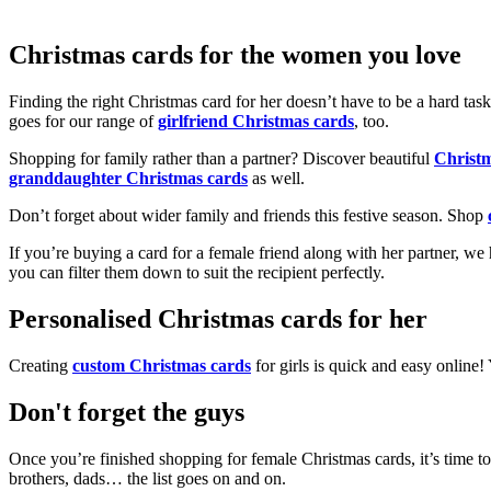
Christmas cards for the women you love
Finding the right Christmas card for her doesn’t have to be a hard tas
goes for our range of
girlfriend Christmas cards
, too.
Shopping for family rather than a partner? Discover beautiful
Christ
granddaughter Christmas cards
as well.
Don’t forget about wider family and friends this festive season. Shop
If you’re buying a card for a female friend along with her partner, w
you can filter them down to suit the recipient perfectly.
Personalised Christmas cards for her
Creating
custom Christmas cards
for girls is quick and easy online
Don't forget the guys
Once you’re finished shopping for female Christmas cards, it’s time to
brothers, dads… the list goes on and on.