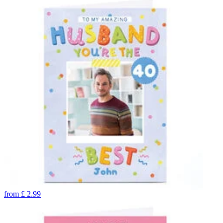
from
£
2.99