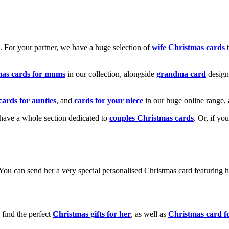
k. For your partner, we have a huge selection of
wife Christmas cards
t
mas cards for mums
in our collection, alongside
grandma card
design
cards for aunties
, and
cards for your niece
in our huge online range, 
e have a whole section dedicated to
couples Christmas cards
. Or, if yo
! You can send her a very special personalised Christmas card featurin
 find the perfect
Christmas gifts for her
, as well as
Christmas card f