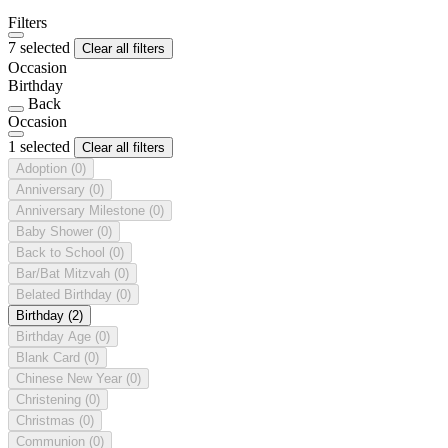
Filters
7 selected
Clear all filters
Occasion
Birthday
Back
Occasion
1 selected
Clear all filters
Adoption
(0)
Anniversary
(0)
Anniversary Milestone
(0)
Baby Shower
(0)
Back to School
(0)
Bar/Bat Mitzvah
(0)
Belated Birthday
(0)
Birthday
(2)
Birthday Age
(0)
Blank Card
(0)
Chinese New Year
(0)
Christening
(0)
Christmas
(0)
Communion
(0)