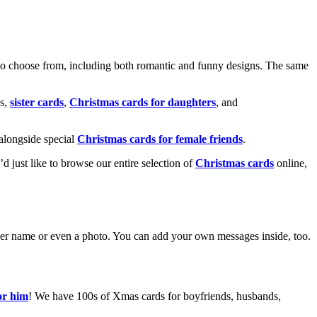
o choose from, including both romantic and funny designs. The same
s,
sister cards
,
Christmas cards for daughters
, and
alongside special
Christmas cards for female friends
.
u’d just like to browse our entire selection of
Christmas cards
online,
g her name or even a photo. You can add your own messages inside, too.
or him
! We have 100s of Xmas cards for boyfriends, husbands,