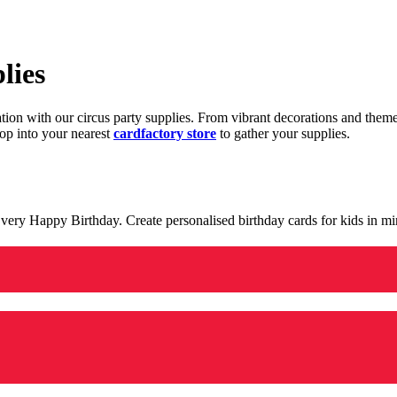
lies
ration with our circus party supplies. From vibrant decorations and the
op into your nearest
cardfactory store
to gather your supplies.
 a very Happy Birthday. Create personalised birthday cards for kids in 