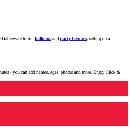
med tableware to fun
balloons
and
party favours
, setting up a
minutes - you can add names, ages, photos and more. Enjoy Click &