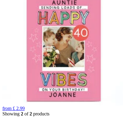
from
£
2.99
Showing
2
of
2
products