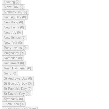
Leaving
(0)
Mazel Tov
(0)
Mother's Day
(0)
Naming Day
(0)
New Baby
(0)
New Home
(0)
New Job
(0)
New School
(0)
New Year
(0)
Party Invites
(0)
Pregnancy
(0)
Ramadan
(0)
Retirement
(0)
Rosh Hashanah
(0)
Sorry
(0)
St Andrew's Day
(0)
St George's Day
(0)
St Patrick's Day
(0)
St David's Day
(0)
Sympathy
(0)
Thank You
(0)