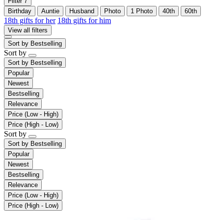
Filter
7
Birthday
Auntie
Husband
Photo
1 Photo
40th
60th
18th gifts for her
18th gifts for him
View all filters
Sort by
Bestselling
Sort by
Sort by
Bestselling
Popular
Newest
Bestselling
Relevance
Price (Low - High)
Price (High - Low)
Sort by
Sort by
Bestselling
Popular
Newest
Bestselling
Relevance
Price (Low - High)
Price (High - Low)