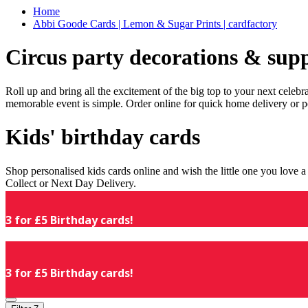
Home
Abbi Goode Cards | Lemon & Sugar Prints | cardfactory
Circus party decorations & supp
Roll up and bring all the excitement of the big top to your next celeb
memorable event is simple. Order online for quick home delivery or p
Kids' birthday cards
Shop personalised kids cards online and wish the little one you love
Collect or Next Day Delivery.
3 for £5 Birthday cards!
3 for £5 Birthday cards!