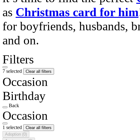
as
Christmas card for him
for boyfriends, husbands, b
and on.
Filters
7 selected
Clear all filters
Occasion
Birthday
Back
Occasion
1 selected
Clear all filters
Adoption
(0)