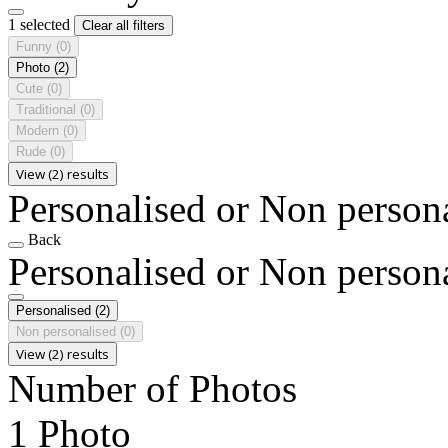
1 selected
Clear all filters
Funny
(0)
Photo
(2)
Cute
(0)
Traditional
(0)
Modern
(0)
Rude
(0)
View (2) results
Personalised or Non person
Back
Personalised or Non person
Personalised
(2)
Non personalised
(0)
View (2) results
Number of Photos
1 Photo