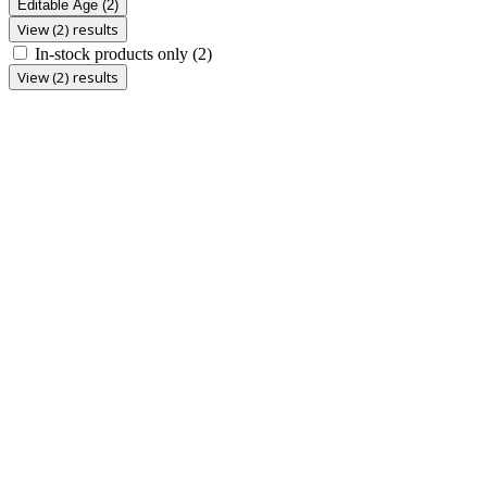
Editable Age
(2)
View (2) results
In-stock products only
(2)
View (2) results