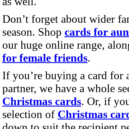
as well.
Don’t forget about wider fam
season. Shop
cards for aun
our huge online range, alon
for female friends
.
If you’re buying a card for 
partner, we have a whole se
Christmas cards
. Or, if yo
selection of
Christmas car
down to suit the recipient pe