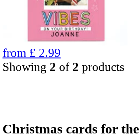
from
£
2.99
Showing
2
of
2
products
Christmas cards for th