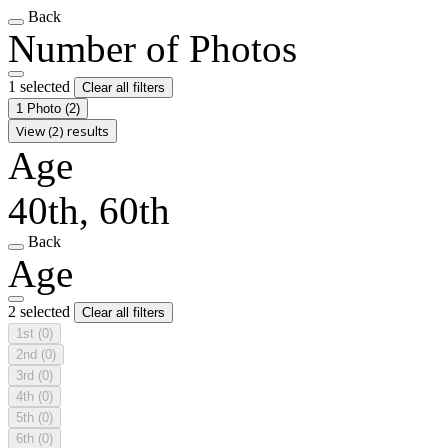
Back
Number of Photos
1 selected
Clear all filters
1 Photo
(2)
View (2) results
Age
40th, 60th
Back
Age
2 selected
Clear all filters
1st
(0)
2nd
(0)
3rd
(0)
4th
(0)
5th
(0)
6th
(0)