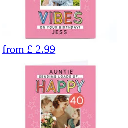
from
£
2.99