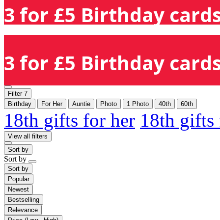
3 for £5 Birthday cards
3 for £5 Birthday cards
Filter
7
Birthday
For Her
Auntie
Photo
1 Photo
40th
60th
18th gifts for her
18th gifts
View all filters
Sort by
Sort by
Sort by
Popular
Newest
Bestselling
Relevance