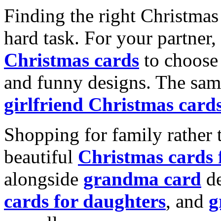
Finding the right Christmas 
hard task. For your partner
Christmas cards
to choose 
and funny designs. The same
girlfriend Christmas card
Shopping for family rather 
beautiful
Christmas cards
alongside
grandma card
de
cards for daughters
, and
g