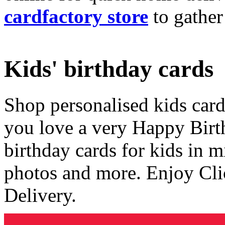
cardfactory store
to gather
Kids' birthday cards
Shop personalised kids cards
you love a very Happy Birt
birthday cards for kids in 
photos and more. Enjoy Cli
Delivery.