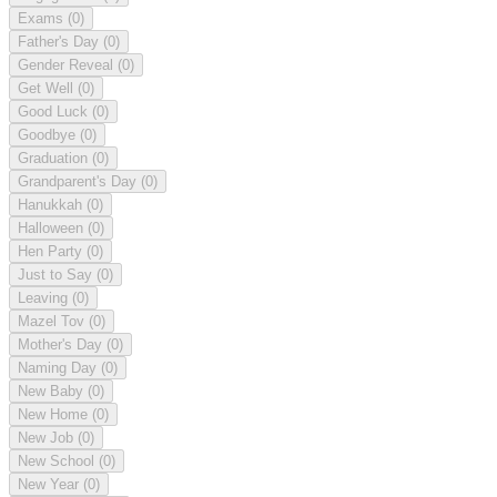
Exams
(0)
Father's Day
(0)
Gender Reveal
(0)
Get Well
(0)
Good Luck
(0)
Goodbye
(0)
Graduation
(0)
Grandparent's Day
(0)
Hanukkah
(0)
Halloween
(0)
Hen Party
(0)
Just to Say
(0)
Leaving
(0)
Mazel Tov
(0)
Mother's Day
(0)
Naming Day
(0)
New Baby
(0)
New Home
(0)
New Job
(0)
New School
(0)
New Year
(0)