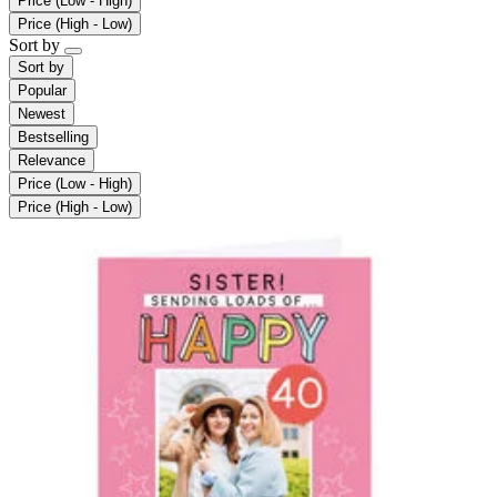
Price (Low - High)
Price (High - Low)
Sort by
Sort by
Popular
Newest
Bestselling
Relevance
Price (Low - High)
Price (High - Low)