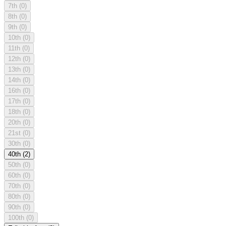
7th
(0)
8th
(0)
9th
(0)
10th
(0)
11th
(0)
12th
(0)
13th
(0)
14th
(0)
16th
(0)
17th
(0)
18th
(0)
20th
(0)
21st
(0)
30th
(0)
40th
(2)
50th
(0)
60th
(0)
70th
(0)
80th
(0)
90th
(0)
100th
(0)