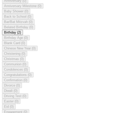
Anniversary
(0)
Anniversary Milestone
(0)
Baby Shower
(0)
Back to School
(0)
Bar/Bat Mitzvah
(0)
Belated Birthday
(0)
Birthday
(2)
Birthday Age
(0)
Blank Card
(0)
Chinese New Year
(0)
Christening
(0)
Christmas
(0)
Communion
(0)
Condolences
(0)
Congratulations
(0)
Confirmation
(0)
Divorce
(0)
Diwali
(0)
Driving Test
(0)
Easter
(0)
Eid
(0)
Engagement
(0)