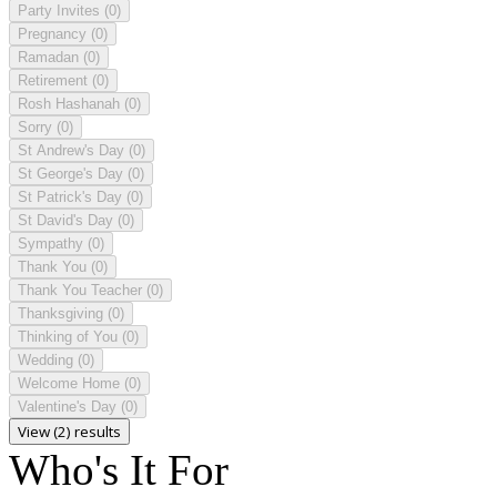
Party Invites
(0)
Pregnancy
(0)
Ramadan
(0)
Retirement
(0)
Rosh Hashanah
(0)
Sorry
(0)
St Andrew's Day
(0)
St George's Day
(0)
St Patrick's Day
(0)
St David's Day
(0)
Sympathy
(0)
Thank You
(0)
Thank You Teacher
(0)
Thanksgiving
(0)
Thinking of You
(0)
Wedding
(0)
Welcome Home
(0)
Valentine's Day
(0)
View (2) results
Who's It For