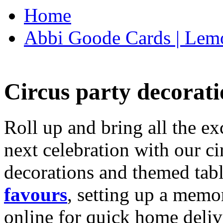
Home
Abbi Goode Cards | Lemo
Circus party decorati
Roll up and bring all the ex
next celebration with our ci
decorations and themed tab
favours
, setting up a memo
online for quick home deliv