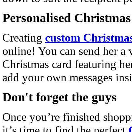
Personalised Christmas 
Creating
custom Christmas
online! You can send her a 
Christmas card featuring he
add your own messages insi
Don't forget the guys
Once you’re finished shopp
it’s time to find the perfect