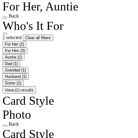
For Her, Auntie
Back
Who's It For
2 selected
Clear all filters
For Her
(2)
For Him
(3)
Auntie
(1)
Dad
(1)
Grandad
(1)
Husband
(1)
Sister
(1)
View (2) results
Card Style
Photo
Back
Card Style