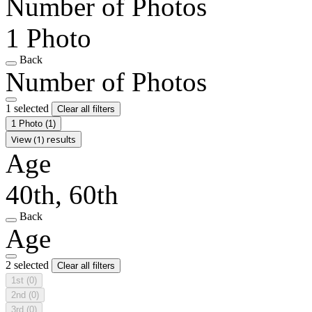
Number of Photos
1 Photo
Back
Number of Photos
1 selected
Clear all filters
1 Photo
(1)
View (1) results
Age
40th, 60th
Back
Age
2 selected
Clear all filters
1st
(0)
2nd
(0)
3rd
(0)