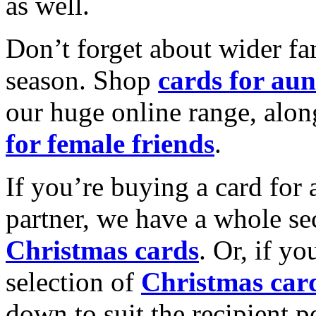
as well.
Don’t forget about wider fam
season. Shop
cards for aun
our huge online range, alon
for female friends
.
If you’re buying a card for 
partner, we have a whole se
Christmas cards
. Or, if yo
selection of
Christmas car
down to suit the recipient pe