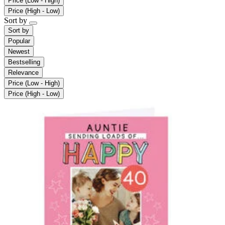
Price (Low - High)
Price (High - Low)
Sort by
Sort by
Popular
Newest
Bestselling
Relevance
Price (Low - High)
Price (High - Low)