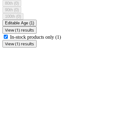
80th
(0)
90th
(0)
100th
(0)
Editable Age
(1)
View (1) results
In-stock products only
(1)
View (1) results