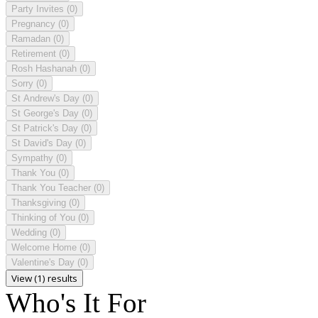
Party Invites
(0)
Pregnancy
(0)
Ramadan
(0)
Retirement
(0)
Rosh Hashanah
(0)
Sorry
(0)
St Andrew's Day
(0)
St George's Day
(0)
St Patrick's Day
(0)
St David's Day
(0)
Sympathy
(0)
Thank You
(0)
Thank You Teacher
(0)
Thanksgiving
(0)
Thinking of You
(0)
Wedding
(0)
Welcome Home
(0)
Valentine's Day
(0)
View (1) results
Who's It For