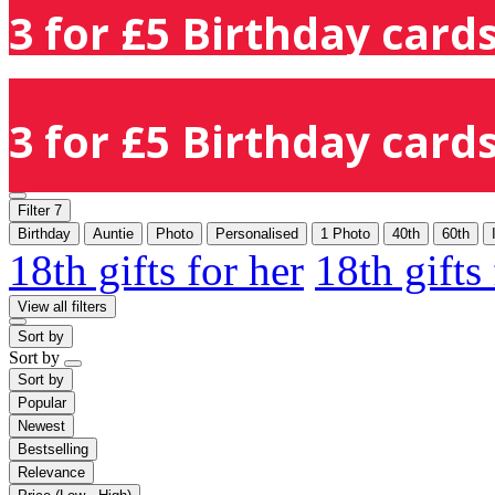
3 for £5 Birthday cards
3 for £5 Birthday cards
Filter
7
Birthday
Auntie
Photo
Personalised
1 Photo
40th
60th
18th gifts for her
18th gifts
View all filters
Sort by
Sort by
Sort by
Popular
Newest
Bestselling
Relevance