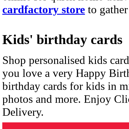
cardfactory store
to gather
Kids' birthday cards
Shop personalised kids cards
you love a very Happy Birt
birthday cards for kids in 
photos and more. Enjoy Cli
Delivery.