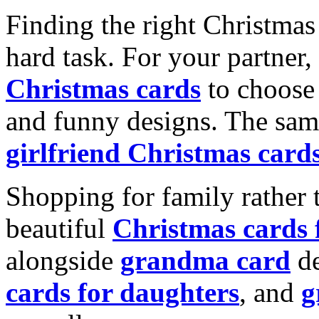
Finding the right Christmas 
hard task. For your partner
Christmas cards
to choose 
and funny designs. The same
girlfriend Christmas card
Shopping for family rather 
beautiful
Christmas cards
alongside
grandma card
de
cards for daughters
, and
g