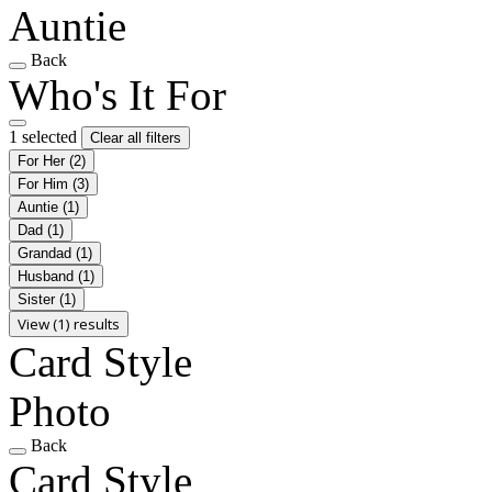
Auntie
Back
Who's It For
1 selected
Clear all filters
For Her
(2)
For Him
(3)
Auntie
(1)
Dad
(1)
Grandad
(1)
Husband
(1)
Sister
(1)
View (1) results
Card Style
Photo
Back
Card Style