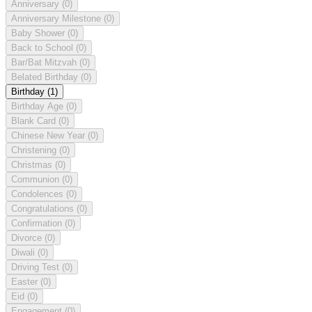
Anniversary
(0)
Anniversary Milestone
(0)
Baby Shower
(0)
Back to School
(0)
Bar/Bat Mitzvah
(0)
Belated Birthday
(0)
Birthday
(1)
Birthday Age
(0)
Blank Card
(0)
Chinese New Year
(0)
Christening
(0)
Christmas
(0)
Communion
(0)
Condolences
(0)
Congratulations
(0)
Confirmation
(0)
Divorce
(0)
Diwali
(0)
Driving Test
(0)
Easter
(0)
Eid
(0)
Engagement
(0)