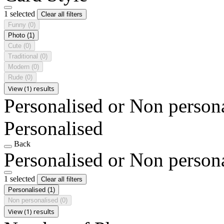
1 selected
Clear all filters
Funny
(0)
Photo
(1)
Cute
(0)
Traditional
(0)
Modern
(0)
Rude
(0)
View (1) results
Personalised or Non person
Personalised
Back
Personalised or Non person
1 selected
Clear all filters
Personalised
(1)
Non personalised
(0)
View (1) results