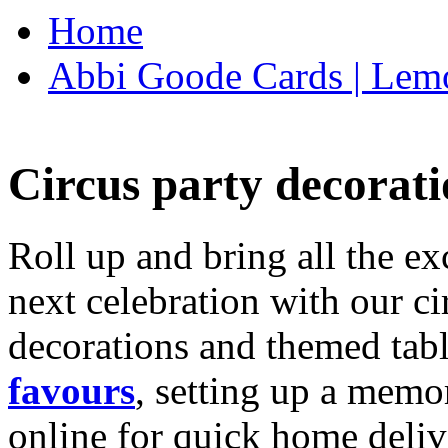
Home
Abbi Goode Cards | Lemo
Circus party decorati
Roll up and bring all the ex
next celebration with our ci
decorations and themed tab
favours
, setting up a memo
online for quick home deliv