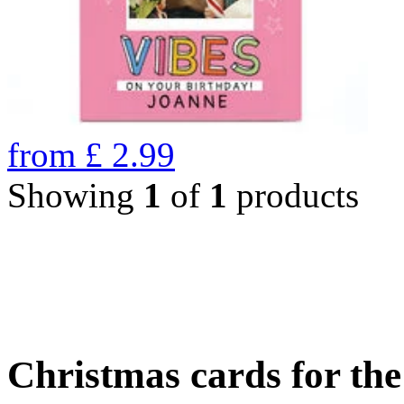
from
£
2.99
Showing
1
of
1
products
Christmas cards for th