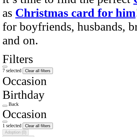
as
Christmas card for him
for boyfriends, husbands, b
and on.
Filters
7 selected
Clear all filters
Occasion
Birthday
Back
Occasion
1 selected
Clear all filters
Adoption
(0)