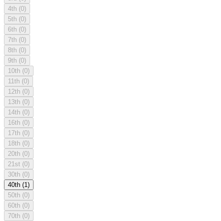
4th
(0)
5th
(0)
6th
(0)
7th
(0)
8th
(0)
9th
(0)
10th
(0)
11th
(0)
12th
(0)
13th
(0)
14th
(0)
16th
(0)
17th
(0)
18th
(0)
20th
(0)
21st
(0)
30th
(0)
40th
(1)
50th
(0)
60th
(0)
70th
(0)