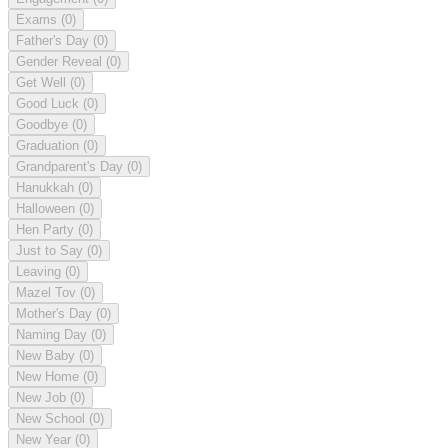
Exams
(0)
Father's Day
(0)
Gender Reveal
(0)
Get Well
(0)
Good Luck
(0)
Goodbye
(0)
Graduation
(0)
Grandparent's Day
(0)
Hanukkah
(0)
Halloween
(0)
Hen Party
(0)
Just to Say
(0)
Leaving
(0)
Mazel Tov
(0)
Mother's Day
(0)
Naming Day
(0)
New Baby
(0)
New Home
(0)
New Job
(0)
New School
(0)
New Year
(0)