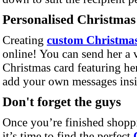
Personalised Christmas 
Creating
custom Christmas
online! You can send her a 
Christmas card featuring he
add your own messages insi
Don't forget the guys
Once you’re finished shopp
it’s time to find the perfect