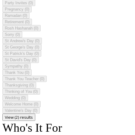
Party Invites
(0)
Pregnancy
(0)
Ramadan
(0)
Retirement
(0)
Rosh Hashanah
(0)
Sorry
(0)
St Andrew's Day
(0)
St George's Day
(0)
St Patrick's Day
(0)
St David's Day
(0)
Sympathy
(0)
Thank You
(0)
Thank You Teacher
(0)
Thanksgiving
(0)
Thinking of You
(0)
Wedding
(0)
Welcome Home
(0)
Valentine's Day
(0)
View (2) results
Who's It For