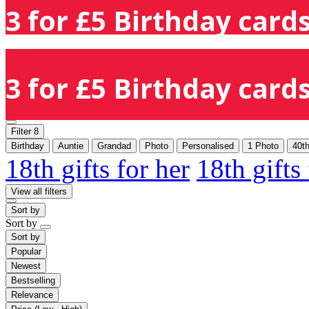
3 for £5 Birthday cards
3 for £5 Birthday cards
Filter
8
Birthday
Auntie
Grandad
Photo
Personalised
1 Photo
40t
18th gifts for her
18th gifts
View all filters
Sort by
Sort by
Sort by
Popular
Newest
Bestselling
Relevance