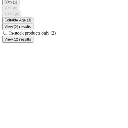
80th
(1)
90th
(0)
100th
(0)
Editable Age
(3)
View (2) results
In-stock products only
(2)
View (2) results