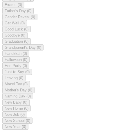
Exams
(0)
Father's Day
(0)
Gender Reveal
(0)
Get Well
(0)
Good Luck
(0)
Goodbye
(0)
Graduation
(0)
Grandparent's Day
(0)
Hanukkah
(0)
Halloween
(0)
Hen Party
(0)
Just to Say
(0)
Leaving
(0)
Mazel Tov
(0)
Mother's Day
(0)
Naming Day
(0)
New Baby
(0)
New Home
(0)
New Job
(0)
New School
(0)
New Year
(0)