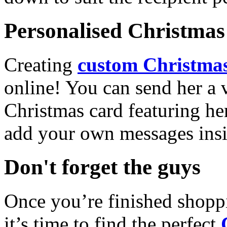
Personalised Christmas 
Creating
custom Christmas
online! You can send her a 
Christmas card featuring he
add your own messages insi
Don't forget the guys
Once you’re finished shopp
it’s time to find the perfect