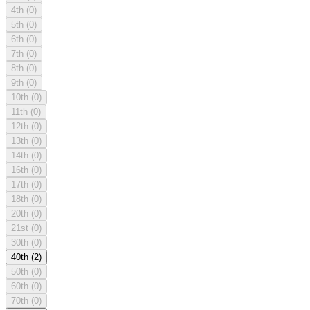
4th
(0)
5th
(0)
6th
(0)
7th
(0)
8th
(0)
9th
(0)
10th
(0)
11th
(0)
12th
(0)
13th
(0)
14th
(0)
16th
(0)
17th
(0)
18th
(0)
20th
(0)
21st
(0)
30th
(0)
40th
(2)
50th
(0)
60th
(0)
70th
(0)