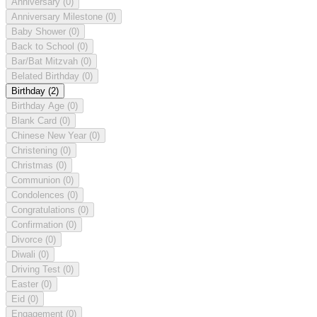
Anniversary
(0)
Anniversary Milestone
(0)
Baby Shower
(0)
Back to School
(0)
Bar/Bat Mitzvah
(0)
Belated Birthday
(0)
Birthday
(2)
Birthday Age
(0)
Blank Card
(0)
Chinese New Year
(0)
Christening
(0)
Christmas
(0)
Communion
(0)
Condolences
(0)
Congratulations
(0)
Confirmation
(0)
Divorce
(0)
Diwali
(0)
Driving Test
(0)
Easter
(0)
Eid
(0)
Engagement
(0)