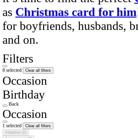
as
Christmas card for him
for boyfriends, husbands, b
and on.
Filters
8 selected
Clear all filters
Occasion
Birthday
Back
Occasion
1 selected
Clear all filters
Adoption
(0)