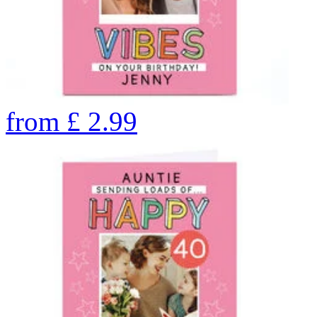
from
£
2.99