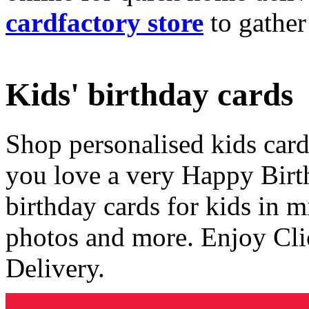
cardfactory store
to gather
Kids' birthday cards
Shop personalised kids cards
you love a very Happy Birt
birthday cards for kids in 
photos and more. Enjoy Cli
Delivery.