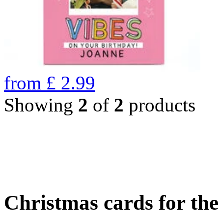
from
£
2.99
Showing
2
of
2
products
Christmas cards for th