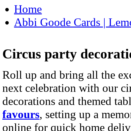
Home
Abbi Goode Cards | Lemo
Circus party decorati
Roll up and bring all the ex
next celebration with our ci
decorations and themed tab
favours
, setting up a memo
online for quick home deliv