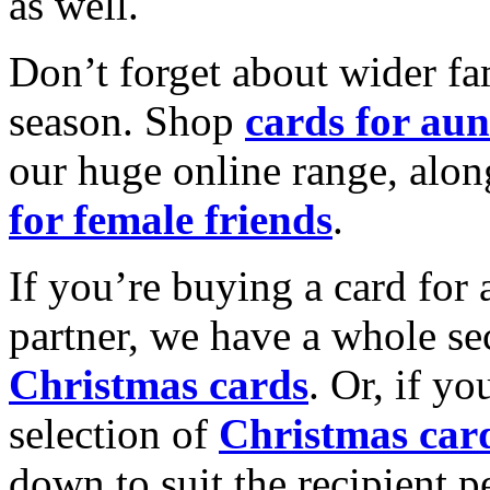
as well.
Don’t forget about wider fam
season. Shop
cards for aun
our huge online range, alon
for female friends
.
If you’re buying a card for 
partner, we have a whole se
Christmas cards
. Or, if yo
selection of
Christmas car
down to suit the recipient pe