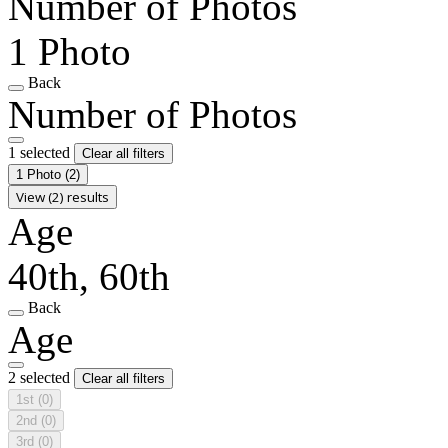
Number of Photos
1 Photo
Back
Number of Photos
1 selected
Clear all filters
1 Photo
(2)
View (2) results
Age
40th, 60th
Back
Age
2 selected
Clear all filters
1st
(0)
2nd
(0)
3rd
(0)