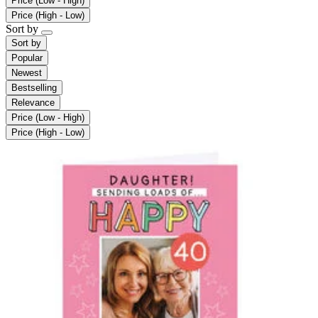
Price (Low - High)
Price (High - Low)
Sort by
Sort by
Popular
Newest
Bestselling
Relevance
Price (Low - High)
Price (High - Low)