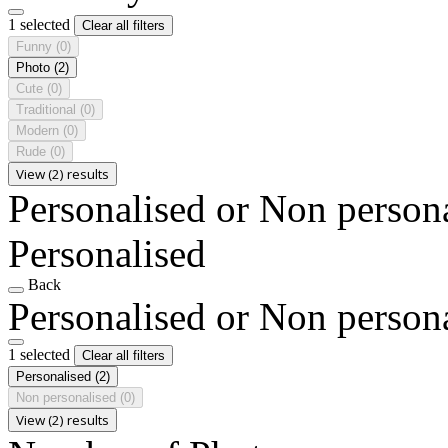
1 selected
Clear all filters
Funny
(0)
Photo
(2)
Cute
(0)
Traditional
(0)
Modern
(0)
Rude
(0)
View (2) results
Personalised or Non person
Personalised
Back
Personalised or Non person
1 selected
Clear all filters
Personalised
(2)
Non personalised
(0)
View (2) results