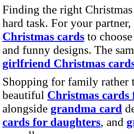
Finding the right Christmas 
hard task. For your partner
Christmas cards
to choose 
and funny designs. The same
girlfriend Christmas card
Shopping for family rather 
beautiful
Christmas cards
alongside
grandma card
de
cards for daughters
, and
g