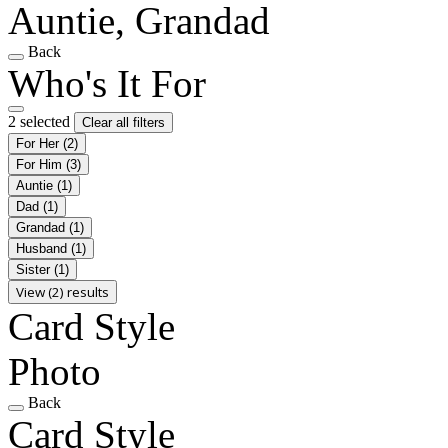
Auntie, Grandad
Back
Who's It For
2 selected
Clear all filters
For Her
(2)
For Him
(3)
Auntie
(1)
Dad
(1)
Grandad
(1)
Husband
(1)
Sister
(1)
View (2) results
Card Style
Photo
Back
Card Style