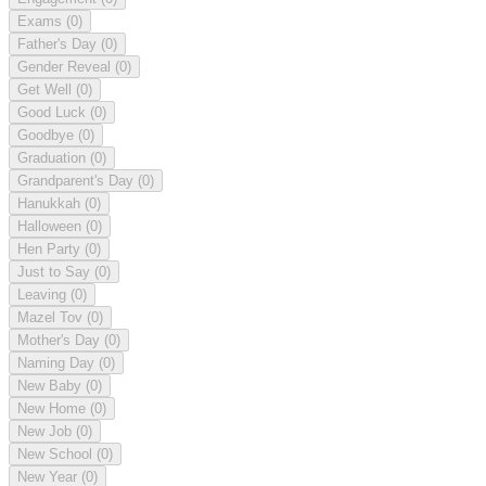
Exams
(0)
Father's Day
(0)
Gender Reveal
(0)
Get Well
(0)
Good Luck
(0)
Goodbye
(0)
Graduation
(0)
Grandparent's Day
(0)
Hanukkah
(0)
Halloween
(0)
Hen Party
(0)
Just to Say
(0)
Leaving
(0)
Mazel Tov
(0)
Mother's Day
(0)
Naming Day
(0)
New Baby
(0)
New Home
(0)
New Job
(0)
New School
(0)
New Year
(0)