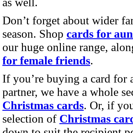
as well.
Don’t forget about wider fam
season. Shop
cards for aun
our huge online range, alon
for female friends
.
If you’re buying a card for 
partner, we have a whole se
Christmas cards
. Or, if yo
selection of
Christmas car
down to suit the recipient pe