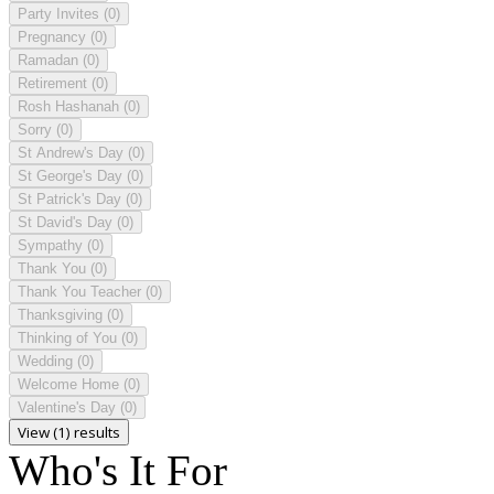
Party Invites
(0)
Pregnancy
(0)
Ramadan
(0)
Retirement
(0)
Rosh Hashanah
(0)
Sorry
(0)
St Andrew's Day
(0)
St George's Day
(0)
St Patrick's Day
(0)
St David's Day
(0)
Sympathy
(0)
Thank You
(0)
Thank You Teacher
(0)
Thanksgiving
(0)
Thinking of You
(0)
Wedding
(0)
Welcome Home
(0)
Valentine's Day
(0)
View (1) results
Who's It For