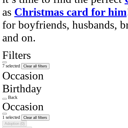
as
Christmas card for him
for boyfriends, husbands, b
and on.
Filters
7 selected
Clear all filters
Occasion
Birthday
Back
Occasion
1 selected
Clear all filters
Adoption
(0)