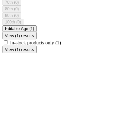
70th
(0)
80th
(0)
90th
(0)
100th
(0)
Editable Age
(1)
View (1) results
In-stock products only
(1)
View (1) results