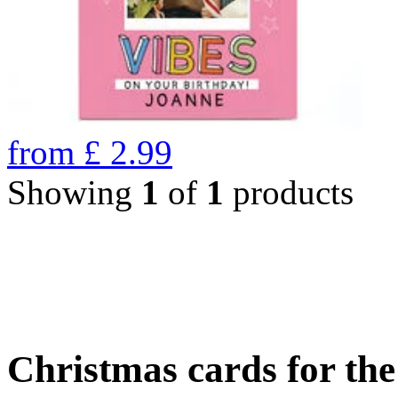
from
£
2.99
Showing
1
of
1
products
Christmas cards for th