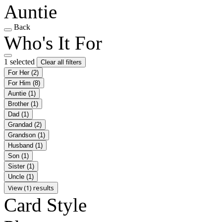
Auntie
Back
Who's It For
1 selected
Clear all filters
For Her
(2)
For Him
(8)
Auntie
(1)
Brother
(1)
Dad
(1)
Grandad
(2)
Grandson
(1)
Husband
(1)
Son
(1)
Sister
(1)
Uncle
(1)
View (1) results
Card Style