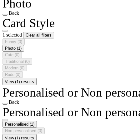
Photo
Back
Card Style
1 selected
Clear all filters
Funny
(0)
Photo
(1)
Cute
(0)
Traditional
(0)
Modern
(0)
Rude
(0)
View (1) results
Personalised or Non person
Back
Personalised or Non person
Personalised
(1)
Non personalised
(0)
View (1) results