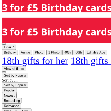
3 for £5 Birthday cards
3 for £5 Birthday cards
Filter
7
Birthday
Auntie
Photo
1 Photo
40th
60th
Editable Age
18th gifts for her
18th gifts
View all filters
Sort by
Popular
Sort by
Sort by
Popular
Popular
Newest
Bestselling
Relevance