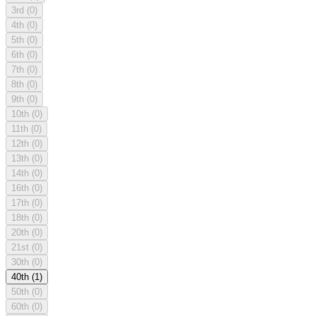
3rd
(0)
4th
(0)
5th
(0)
6th
(0)
7th
(0)
8th
(0)
9th
(0)
10th
(0)
11th
(0)
12th
(0)
13th
(0)
14th
(0)
16th
(0)
17th
(0)
18th
(0)
20th
(0)
21st
(0)
30th
(0)
40th
(1)
50th
(0)
60th
(0)