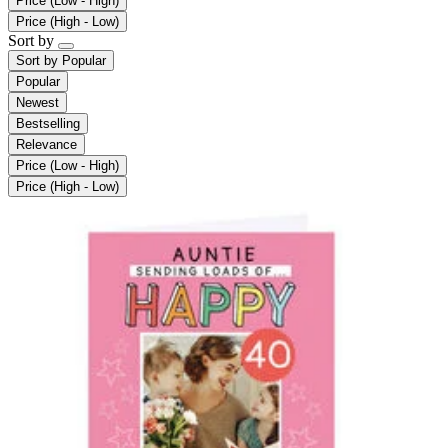
Price (Low - High)
Price (High - Low)
Sort by
Sort by
Popular
Popular
Newest
Bestselling
Relevance
Price (Low - High)
Price (High - Low)