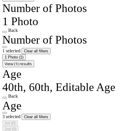
Number of Photos
1 Photo
Back
Number of Photos
1 selected
Clear all filters
1 Photo
(1)
View (1) results
Age
40th, 60th, Editable Age
Back
Age
3 selected
Clear all filters
1st
(0)
2nd
(0)