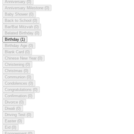
Anniversary
(0)
Anniversary Milestone
(0)
Baby Shower
(0)
Back to School
(0)
Bar/Bat Mitzvah
(0)
Belated Birthday
(0)
Birthday
(1)
Birthday Age
(0)
Blank Card
(0)
Chinese New Year
(0)
Christening
(0)
Christmas
(0)
Communion
(0)
Condolences
(0)
Congratulations
(0)
Confirmation
(0)
Divorce
(0)
Diwali
(0)
Driving Test
(0)
Easter
(0)
Eid
(0)
Engagement
(0)