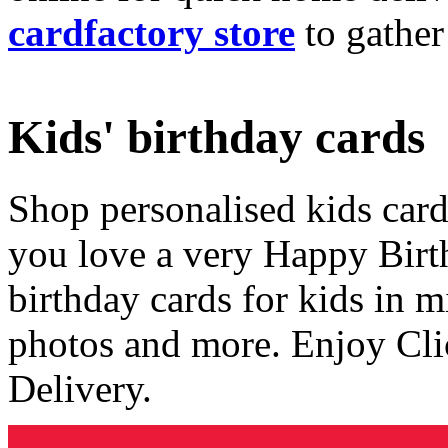
cardfactory store
to gather
Kids' birthday cards
Shop personalised kids cards
you love a very Happy Birt
birthday cards for kids in 
photos and more. Enjoy Cli
Delivery.