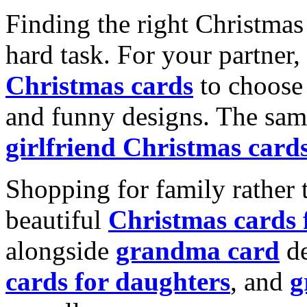
Finding the right Christmas 
hard task. For your partner
Christmas cards
to choose 
and funny designs. The same
girlfriend Christmas card
Shopping for family rather 
beautiful
Christmas cards
alongside
grandma card
de
cards for daughters
, and
g