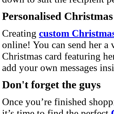
Personalised Christmas 
Creating
custom Christmas
online! You can send her a 
Christmas card featuring he
add your own messages insi
Don't forget the guys
Once you’re finished shopp
it’s time to find the perfect