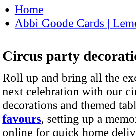
Home
Abbi Goode Cards | Lemo
Circus party decorati
Roll up and bring all the ex
next celebration with our ci
decorations and themed tab
favours
, setting up a memo
online for quick home deliv