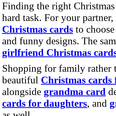
Finding the right Christmas 
hard task. For your partner
Christmas cards
to choose 
and funny designs. The same
girlfriend Christmas card
Shopping for family rather 
beautiful
Christmas cards
alongside
grandma card
de
cards for daughters
, and
g
as well.