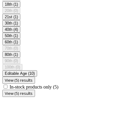
18th
(1)
20th
(0)
21st
(1)
30th
(1)
40th
(4)
50th
(1)
60th
(1)
70th
(0)
80th
(1)
90th
(0)
100th
(0)
Editable Age
(10)
View (5) results
In-stock products only
(5)
View (5) results