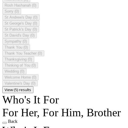
Rosh Hashanah
(0)
Sorry
(0)
St Andrew's Day
(0)
St George's Day
(0)
St Patrick's Day
(0)
St David's Day
(0)
Sympathy
(0)
Thank You
(0)
Thank You Teacher
(0)
Thanksgiving
(0)
Thinking of You
(0)
Wedding
(0)
Welcome Home
(0)
Valentine's Day
(0)
View (5) results
Who's It For
For Her, For Him, Brother
Back