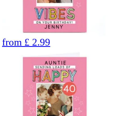
from
£
2.99