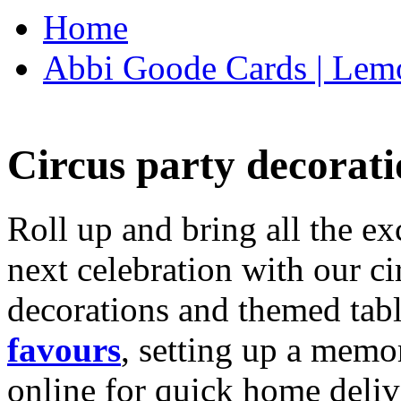
Home
Abbi Goode Cards | Lemo
Circus party decorati
Roll up and bring all the ex
next celebration with our ci
decorations and themed tab
favours
, setting up a memo
online for quick home deliv