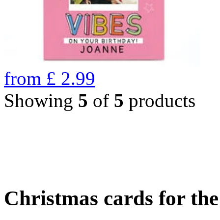
from
£
2.99
Showing
5
of
5
products
Christmas cards for th