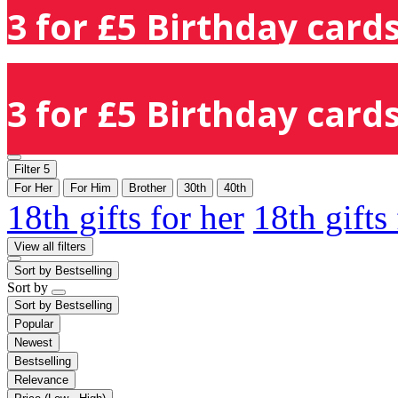
3 for £5 Birthday cards
3 for £5 Birthday cards
Filter
5
For Her
For Him
Brother
30th
40th
18th gifts for her
18th gifts
View all filters
Sort by
Bestselling
Sort by
Sort by
Bestselling
Popular
Newest
Bestselling
Relevance