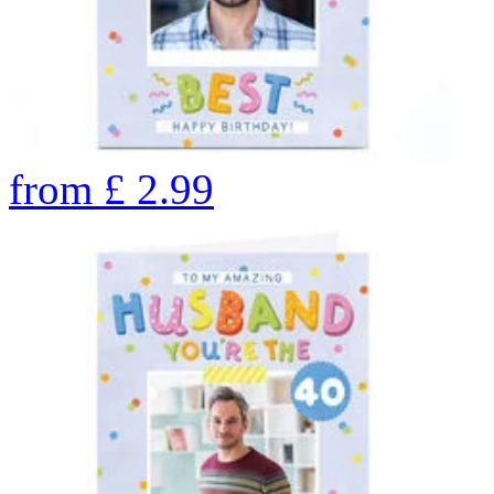
from
£
2.99