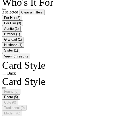
Who's It For
3 selected
Clear all filters
For Her
(2)
For Him
(3)
Auntie
(1)
Brother
(1)
Grandad
(1)
Husband
(1)
Sister
(1)
View (5) results
Card Style
Back
Card Style
Funny
(0)
Photo
(5)
Cute
(0)
Traditional
(0)
Modern
(0)