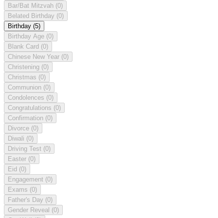
Bar/Bat Mitzvah
(0)
Belated Birthday
(0)
Birthday
(5)
Birthday Age
(0)
Blank Card
(0)
Chinese New Year
(0)
Christening
(0)
Christmas
(0)
Communion
(0)
Condolences
(0)
Congratulations
(0)
Confirmation
(0)
Divorce
(0)
Diwali
(0)
Driving Test
(0)
Easter
(0)
Eid
(0)
Engagement
(0)
Exams
(0)
Father's Day
(0)
Gender Reveal
(0)