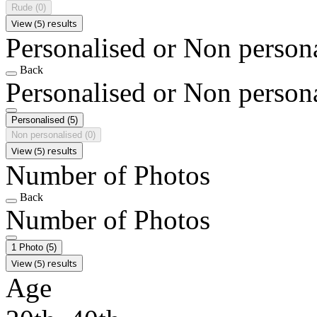
Rude
(0)
View (5) results
Personalised or Non person
Back
Personalised or Non person
Personalised
(5)
Non personalised
(0)
View (5) results
Number of Photos
Back
Number of Photos
1 Photo
(5)
View (5) results
Age