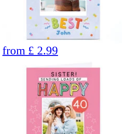
from
£
2.99