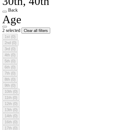
30th, 40th
Back
Age
2 selected
Clear all filters
1st
(0)
2nd
(0)
3rd
(0)
4th
(0)
5th
(0)
6th
(0)
7th
(0)
8th
(0)
9th
(0)
10th
(0)
11th
(0)
12th
(0)
13th
(0)
14th
(0)
16th
(0)
17th
(0)