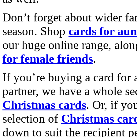
Don’t forget about wider fam
season. Shop
cards for aun
our huge online range, alon
for female friends
.
If you’re buying a card for 
partner, we have a whole se
Christmas cards
. Or, if yo
selection of
Christmas car
down to suit the recipient pe