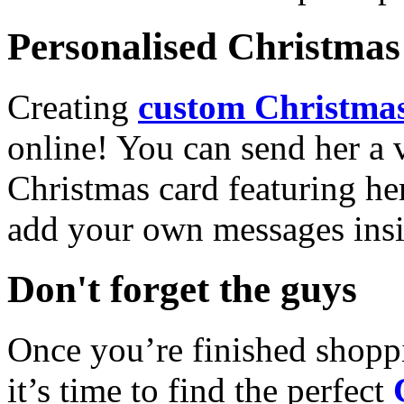
Personalised Christmas 
Creating
custom Christmas
online! You can send her a 
Christmas card featuring he
add your own messages insi
Don't forget the guys
Once you’re finished shopp
it’s time to find the perfect