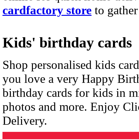
cardfactory store
to gather
Kids' birthday cards
Shop personalised kids cards
you love a very Happy Birt
birthday cards for kids in 
photos and more. Enjoy Cli
Delivery.