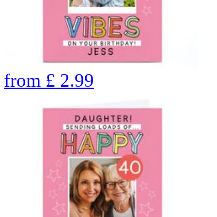
from
£
2.99