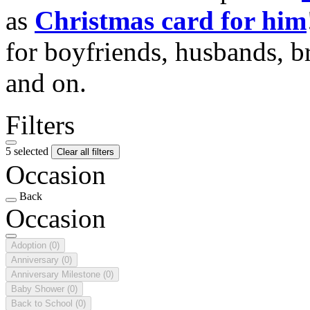
as
Christmas card for him
for boyfriends, husbands, b
and on.
Filters
5 selected
Clear all filters
Occasion
Back
Occasion
Adoption
(0)
Anniversary
(0)
Anniversary Milestone
(0)
Baby Shower
(0)
Back to School
(0)