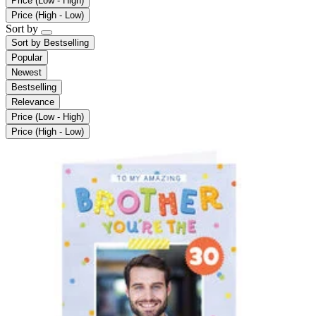
Price (Low - High)
Price (High - Low)
Sort by
Sort by
Bestselling
Popular
Newest
Bestselling
Relevance
Price (Low - High)
Price (High - Low)