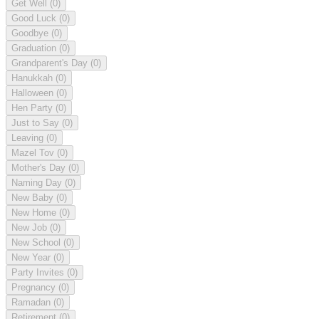
Get Well
(0)
Good Luck
(0)
Goodbye
(0)
Graduation
(0)
Grandparent's Day
(0)
Hanukkah
(0)
Halloween
(0)
Hen Party
(0)
Just to Say
(0)
Leaving
(0)
Mazel Tov
(0)
Mother's Day
(0)
Naming Day
(0)
New Baby
(0)
New Home
(0)
New Job
(0)
New School
(0)
New Year
(0)
Party Invites
(0)
Pregnancy
(0)
Ramadan
(0)
Retirement
(0)