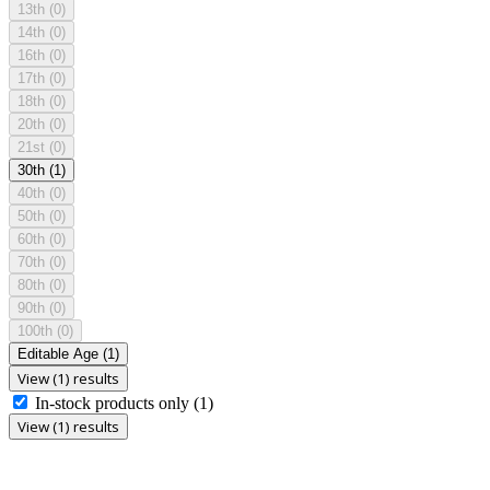
13th
(0)
14th
(0)
16th
(0)
17th
(0)
18th
(0)
20th
(0)
21st
(0)
30th
(1)
40th
(0)
50th
(0)
60th
(0)
70th
(0)
80th
(0)
90th
(0)
100th
(0)
Editable Age
(1)
View (1) results
In-stock products only
(1)
View (1) results