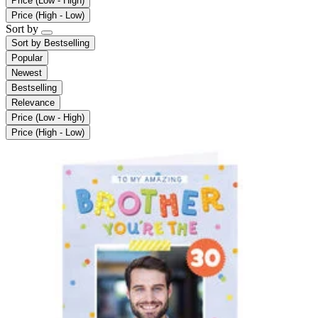
Price (Low - High)
Price (High - Low)
Sort by
Sort by
Bestselling
Popular
Newest
Bestselling
Relevance
Price (Low - High)
Price (High - Low)