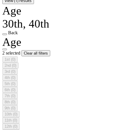
View (1) results
Age
30th, 40th
Back
Age
2 selected
Clear all filters
1st
(0)
2nd
(0)
3rd
(0)
4th
(0)
5th
(0)
6th
(0)
7th
(0)
8th
(0)
9th
(0)
10th
(0)
11th
(0)
12th
(0)