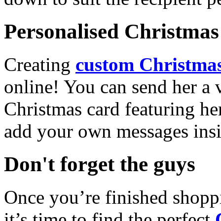
Personalised Christmas 
Creating
custom Christmas
online! You can send her a 
Christmas card featuring he
add your own messages insi
Don't forget the guys
Once you’re finished shopp
it’s time to find the perfect