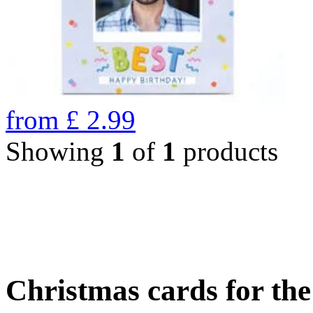
from
£
2.99
Showing
1
of
1
products
Christmas cards for th