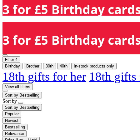
3 for £5 Birthday cards
3 for £5 Birthday cards
Filter
4
Birthday
Brother
30th
40th
In-stock products only
18th gifts for her
18th gifts
View all filters
Sort by
Bestselling
Sort by
Sort by
Bestselling
Popular
Newest
Bestselling
Relevance