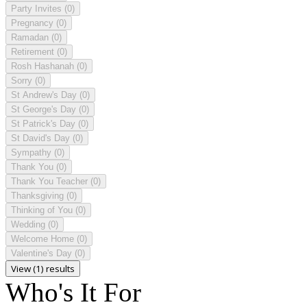
Party Invites
(0)
Pregnancy
(0)
Ramadan
(0)
Retirement
(0)
Rosh Hashanah
(0)
Sorry
(0)
St Andrew's Day
(0)
St George's Day
(0)
St Patrick's Day
(0)
St David's Day
(0)
Sympathy
(0)
Thank You
(0)
Thank You Teacher
(0)
Thanksgiving
(0)
Thinking of You
(0)
Wedding
(0)
Welcome Home
(0)
Valentine's Day
(0)
View (1) results
Who's It For