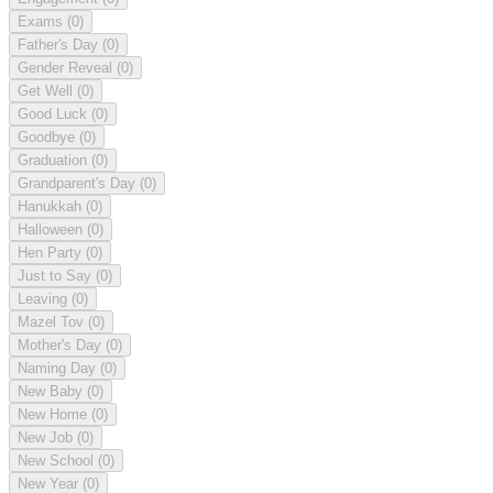
Exams
(0)
Father's Day
(0)
Gender Reveal
(0)
Get Well
(0)
Good Luck
(0)
Goodbye
(0)
Graduation
(0)
Grandparent's Day
(0)
Hanukkah
(0)
Halloween
(0)
Hen Party
(0)
Just to Say
(0)
Leaving
(0)
Mazel Tov
(0)
Mother's Day
(0)
Naming Day
(0)
New Baby
(0)
New Home
(0)
New Job
(0)
New School
(0)
New Year
(0)