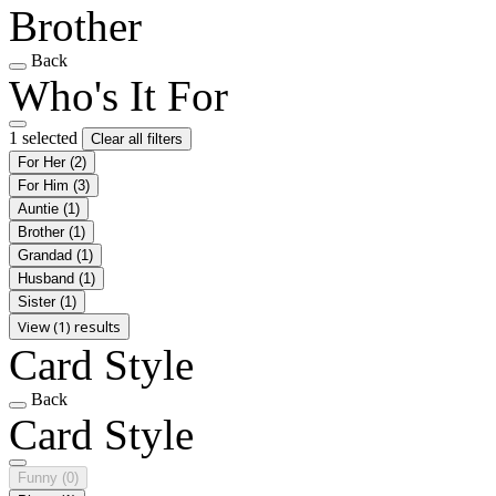
Brother
Back
Who's It For
1 selected
Clear all filters
For Her
(2)
For Him
(3)
Auntie
(1)
Brother
(1)
Grandad
(1)
Husband
(1)
Sister
(1)
View (1) results
Card Style
Back
Card Style
Funny
(0)