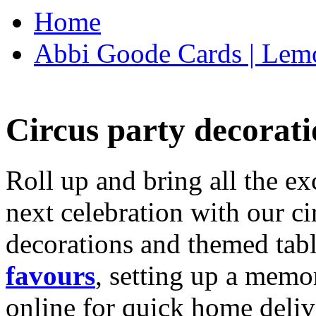
Home
Abbi Goode Cards | Lemo
Circus party decorati
Roll up and bring all the ex
next celebration with our ci
decorations and themed tab
favours
, setting up a memo
online for quick home deliv