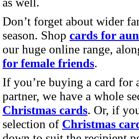
as well.
Don’t forget about wider fam
season. Shop
cards for aun
our huge online range, alon
for female friends
.
If you’re buying a card for 
partner, we have a whole se
Christmas cards
. Or, if yo
selection of
Christmas car
down to suit the recipient pe