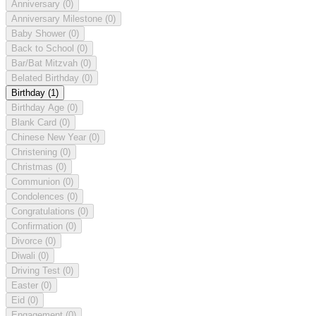
Anniversary
(0)
Anniversary Milestone
(0)
Baby Shower
(0)
Back to School
(0)
Bar/Bat Mitzvah
(0)
Belated Birthday
(0)
Birthday
(1)
Birthday Age
(0)
Blank Card
(0)
Chinese New Year
(0)
Christening
(0)
Christmas
(0)
Communion
(0)
Condolences
(0)
Congratulations
(0)
Confirmation
(0)
Divorce
(0)
Diwali
(0)
Driving Test
(0)
Easter
(0)
Eid
(0)
Engagement
(0)