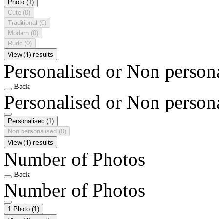
Photo
(1)
Cute
(0)
Traditional
(0)
Modern
(0)
Rude
(0)
View (1) results
Personalised or Non person
Back
Personalised or Non person
Personalised
(1)
Non personalised
(0)
View (1) results
Number of Photos
Back
Number of Photos
1 Photo
(1)