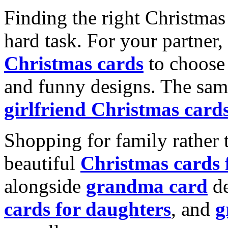
Finding the right Christmas 
hard task. For your partner
Christmas cards
to choose 
and funny designs. The same
girlfriend Christmas card
Shopping for family rather 
beautiful
Christmas cards
alongside
grandma card
de
cards for daughters
, and
g