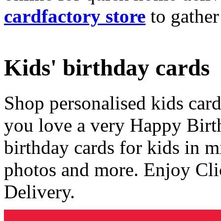
cardfactory store
to gather
Kids' birthday cards
Shop personalised kids cards
you love a very Happy Birt
birthday cards for kids in 
photos and more. Enjoy Cli
Delivery.