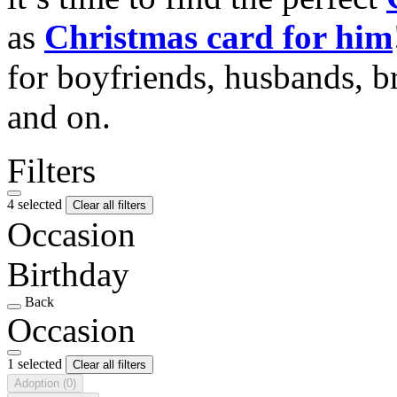
as
Christmas card for him
for boyfriends, husbands, b
and on.
Filters
4 selected
Clear all filters
Occasion
Birthday
Back
Occasion
1 selected
Clear all filters
Adoption
(0)