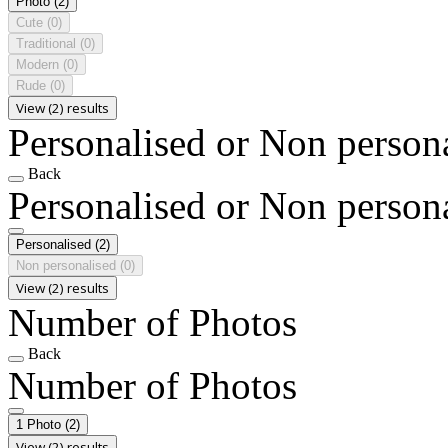
Photo
(2)
Cute
(0)
Traditional
(0)
Modern
(0)
Rude
(0)
View (2) results
Personalised or Non person
Back
Personalised or Non person
Personalised
(2)
Non personalised
(0)
View (2) results
Number of Photos
Back
Number of Photos
1 Photo
(2)
View (2) results