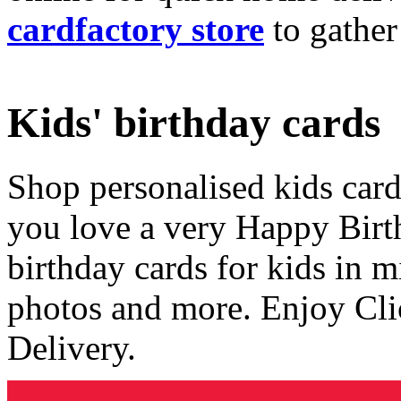
cardfactory store
to gather
Kids' birthday cards
Shop personalised kids cards
you love a very Happy Birt
birthday cards for kids in 
photos and more. Enjoy Cli
Delivery.