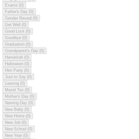
Exams
(0)
Father's Day
(0)
Gender Reveal
(0)
Get Well
(0)
Good Luck
(0)
Goodbye
(0)
Graduation
(0)
Grandparent's Day
(0)
Hanukkah
(0)
Halloween
(0)
Hen Party
(0)
Just to Say
(0)
Leaving
(0)
Mazel Tov
(0)
Mother's Day
(0)
Naming Day
(0)
New Baby
(0)
New Home
(0)
New Job
(0)
New School
(0)
New Year
(0)