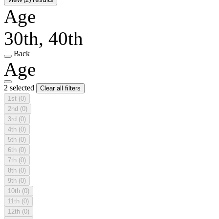
Age
30th, 40th
Back
Age
2 selected
Clear all filters
1st
(0)
2nd
(0)
3rd
(0)
4th
(0)
5th
(0)
6th
(0)
7th
(0)
8th
(0)
9th
(0)
10th
(0)
11th
(0)
12th
(0)