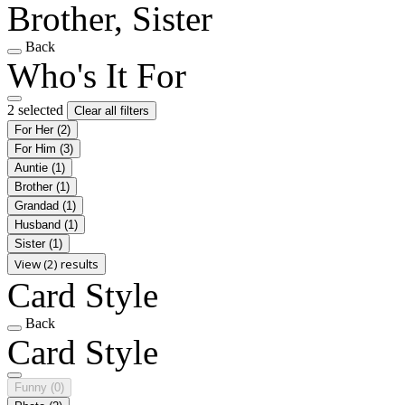
Brother, Sister
Back
Who's It For
2 selected
Clear all filters
For Her
(2)
For Him
(3)
Auntie
(1)
Brother
(1)
Grandad
(1)
Husband
(1)
Sister
(1)
View (2) results
Card Style
Back
Card Style
Funny
(0)