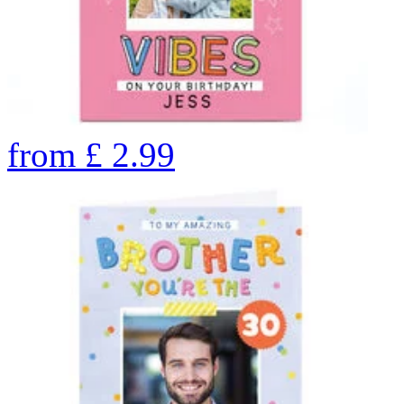
from
£
2.99