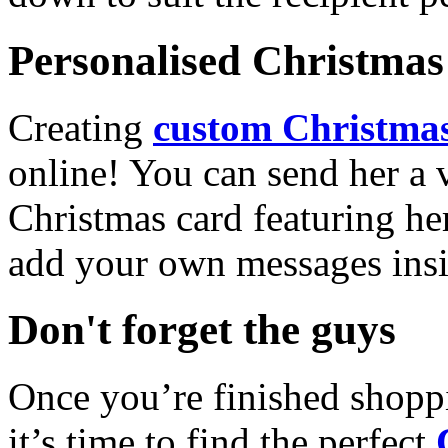
Personalised Christmas 
Creating
custom Christmas
online! You can send her a 
Christmas card featuring he
add your own messages insi
Don't forget the guys
Once you’re finished shopp
it’s time to find the perfect