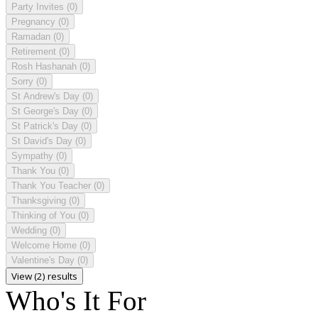
Party Invites
(0)
Pregnancy
(0)
Ramadan
(0)
Retirement
(0)
Rosh Hashanah
(0)
Sorry
(0)
St Andrew's Day
(0)
St George's Day
(0)
St Patrick's Day
(0)
St David's Day
(0)
Sympathy
(0)
Thank You
(0)
Thank You Teacher
(0)
Thanksgiving
(0)
Thinking of You
(0)
Wedding
(0)
Welcome Home
(0)
Valentine's Day
(0)
View (2) results
Who's It For