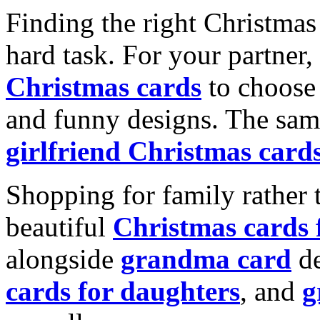
Finding the right Christmas 
hard task. For your partner
Christmas cards
to choose 
and funny designs. The same
girlfriend Christmas card
Shopping for family rather 
beautiful
Christmas cards
alongside
grandma card
de
cards for daughters
, and
g