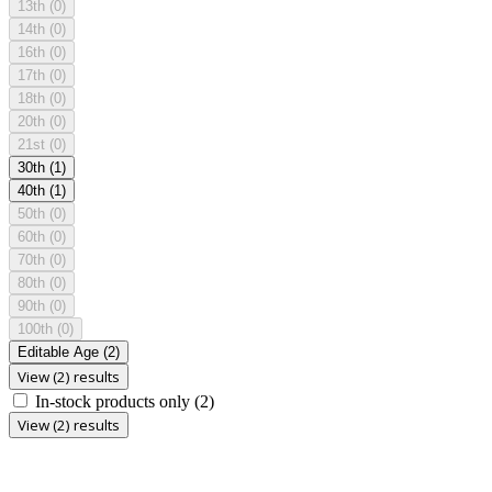
13th
(0)
14th
(0)
16th
(0)
17th
(0)
18th
(0)
20th
(0)
21st
(0)
30th
(1)
40th
(1)
50th
(0)
60th
(0)
70th
(0)
80th
(0)
90th
(0)
100th
(0)
Editable Age
(2)
View (2) results
In-stock products only
(2)
View (2) results