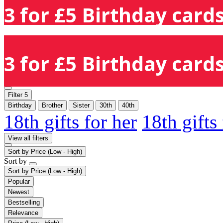
3 for £5 Birthday cards
3 for £5 Birthday cards
Filter
5
Birthday
Brother
Sister
30th
40th
18th gifts for her
18th gifts
View all filters
Sort by
Price (Low - High)
Sort by
Sort by
Price (Low - High)
Popular
Newest
Bestselling
Relevance