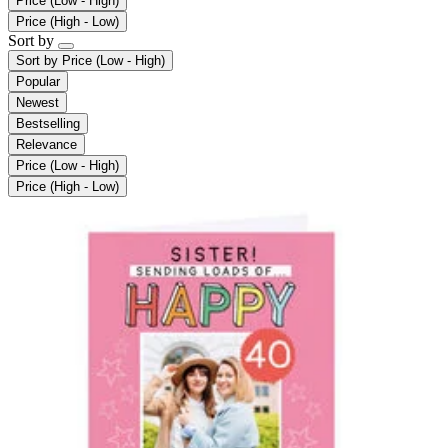
Price (Low - High)
Price (High - Low)
Sort by
Sort by
Price (Low - High)
Popular
Newest
Bestselling
Relevance
Price (Low - High)
Price (High - Low)