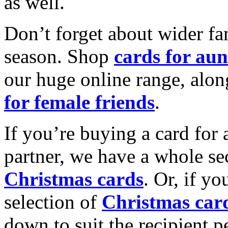
as well.
Don’t forget about wider fam
season. Shop
cards for aun
our huge online range, alon
for female friends
.
If you’re buying a card for 
partner, we have a whole se
Christmas cards
. Or, if yo
selection of
Christmas car
down to suit the recipient pe