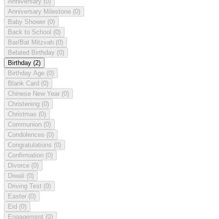
Anniversary
(0)
Anniversary Milestone
(0)
Baby Shower
(0)
Back to School
(0)
Bar/Bat Mitzvah
(0)
Belated Birthday
(0)
Birthday
(2)
Birthday Age
(0)
Blank Card
(0)
Chinese New Year
(0)
Christening
(0)
Christmas
(0)
Communion
(0)
Condolences
(0)
Congratulations
(0)
Confirmation
(0)
Divorce
(0)
Diwali
(0)
Driving Test
(0)
Easter
(0)
Eid
(0)
Engagement
(0)