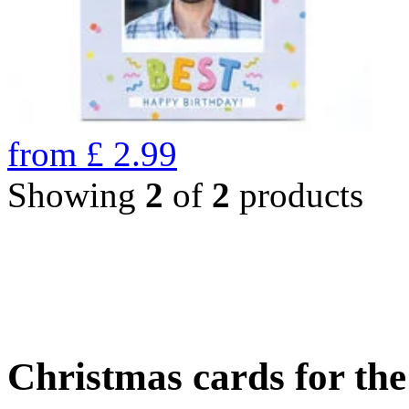
from
£
2.99
Showing
2
of
2
products
Christmas cards for th