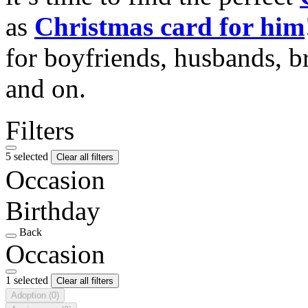
as
Christmas card for him
for boyfriends, husbands, b
and on.
Filters
5 selected
Clear all filters
Occasion
Birthday
Back
Occasion
1 selected
Clear all filters
Adoption
(0)