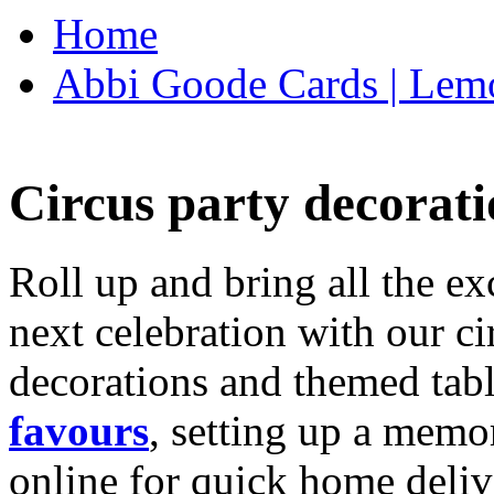
Home
Abbi Goode Cards | Lemo
Circus party decorati
Roll up and bring all the ex
next celebration with our ci
decorations and themed tab
favours
, setting up a memo
online for quick home deliv