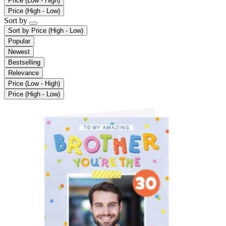
Price (Low - High)
Price (High - Low)
Sort by
Sort by
Price (High - Low)
Popular
Newest
Bestselling
Relevance
Price (Low - High)
Price (High - Low)