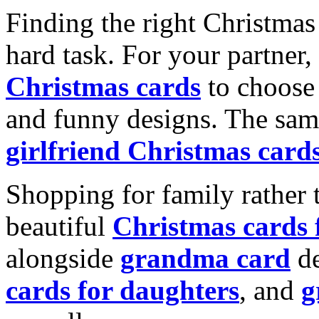
Finding the right Christmas 
hard task. For your partner
Christmas cards
to choose 
and funny designs. The same
girlfriend Christmas card
Shopping for family rather 
beautiful
Christmas cards
alongside
grandma card
de
cards for daughters
, and
g