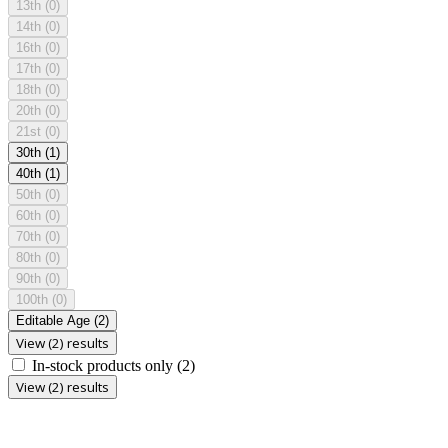
13th
(0)
14th
(0)
16th
(0)
17th
(0)
18th
(0)
20th
(0)
21st
(0)
30th
(1)
40th
(1)
50th
(0)
60th
(0)
70th
(0)
80th
(0)
90th
(0)
100th
(0)
Editable Age
(2)
View (2) results
In-stock products only
(2)
View (2) results