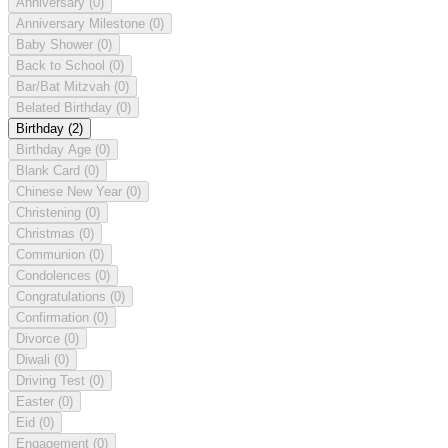
Anniversary
(0)
Anniversary Milestone
(0)
Baby Shower
(0)
Back to School
(0)
Bar/Bat Mitzvah
(0)
Belated Birthday
(0)
Birthday
(2)
Birthday Age
(0)
Blank Card
(0)
Chinese New Year
(0)
Christening
(0)
Christmas
(0)
Communion
(0)
Condolences
(0)
Congratulations
(0)
Confirmation
(0)
Divorce
(0)
Diwali
(0)
Driving Test
(0)
Easter
(0)
Eid
(0)
Engagement
(0)