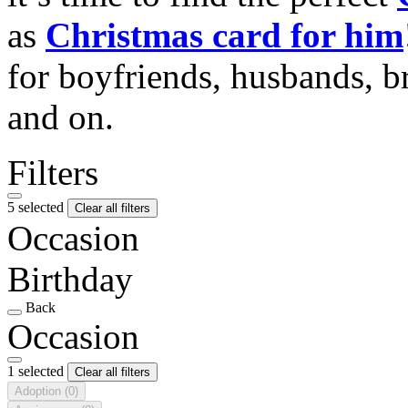
as
Christmas card for him
for boyfriends, husbands, b
and on.
Filters
5 selected
Clear all filters
Occasion
Birthday
Back
Occasion
1 selected
Clear all filters
Adoption
(0)