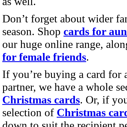
as well.
Don’t forget about wider fam
season. Shop
cards for aun
our huge online range, alon
for female friends
.
If you’re buying a card for 
partner, we have a whole se
Christmas cards
. Or, if yo
selection of
Christmas car
down to suit the recipient pe