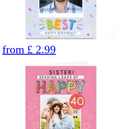
from
£
2.99