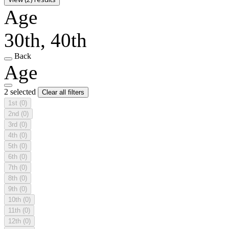
Age
30th, 40th
Back
Age
2 selected
Clear all filters
1st
(0)
2nd
(0)
3rd
(0)
4th
(0)
5th
(0)
6th
(0)
7th
(0)
8th
(0)
9th
(0)
10th
(0)
11th
(0)
12th
(0)