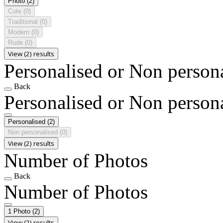
Photo
(2)
Cute
(0)
Traditional
(0)
Modern
(0)
Rude
(0)
View (2) results
Personalised or Non person
Back
Personalised or Non person
Personalised
(2)
Non personalised
(0)
View (2) results
Number of Photos
Back
Number of Photos
1 Photo
(2)
View (2) results