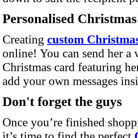
Personalised Christmas 
Creating
custom Christmas
online! You can send her a 
Christmas card featuring he
add your own messages insi
Don't forget the guys
Once you’re finished shopp
it’s time to find the perfect