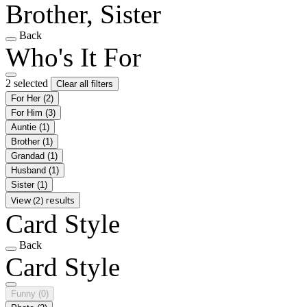
Brother, Sister
Back
Who's It For
2 selected
Clear all filters
For Her
(2)
For Him
(3)
Auntie
(1)
Brother
(1)
Grandad
(1)
Husband
(1)
Sister
(1)
View (2) results
Card Style
Back
Card Style
Funny
(0)