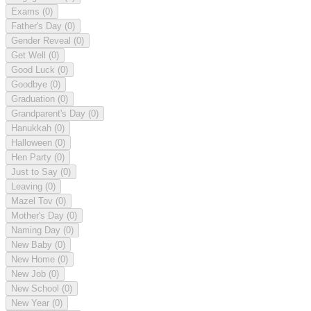
Exams
(0)
Father's Day
(0)
Gender Reveal
(0)
Get Well
(0)
Good Luck
(0)
Goodbye
(0)
Graduation
(0)
Grandparent's Day
(0)
Hanukkah
(0)
Halloween
(0)
Hen Party
(0)
Just to Say
(0)
Leaving
(0)
Mazel Tov
(0)
Mother's Day
(0)
Naming Day
(0)
New Baby
(0)
New Home
(0)
New Job
(0)
New School
(0)
New Year
(0)