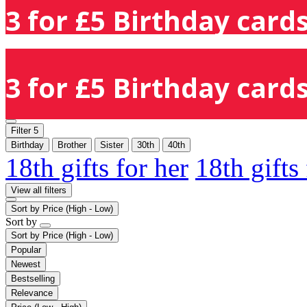
3 for £5 Birthday cards
3 for £5 Birthday cards
Filter
5
Birthday
Brother
Sister
30th
40th
18th gifts for her
18th gifts
View all filters
Sort by
Price (High - Low)
Sort by
Sort by
Price (High - Low)
Popular
Newest
Bestselling
Relevance