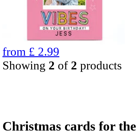
from
£
2.99
Showing
2
of
2
products
Christmas cards for th