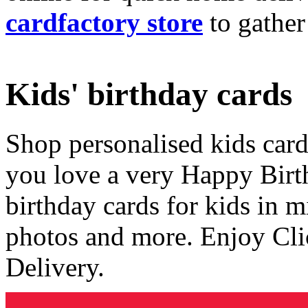
cardfactory store
to gather
Kids' birthday cards
Shop personalised kids cards
you love a very Happy Birt
birthday cards for kids in 
photos and more. Enjoy Cli
Delivery.