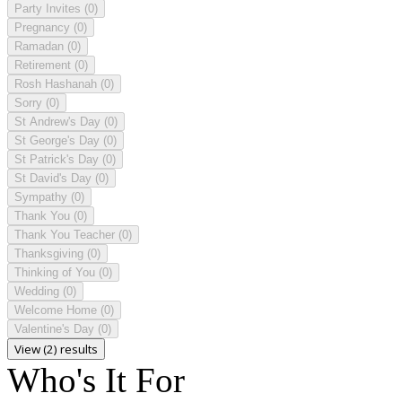
Party Invites
(0)
Pregnancy
(0)
Ramadan
(0)
Retirement
(0)
Rosh Hashanah
(0)
Sorry
(0)
St Andrew's Day
(0)
St George's Day
(0)
St Patrick's Day
(0)
St David's Day
(0)
Sympathy
(0)
Thank You
(0)
Thank You Teacher
(0)
Thanksgiving
(0)
Thinking of You
(0)
Wedding
(0)
Welcome Home
(0)
Valentine's Day
(0)
View (2) results
Who's It For