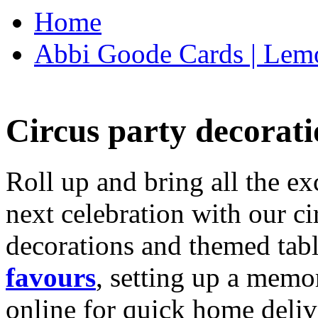
Home
Abbi Goode Cards | Lemo
Circus party decorati
Roll up and bring all the ex
next celebration with our ci
decorations and themed tab
favours
, setting up a memo
online for quick home deliv