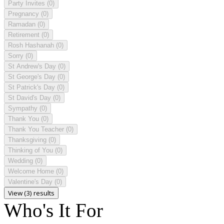
Party Invites
(0)
Pregnancy
(0)
Ramadan
(0)
Retirement
(0)
Rosh Hashanah
(0)
Sorry
(0)
St Andrew's Day
(0)
St George's Day
(0)
St Patrick's Day
(0)
St David's Day
(0)
Sympathy
(0)
Thank You
(0)
Thank You Teacher
(0)
Thanksgiving
(0)
Thinking of You
(0)
Wedding
(0)
Welcome Home
(0)
Valentine's Day
(0)
View (3) results
Who's It For