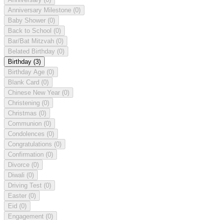
Anniversary Milestone
(0)
Baby Shower
(0)
Back to School
(0)
Bar/Bat Mitzvah
(0)
Belated Birthday
(0)
Birthday
(3)
Birthday Age
(0)
Blank Card
(0)
Chinese New Year
(0)
Christening
(0)
Christmas
(0)
Communion
(0)
Condolences
(0)
Congratulations
(0)
Confirmation
(0)
Divorce
(0)
Diwali
(0)
Driving Test
(0)
Easter
(0)
Eid
(0)
Engagement
(0)