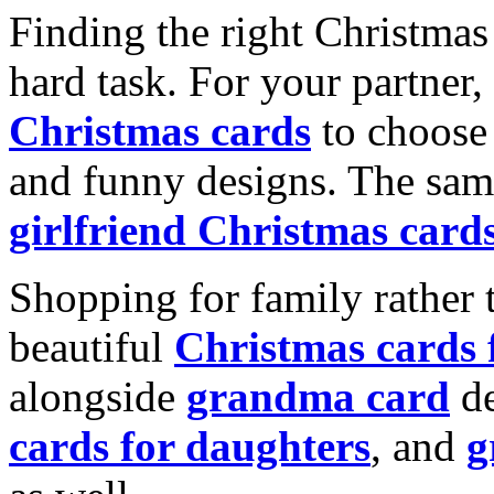
Finding the right Christmas 
hard task. For your partner
Christmas cards
to choose 
and funny designs. The same
girlfriend Christmas card
Shopping for family rather 
beautiful
Christmas cards
alongside
grandma card
de
cards for daughters
, and
g