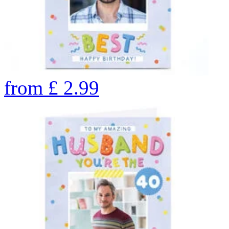
from
£
2.99