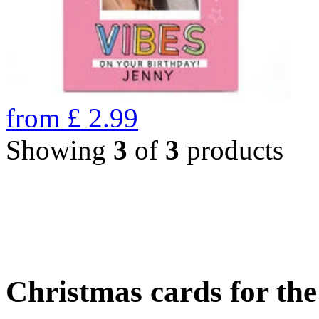
from
£
2.99
Showing
3
of
3
products
Christmas cards for th