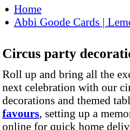
Home
Abbi Goode Cards | Lemo
Circus party decorati
Roll up and bring all the ex
next celebration with our ci
decorations and themed tab
favours
, setting up a memo
online for quick home deliv