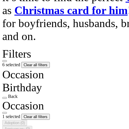
as
Christmas card for him
for boyfriends, husbands, b
and on.
Filters
6 selected
Clear all filters
Occasion
Birthday
Back
Occasion
1 selected
Clear all filters
Adoption
(0)
Anniversary
(0)