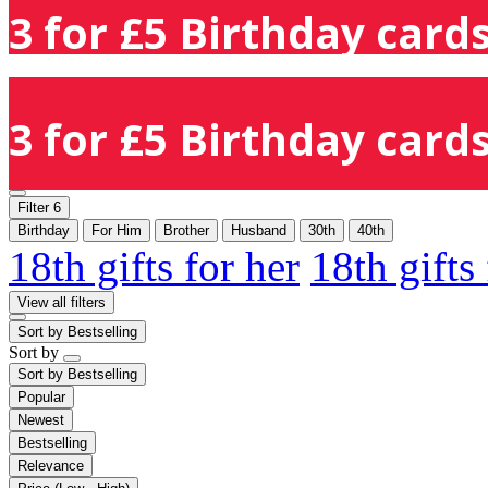
3 for £5 Birthday cards
3 for £5 Birthday cards
Filter
6
Birthday
For Him
Brother
Husband
30th
40th
18th gifts for her
18th gifts
View all filters
Sort by
Bestselling
Sort by
Sort by
Bestselling
Popular
Newest
Bestselling
Relevance