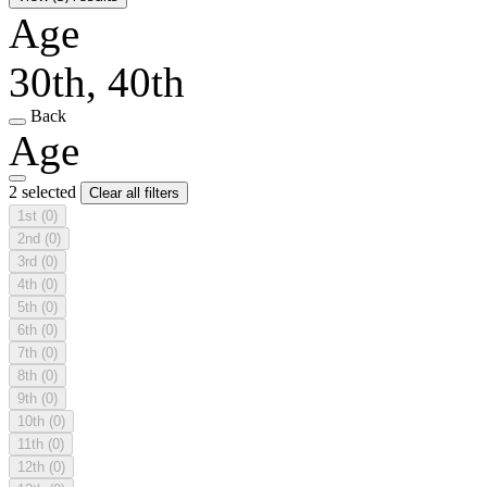
Age
30th, 40th
Back
Age
2 selected
Clear all filters
1st
(0)
2nd
(0)
3rd
(0)
4th
(0)
5th
(0)
6th
(0)
7th
(0)
8th
(0)
9th
(0)
10th
(0)
11th
(0)
12th
(0)