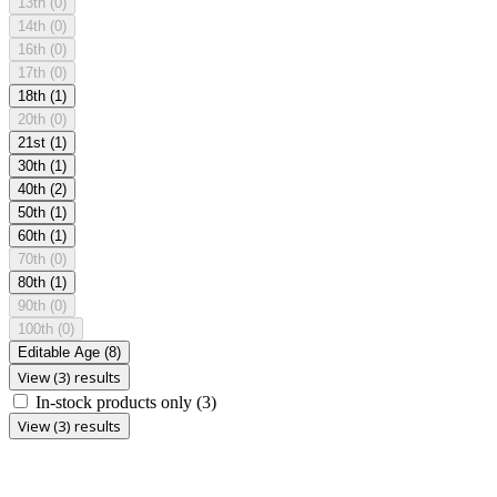
13th
(0)
14th
(0)
16th
(0)
17th
(0)
18th
(1)
20th
(0)
21st
(1)
30th
(1)
40th
(2)
50th
(1)
60th
(1)
70th
(0)
80th
(1)
90th
(0)
100th
(0)
Editable Age
(8)
View (3) results
In-stock products only
(3)
View (3) results