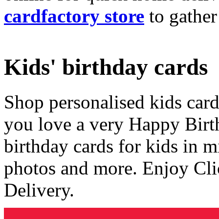
cardfactory store
to gather
Kids' birthday cards
Shop personalised kids cards
you love a very Happy Birt
birthday cards for kids in 
photos and more. Enjoy Cli
Delivery.