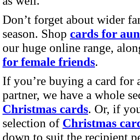
as well.
Don’t forget about wider fam
season. Shop
cards for aun
our huge online range, alon
for female friends
.
If you’re buying a card for 
partner, we have a whole se
Christmas cards
. Or, if yo
selection of
Christmas car
down to suit the recipient pe