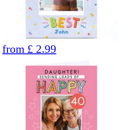
from
£
2.99