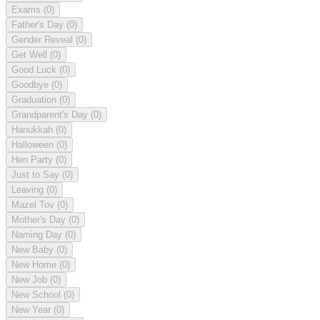
Exams
(0)
Father's Day
(0)
Gender Reveal
(0)
Get Well
(0)
Good Luck
(0)
Goodbye
(0)
Graduation
(0)
Grandparent's Day
(0)
Hanukkah
(0)
Halloween
(0)
Hen Party
(0)
Just to Say
(0)
Leaving
(0)
Mazel Tov
(0)
Mother's Day
(0)
Naming Day
(0)
New Baby
(0)
New Home
(0)
New Job
(0)
New School
(0)
New Year
(0)