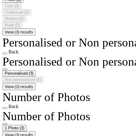
Cute
(0)
Traditional
(0)
Modern
(0)
Rude
(0)
View (3) results
Personalised or Non person
Back
Personalised or Non person
Personalised
(3)
Non personalised
(0)
View (3) results
Number of Photos
Back
Number of Photos
1 Photo
(3)
View (3) results