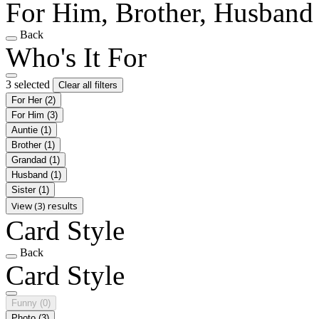
For Him, Brother, Husband
Back
Who's It For
3 selected
Clear all filters
For Her
(2)
For Him
(3)
Auntie
(1)
Brother
(1)
Grandad
(1)
Husband
(1)
Sister
(1)
View (3) results
Card Style
Back
Card Style
Funny
(0)
Photo
(3)