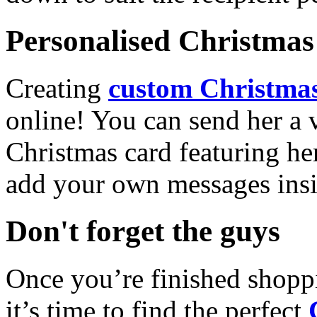
Personalised Christmas 
Creating
custom Christmas
online! You can send her a 
Christmas card featuring he
add your own messages insi
Don't forget the guys
Once you’re finished shopp
it’s time to find the perfect