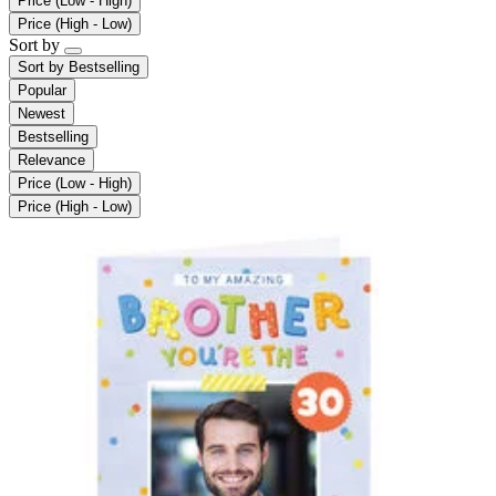
Price (Low - High)
Price (High - Low)
Sort by
Sort by
Bestselling
Popular
Newest
Bestselling
Relevance
Price (Low - High)
Price (High - Low)