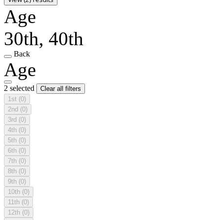
Age
30th, 40th
Back
Age
2 selected
Clear all filters
1st
(0)
2nd
(0)
3rd
(0)
4th
(0)
5th
(0)
6th
(0)
7th
(0)
8th
(0)
9th
(0)
10th
(0)
11th
(0)
12th
(0)