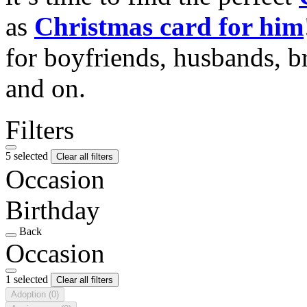
as
Christmas card for him
for boyfriends, husbands, b
and on.
Filters
5 selected
Clear all filters
Occasion
Birthday
Back
Occasion
1 selected
Clear all filters
Adoption
(0)