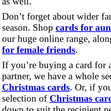
as well.
Don’t forget about wider fam
season. Shop
cards for aun
our huge online range, alon
for female friends
.
If you’re buying a card for 
partner, we have a whole se
Christmas cards
. Or, if yo
selection of
Christmas car
down to suit the recipient pe