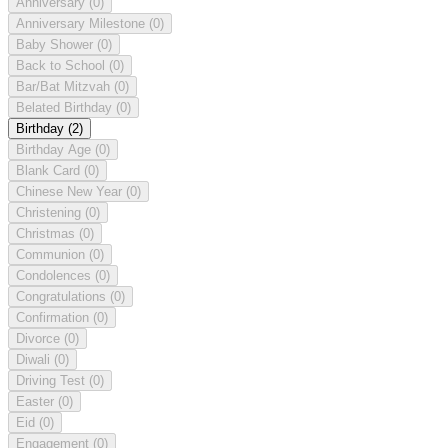
Anniversary
(0)
Anniversary Milestone
(0)
Baby Shower
(0)
Back to School
(0)
Bar/Bat Mitzvah
(0)
Belated Birthday
(0)
Birthday
(2)
Birthday Age
(0)
Blank Card
(0)
Chinese New Year
(0)
Christening
(0)
Christmas
(0)
Communion
(0)
Condolences
(0)
Congratulations
(0)
Confirmation
(0)
Divorce
(0)
Diwali
(0)
Driving Test
(0)
Easter
(0)
Eid
(0)
Engagement
(0)