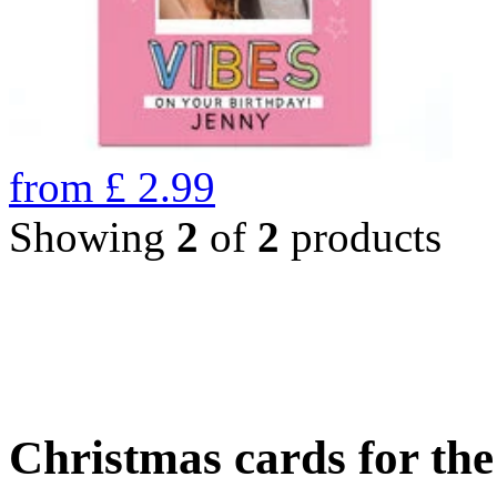
from
£
2.99
Showing
2
of
2
products
Christmas cards for th