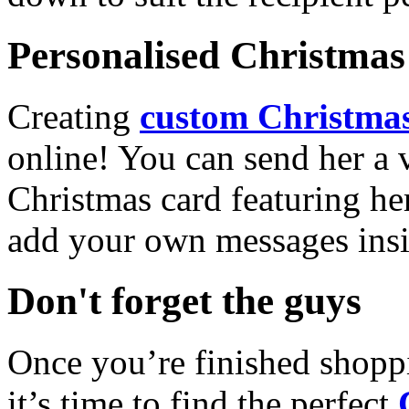
Personalised Christmas 
Creating
custom Christmas
online! You can send her a 
Christmas card featuring he
add your own messages insi
Don't forget the guys
Once you’re finished shopp
it’s time to find the perfect