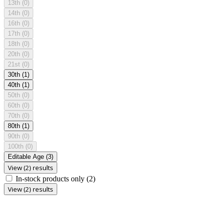
13th
(0)
14th
(0)
16th
(0)
17th
(0)
18th
(0)
20th
(0)
21st
(0)
30th
(1)
40th
(1)
50th
(0)
60th
(0)
70th
(0)
80th
(1)
90th
(0)
100th
(0)
Editable Age
(3)
View (2) results
In-stock products only
(2)
View (2) results