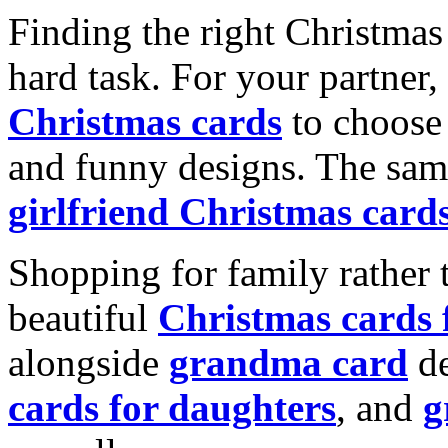
Finding the right Christmas 
hard task. For your partner
Christmas cards
to choose 
and funny designs. The same
girlfriend Christmas card
Shopping for family rather 
beautiful
Christmas cards
alongside
grandma card
de
cards for daughters
, and
g