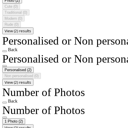
Photo
(2)
Cute
(0)
Traditional
(0)
Modern
(0)
Rude
(0)
View (2) results
Personalised or Non person
Back
Personalised or Non person
Personalised
(2)
Non personalised
(0)
View (2) results
Number of Photos
Back
Number of Photos
1 Photo
(2)
View (2) results