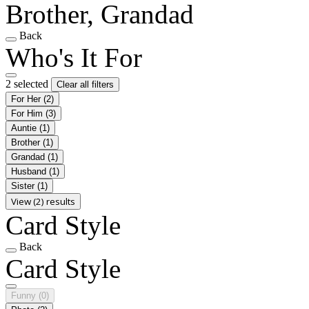
Brother, Grandad
Back
Who's It For
2 selected
Clear all filters
For Her
(2)
For Him
(3)
Auntie
(1)
Brother
(1)
Grandad
(1)
Husband
(1)
Sister
(1)
View (2) results
Card Style
Back
Card Style
Funny
(0)