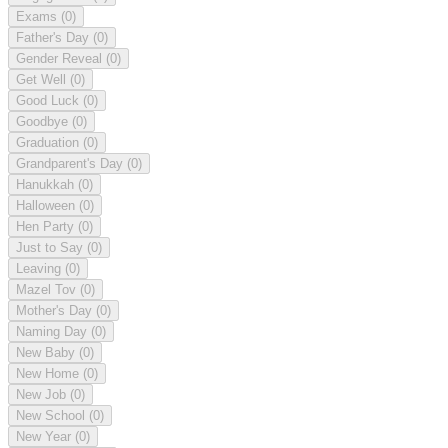
Exams
(0)
Father's Day
(0)
Gender Reveal
(0)
Get Well
(0)
Good Luck
(0)
Goodbye
(0)
Graduation
(0)
Grandparent's Day
(0)
Hanukkah
(0)
Halloween
(0)
Hen Party
(0)
Just to Say
(0)
Leaving
(0)
Mazel Tov
(0)
Mother's Day
(0)
Naming Day
(0)
New Baby
(0)
New Home
(0)
New Job
(0)
New School
(0)
New Year
(0)