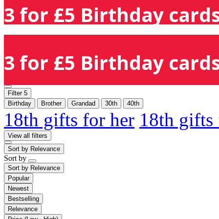
3 for £5 Birthday cards
3 for £5 Birthday cards
Filter
5
Birthday
Brother
Grandad
30th
40th
18th gifts for her
18th gifts
View all filters
Sort by
Relevance
Sort by
Sort by
Relevance
Popular
Newest
Bestselling
Relevance