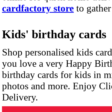
cardfactory store
to gather
Kids' birthday cards
Shop personalised kids cards
you love a very Happy Birt
birthday cards for kids in 
photos and more. Enjoy Cli
Delivery.