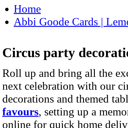
Home
Abbi Goode Cards | Lemo
Circus party decorati
Roll up and bring all the ex
next celebration with our ci
decorations and themed tab
favours
, setting up a memo
online for quick home deliv