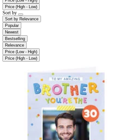
Price (Low - High)
Price (High - Low)
Sort by
Sort by
Relevance
Popular
Newest
Bestselling
Relevance
Price (Low - High)
Price (High - Low)