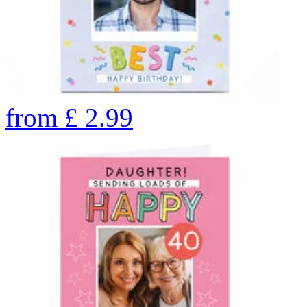
from
£
2.99