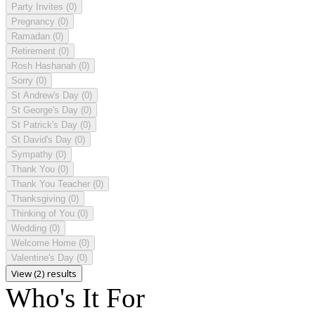
Party Invites
(0)
Pregnancy
(0)
Ramadan
(0)
Retirement
(0)
Rosh Hashanah
(0)
Sorry
(0)
St Andrew's Day
(0)
St George's Day
(0)
St Patrick's Day
(0)
St David's Day
(0)
Sympathy
(0)
Thank You
(0)
Thank You Teacher
(0)
Thanksgiving
(0)
Thinking of You
(0)
Wedding
(0)
Welcome Home
(0)
Valentine's Day
(0)
View (2) results
Who's It For