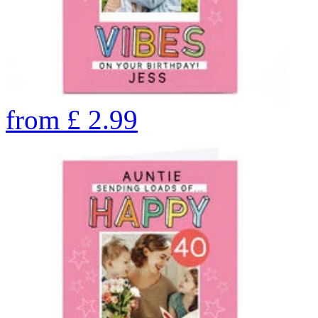
from
£
2.99