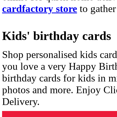
cardfactory store
to gather
Kids' birthday cards
Shop personalised kids cards
you love a very Happy Birt
birthday cards for kids in 
photos and more. Enjoy Cli
Delivery.