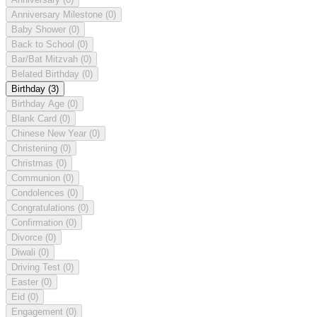
Anniversary Milestone
(0)
Baby Shower
(0)
Back to School
(0)
Bar/Bat Mitzvah
(0)
Belated Birthday
(0)
Birthday
(3)
Birthday Age
(0)
Blank Card
(0)
Chinese New Year
(0)
Christening
(0)
Christmas
(0)
Communion
(0)
Condolences
(0)
Congratulations
(0)
Confirmation
(0)
Divorce
(0)
Diwali
(0)
Driving Test
(0)
Easter
(0)
Eid
(0)
Engagement
(0)