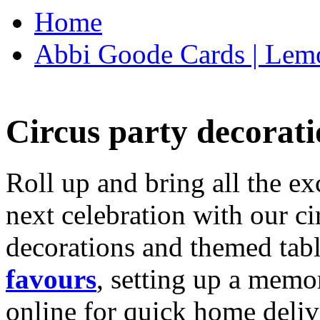
Home
Abbi Goode Cards | Lemo
Circus party decorati
Roll up and bring all the ex
next celebration with our ci
decorations and themed tab
favours
, setting up a memo
online for quick home deliv