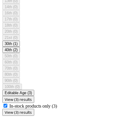
13th
(0)
14th
(0)
16th
(0)
17th
(0)
18th
(0)
20th
(0)
21st
(0)
30th
(1)
40th
(2)
50th
(0)
60th
(0)
70th
(0)
80th
(0)
90th
(0)
100th
(0)
Editable Age
(3)
View (3) results
In-stock products only
(3)
View (3) results