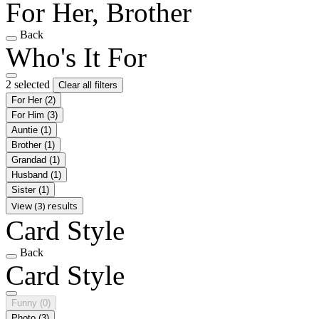
For Her, Brother
Back
Who's It For
2 selected
Clear all filters
For Her
(2)
For Him
(3)
Auntie
(1)
Brother
(1)
Grandad
(1)
Husband
(1)
Sister
(1)
View (3) results
Card Style
Back
Card Style
Funny
(0)
Photo
(3)