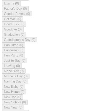
Exams
(0)
Father's Day
(0)
Gender Reveal
(0)
Get Well
(0)
Good Luck
(0)
Goodbye
(0)
Graduation
(0)
Grandparent's Day
(0)
Hanukkah
(0)
Halloween
(0)
Hen Party
(0)
Just to Say
(0)
Leaving
(0)
Mazel Tov
(0)
Mother's Day
(0)
Naming Day
(0)
New Baby
(0)
New Home
(0)
New Job
(0)
New School
(0)
New Year
(0)