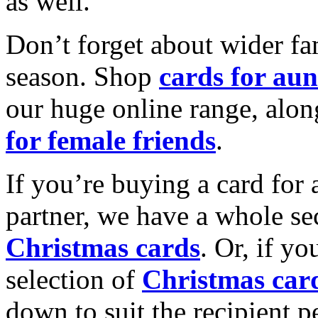
as well.
Don’t forget about wider fam
season. Shop
cards for aun
our huge online range, alon
for female friends
.
If you’re buying a card for 
partner, we have a whole se
Christmas cards
. Or, if yo
selection of
Christmas car
down to suit the recipient pe