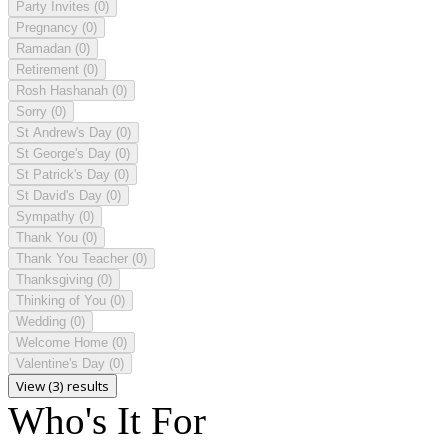
Party Invites
(0)
Pregnancy
(0)
Ramadan
(0)
Retirement
(0)
Rosh Hashanah
(0)
Sorry
(0)
St Andrew's Day
(0)
St George's Day
(0)
St Patrick's Day
(0)
St David's Day
(0)
Sympathy
(0)
Thank You
(0)
Thank You Teacher
(0)
Thanksgiving
(0)
Thinking of You
(0)
Wedding
(0)
Welcome Home
(0)
Valentine's Day
(0)
View (3) results
Who's It For