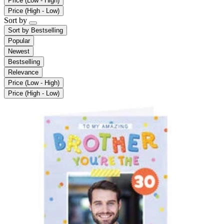
Price (Low - High)
Price (High - Low)
Sort by
Sort by
Bestselling
Popular
Newest
Bestselling
Relevance
Price (Low - High)
Price (High - Low)