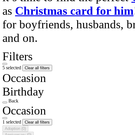
as
Christmas card for him
for boyfriends, husbands, b
and on.
Filters
5 selected
Clear all filters
Occasion
Birthday
Back
Occasion
1 selected
Clear all filters
Adoption
(0)
Anniversary
(0)