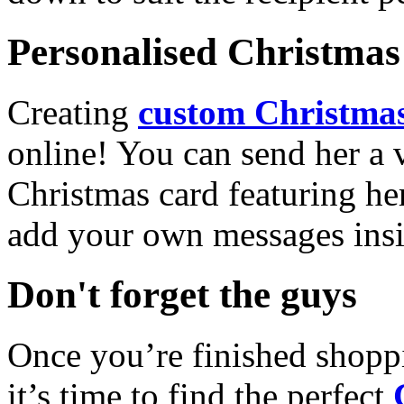
Personalised Christmas 
Creating
custom Christmas
online! You can send her a 
Christmas card featuring he
add your own messages insi
Don't forget the guys
Once you’re finished shopp
it’s time to find the perfect