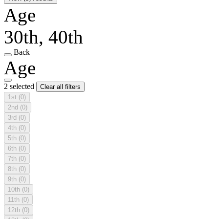
Age
30th, 40th
Back
Age
2 selected
Clear all filters
1st
(0)
2nd
(0)
3rd
(0)
4th
(0)
5th
(0)
6th
(0)
7th
(0)
8th
(0)
9th
(0)
10th
(0)
11th
(0)
12th
(0)