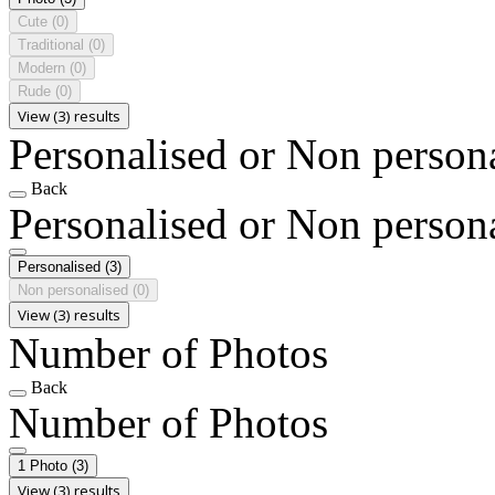
Cute
(0)
Traditional
(0)
Modern
(0)
Rude
(0)
View (3) results
Personalised or Non person
Back
Personalised or Non person
Personalised
(3)
Non personalised
(0)
View (3) results
Number of Photos
Back
Number of Photos
1 Photo
(3)
View (3) results