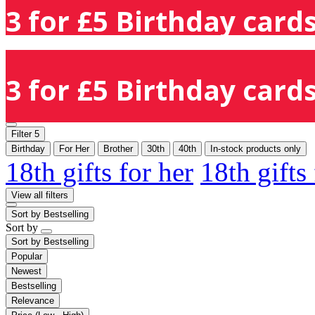
3 for £5 Birthday cards
3 for £5 Birthday cards
Filter
5
Birthday
For Her
Brother
30th
40th
In-stock products only
18th gifts for her
18th gifts
View all filters
Sort by
Bestselling
Sort by
Sort by
Bestselling
Popular
Newest
Bestselling
Relevance