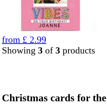
from
£
2.99
Showing
3
of
3
products
Christmas cards for th