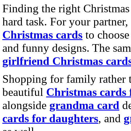
Finding the right Christmas 
hard task. For your partner
Christmas cards
to choose 
and funny designs. The same
girlfriend Christmas card
Shopping for family rather 
beautiful
Christmas cards
alongside
grandma card
de
cards for daughters
, and
g