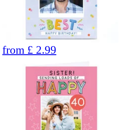
from
£
2.99