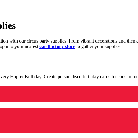
lies
ration with our circus party supplies. From vibrant decorations and the
op into your nearest
cardfactory store
to gather your supplies.
 a very Happy Birthday. Create personalised birthday cards for kids in 