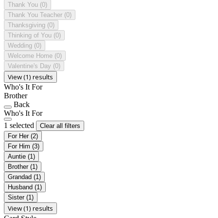
Thank You
(0)
Thank You Teacher
(0)
Thanksgiving
(0)
Thinking of You
(0)
Wedding
(0)
Welcome Home
(0)
Valentine's Day
(0)
View (1) results
Who's It For
Brother
Back
Who's It For
1 selected
Clear all filters
For Her
(2)
For Him
(3)
Auntie
(1)
Brother
(1)
Grandad
(1)
Husband
(1)
Sister
(1)
View (1) results