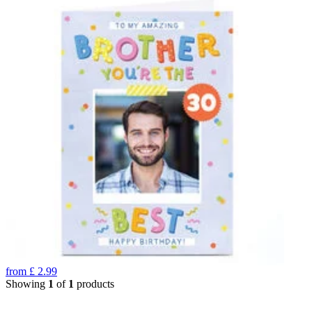
from
£
2.99
Showing
1
of
1
products