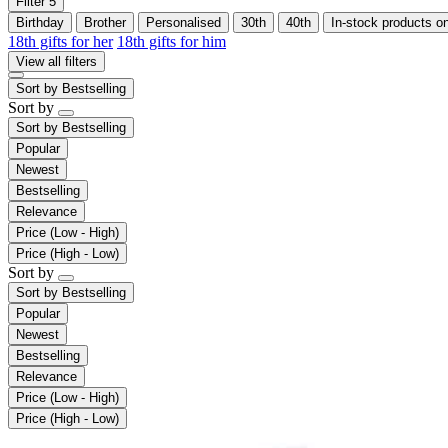
Filter
5
Birthday
Brother
Personalised
30th
40th
In-stock products o
18th gifts for her
18th gifts for him
View all filters
Sort by
Bestselling
Sort by
Sort by
Bestselling
Popular
Newest
Bestselling
Relevance
Price (Low - High)
Price (High - Low)
Sort by
Sort by
Bestselling
Popular
Newest
Bestselling
Relevance
Price (Low - High)
Price (High - Low)