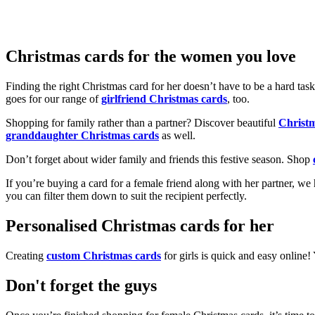
Christmas cards for the women you love
Finding the right Christmas card for her doesn’t have to be a hard tas
goes for our range of
girlfriend Christmas cards
, too.
Shopping for family rather than a partner? Discover beautiful
Christ
granddaughter Christmas cards
as well.
Don’t forget about wider family and friends this festive season. Shop
If you’re buying a card for a female friend along with her partner, w
you can filter them down to suit the recipient perfectly.
Personalised Christmas cards for her
Creating
custom Christmas cards
for girls is quick and easy online
Don't forget the guys