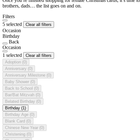
Once you’re finished shopping for female Christmas cards, it’s time to
brothers, dads… the list goes on and on.
Filters
5 selected
Clear all filters
Occasion
Birthday
Back
Occasion
1 selected
Clear all filters
Adoption
(0)
Anniversary
(0)
Anniversary Milestone
(0)
Baby Shower
(0)
Back to School
(0)
Bar/Bat Mitzvah
(0)
Belated Birthday
(0)
Birthday
(1)
Birthday Age
(0)
Blank Card
(0)
Chinese New Year
(0)
Christening
(0)