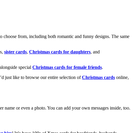
o choose from, including both romantic and funny designs. The same
s,
sister cards
,
Christmas cards for daughters
, and
alongside special
Christmas cards for female friends
.
u’d just like to browse our entire selection of
Christmas cards
online,
g her name or even a photo. You can add your own messages inside, too.