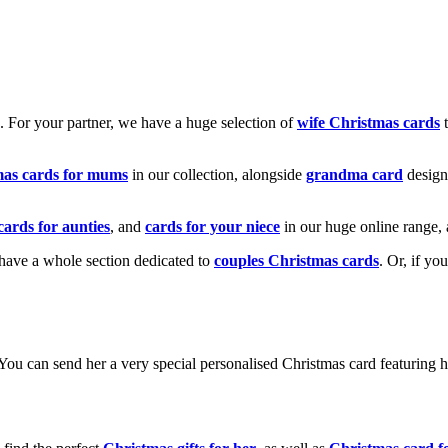
k. For your partner, we have a huge selection of
wife Christmas cards
t
mas cards for mums
in our collection, alongside
grandma card
design
cards for aunties
, and
cards for your niece
in our huge online range, 
e have a whole section dedicated to
couples Christmas cards
. Or, if yo
! You can send her a very special personalised Christmas card featurin