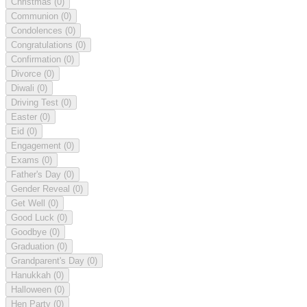
Christmas
(0)
Communion
(0)
Condolences
(0)
Congratulations
(0)
Confirmation
(0)
Divorce
(0)
Diwali
(0)
Driving Test
(0)
Easter
(0)
Eid
(0)
Engagement
(0)
Exams
(0)
Father's Day
(0)
Gender Reveal
(0)
Get Well
(0)
Good Luck
(0)
Goodbye
(0)
Graduation
(0)
Grandparent's Day
(0)
Hanukkah
(0)
Halloween
(0)
Hen Party
(0)