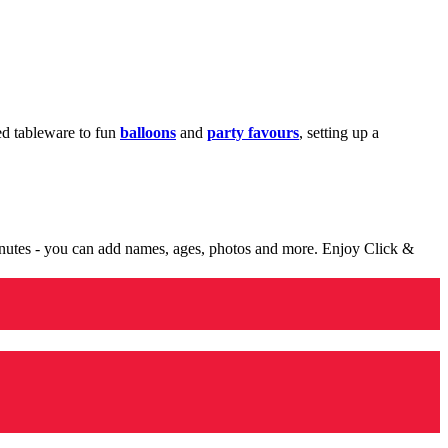
med tableware to fun
balloons
and
party favours
, setting up a
minutes - you can add names, ages, photos and more. Enjoy Click &