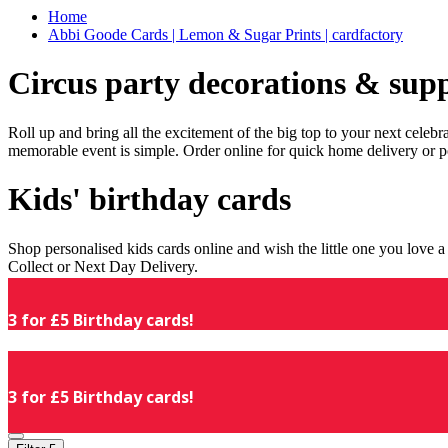
Home
Abbi Goode Cards | Lemon & Sugar Prints | cardfactory
Circus party decorations & supp
Roll up and bring all the excitement of the big top to your next celeb
memorable event is simple. Order online for quick home delivery or p
Kids' birthday cards
Shop personalised kids cards online and wish the little one you love
Collect or Next Day Delivery.
3 for £5 Birthday cards!
3 for £5 Birthday cards!