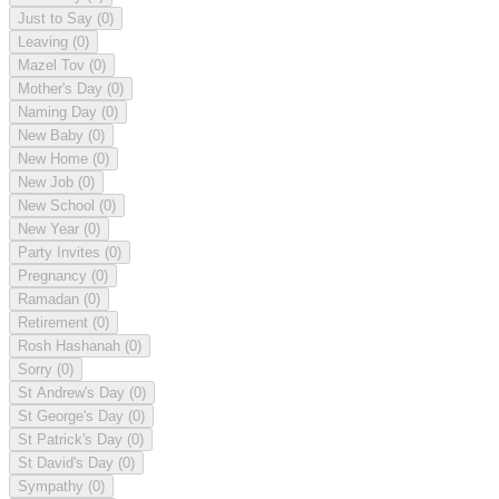
Just to Say
(0)
Leaving
(0)
Mazel Tov
(0)
Mother's Day
(0)
Naming Day
(0)
New Baby
(0)
New Home
(0)
New Job
(0)
New School
(0)
New Year
(0)
Party Invites
(0)
Pregnancy
(0)
Ramadan
(0)
Retirement
(0)
Rosh Hashanah
(0)
Sorry
(0)
St Andrew's Day
(0)
St George's Day
(0)
St Patrick's Day
(0)
St David's Day
(0)
Sympathy
(0)