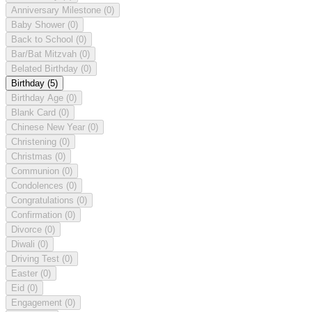
Anniversary Milestone
(0)
Baby Shower
(0)
Back to School
(0)
Bar/Bat Mitzvah
(0)
Belated Birthday
(0)
Birthday
(5)
Birthday Age
(0)
Blank Card
(0)
Chinese New Year
(0)
Christening
(0)
Christmas
(0)
Communion
(0)
Condolences
(0)
Congratulations
(0)
Confirmation
(0)
Divorce
(0)
Diwali
(0)
Driving Test
(0)
Easter
(0)
Eid
(0)
Engagement
(0)