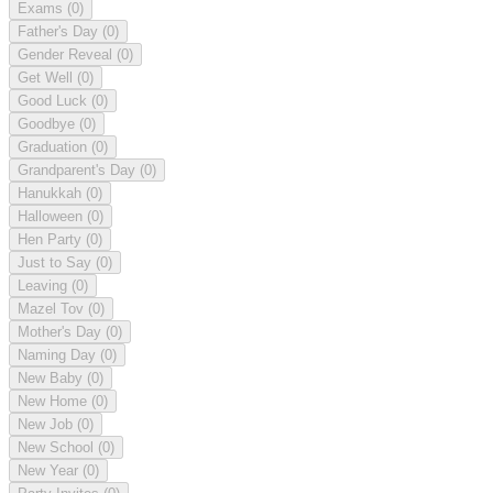
Exams
(0)
Father's Day
(0)
Gender Reveal
(0)
Get Well
(0)
Good Luck
(0)
Goodbye
(0)
Graduation
(0)
Grandparent's Day
(0)
Hanukkah
(0)
Halloween
(0)
Hen Party
(0)
Just to Say
(0)
Leaving
(0)
Mazel Tov
(0)
Mother's Day
(0)
Naming Day
(0)
New Baby
(0)
New Home
(0)
New Job
(0)
New School
(0)
New Year
(0)