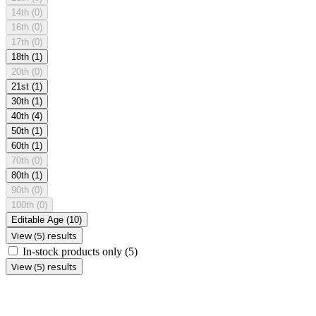
14th
(0)
16th
(0)
17th
(0)
18th
(1)
20th
(0)
21st
(1)
30th
(1)
40th
(4)
50th
(1)
60th
(1)
70th
(0)
80th
(1)
90th
(0)
100th
(0)
Editable Age
(10)
View (5) results
In-stock products only
(5)
View (5) results