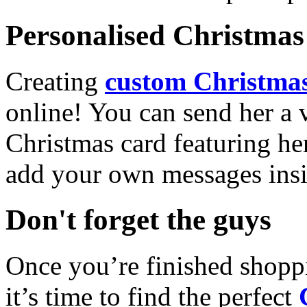
Personalised Christmas 
Creating
custom Christmas
online! You can send her a 
Christmas card featuring he
add your own messages insi
Don't forget the guys
Once you’re finished shopp
it’s time to find the perfect