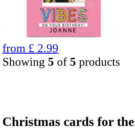
from
£
2.99
Showing
5
of
5
products
Christmas cards for th