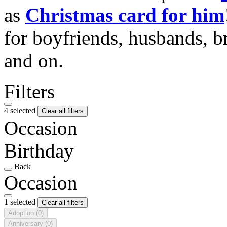
as
Christmas card for him
for boyfriends, husbands, b
and on.
Filters
4 selected
Clear all filters
Occasion
Birthday
Back
Occasion
1 selected
Clear all filters
Adoption
(0)
Anniversary
(0)