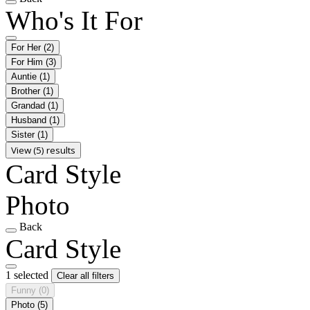
Who's It For
For Her
(2)
For Him
(3)
Auntie
(1)
Brother
(1)
Grandad
(1)
Husband
(1)
Sister
(1)
View (5) results
Card Style
Photo
Back
Card Style
1 selected
Clear all filters
Funny
(0)
Photo
(5)