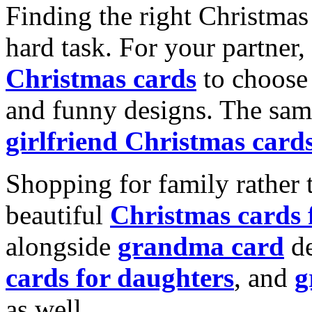
Finding the right Christmas 
hard task. For your partner
Christmas cards
to choose 
and funny designs. The same
girlfriend Christmas card
Shopping for family rather 
beautiful
Christmas cards
alongside
grandma card
de
cards for daughters
, and
g
as well.