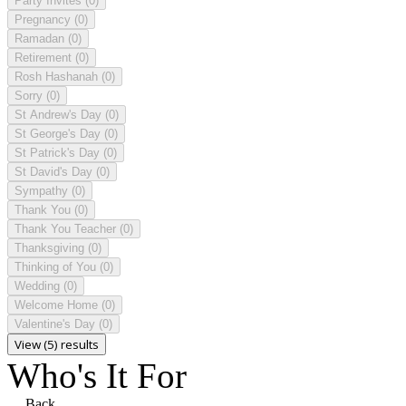
Party Invites
(0)
Pregnancy
(0)
Ramadan
(0)
Retirement
(0)
Rosh Hashanah
(0)
Sorry
(0)
St Andrew's Day
(0)
St George's Day
(0)
St Patrick's Day
(0)
St David's Day
(0)
Sympathy
(0)
Thank You
(0)
Thank You Teacher
(0)
Thanksgiving
(0)
Thinking of You
(0)
Wedding
(0)
Welcome Home
(0)
Valentine's Day
(0)
View (5) results
Who's It For
Back