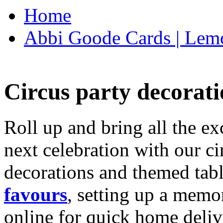
Home
Abbi Goode Cards | Lemo
Circus party decorati
Roll up and bring all the ex
next celebration with our ci
decorations and themed tab
favours
, setting up a memo
online for quick home deliv