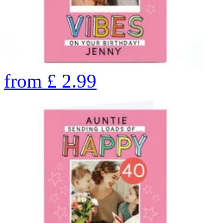
from
£
2.99