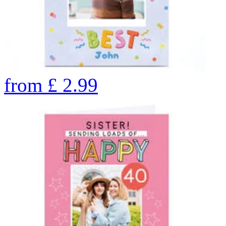
from
£
2.99