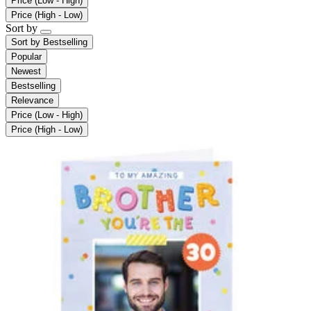
Price (Low - High)
Price (High - Low)
Sort by
Sort by
Bestselling
Popular
Newest
Bestselling
Relevance
Price (Low - High)
Price (High - Low)