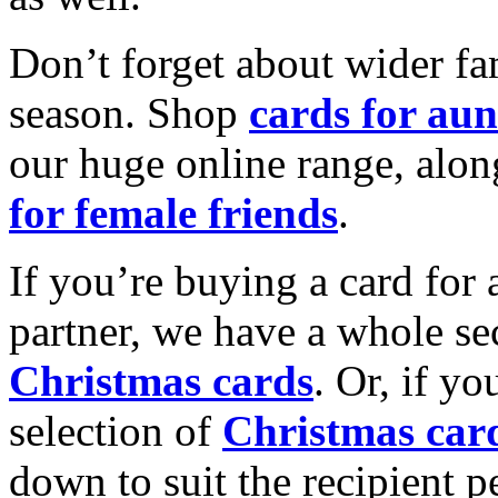
Don’t forget about wider fam
season. Shop
cards for aun
our huge online range, alon
for female friends
.
If you’re buying a card for 
partner, we have a whole se
Christmas cards
. Or, if yo
selection of
Christmas car
down to suit the recipient pe