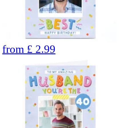
from
£
2.99