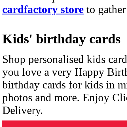
cardfactory store
to gather
Kids' birthday cards
Shop personalised kids cards
you love a very Happy Birt
birthday cards for kids in 
photos and more. Enjoy Cli
Delivery.