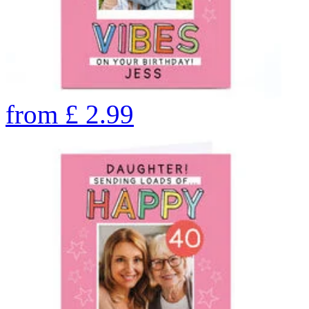
from
£
2.99