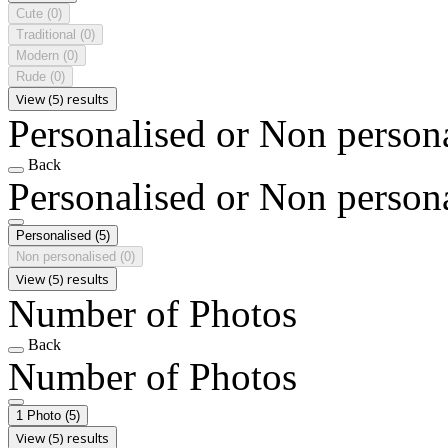
Cute
(0)
Traditional
(0)
Modern
(0)
Rude
(0)
View (5) results
Personalised or Non person
Back
Personalised or Non person
Personalised
(5)
Non personalised
(0)
View (5) results
Number of Photos
Back
Number of Photos
1 Photo
(5)
View (5) results