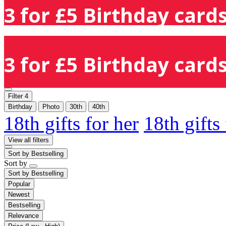
3 for £5 Birthday cards
3 for £5 Birthday cards
Filter
4
Birthday
Photo
30th
40th
18th gifts for her
18th gifts
View all filters
Sort by
Bestselling
Sort by
Sort by
Bestselling
Popular
Newest
Bestselling
Relevance