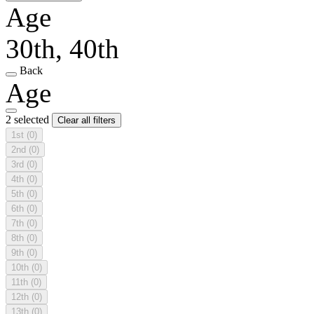
Age
30th, 40th
Back
Age
2 selected
Clear all filters
1st
(0)
2nd
(0)
3rd
(0)
4th
(0)
5th
(0)
6th
(0)
7th
(0)
8th
(0)
9th
(0)
10th
(0)
11th
(0)
12th
(0)
13th
(0)