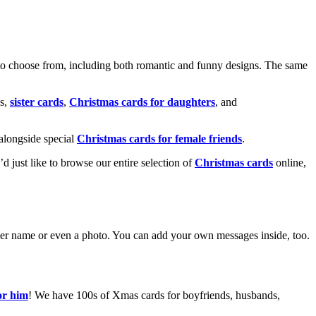
o choose from, including both romantic and funny designs. The same
s,
sister cards
,
Christmas cards for daughters
, and
alongside special
Christmas cards for female friends
.
u’d just like to browse our entire selection of
Christmas cards
online,
g her name or even a photo. You can add your own messages inside, too.
or him
! We have 100s of Xmas cards for boyfriends, husbands,