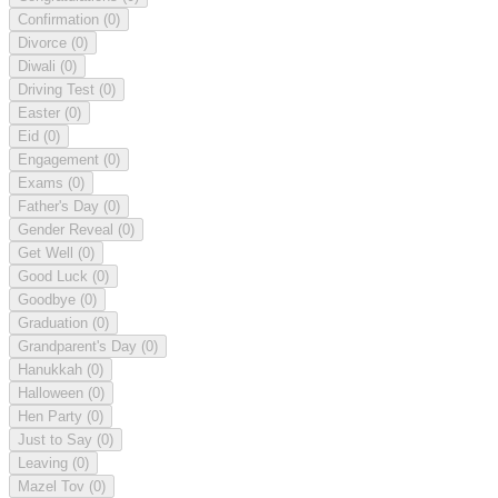
Confirmation
(0)
Divorce
(0)
Diwali
(0)
Driving Test
(0)
Easter
(0)
Eid
(0)
Engagement
(0)
Exams
(0)
Father's Day
(0)
Gender Reveal
(0)
Get Well
(0)
Good Luck
(0)
Goodbye
(0)
Graduation
(0)
Grandparent's Day
(0)
Hanukkah
(0)
Halloween
(0)
Hen Party
(0)
Just to Say
(0)
Leaving
(0)
Mazel Tov
(0)