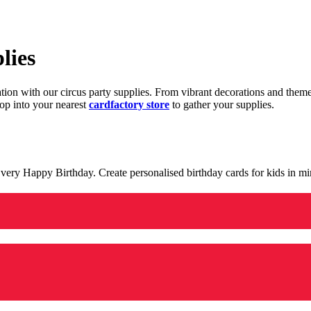
lies
ration with our circus party supplies. From vibrant decorations and the
op into your nearest
cardfactory store
to gather your supplies.
 a very Happy Birthday. Create personalised birthday cards for kids in 