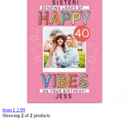
from
£
2.99
Showing
2
of
2
products