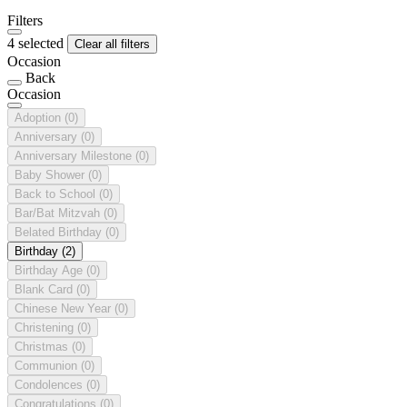
Filters
4 selected
Clear all filters
Occasion
Back
Occasion
Adoption
(0)
Anniversary
(0)
Anniversary Milestone
(0)
Baby Shower
(0)
Back to School
(0)
Bar/Bat Mitzvah
(0)
Belated Birthday
(0)
Birthday
(2)
Birthday Age
(0)
Blank Card
(0)
Chinese New Year
(0)
Christening
(0)
Christmas
(0)
Communion
(0)
Condolences
(0)
Congratulations
(0)