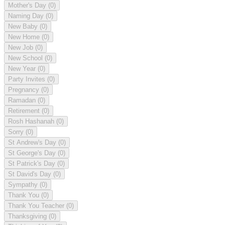
Mother's Day
(0)
Naming Day
(0)
New Baby
(0)
New Home
(0)
New Job
(0)
New School
(0)
New Year
(0)
Party Invites
(0)
Pregnancy
(0)
Ramadan
(0)
Retirement
(0)
Rosh Hashanah
(0)
Sorry
(0)
St Andrew's Day
(0)
St George's Day
(0)
St Patrick's Day
(0)
St David's Day
(0)
Sympathy
(0)
Thank You
(0)
Thank You Teacher
(0)
Thanksgiving
(0)