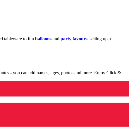
med tableware to fun
balloons
and
party favours
, setting up a
minutes - you can add names, ages, photos and more. Enjoy Click &