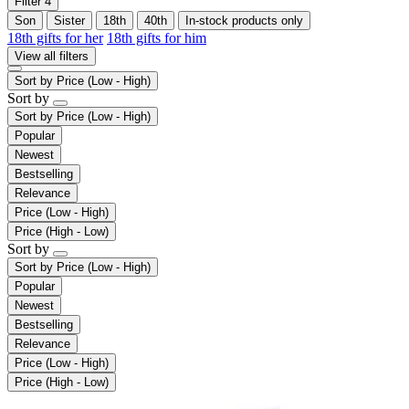
Filter
4
Son
Sister
18th
40th
In-stock products only
18th gifts for her
18th gifts for him
View all filters
Sort by
Price (Low - High)
Sort by
Sort by
Price (Low - High)
Popular
Newest
Bestselling
Relevance
Price (Low - High)
Price (High - Low)
Sort by
Sort by
Price (Low - High)
Popular
Newest
Bestselling
Relevance
Price (Low - High)
Price (High - Low)