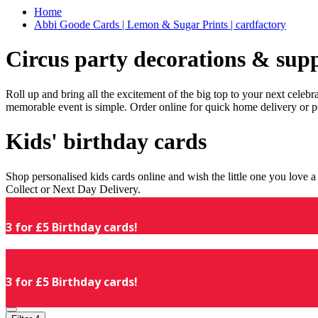
Home
Abbi Goode Cards | Lemon & Sugar Prints | cardfactory
Circus party decorations & supp
Roll up and bring all the excitement of the big top to your next celeb
memorable event is simple. Order online for quick home delivery or p
Kids' birthday cards
Shop personalised kids cards online and wish the little one you love
Collect or Next Day Delivery.
3 for £5 Birthday cards!
3 for £5 Birthday cards!