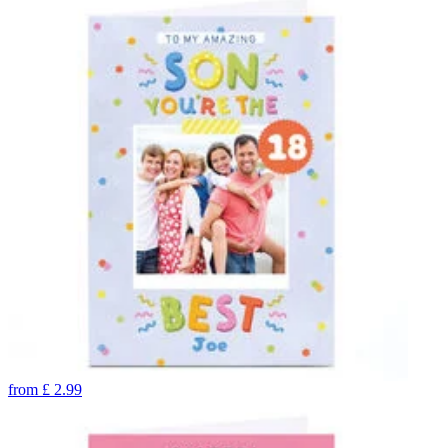
from
£
2.99