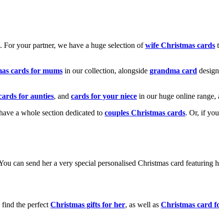
k. For your partner, we have a huge selection of
wife Christmas cards
t
mas cards for mums
in our collection, alongside
grandma card
design
cards for aunties
, and
cards for your niece
in our huge online range, 
e have a whole section dedicated to
couples Christmas cards
. Or, if yo
! You can send her a very special personalised Christmas card featurin
 find the perfect
Christmas gifts for her
, as well as
Christmas card f