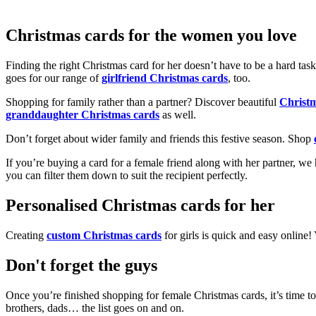
Christmas cards for the women you love
Finding the right Christmas card for her doesn’t have to be a hard tas
goes for our range of
girlfriend Christmas cards
, too.
Shopping for family rather than a partner? Discover beautiful
Christ
granddaughter Christmas cards
as well.
Don’t forget about wider family and friends this festive season. Shop
If you’re buying a card for a female friend along with her partner, w
you can filter them down to suit the recipient perfectly.
Personalised Christmas cards for her
Creating
custom Christmas cards
for girls is quick and easy online
Don't forget the guys
Once you’re finished shopping for female Christmas cards, it’s time to
brothers, dads… the list goes on and on.