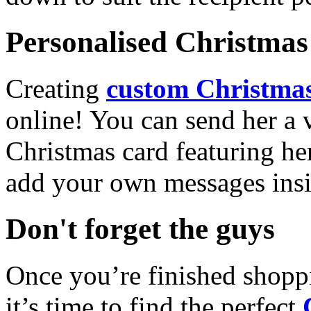
Personalised Christmas 
Creating
custom Christmas
online! You can send her a 
Christmas card featuring he
add your own messages insi
Don't forget the guys
Once you’re finished shopp
it’s time to find the perfect