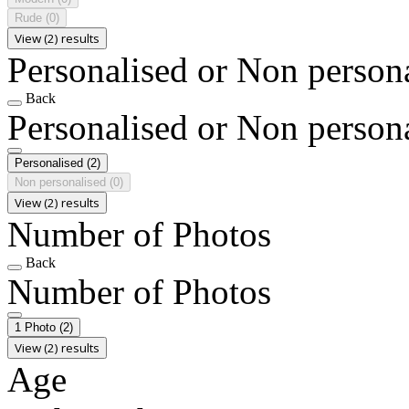
Rude
(0)
View (2) results
Personalised or Non person
Back
Personalised or Non person
Personalised
(2)
Non personalised
(0)
View (2) results
Number of Photos
Back
Number of Photos
1 Photo
(2)
View (2) results
Age