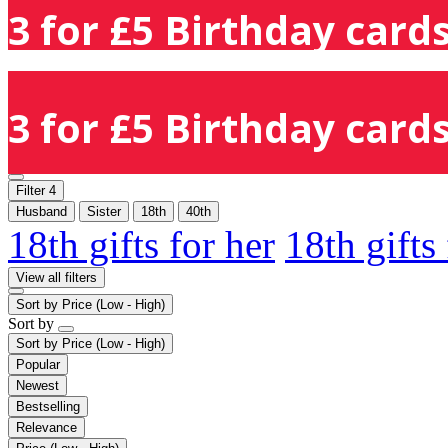
3 for £5 Birthday cards
3 for £5 Birthday cards
Filter
4
Husband
Sister
18th
40th
18th gifts for her
18th gifts
View all filters
Sort by
Price (Low - High)
Sort by
Sort by
Price (Low - High)
Popular
Newest
Bestselling
Relevance