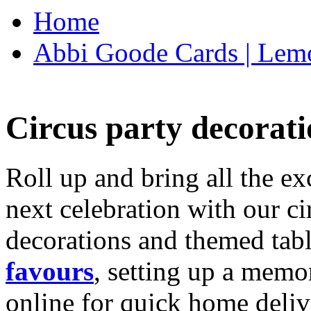
Home
Abbi Goode Cards | Lemo
Circus party decorati
Roll up and bring all the ex
next celebration with our ci
decorations and themed tab
favours
, setting up a memo
online for quick home deliv