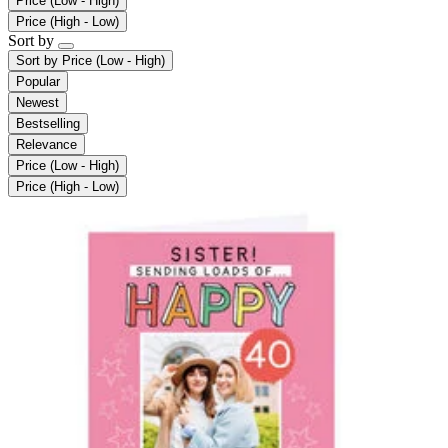
Price (Low - High)
Price (High - Low)
Sort by
Sort by
Price (Low - High)
Popular
Newest
Bestselling
Relevance
Price (Low - High)
Price (High - Low)