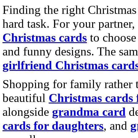
Finding the right Christmas 
hard task. For your partner
Christmas cards
to choose 
and funny designs. The same
girlfriend Christmas card
Shopping for family rather 
beautiful
Christmas cards
alongside
grandma card
de
cards for daughters
, and
g