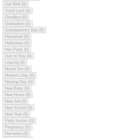
Get Well
(0)
Good Luck
(0)
Goodbye
(0)
Graduation
(0)
Grandparent's Day
(0)
Hanukkah
(0)
Halloween
(0)
Hen Party
(0)
Just to Say
(0)
Leaving
(0)
Mazel Tov
(0)
Mother's Day
(0)
Naming Day
(0)
New Baby
(0)
New Home
(0)
New Job
(0)
New School
(0)
New Year
(0)
Party Invites
(0)
Pregnancy
(0)
Ramadan
(0)