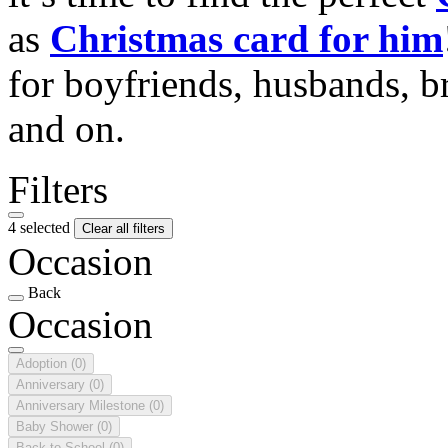
as
Christmas card for him
for boyfriends, husbands, b
and on.
Filters
4 selected
Clear all filters
Occasion
Back
Occasion
Adoption
(0)
Anniversary
(0)
Anniversary Milestone
(0)
Baby Shower
(0)
Back to School
(0)