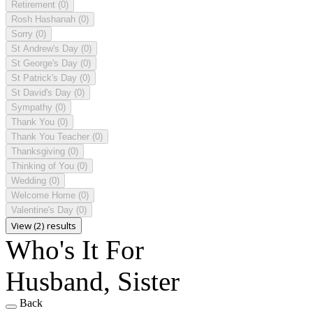
Retirement
(0)
Rosh Hashanah
(0)
Sorry
(0)
St Andrew's Day
(0)
St George's Day
(0)
St Patrick's Day
(0)
St David's Day
(0)
Sympathy
(0)
Thank You
(0)
Thank You Teacher
(0)
Thanksgiving
(0)
Thinking of You
(0)
Wedding
(0)
Welcome Home
(0)
Valentine's Day
(0)
View (2) results
Who's It For
Husband, Sister
Back