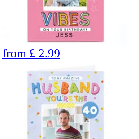
from
£
2.99