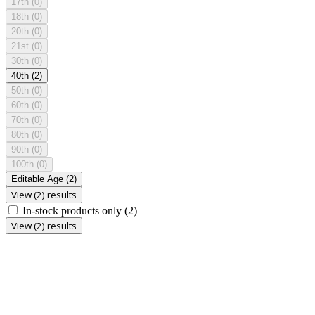
17th
(0)
18th
(0)
20th
(0)
21st
(0)
30th
(0)
40th
(2)
50th
(0)
60th
(0)
70th
(0)
80th
(0)
90th
(0)
100th
(0)
Editable Age
(2)
View (2) results
In-stock products only
(2)
View (2) results