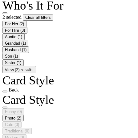
Who's It For
2 selected
Clear all filters
For Her
(2)
For Him
(3)
Auntie
(1)
Grandad
(1)
Husband
(1)
Son
(1)
Sister
(1)
View (2) results
Card Style
Back
Card Style
Funny
(0)
Photo
(2)
Cute
(0)
Traditional
(0)
Modern
(0)