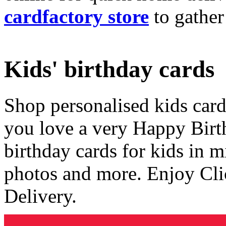
cardfactory store
to gather
Kids' birthday cards
Shop personalised kids cards
you love a very Happy Birt
birthday cards for kids in 
photos and more. Enjoy Cli
Delivery.