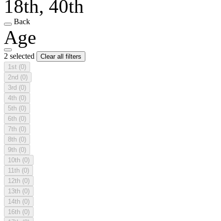
18th, 40th
Back
Age
2 selected
Clear all filters
1st
(0)
2nd
(0)
3rd
(0)
4th
(0)
5th
(0)
6th
(0)
7th
(0)
8th
(0)
9th
(0)
10th
(0)
11th
(0)
12th
(0)
13th
(0)
14th
(0)
16th
(0)