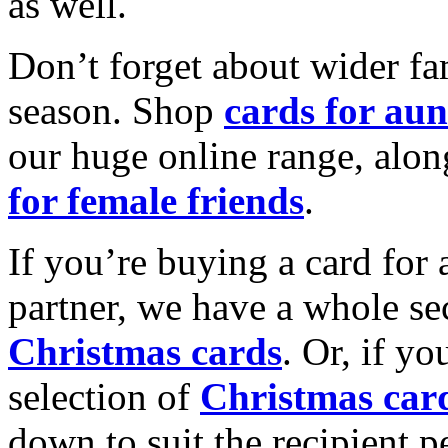
as well.
Don’t forget about wider fam
season. Shop
cards for aun
our huge online range, alon
for female friends
.
If you’re buying a card for 
partner, we have a whole se
Christmas cards
. Or, if yo
selection of
Christmas car
down to suit the recipient pe