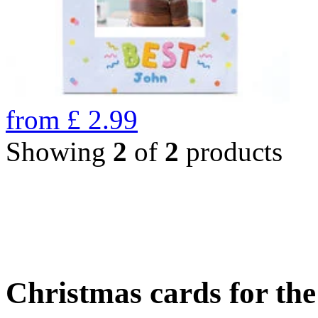
from
£
2.99
Showing
2
of
2
products
Christmas cards for th