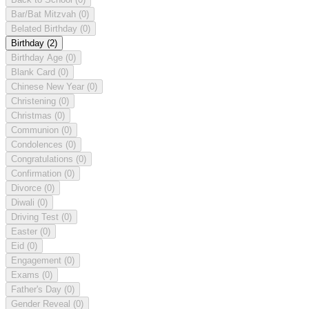
Bar/Bat Mitzvah
(0)
Belated Birthday
(0)
Birthday
(2)
Birthday Age
(0)
Blank Card
(0)
Chinese New Year
(0)
Christening
(0)
Christmas
(0)
Communion
(0)
Condolences
(0)
Congratulations
(0)
Confirmation
(0)
Divorce
(0)
Diwali
(0)
Driving Test
(0)
Easter
(0)
Eid
(0)
Engagement
(0)
Exams
(0)
Father's Day
(0)
Gender Reveal
(0)