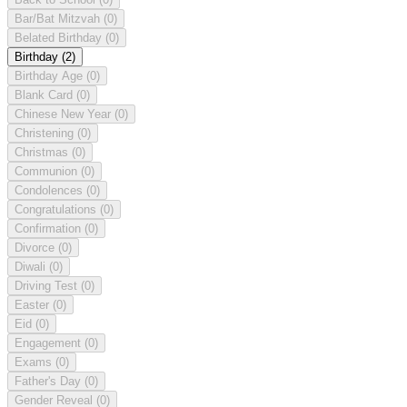
Bar/Bat Mitzvah
(0)
Belated Birthday
(0)
Birthday
(2)
Birthday Age
(0)
Blank Card
(0)
Chinese New Year
(0)
Christening
(0)
Christmas
(0)
Communion
(0)
Condolences
(0)
Congratulations
(0)
Confirmation
(0)
Divorce
(0)
Diwali
(0)
Driving Test
(0)
Easter
(0)
Eid
(0)
Engagement
(0)
Exams
(0)
Father's Day
(0)
Gender Reveal
(0)