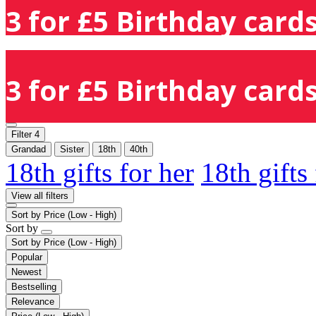
3 for £5 Birthday cards
3 for £5 Birthday cards
Filter
4
Grandad
Sister
18th
40th
18th gifts for her
18th gifts
View all filters
Sort by
Price (Low - High)
Sort by
Sort by
Price (Low - High)
Popular
Newest
Bestselling
Relevance