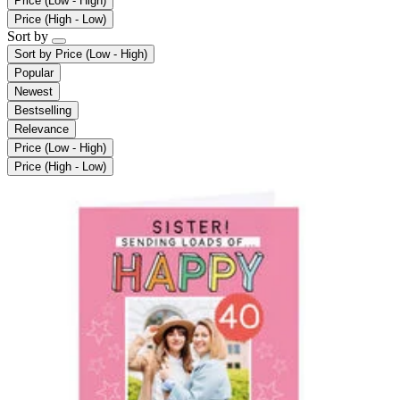
Price (Low - High)
Price (High - Low)
Sort by
Sort by
Price (Low - High)
Popular
Newest
Bestselling
Relevance
Price (Low - High)
Price (High - Low)