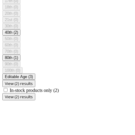
17th
(0)
18th
(0)
20th
(0)
21st
(0)
30th
(0)
40th
(2)
50th
(0)
60th
(0)
70th
(0)
80th
(1)
90th
(0)
100th
(0)
Editable Age
(3)
View (2) results
In-stock products only
(2)
View (2) results