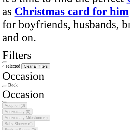
as
Christmas card for him
for boyfriends, husbands, b
and on.
Filters
4 selected
Clear all filters
Occasion
Back
Occasion
Adoption
(0)
Anniversary
(0)
Anniversary Milestone
(0)
Baby Shower
(0)
Back to School
(0)