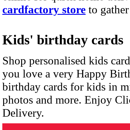
cardfactory store
to gather
Kids' birthday cards
Shop personalised kids cards
you love a very Happy Birt
birthday cards for kids in 
photos and more. Enjoy Cli
Delivery.