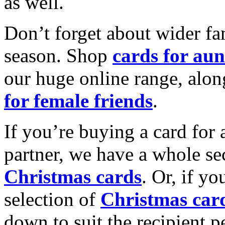
as well.
Don’t forget about wider fam
season. Shop
cards for aun
our huge online range, alon
for female friends
.
If you’re buying a card for 
partner, we have a whole se
Christmas cards
. Or, if yo
selection of
Christmas car
down to suit the recipient pe