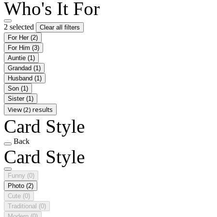
Who's It For
2 selected
Clear all filters
For Her
(2)
For Him
(3)
Auntie
(1)
Grandad
(1)
Husband
(1)
Son
(1)
Sister
(1)
View (2) results
Card Style
Back
Card Style
Funny
(0)
Photo
(2)
Cute
(0)
Traditional
(0)
Modern
(0)