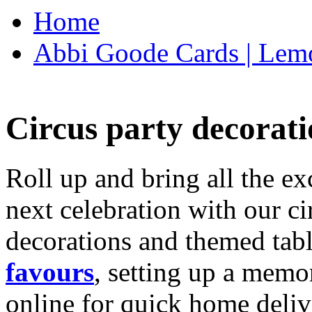
Home
Abbi Goode Cards | Lemo
Circus party decorati
Roll up and bring all the ex
next celebration with our ci
decorations and themed tab
favours
, setting up a memo
online for quick home deliv