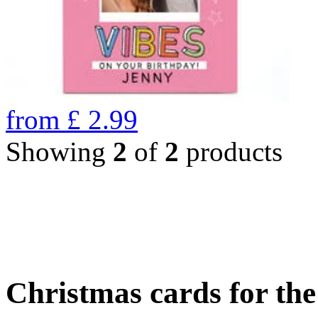
from
£
2.99
Showing
2
of
2
products
Christmas cards for th