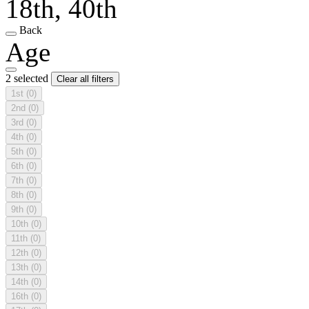
18th, 40th
Back
Age
2 selected
Clear all filters
1st
(0)
2nd
(0)
3rd
(0)
4th
(0)
5th
(0)
6th
(0)
7th
(0)
8th
(0)
9th
(0)
10th
(0)
11th
(0)
12th
(0)
13th
(0)
14th
(0)
16th
(0)