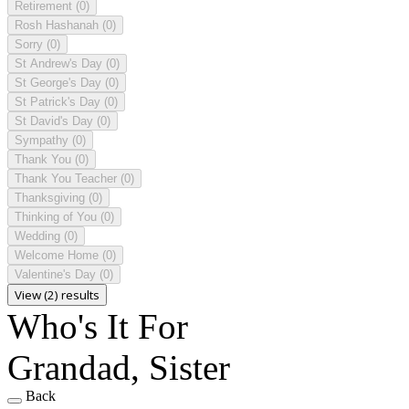
Retirement
(0)
Rosh Hashanah
(0)
Sorry
(0)
St Andrew's Day
(0)
St George's Day
(0)
St Patrick's Day
(0)
St David's Day
(0)
Sympathy
(0)
Thank You
(0)
Thank You Teacher
(0)
Thanksgiving
(0)
Thinking of You
(0)
Wedding
(0)
Welcome Home
(0)
Valentine's Day
(0)
View (2) results
Who's It For
Grandad, Sister
Back