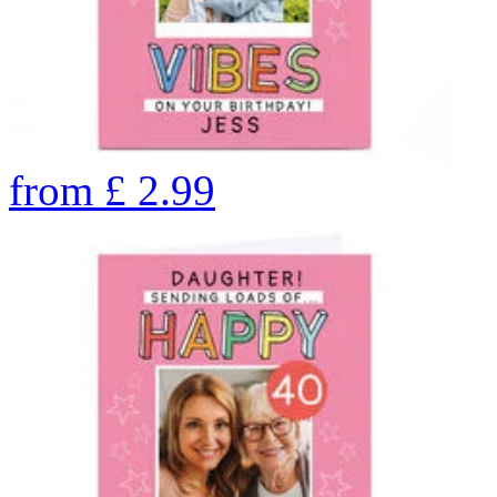
from
£
2.99