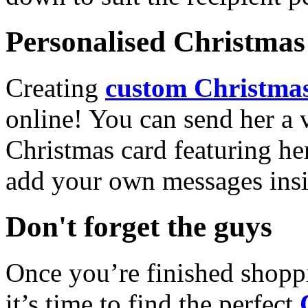
Personalised Christmas 
Creating
custom Christmas
online! You can send her a 
Christmas card featuring he
add your own messages insi
Don't forget the guys
Once you’re finished shopp
it’s time to find the perfect