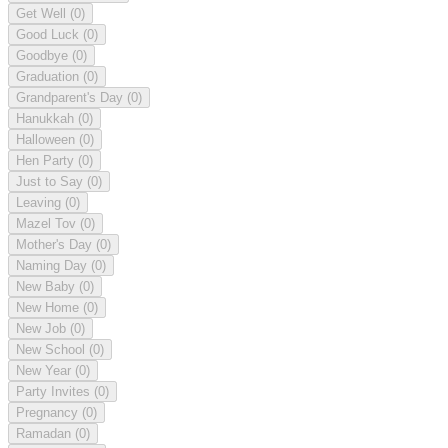
Get Well
(0)
Good Luck
(0)
Goodbye
(0)
Graduation
(0)
Grandparent's Day
(0)
Hanukkah
(0)
Halloween
(0)
Hen Party
(0)
Just to Say
(0)
Leaving
(0)
Mazel Tov
(0)
Mother's Day
(0)
Naming Day
(0)
New Baby
(0)
New Home
(0)
New Job
(0)
New School
(0)
New Year
(0)
Party Invites
(0)
Pregnancy
(0)
Ramadan
(0)