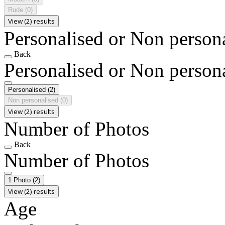
Rude
(0)
View (2) results
Personalised or Non person
Back
Personalised or Non person
Personalised
(2)
Non personalised
(0)
View (2) results
Number of Photos
Back
Number of Photos
1 Photo
(2)
View (2) results
Age