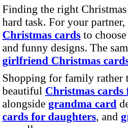
Finding the right Christmas 
hard task. For your partner
Christmas cards
to choose 
and funny designs. The same
girlfriend Christmas card
Shopping for family rather 
beautiful
Christmas cards
alongside
grandma card
de
cards for daughters
, and
g