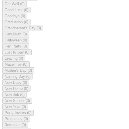
Get Well
(0)
Good Luck
(0)
Goodbye
(0)
Graduation
(0)
Grandparent's Day
(0)
Hanukkah
(0)
Halloween
(0)
Hen Party
(0)
Just to Say
(0)
Leaving
(0)
Mazel Tov
(0)
Mother's Day
(0)
Naming Day
(0)
New Baby
(0)
New Home
(0)
New Job
(0)
New School
(0)
New Year
(0)
Party Invites
(0)
Pregnancy
(0)
Ramadan
(0)