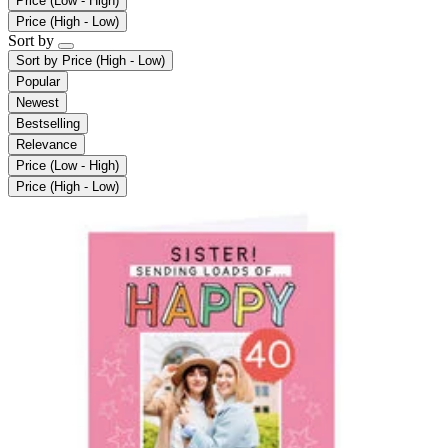
Price (Low - High)
Price (High - Low)
Sort by
Sort by
Price (High - Low)
Popular
Newest
Bestselling
Relevance
Price (Low - High)
Price (High - Low)