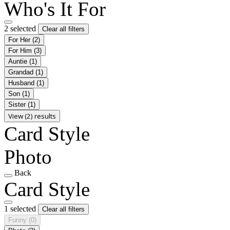
Who's It For
2 selected
Clear all filters
For Her
(2)
For Him
(3)
Auntie
(1)
Grandad
(1)
Husband
(1)
Son
(1)
Sister
(1)
View (2) results
Card Style
Photo
Back
Card Style
1 selected
Clear all filters
Funny
(0)