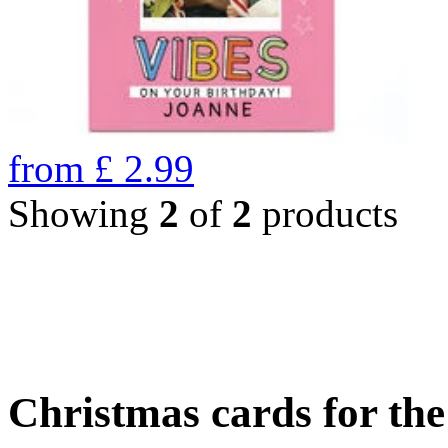
from
£
2.99
Showing
2
of
2
products
Christmas cards for th