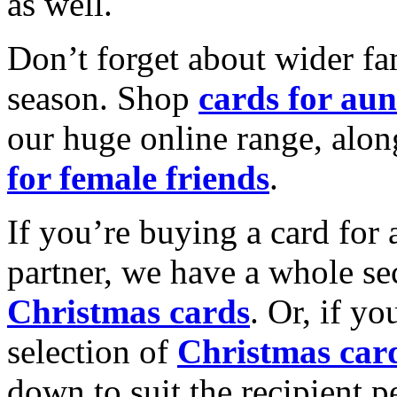
as well.
Don’t forget about wider fam
season. Shop
cards for aun
our huge online range, alon
for female friends
.
If you’re buying a card for 
partner, we have a whole se
Christmas cards
. Or, if yo
selection of
Christmas car
down to suit the recipient pe