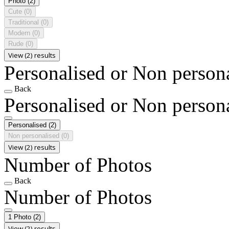
Photo
(2)
Cute
(0)
Traditional
(0)
Modern
(0)
Rude
(0)
View (2) results
Personalised or Non person
Back
Personalised or Non person
Personalised
(2)
Non personalised
(0)
View (2) results
Number of Photos
Back
Number of Photos
1 Photo
(2)
View (2) results