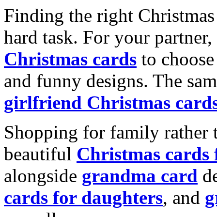
Finding the right Christmas 
hard task. For your partner
Christmas cards
to choose 
and funny designs. The same
girlfriend Christmas card
Shopping for family rather 
beautiful
Christmas cards
alongside
grandma card
de
cards for daughters
, and
g