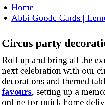
Home
Abbi Goode Cards | Lemo
Circus party decorati
Roll up and bring all the ex
next celebration with our ci
decorations and themed tab
favours
, setting up a memo
online for quick home deliv