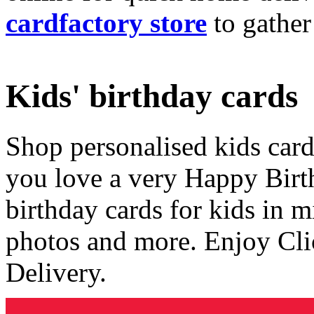
cardfactory store
to gather
Kids' birthday cards
Shop personalised kids cards
you love a very Happy Birt
birthday cards for kids in 
photos and more. Enjoy Cli
Delivery.