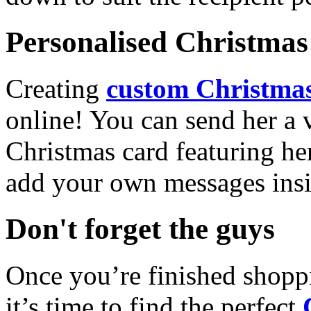
Personalised Christmas 
Creating
custom Christmas
online! You can send her a 
Christmas card featuring he
add your own messages insi
Don't forget the guys
Once you’re finished shopp
it’s time to find the perfect