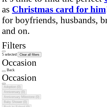
as
Christmas card for him
for boyfriends, husbands, b
and on.
Filters
5 selected
Clear all filters
Occasion
Back
Occasion
Adoption
(0)
Anniversary
(0)
Anniversary Milestone
(0)
Baby Shower
(0)
Back to School
(0)