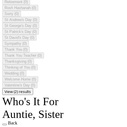
Retirement
(0)
Rosh Hashanah
(0)
Sorry
(0)
St Andrew's Day
(0)
St George's Day
(0)
St Patrick's Day
(0)
St David's Day
(0)
Sympathy
(0)
Thank You
(0)
Thank You Teacher
(0)
Thanksgiving
(0)
Thinking of You
(0)
Wedding
(0)
Welcome Home
(0)
Valentine's Day
(0)
View (2) results
Who's It For
Auntie, Sister
Back