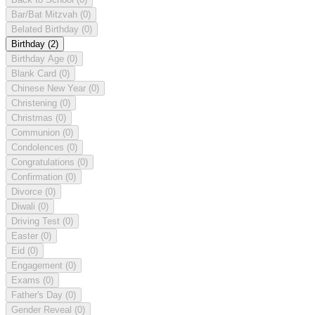
Bar/Bat Mitzvah
(0)
Belated Birthday
(0)
Birthday
(2)
Birthday Age
(0)
Blank Card
(0)
Chinese New Year
(0)
Christening
(0)
Christmas
(0)
Communion
(0)
Condolences
(0)
Congratulations
(0)
Confirmation
(0)
Divorce
(0)
Diwali
(0)
Driving Test
(0)
Easter
(0)
Eid
(0)
Engagement
(0)
Exams
(0)
Father's Day
(0)
Gender Reveal
(0)