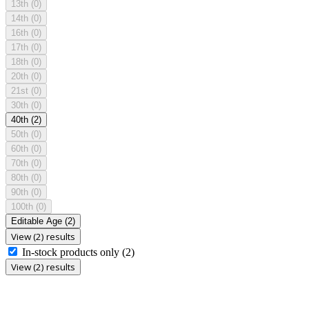
13th
(0)
14th
(0)
16th
(0)
17th
(0)
18th
(0)
20th
(0)
21st
(0)
30th
(0)
40th
(2)
50th
(0)
60th
(0)
70th
(0)
80th
(0)
90th
(0)
100th
(0)
Editable Age
(2)
View (2) results
In-stock products only
(2)
View (2) results