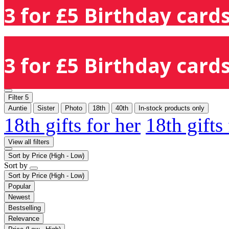
3 for £5 Birthday cards
3 for £5 Birthday cards
Filter
5
Auntie
Sister
Photo
18th
40th
In-stock products only
18th gifts for her
18th gifts
View all filters
Sort by
Price (High - Low)
Sort by
Sort by
Price (High - Low)
Popular
Newest
Bestselling
Relevance