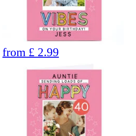
from
£
2.99