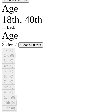
Age
18th, 40th
Back
Age
2 selected
Clear all filters
1st
(0)
2nd
(0)
3rd
(0)
4th
(0)
5th
(0)
6th
(0)
7th
(0)
8th
(0)
9th
(0)
10th
(0)
11th
(0)
12th
(0)