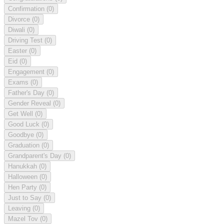
Confirmation
(0)
Divorce
(0)
Diwali
(0)
Driving Test
(0)
Easter
(0)
Eid
(0)
Engagement
(0)
Exams
(0)
Father's Day
(0)
Gender Reveal
(0)
Get Well
(0)
Good Luck
(0)
Goodbye
(0)
Graduation
(0)
Grandparent's Day
(0)
Hanukkah
(0)
Halloween
(0)
Hen Party
(0)
Just to Say
(0)
Leaving
(0)
Mazel Tov
(0)