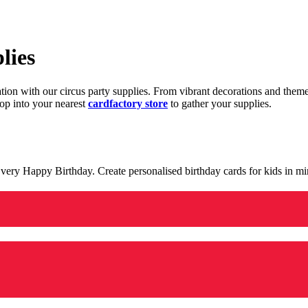
lies
ration with our circus party supplies. From vibrant decorations and the
op into your nearest
cardfactory store
to gather your supplies.
 a very Happy Birthday. Create personalised birthday cards for kids in 