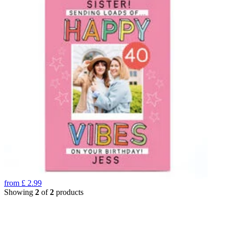
from
£
2.99
Showing
2
of
2
products