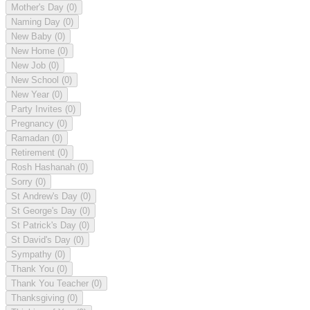
Mother's Day
(0)
Naming Day
(0)
New Baby
(0)
New Home
(0)
New Job
(0)
New School
(0)
New Year
(0)
Party Invites
(0)
Pregnancy
(0)
Ramadan
(0)
Retirement
(0)
Rosh Hashanah
(0)
Sorry
(0)
St Andrew's Day
(0)
St George's Day
(0)
St Patrick's Day
(0)
St David's Day
(0)
Sympathy
(0)
Thank You
(0)
Thank You Teacher
(0)
Thanksgiving
(0)