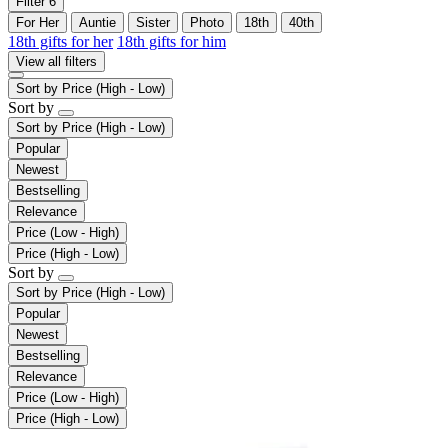
Filter
6
For Her
Auntie
Sister
Photo
18th
40th
18th gifts for her
18th gifts for him
View all filters
Sort by
Price (High - Low)
Sort by
Sort by
Price (High - Low)
Popular
Newest
Bestselling
Relevance
Price (Low - High)
Price (High - Low)
Sort by
Sort by
Price (High - Low)
Popular
Newest
Bestselling
Relevance
Price (Low - High)
Price (High - Low)