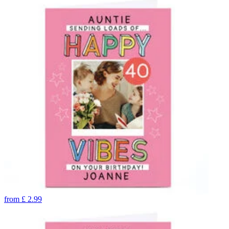
from
£
2.99