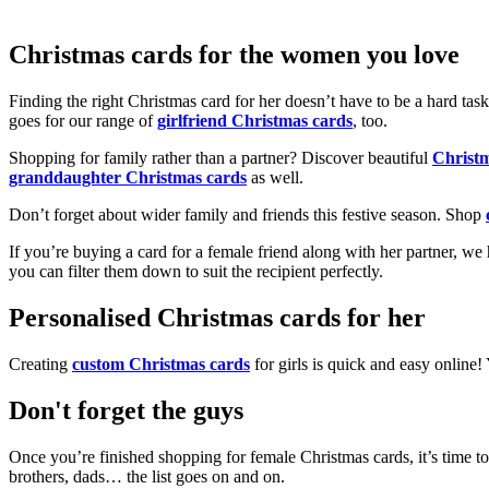
Christmas cards for the women you love
Finding the right Christmas card for her doesn’t have to be a hard tas
goes for our range of
girlfriend Christmas cards
, too.
Shopping for family rather than a partner? Discover beautiful
Christ
granddaughter Christmas cards
as well.
Don’t forget about wider family and friends this festive season. Shop
If you’re buying a card for a female friend along with her partner, w
you can filter them down to suit the recipient perfectly.
Personalised Christmas cards for her
Creating
custom Christmas cards
for girls is quick and easy online
Don't forget the guys
Once you’re finished shopping for female Christmas cards, it’s time to
brothers, dads… the list goes on and on.