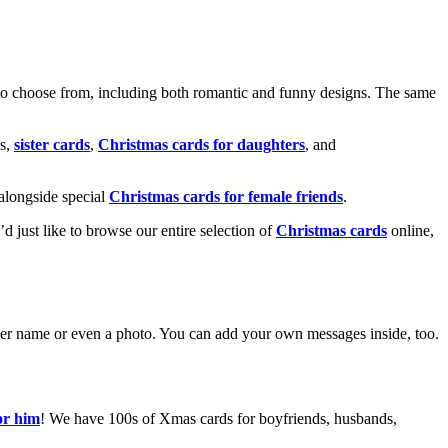
o choose from, including both romantic and funny designs. The same
s,
sister cards
,
Christmas cards for daughters
, and
alongside special
Christmas cards for female friends
.
u’d just like to browse our entire selection of
Christmas cards
online,
g her name or even a photo. You can add your own messages inside, too.
or him
! We have 100s of Xmas cards for boyfriends, husbands,