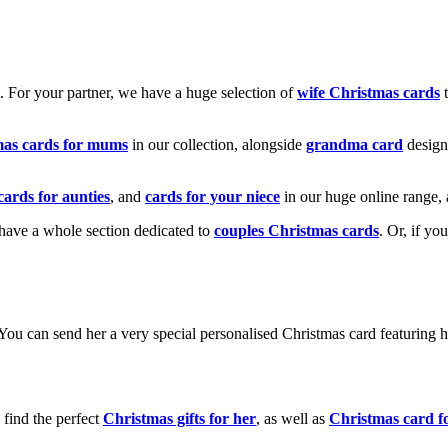
k. For your partner, we have a huge selection of
wife Christmas cards
t
mas cards for mums
in our collection, alongside
grandma card
design
cards for aunties
, and
cards for your niece
in our huge online range, 
e have a whole section dedicated to
couples Christmas cards
. Or, if yo
! You can send her a very special personalised Christmas card featurin
 find the perfect
Christmas gifts for her
, as well as
Christmas card f