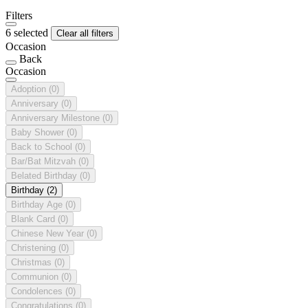
Filters
6 selected
Clear all filters
Occasion
Back
Occasion
Adoption
(0)
Anniversary
(0)
Anniversary Milestone
(0)
Baby Shower
(0)
Back to School
(0)
Bar/Bat Mitzvah
(0)
Belated Birthday
(0)
Birthday
(2)
Birthday Age
(0)
Blank Card
(0)
Chinese New Year
(0)
Christening
(0)
Christmas
(0)
Communion
(0)
Condolences
(0)
Congratulations
(0)