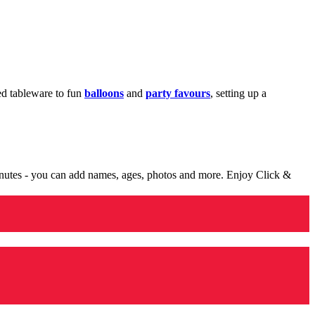
med tableware to fun
balloons
and
party favours
, setting up a
minutes - you can add names, ages, photos and more. Enjoy Click &