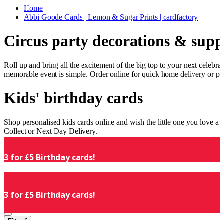
Home
Abbi Goode Cards | Lemon & Sugar Prints | cardfactory
Circus party decorations & supp
Roll up and bring all the excitement of the big top to your next celeb
memorable event is simple. Order online for quick home delivery or p
Kids' birthday cards
Shop personalised kids cards online and wish the little one you love
Collect or Next Day Delivery.
3 for £5 Birthday cards!
3 for £5 Birthday cards!