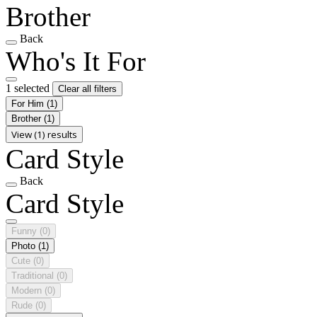
Brother
Back
Who's It For
1 selected
Clear all filters
For Him
(1)
Brother
(1)
View (1) results
Card Style
Back
Card Style
Funny
(0)
Photo
(1)
Cute
(0)
Traditional
(0)
Modern
(0)
Rude
(0)