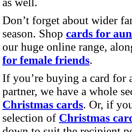
as well.
Don’t forget about wider fam
season. Shop
cards for aun
our huge online range, alon
for female friends
.
If you’re buying a card for 
partner, we have a whole se
Christmas cards
. Or, if yo
selection of
Christmas car
down to suit the recipient pe