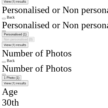
View (1) results
Personalised or Non person
Back
Personalised or Non person
Personalised
(1)
Non personalised
(0)
View (1) results
Number of Photos
Back
Number of Photos
1 Photo
(1)
View (1) results
Age
30th