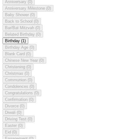
Anniversary
(0)
Anniversary Milestone
(0)
Baby Shower
(0)
Back to School
(0)
Bar/Bat Mitzvah
(0)
Belated Birthday
(0)
Birthday
(1)
Birthday Age
(0)
Blank Card
(0)
Chinese New Year
(0)
Christening
(0)
Christmas
(0)
Communion
(0)
Condolences
(0)
Congratulations
(0)
Confirmation
(0)
Divorce
(0)
Diwali
(0)
Driving Test
(0)
Easter
(0)
Eid
(0)
Engagement
(0)