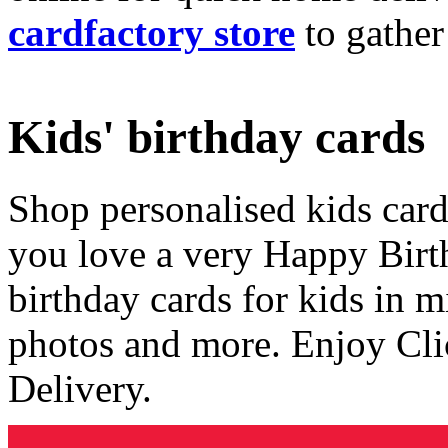
cardfactory store
to gather
Kids' birthday cards
Shop personalised kids cards
you love a very Happy Birt
birthday cards for kids in 
photos and more. Enjoy Cli
Delivery.