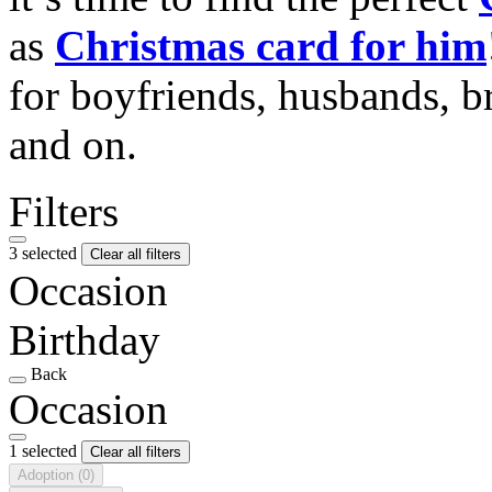
as
Christmas card for him
for boyfriends, husbands, b
and on.
Filters
3 selected
Clear all filters
Occasion
Birthday
Back
Occasion
1 selected
Clear all filters
Adoption
(0)