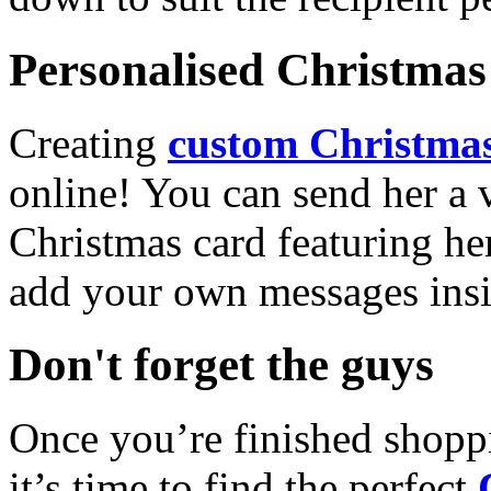
Personalised Christmas 
Creating
custom Christmas
online! You can send her a 
Christmas card featuring he
add your own messages insi
Don't forget the guys
Once you’re finished shopp
it’s time to find the perfect