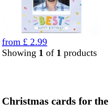
from
£
2.99
Showing
1
of
1
products
Christmas cards for th