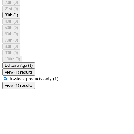
20th
(0)
21st
(0)
30th
(1)
40th
(0)
50th
(0)
60th
(0)
70th
(0)
80th
(0)
90th
(0)
100th
(0)
Editable Age
(1)
View (1) results
In-stock products only
(1)
View (1) results