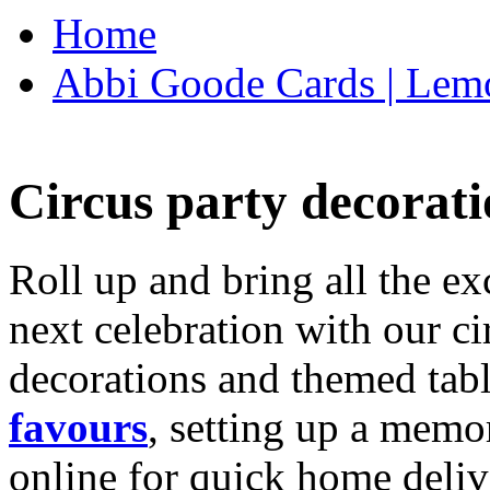
Home
Abbi Goode Cards | Lemo
Circus party decorati
Roll up and bring all the ex
next celebration with our ci
decorations and themed tab
favours
, setting up a memo
online for quick home deliv