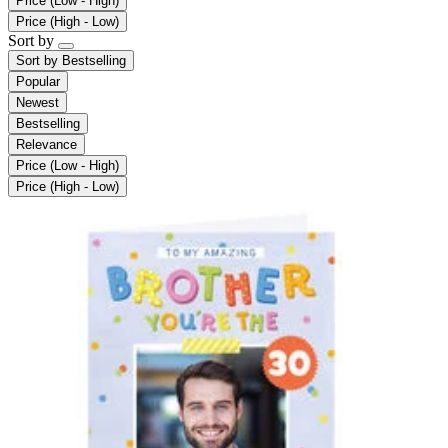
Price (Low - High)
Price (High - Low)
Sort by
Sort by
Bestselling
Popular
Newest
Bestselling
Relevance
Price (Low - High)
Price (High - Low)