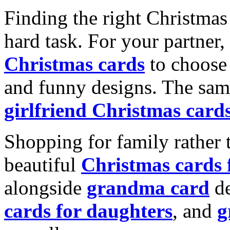
Finding the right Christmas 
hard task. For your partner
Christmas cards
to choose 
and funny designs. The same
girlfriend Christmas card
Shopping for family rather 
beautiful
Christmas cards
alongside
grandma card
de
cards for daughters
, and
g