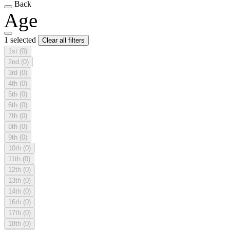
Back
Age
1 selected
Clear all filters
1st
(0)
2nd
(0)
3rd
(0)
4th
(0)
5th
(0)
6th
(0)
7th
(0)
8th
(0)
9th
(0)
10th
(0)
11th
(0)
12th
(0)
13th
(0)
14th
(0)
16th
(0)
17th
(0)
18th
(0)