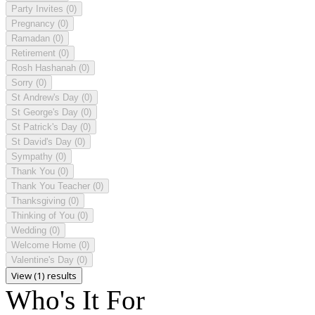
Party Invites
(0)
Pregnancy
(0)
Ramadan
(0)
Retirement
(0)
Rosh Hashanah
(0)
Sorry
(0)
St Andrew's Day
(0)
St George's Day
(0)
St Patrick's Day
(0)
St David's Day
(0)
Sympathy
(0)
Thank You
(0)
Thank You Teacher
(0)
Thanksgiving
(0)
Thinking of You
(0)
Wedding
(0)
Welcome Home
(0)
Valentine's Day
(0)
View (1) results
Who's It For