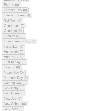
Exams
(0)
Father's Day
(0)
Gender Reveal
(0)
Get Well
(0)
Good Luck
(0)
Goodbye
(0)
Graduation
(0)
Grandparent's Day
(0)
Hanukkah
(0)
Halloween
(0)
Hen Party
(0)
Just to Say
(0)
Leaving
(0)
Mazel Tov
(0)
Mother's Day
(0)
Naming Day
(0)
New Baby
(0)
New Home
(0)
New Job
(0)
New School
(0)
New Year
(0)