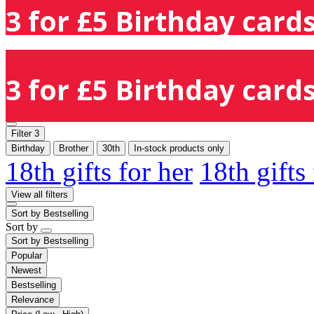
3 for £5 Birthday cards
3 for £5 Birthday cards
Filter
3
Birthday
Brother
30th
In-stock products only
18th gifts for her
18th gifts
View all filters
Sort by
Bestselling
Sort by
Sort by
Bestselling
Popular
Newest
Bestselling
Relevance