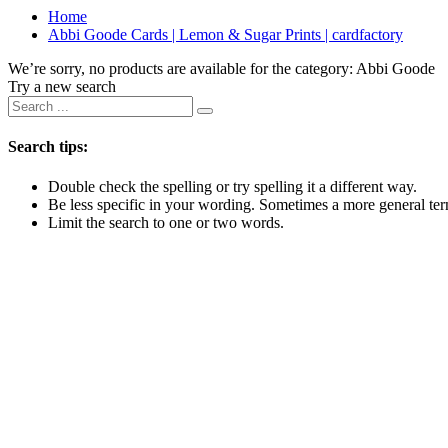
Home
Abbi Goode Cards | Lemon & Sugar Prints | cardfactory
We’re sorry, no products are available for the category:
Abbi Goode
Try a new search
Search tips:
Double check the spelling or try spelling it a different way.
Be less specific in your wording. Sometimes a more general term
Limit the search to one or two words.