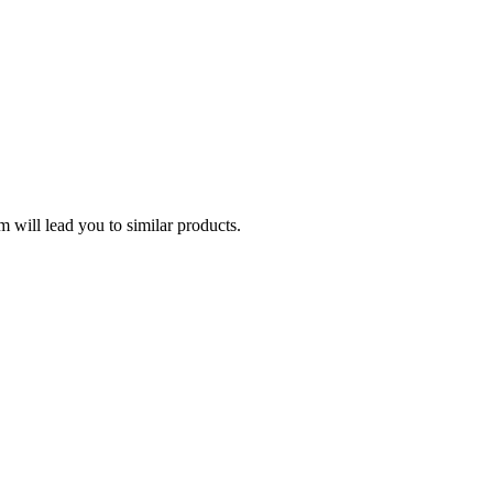
 will lead you to similar products.