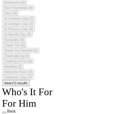
Retirement
(0)
Rosh Hashanah
(0)
Sorry
(0)
St Andrew's Day
(0)
St George's Day
(0)
St Patrick's Day
(0)
St David's Day
(0)
Sympathy
(0)
Thank You
(0)
Thank You Teacher
(0)
Thanksgiving
(0)
Thinking of You
(0)
Wedding
(0)
Welcome Home
(0)
Valentine's Day
(0)
View (1) results
Who's It For
For Him
Back