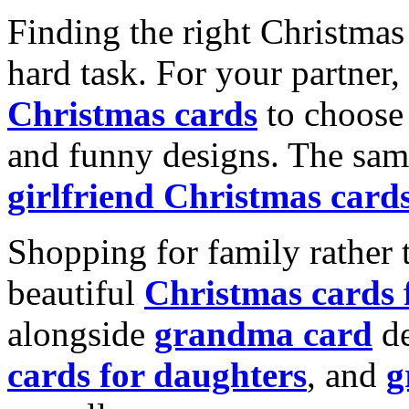
Finding the right Christmas 
hard task. For your partner
Christmas cards
to choose 
and funny designs. The same
girlfriend Christmas card
Shopping for family rather 
beautiful
Christmas cards
alongside
grandma card
de
cards for daughters
, and
g