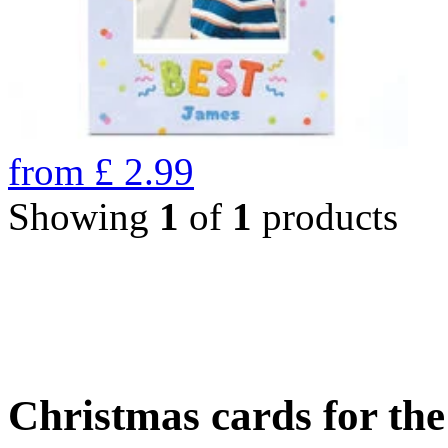
from
£
2.99
Showing
1
of
1
products
Christmas cards for th