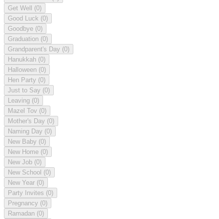
Get Well
(0)
Good Luck
(0)
Goodbye
(0)
Graduation
(0)
Grandparent's Day
(0)
Hanukkah
(0)
Halloween
(0)
Hen Party
(0)
Just to Say
(0)
Leaving
(0)
Mazel Tov
(0)
Mother's Day
(0)
Naming Day
(0)
New Baby
(0)
New Home
(0)
New Job
(0)
New School
(0)
New Year
(0)
Party Invites
(0)
Pregnancy
(0)
Ramadan
(0)