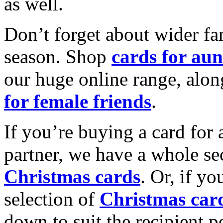
as well.
Don’t forget about wider fam
season. Shop
cards for aun
our huge online range, alon
for female friends
.
If you’re buying a card for 
partner, we have a whole se
Christmas cards
. Or, if yo
selection of
Christmas car
down to suit the recipient pe