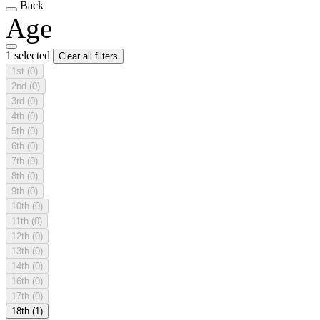
Back
Age
1 selected
Clear all filters
1st
(0)
2nd
(0)
3rd
(0)
4th
(0)
5th
(0)
6th
(0)
7th
(0)
8th
(0)
9th
(0)
10th
(0)
11th
(0)
12th
(0)
13th
(0)
14th
(0)
16th
(0)
17th
(0)
18th
(1)