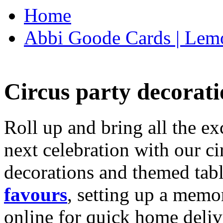
Home
Abbi Goode Cards | Lemo
Circus party decorati
Roll up and bring all the ex
next celebration with our ci
decorations and themed tab
favours
, setting up a memo
online for quick home deliv