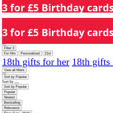
3 for £5 Birthday cards
3 for £5 Birthday cards
Filter
3
For Him
Personalised
21st
18th gifts for her
18th gifts
View all filters
Sort by
Popular
Sort by
Sort by
Popular
Popular
Newest
Bestselling
Relevance