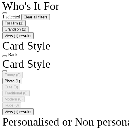
Who's It For
1 selected
Clear all filters
For Him
(1)
Grandson
(1)
View (1) results
Card Style
Back
Card Style
Funny
(0)
Photo
(1)
Cute
(0)
Traditional
(0)
Modern
(0)
Rude
(0)
View (1) results
Personalised or Non person