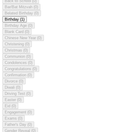
Back to School
(0)
Bar/Bat Mitzvah
(0)
Belated Birthday
(0)
Birthday
(1)
Birthday Age
(0)
Blank Card
(0)
Chinese New Year
(0)
Christening
(0)
Christmas
(0)
Communion
(0)
Condolences
(0)
Congratulations
(0)
Confirmation
(0)
Divorce
(0)
Diwali
(0)
Driving Test
(0)
Easter
(0)
Eid
(0)
Engagement
(0)
Exams
(0)
Father's Day
(0)
Gender Reveal
(0)