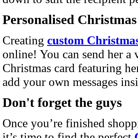
Personalised Christmas 
Creating
custom Christmas
online! You can send her a 
Christmas card featuring he
add your own messages insi
Don't forget the guys
Once you’re finished shopp
it’s time to find the perfect