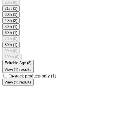
20th
(0)
21st
(1)
30th
(1)
40th
(2)
50th
(1)
60th
(1)
70th
(0)
80th
(1)
90th
(0)
100th
(0)
Editable Age
(8)
View (1) results
In-stock products only
(1)
View (1) results