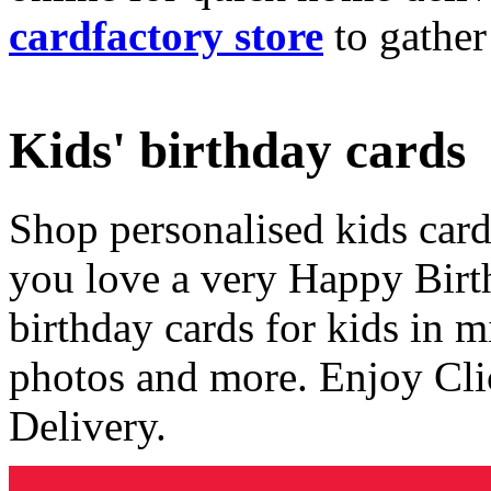
cardfactory store
to gather
Kids' birthday cards
Shop personalised kids cards
you love a very Happy Birt
birthday cards for kids in 
photos and more. Enjoy Cli
Delivery.