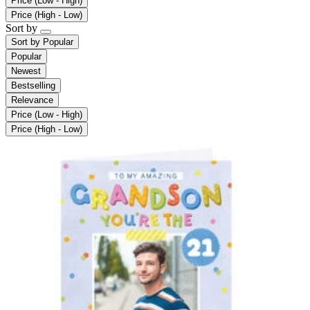
Price (Low - High)
Price (High - Low)
Sort by
Sort by
Popular
Popular
Newest
Bestselling
Relevance
Price (Low - High)
Price (High - Low)