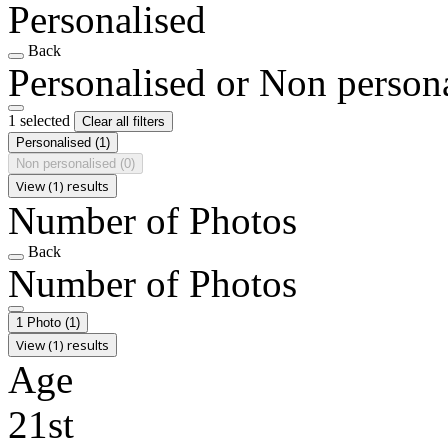
Personalised
Back
Personalised or Non person
1 selected
Clear all filters
Personalised
(1)
Non personalised
(0)
View (1) results
Number of Photos
Back
Number of Photos
1 Photo
(1)
View (1) results
Age
21st