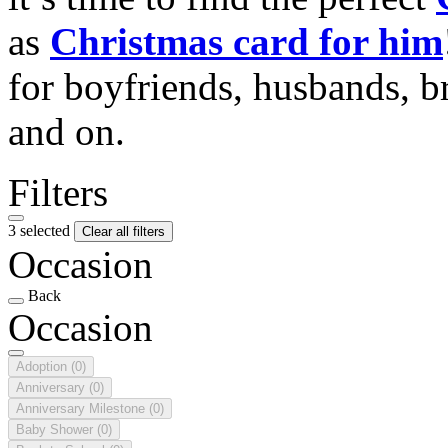
as
Christmas card for him
for boyfriends, husbands, b
and on.
Filters
3 selected
Clear all filters
Occasion
Back
Occasion
Adoption
(0)
Anniversary
(0)
Anniversary Milestone
(0)
Baby Shower
(0)