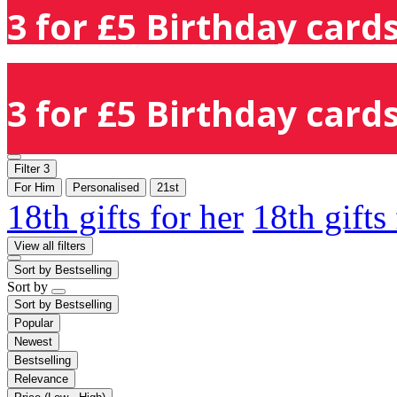
3 for £5 Birthday cards
3 for £5 Birthday cards
Filter
3
For Him
Personalised
21st
18th gifts for her
18th gifts
View all filters
Sort by
Bestselling
Sort by
Sort by
Bestselling
Popular
Newest
Bestselling
Relevance