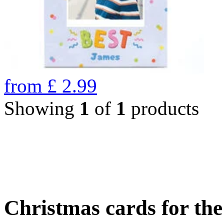
from
£
2.99
Showing
1
of
1
products
Christmas cards for th