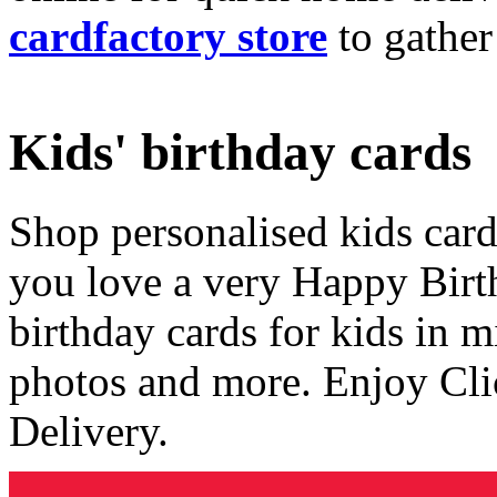
cardfactory store
to gather
Kids' birthday cards
Shop personalised kids cards
you love a very Happy Birt
birthday cards for kids in 
photos and more. Enjoy Cli
Delivery.