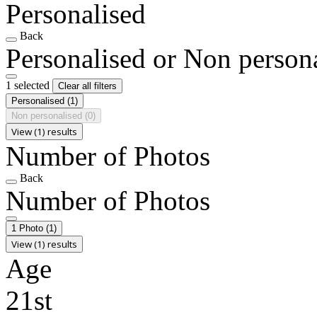
Personalised
Back
Personalised or Non person
1 selected
Clear all filters
Personalised
(1)
Non personalised
(0)
View (1) results
Number of Photos
Back
Number of Photos
1 Photo
(1)
View (1) results
Age
21st