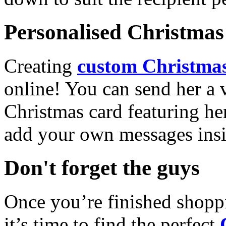
Personalised Christmas 
Creating
custom Christmas
online! You can send her a 
Christmas card featuring he
add your own messages insi
Don't forget the guys
Once you’re finished shopp
it’s time to find the perfect