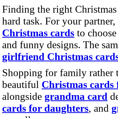
Finding the right Christmas 
hard task. For your partner
Christmas cards
to choose 
and funny designs. The same
girlfriend Christmas card
Shopping for family rather 
beautiful
Christmas cards
alongside
grandma card
de
cards for daughters
, and
g