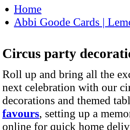
Home
Abbi Goode Cards | Lemo
Circus party decorati
Roll up and bring all the ex
next celebration with our ci
decorations and themed tab
favours
, setting up a memo
online for quick home deliv