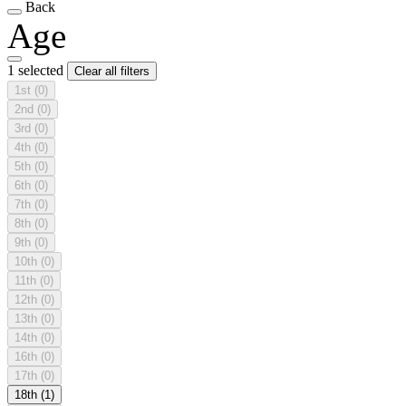
Back
Age
1 selected
Clear all filters
1st
(0)
2nd
(0)
3rd
(0)
4th
(0)
5th
(0)
6th
(0)
7th
(0)
8th
(0)
9th
(0)
10th
(0)
11th
(0)
12th
(0)
13th
(0)
14th
(0)
16th
(0)
17th
(0)
18th
(1)