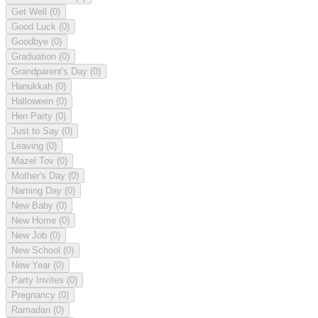
Get Well
(0)
Good Luck
(0)
Goodbye
(0)
Graduation
(0)
Grandparent's Day
(0)
Hanukkah
(0)
Halloween
(0)
Hen Party
(0)
Just to Say
(0)
Leaving
(0)
Mazel Tov
(0)
Mother's Day
(0)
Naming Day
(0)
New Baby
(0)
New Home
(0)
New Job
(0)
New School
(0)
New Year
(0)
Party Invites
(0)
Pregnancy
(0)
Ramadan
(0)