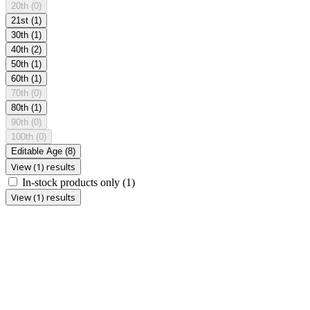
20th
(0)
21st
(1)
30th
(1)
40th
(2)
50th
(1)
60th
(1)
70th
(0)
80th
(1)
90th
(0)
100th
(0)
Editable Age
(8)
View (1) results
In-stock products only
(1)
View (1) results