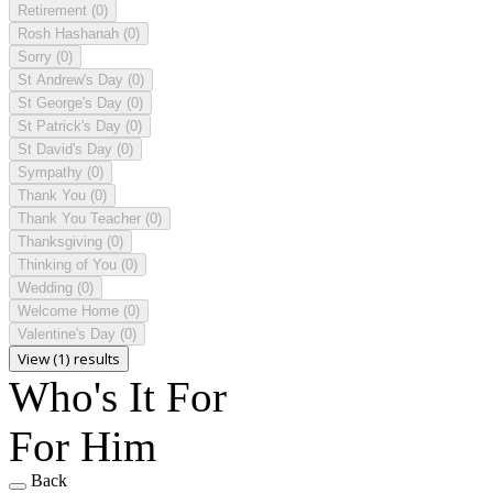
Retirement
(0)
Rosh Hashanah
(0)
Sorry
(0)
St Andrew's Day
(0)
St George's Day
(0)
St Patrick's Day
(0)
St David's Day
(0)
Sympathy
(0)
Thank You
(0)
Thank You Teacher
(0)
Thanksgiving
(0)
Thinking of You
(0)
Wedding
(0)
Welcome Home
(0)
Valentine's Day
(0)
View (1) results
Who's It For
For Him
Back