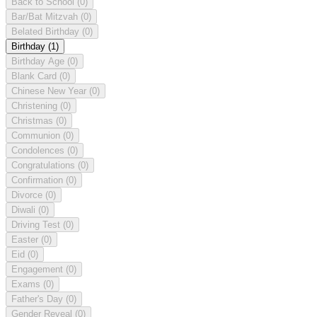
Back to School
(0)
Bar/Bat Mitzvah
(0)
Belated Birthday
(0)
Birthday
(1)
Birthday Age
(0)
Blank Card
(0)
Chinese New Year
(0)
Christening
(0)
Christmas
(0)
Communion
(0)
Condolences
(0)
Congratulations
(0)
Confirmation
(0)
Divorce
(0)
Diwali
(0)
Driving Test
(0)
Easter
(0)
Eid
(0)
Engagement
(0)
Exams
(0)
Father's Day
(0)
Gender Reveal
(0)