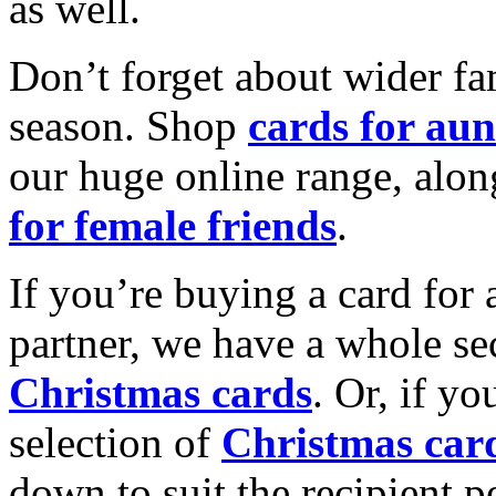
as well.
Don’t forget about wider fam
season. Shop
cards for aun
our huge online range, alon
for female friends
.
If you’re buying a card for 
partner, we have a whole se
Christmas cards
. Or, if yo
selection of
Christmas car
down to suit the recipient pe