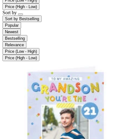
Price (Low - High)
Price (High - Low)
Sort by
Sort by
Bestselling
Popular
Newest
Bestselling
Relevance
Price (Low - High)
Price (High - Low)