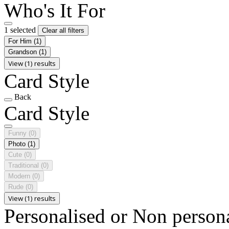
Who's It For
1 selected
Clear all filters
For Him
(1)
Grandson
(1)
View (1) results
Card Style
Back
Card Style
Funny
(0)
Photo
(1)
Cute
(0)
Traditional
(0)
Modern
(0)
Rude
(0)
View (1) results
Personalised or Non person