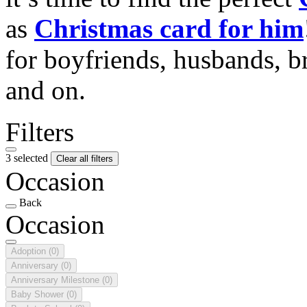
as
Christmas card for him
for boyfriends, husbands, b
and on.
Filters
3 selected
Clear all filters
Occasion
Back
Occasion
Adoption
(0)
Anniversary
(0)
Anniversary Milestone
(0)
Baby Shower
(0)