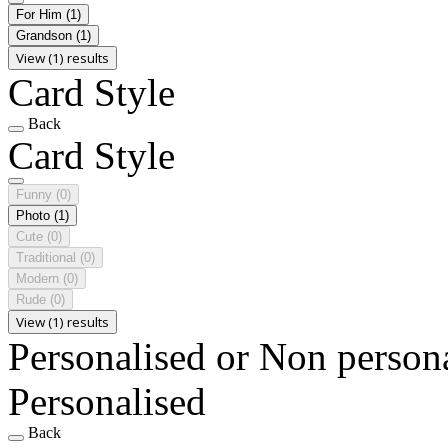
For Him
(1)
Grandson
(1)
View (1) results
Card Style
Back
Card Style
Funny
(0)
Photo
(1)
Cute
(0)
Traditional
(0)
Modern
(0)
Rude
(0)
View (1) results
Personalised or Non person
Personalised
Back