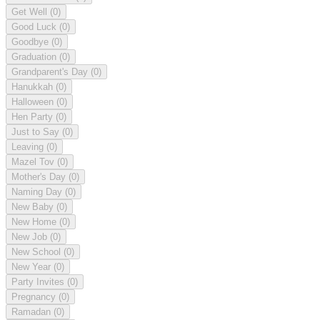
Get Well
(0)
Good Luck
(0)
Goodbye
(0)
Graduation
(0)
Grandparent's Day
(0)
Hanukkah
(0)
Halloween
(0)
Hen Party
(0)
Just to Say
(0)
Leaving
(0)
Mazel Tov
(0)
Mother's Day
(0)
Naming Day
(0)
New Baby
(0)
New Home
(0)
New Job
(0)
New School
(0)
New Year
(0)
Party Invites
(0)
Pregnancy
(0)
Ramadan
(0)