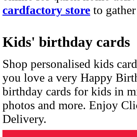
cardfactory store
to gather
Kids' birthday cards
Shop personalised kids cards
you love a very Happy Birt
birthday cards for kids in 
photos and more. Enjoy Cli
Delivery.