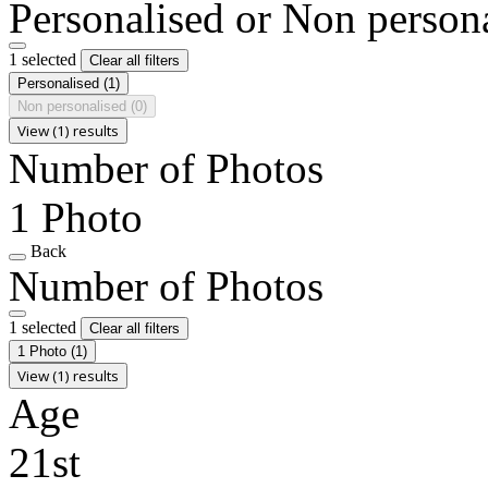
Personalised or Non person
1 selected
Clear all filters
Personalised
(1)
Non personalised
(0)
View (1) results
Number of Photos
1 Photo
Back
Number of Photos
1 selected
Clear all filters
1 Photo
(1)
View (1) results
Age
21st