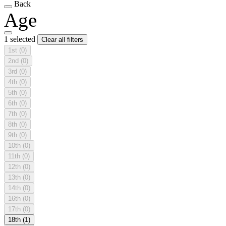
Back
Age
1 selected
Clear all filters
1st
(0)
2nd
(0)
3rd
(0)
4th
(0)
5th
(0)
6th
(0)
7th
(0)
8th
(0)
9th
(0)
10th
(0)
11th
(0)
12th
(0)
13th
(0)
14th
(0)
16th
(0)
17th
(0)
18th
(1)