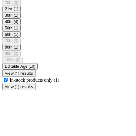
20th
(0)
21st
(1)
30th
(1)
40th
(4)
50th
(1)
60th
(1)
70th
(0)
80th
(1)
90th
(0)
100th
(0)
Editable Age
(10)
View (1) results
In-stock products only
(1)
View (1) results