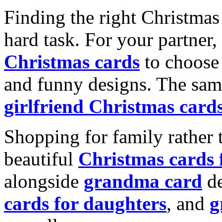
Finding the right Christmas 
hard task. For your partner
Christmas cards
to choose 
and funny designs. The same
girlfriend Christmas card
Shopping for family rather 
beautiful
Christmas cards
alongside
grandma card
de
cards for daughters
, and
g