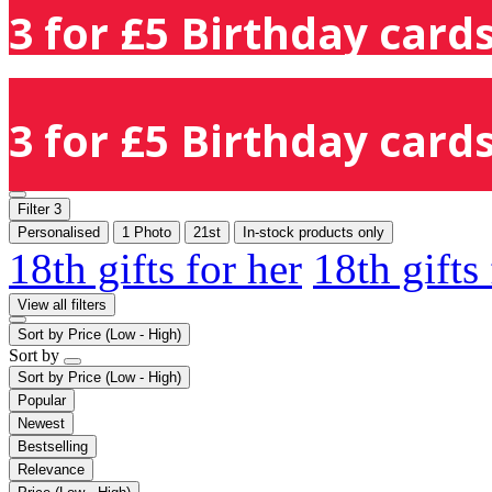
3 for £5 Birthday cards
3 for £5 Birthday cards
Filter
3
Personalised
1 Photo
21st
In-stock products only
18th gifts for her
18th gifts
View all filters
Sort by
Price (Low - High)
Sort by
Sort by
Price (Low - High)
Popular
Newest
Bestselling
Relevance