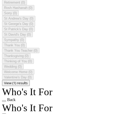
Retirement
(0)
Rosh Hashanah
(0)
Sorry
(0)
St Andrew's Day
(0)
St George's Day
(0)
St Patrick's Day
(0)
St David's Day
(0)
Sympathy
(0)
Thank You
(0)
Thank You Teacher
(0)
Thanksgiving
(0)
Thinking of You
(0)
Wedding
(0)
Welcome Home
(0)
Valentine's Day
(0)
View (1) results
Who's It For
Back
Who's It For