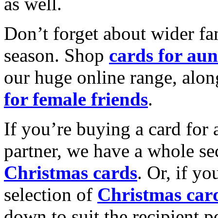
as well.
Don’t forget about wider fam
season. Shop
cards for aun
our huge online range, alon
for female friends
.
If you’re buying a card for 
partner, we have a whole se
Christmas cards
. Or, if yo
selection of
Christmas car
down to suit the recipient pe