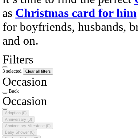
as
Christmas card for him
for boyfriends, husbands, b
and on.
Filters
3 selected
Clear all filters
Occasion
Back
Occasion
Adoption
(0)
Anniversary
(0)
Anniversary Milestone
(0)
Baby Shower
(0)