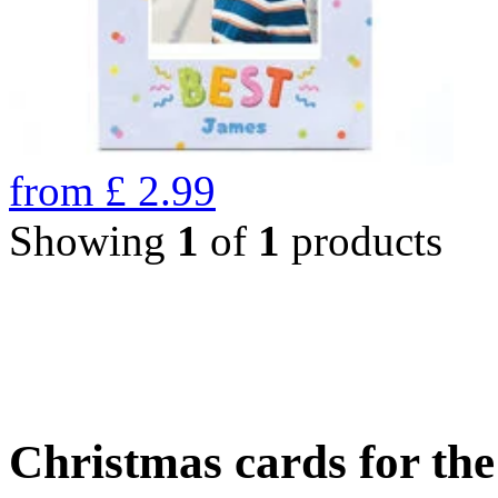
from
£
2.99
Showing
1
of
1
products
Christmas cards for th