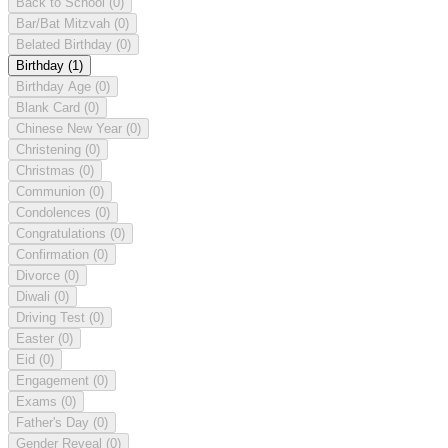
Back to School
(0)
Bar/Bat Mitzvah
(0)
Belated Birthday
(0)
Birthday
(1)
Birthday Age
(0)
Blank Card
(0)
Chinese New Year
(0)
Christening
(0)
Christmas
(0)
Communion
(0)
Condolences
(0)
Congratulations
(0)
Confirmation
(0)
Divorce
(0)
Diwali
(0)
Driving Test
(0)
Easter
(0)
Eid
(0)
Engagement
(0)
Exams
(0)
Father's Day
(0)
Gender Reveal
(0)