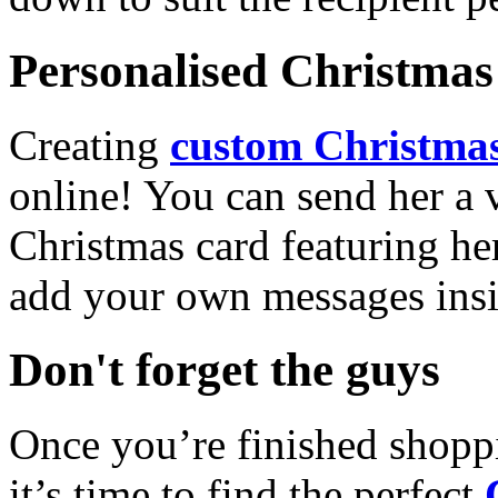
Personalised Christmas 
Creating
custom Christmas
online! You can send her a 
Christmas card featuring he
add your own messages insi
Don't forget the guys
Once you’re finished shopp
it’s time to find the perfect