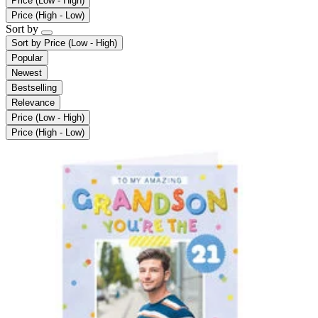
Price (Low - High)
Price (High - Low)
Sort by
Sort by
Price (Low - High)
Popular
Newest
Bestselling
Relevance
Price (Low - High)
Price (High - Low)