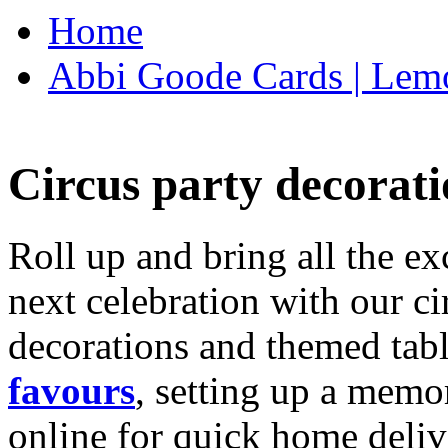
Home
Abbi Goode Cards | Lemo
Circus party decorati
Roll up and bring all the ex
next celebration with our ci
decorations and themed tab
favours
, setting up a memo
online for quick home deliv