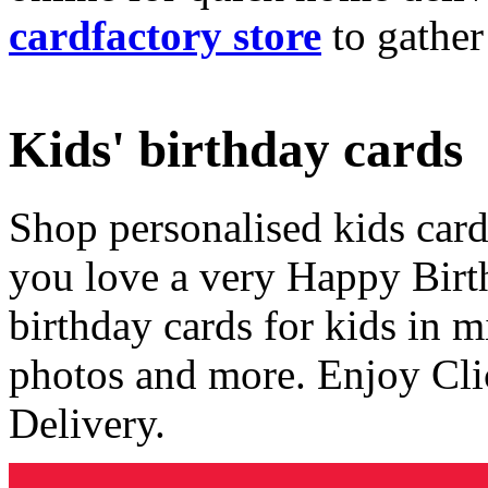
cardfactory store
to gather
Kids' birthday cards
Shop personalised kids cards
you love a very Happy Birt
birthday cards for kids in 
photos and more. Enjoy Cli
Delivery.