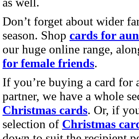
as well.
Don’t forget about wider fam
season. Shop
cards for aun
our huge online range, alon
for female friends
.
If you’re buying a card for 
partner, we have a whole se
Christmas cards
. Or, if yo
selection of
Christmas car
down to suit the recipient pe