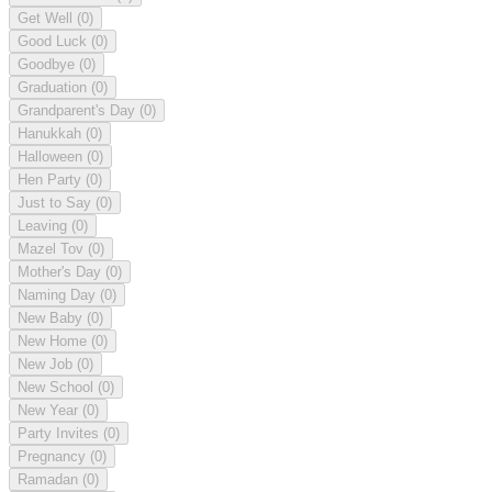
Get Well
(0)
Good Luck
(0)
Goodbye
(0)
Graduation
(0)
Grandparent's Day
(0)
Hanukkah
(0)
Halloween
(0)
Hen Party
(0)
Just to Say
(0)
Leaving
(0)
Mazel Tov
(0)
Mother's Day
(0)
Naming Day
(0)
New Baby
(0)
New Home
(0)
New Job
(0)
New School
(0)
New Year
(0)
Party Invites
(0)
Pregnancy
(0)
Ramadan
(0)