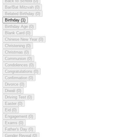
Back to School
(0)
Bar/Bat Mitzvah
(0)
Belated Birthday
(0)
Birthday
(1)
Birthday Age
(0)
Blank Card
(0)
Chinese New Year
(0)
Christening
(0)
Christmas
(0)
Communion
(0)
Condolences
(0)
Congratulations
(0)
Confirmation
(0)
Divorce
(0)
Diwali
(0)
Driving Test
(0)
Easter
(0)
Eid
(0)
Engagement
(0)
Exams
(0)
Father's Day
(0)
Gender Reveal
(0)