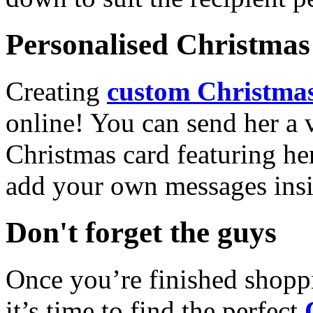
Personalised Christmas 
Creating
custom Christmas
online! You can send her a 
Christmas card featuring he
add your own messages insi
Don't forget the guys
Once you’re finished shopp
it’s time to find the perfect