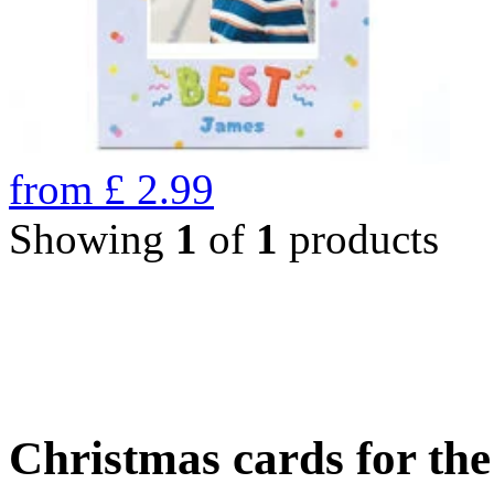
from
£
2.99
Showing
1
of
1
products
Christmas cards for th