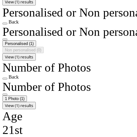
View (1) results
Personalised or Non person
Back
Personalised or Non person
Personalised
(1)
Non personalised
(0)
View (1) results
Number of Photos
Back
Number of Photos
1 Photo
(1)
View (1) results
Age
21st