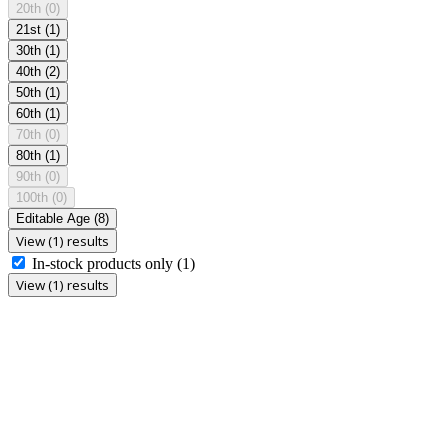
20th
(0)
21st
(1)
30th
(1)
40th
(2)
50th
(1)
60th
(1)
70th
(0)
80th
(1)
90th
(0)
100th
(0)
Editable Age
(8)
View (1) results
In-stock products only
(1)
View (1) results