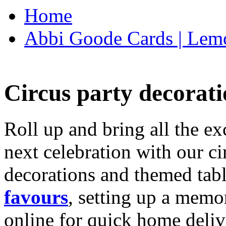
Home
Abbi Goode Cards | Lemo
Circus party decorati
Roll up and bring all the ex
next celebration with our ci
decorations and themed tab
favours
, setting up a memo
online for quick home deliv