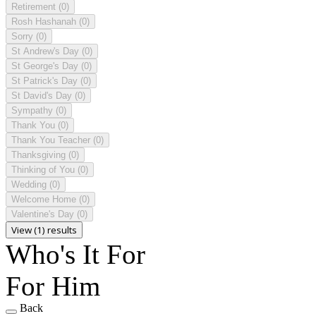
Retirement
(0)
Rosh Hashanah
(0)
Sorry
(0)
St Andrew's Day
(0)
St George's Day
(0)
St Patrick's Day
(0)
St David's Day
(0)
Sympathy
(0)
Thank You
(0)
Thank You Teacher
(0)
Thanksgiving
(0)
Thinking of You
(0)
Wedding
(0)
Welcome Home
(0)
Valentine's Day
(0)
View (1) results
Who's It For
For Him
Back