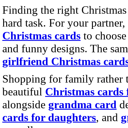
Finding the right Christmas 
hard task. For your partner
Christmas cards
to choose 
and funny designs. The same
girlfriend Christmas card
Shopping for family rather 
beautiful
Christmas cards
alongside
grandma card
de
cards for daughters
, and
g