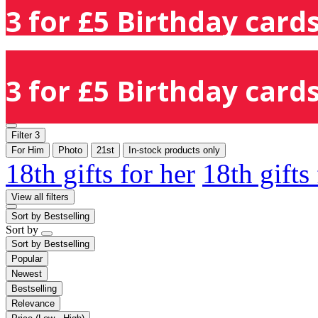
3 for £5 Birthday cards
3 for £5 Birthday cards
Filter
3
For Him
Photo
21st
In-stock products only
18th gifts for her
18th gifts
View all filters
Sort by
Bestselling
Sort by
Sort by
Bestselling
Popular
Newest
Bestselling
Relevance