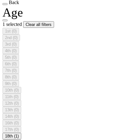
Back
Age
1 selected
Clear all filters
1st
(0)
2nd
(0)
3rd
(0)
4th
(0)
5th
(0)
6th
(0)
7th
(0)
8th
(0)
9th
(0)
10th
(0)
11th
(0)
12th
(0)
13th
(0)
14th
(0)
16th
(0)
17th
(0)
18th
(1)