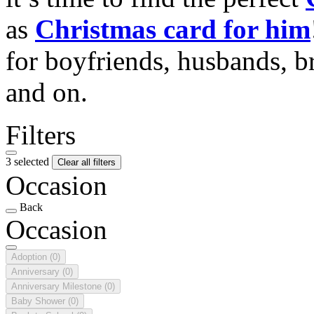
as
Christmas card for him
for boyfriends, husbands, b
and on.
Filters
3 selected
Clear all filters
Occasion
Back
Occasion
Adoption
(0)
Anniversary
(0)
Anniversary Milestone
(0)
Baby Shower
(0)