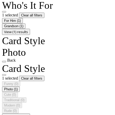
Who's It For
1 selected
Clear all filters
For Him
(1)
Grandson
(1)
View (1) results
Card Style
Photo
Back
Card Style
1 selected
Clear all filters
Funny
(0)
Photo
(1)
Cute
(0)
Traditional
(0)
Modern
(0)
Rude
(0)