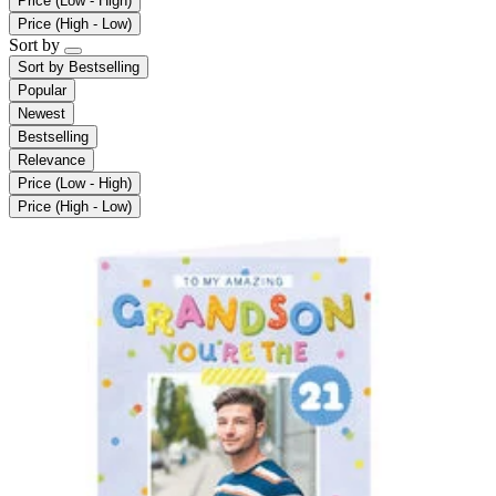
Price (Low - High)
Price (High - Low)
Sort by
Sort by
Bestselling
Popular
Newest
Bestselling
Relevance
Price (Low - High)
Price (High - Low)