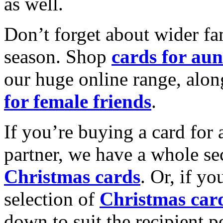
as well.
Don’t forget about wider fam
season. Shop
cards for aun
our huge online range, alon
for female friends
.
If you’re buying a card for 
partner, we have a whole se
Christmas cards
. Or, if yo
selection of
Christmas car
down to suit the recipient pe