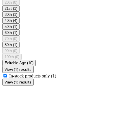
20th
(0)
21st
(1)
30th
(1)
40th
(4)
50th
(1)
60th
(1)
70th
(0)
80th
(1)
90th
(0)
100th
(0)
Editable Age
(10)
View (1) results
In-stock products only
(1)
View (1) results