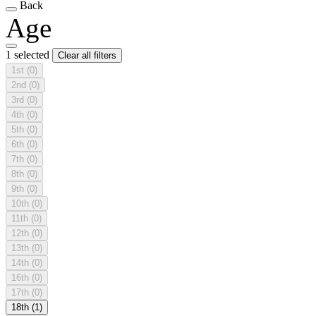
Back
Age
1 selected
Clear all filters
1st
(0)
2nd
(0)
3rd
(0)
4th
(0)
5th
(0)
6th
(0)
7th
(0)
8th
(0)
9th
(0)
10th
(0)
11th
(0)
12th
(0)
13th
(0)
14th
(0)
16th
(0)
17th
(0)
18th
(1)