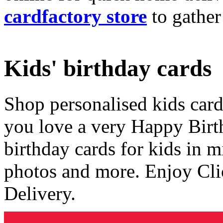
cardfactory store
to gather
Kids' birthday cards
Shop personalised kids cards
you love a very Happy Birt
birthday cards for kids in 
photos and more. Enjoy Cli
Delivery.