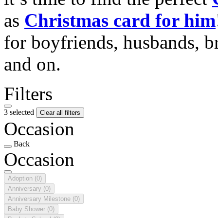
as
Christmas card for him
for boyfriends, husbands, b
and on.
Filters
3 selected
Clear all filters
Occasion
Back
Occasion
Adoption
(0)
Anniversary
(0)
Anniversary Milestone
(0)
Baby Shower
(0)