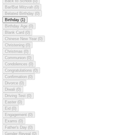
Back to School
(0)
Bar/Bat Mitzvah
(0)
Belated Birthday
(0)
Birthday
(1)
Birthday Age
(0)
Blank Card
(0)
Chinese New Year
(0)
Christening
(0)
Christmas
(0)
Communion
(0)
Condolences
(0)
Congratulations
(0)
Confirmation
(0)
Divorce
(0)
Diwali
(0)
Driving Test
(0)
Easter
(0)
Eid
(0)
Engagement
(0)
Exams
(0)
Father's Day
(0)
Gender Reveal
(0)