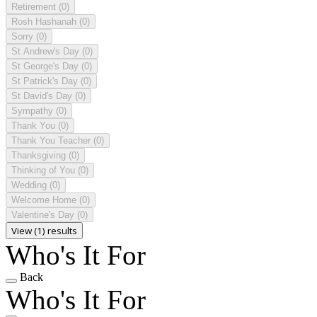
Retirement
(0)
Rosh Hashanah
(0)
Sorry
(0)
St Andrew's Day
(0)
St George's Day
(0)
St Patrick's Day
(0)
St David's Day
(0)
Sympathy
(0)
Thank You
(0)
Thank You Teacher
(0)
Thanksgiving
(0)
Thinking of You
(0)
Wedding
(0)
Welcome Home
(0)
Valentine's Day
(0)
View (1) results
Who's It For
Back
Who's It For