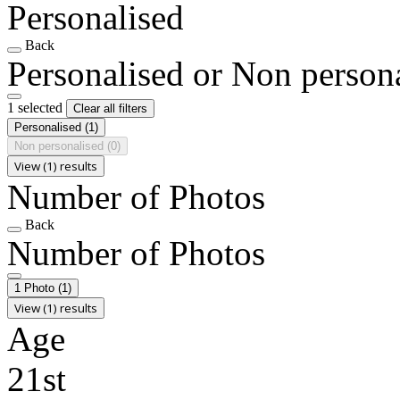
Personalised
Back
Personalised or Non person
1 selected
Clear all filters
Personalised
(1)
Non personalised
(0)
View (1) results
Number of Photos
Back
Number of Photos
1 Photo
(1)
View (1) results
Age
21st