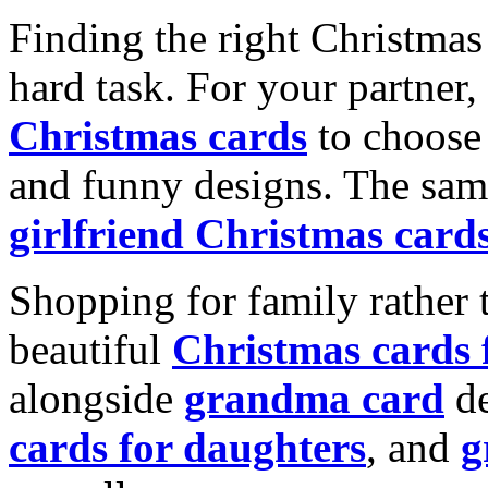
Finding the right Christmas 
hard task. For your partner
Christmas cards
to choose 
and funny designs. The same
girlfriend Christmas card
Shopping for family rather 
beautiful
Christmas cards
alongside
grandma card
de
cards for daughters
, and
g