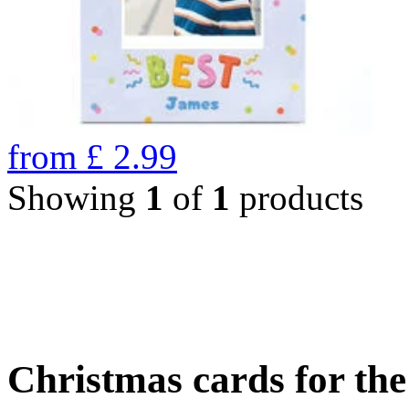
from
£
2.99
Showing
1
of
1
products
Christmas cards for th