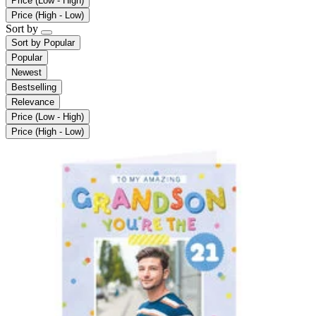
Price (Low - High)
Price (High - Low)
Sort by
Sort by
Popular
Popular
Newest
Bestselling
Relevance
Price (Low - High)
Price (High - Low)