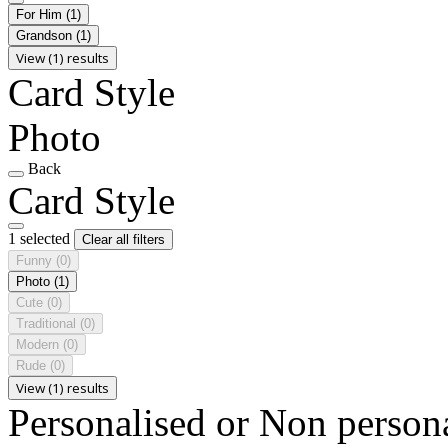
For Him
(1)
Grandson
(1)
View (1) results
Card Style
Photo
Back
Card Style
1 selected
Clear all filters
Funny
(0)
Photo
(1)
Cute
(0)
Traditional
(0)
Modern
(0)
Rude
(0)
View (1) results
Personalised or Non person