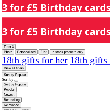
3 for £5 Birthday cards
3 for £5 Birthday cards
Filter
3
Photo
Personalised
21st
In-stock products only
18th gifts for her
18th gifts
View all filters
Sort by
Popular
Sort by
Sort by
Popular
Popular
Newest
Bestselling
Relevance