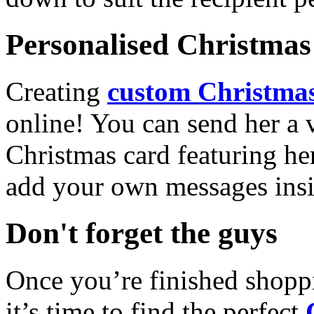
Personalised Christmas 
Creating
custom Christmas
online! You can send her a 
Christmas card featuring he
add your own messages insi
Don't forget the guys
Once you’re finished shopp
it’s time to find the perfect