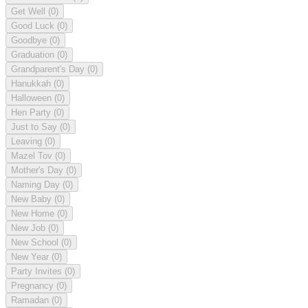
Get Well
(0)
Good Luck
(0)
Goodbye
(0)
Graduation
(0)
Grandparent's Day
(0)
Hanukkah
(0)
Halloween
(0)
Hen Party
(0)
Just to Say
(0)
Leaving
(0)
Mazel Tov
(0)
Mother's Day
(0)
Naming Day
(0)
New Baby
(0)
New Home
(0)
New Job
(0)
New School
(0)
New Year
(0)
Party Invites
(0)
Pregnancy
(0)
Ramadan
(0)