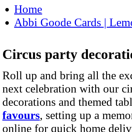
Home
Abbi Goode Cards | Lemo
Circus party decorati
Roll up and bring all the ex
next celebration with our ci
decorations and themed tab
favours
, setting up a memo
online for quick home deliv