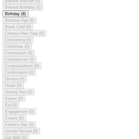
Bar/Bat Mitzvah
(0)
Belated Birthday
(0)
Birthday
(8)
Birthday Age
(0)
Blank Card
(0)
Chinese New Year
(0)
Christening
(0)
Christmas
(0)
Communion
(0)
Condolences
(0)
Congratulations
(0)
Confirmation
(0)
Divorce
(0)
Diwali
(0)
Driving Test
(0)
Easter
(0)
Eid
(0)
Engagement
(0)
Exams
(0)
Father's Day
(0)
Gender Reveal
(0)
Get Well
(0)