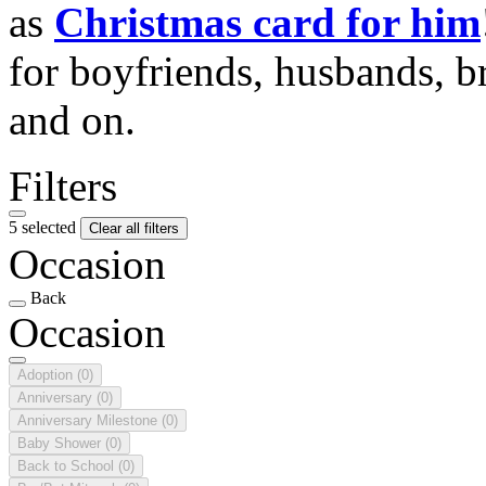
as
Christmas card for him
for boyfriends, husbands, b
and on.
Filters
5 selected
Clear all filters
Occasion
Back
Occasion
Adoption
(0)
Anniversary
(0)
Anniversary Milestone
(0)
Baby Shower
(0)
Back to School
(0)