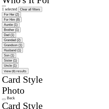
1 selected
Clear all filters
For Her
(2)
For Him
(8)
Auntie
(1)
Brother
(1)
Dad
(1)
Grandad
(2)
Grandson
(1)
Husband
(1)
Son
(1)
Sister
(1)
Uncle
(1)
View (8) results
Card Style
Photo
Back
Card Style