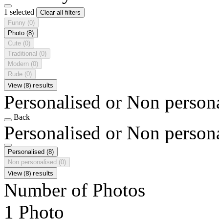
1 selected
Clear all filters
Funny
(0)
Photo
(8)
Cute
(0)
Traditional
(0)
Modern
(0)
Rude
(0)
View (8) results
Personalised or Non person
Back
Personalised or Non person
Personalised
(8)
Non personalised
(0)
View (8) results
Number of Photos
1 Photo