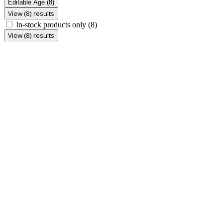
Editable Age
(8)
View (8) results
In-stock products only
(8)
View (8) results