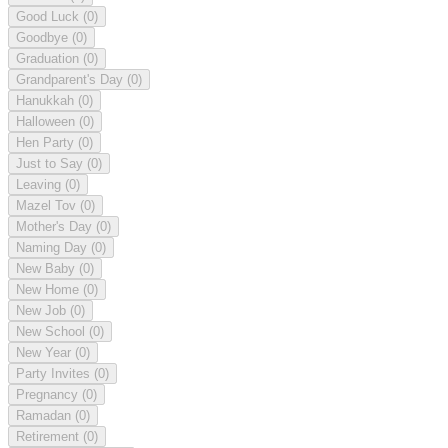
Good Luck
(0)
Goodbye
(0)
Graduation
(0)
Grandparent's Day
(0)
Hanukkah
(0)
Halloween
(0)
Hen Party
(0)
Just to Say
(0)
Leaving
(0)
Mazel Tov
(0)
Mother's Day
(0)
Naming Day
(0)
New Baby
(0)
New Home
(0)
New Job
(0)
New School
(0)
New Year
(0)
Party Invites
(0)
Pregnancy
(0)
Ramadan
(0)
Retirement
(0)