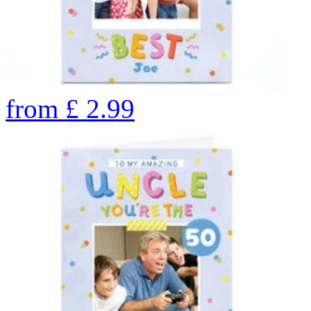
from
£
2.99