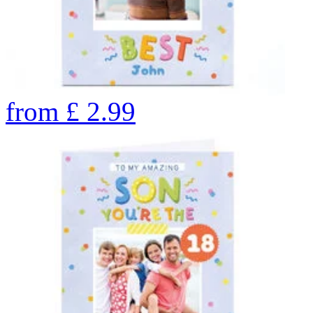
from
£
2.99