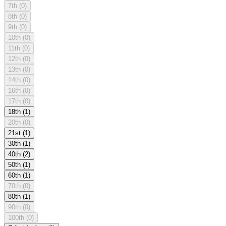
7th
(0)
8th
(0)
9th
(0)
10th
(0)
11th
(0)
12th
(0)
13th
(0)
14th
(0)
16th
(0)
17th
(0)
18th
(1)
20th
(0)
21st
(1)
30th
(1)
40th
(2)
50th
(1)
60th
(1)
70th
(0)
80th
(1)
90th
(0)
100th
(0)