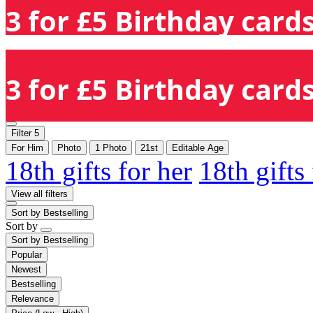
3 for £5 Birthday cards
3 for £5 Birthday cards
Filter
5
For Him
Photo
1 Photo
21st
Editable Age
18th gifts for her
18th gifts
View all filters
Sort by
Bestselling
Sort by
Sort by
Bestselling
Popular
Newest
Bestselling
Relevance