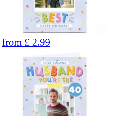
from
£
2.99