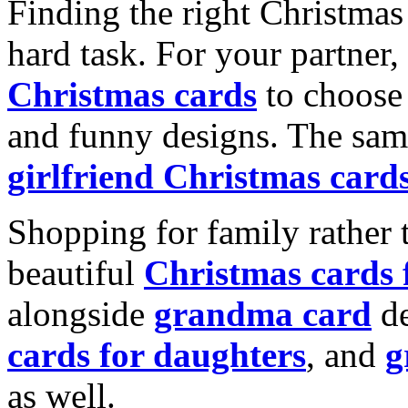
Finding the right Christmas 
hard task. For your partner
Christmas cards
to choose 
and funny designs. The same
girlfriend Christmas card
Shopping for family rather 
beautiful
Christmas cards
alongside
grandma card
de
cards for daughters
, and
g
as well.