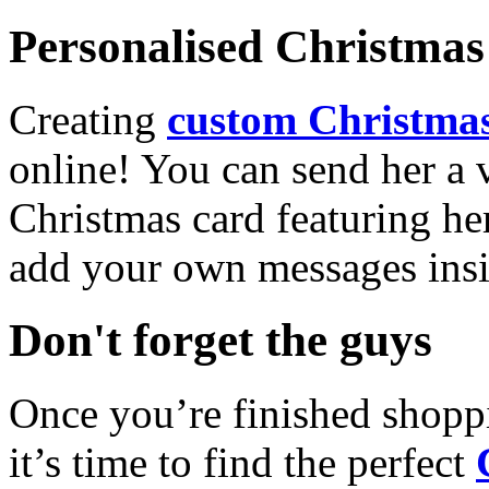
Personalised Christmas 
Creating
custom Christmas
online! You can send her a 
Christmas card featuring he
add your own messages insi
Don't forget the guys
Once you’re finished shopp
it’s time to find the perfect