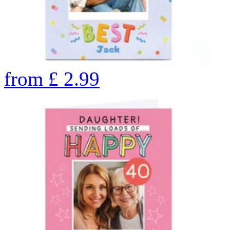
from
£
2.99