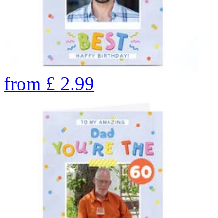
from
£
2.99