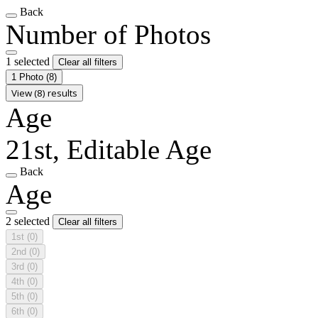
Back
Number of Photos
1 selected
Clear all filters
1 Photo
(8)
View (8) results
Age
21st, Editable Age
Back
Age
2 selected
Clear all filters
1st
(0)
2nd
(0)
3rd
(0)
4th
(0)
5th
(0)
6th
(0)