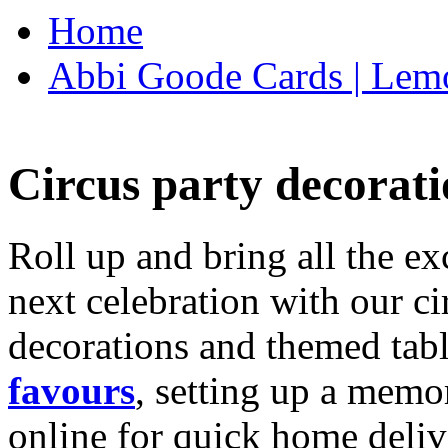
Home
Abbi Goode Cards | Lemo
Circus party decorati
Roll up and bring all the ex
next celebration with our ci
decorations and themed tab
favours
, setting up a memo
online for quick home deliv