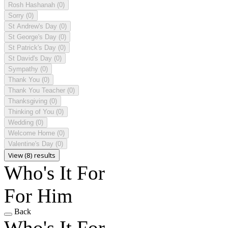
Rosh Hashanah
(0)
Sorry
(0)
St Andrew's Day
(0)
St George's Day
(0)
St Patrick's Day
(0)
St David's Day
(0)
Sympathy
(0)
Thank You
(0)
Thank You Teacher
(0)
Thanksgiving
(0)
Thinking of You
(0)
Wedding
(0)
Welcome Home
(0)
Valentine's Day
(0)
View (8) results
Who's It For
For Him
Back
Who's It For