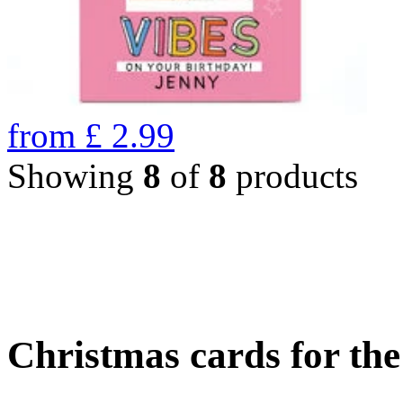
from
£
2.99
Showing
8
of
8
products
Christmas cards for th