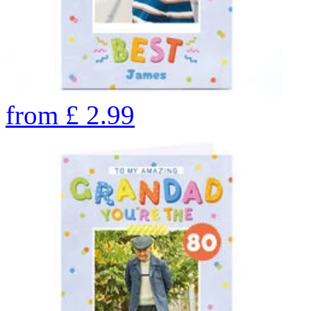
from
£
2.99