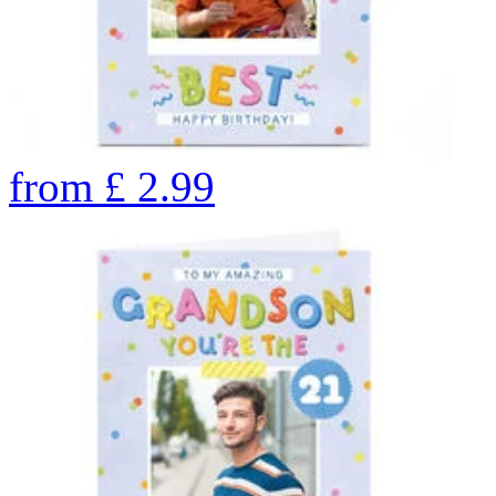
from
£
2.99