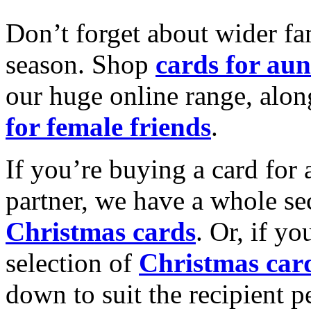
Don’t forget about wider fam
season. Shop
cards for aun
our huge online range, alon
for female friends
.
If you’re buying a card for 
partner, we have a whole se
Christmas cards
. Or, if yo
selection of
Christmas car
down to suit the recipient pe