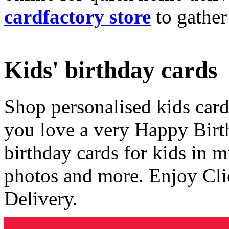
cardfactory store
to gather
Kids' birthday cards
Shop personalised kids cards
you love a very Happy Birt
birthday cards for kids in 
photos and more. Enjoy Cli
Delivery.