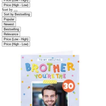
Price (Low - High)
Price (High - Low)
Sort by
Sort by
Bestselling
Popular
Newest
Bestselling
Relevance
Price (Low - High)
Price (High - Low)