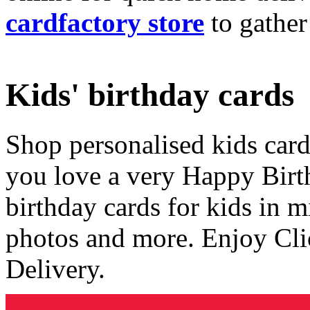
cardfactory store
to gather
Kids' birthday cards
Shop personalised kids cards
you love a very Happy Birt
birthday cards for kids in 
photos and more. Enjoy Cli
Delivery.