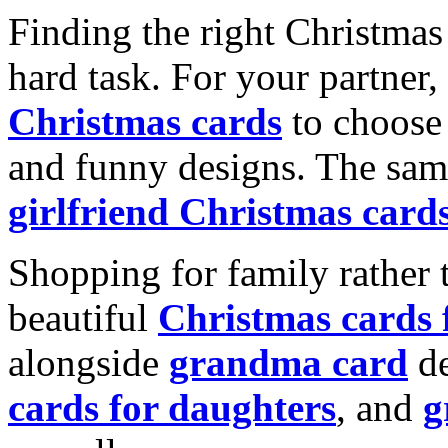
Finding the right Christmas 
hard task. For your partner
Christmas cards
to choose 
and funny designs. The same
girlfriend Christmas card
Shopping for family rather 
beautiful
Christmas cards
alongside
grandma card
de
cards for daughters
, and
g