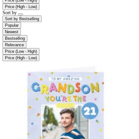
Price (Low - High)
Price (High - Low)
Sort by
Sort by
Bestselling
Popular
Newest
Bestselling
Relevance
Price (Low - High)
Price (High - Low)