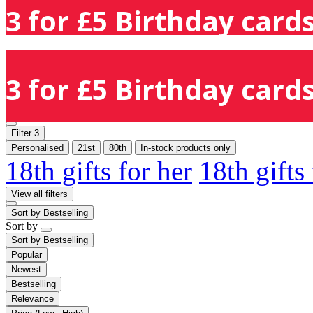
3 for £5 Birthday cards
3 for £5 Birthday cards
Filter
3
Personalised
21st
80th
In-stock products only
18th gifts for her
18th gifts
View all filters
Sort by
Bestselling
Sort by
Sort by
Bestselling
Popular
Newest
Bestselling
Relevance