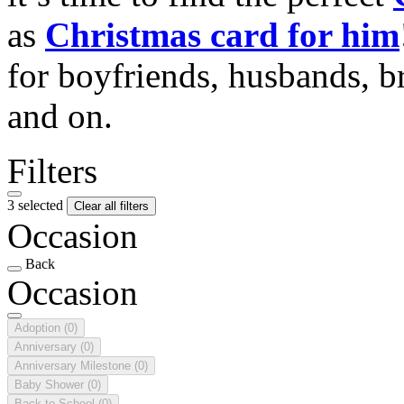
as
Christmas card for him
for boyfriends, husbands, b
and on.
Filters
3 selected
Clear all filters
Occasion
Back
Occasion
Adoption
(0)
Anniversary
(0)
Anniversary Milestone
(0)
Baby Shower
(0)
Back to School
(0)