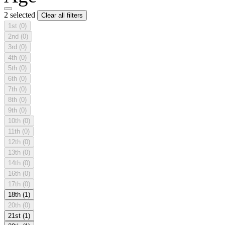
2 selected
Clear all filters
1st
(0)
2nd
(0)
3rd
(0)
4th
(0)
5th
(0)
6th
(0)
7th
(0)
8th
(0)
9th
(0)
10th
(0)
11th
(0)
12th
(0)
13th
(0)
14th
(0)
16th
(0)
17th
(0)
18th
(1)
20th
(0)
21st
(1)