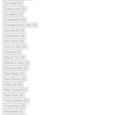
Get Well
(0)
Good Luck
(0)
Goodbye
(0)
Graduation
(0)
Grandparent's Day
(0)
Hanukkah
(0)
Halloween
(0)
Hen Party
(0)
Just to Say
(0)
Leaving
(0)
Mazel Tov
(0)
Mother's Day
(0)
Naming Day
(0)
New Baby
(0)
New Home
(0)
New Job
(0)
New School
(0)
New Year
(0)
Party Invites
(0)
Pregnancy
(0)
Ramadan
(0)