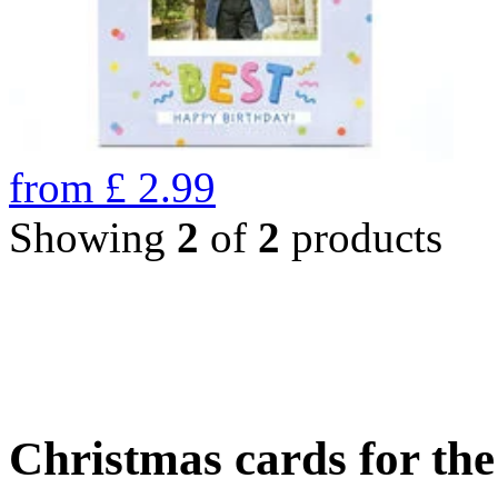
from
£
2.99
Showing
2
of
2
products
Christmas cards for th