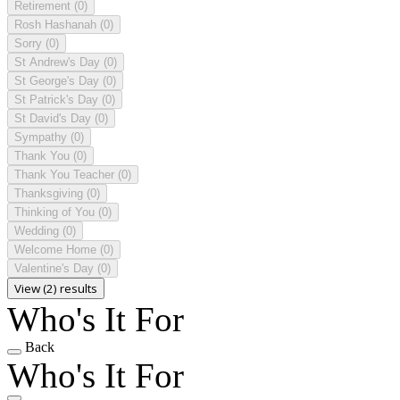
Retirement
(0)
Rosh Hashanah
(0)
Sorry
(0)
St Andrew's Day
(0)
St George's Day
(0)
St Patrick's Day
(0)
St David's Day
(0)
Sympathy
(0)
Thank You
(0)
Thank You Teacher
(0)
Thanksgiving
(0)
Thinking of You
(0)
Wedding
(0)
Welcome Home
(0)
Valentine's Day
(0)
View (2) results
Who's It For
Back
Who's It For