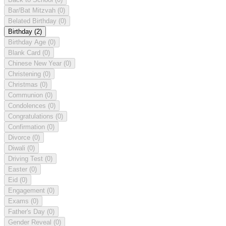
Bar/Bat Mitzvah
(0)
Belated Birthday
(0)
Birthday
(2)
Birthday Age
(0)
Blank Card
(0)
Chinese New Year
(0)
Christening
(0)
Christmas
(0)
Communion
(0)
Condolences
(0)
Congratulations
(0)
Confirmation
(0)
Divorce
(0)
Diwali
(0)
Driving Test
(0)
Easter
(0)
Eid
(0)
Engagement
(0)
Exams
(0)
Father's Day
(0)
Gender Reveal
(0)