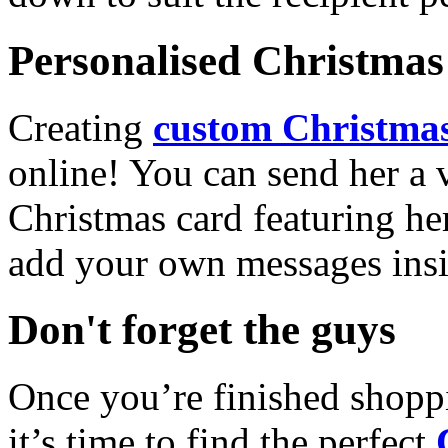
Personalised Christmas 
Creating
custom Christmas
online! You can send her a 
Christmas card featuring he
add your own messages insi
Don't forget the guys
Once you’re finished shopp
it’s time to find the perfect