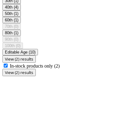
30th
(1)
40th
(4)
50th
(1)
60th
(1)
70th
(0)
80th
(1)
90th
(0)
100th
(0)
Editable Age
(10)
View (2) results
In-stock products only
(2)
View (2) results