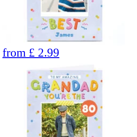
from
£
2.99