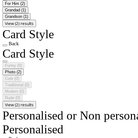
For Him
(2)
Grandad
(1)
Grandson
(1)
View (2) results
Card Style
Back
Card Style
Funny
(0)
Photo
(2)
Cute
(0)
Traditional
(0)
Modern
(0)
Rude
(0)
View (2) results
Personalised or Non person
Personalised