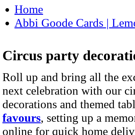
Home
Abbi Goode Cards | Lemo
Circus party decorati
Roll up and bring all the ex
next celebration with our ci
decorations and themed tab
favours
, setting up a memo
online for quick home deliv