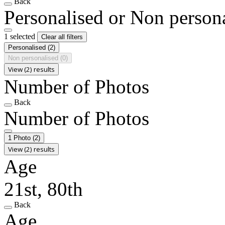
Back
Personalised or Non person
1 selected
Clear all filters
Personalised
(2)
Non personalised
(0)
View (2) results
Number of Photos
Back
Number of Photos
1 Photo
(2)
View (2) results
Age
21st, 80th
Back
Age