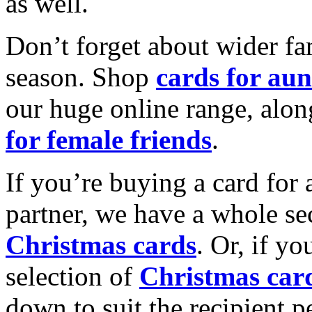
as well.
Don’t forget about wider fam
season. Shop
cards for aun
our huge online range, alon
for female friends
.
If you’re buying a card for 
partner, we have a whole se
Christmas cards
. Or, if yo
selection of
Christmas car
down to suit the recipient pe