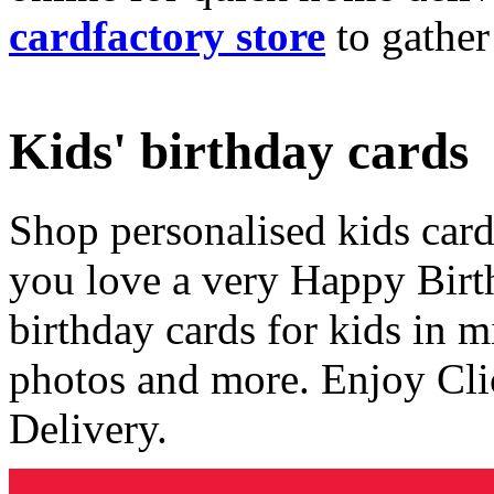
cardfactory store
to gather
Kids' birthday cards
Shop personalised kids cards
you love a very Happy Birt
birthday cards for kids in 
photos and more. Enjoy Cli
Delivery.