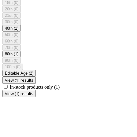
18th
(0)
20th
(0)
21st
(0)
30th
(0)
40th
(1)
50th
(0)
60th
(0)
70th
(0)
80th
(1)
90th
(0)
100th
(0)
Editable Age
(2)
View (1) results
In-stock products only
(1)
View (1) results