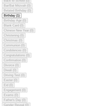
Back to School
(0)
Bar/Bat Mitzvah
(0)
Belated Birthday
(0)
Birthday
(1)
Birthday Age
(0)
Blank Card
(0)
Chinese New Year
(0)
Christening
(0)
Christmas
(0)
Communion
(0)
Condolences
(0)
Congratulations
(0)
Confirmation
(0)
Divorce
(0)
Diwali
(0)
Driving Test
(0)
Easter
(0)
Eid
(0)
Engagement
(0)
Exams
(0)
Father's Day
(0)
Gender Reveal
(0)