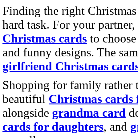
Finding the right Christmas 
hard task. For your partner
Christmas cards
to choose 
and funny designs. The same
girlfriend Christmas card
Shopping for family rather 
beautiful
Christmas cards
alongside
grandma card
de
cards for daughters
, and
g