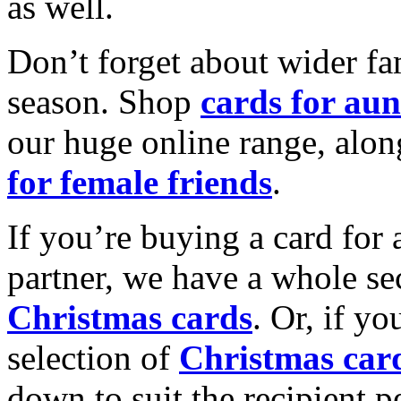
as well.
Don’t forget about wider fam
season. Shop
cards for aun
our huge online range, alon
for female friends
.
If you’re buying a card for 
partner, we have a whole se
Christmas cards
. Or, if yo
selection of
Christmas car
down to suit the recipient pe