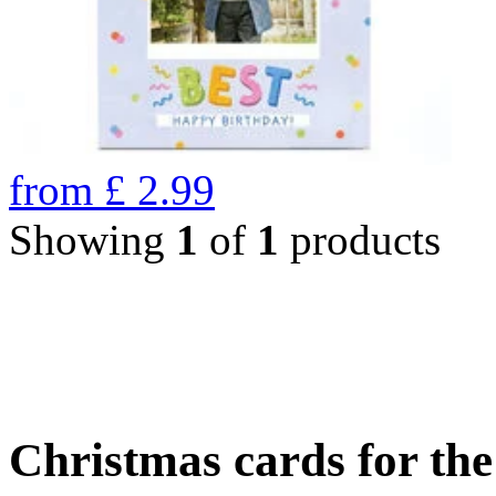
from
£
2.99
Showing
1
of
1
products
Christmas cards for th