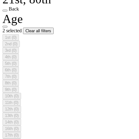
Back
Age
2 selected
Clear all filters
1st
(0)
2nd
(0)
3rd
(0)
4th
(0)
5th
(0)
6th
(0)
7th
(0)
8th
(0)
9th
(0)
10th
(0)
11th
(0)
12th
(0)
13th
(0)
14th
(0)
16th
(0)
17th
(0)