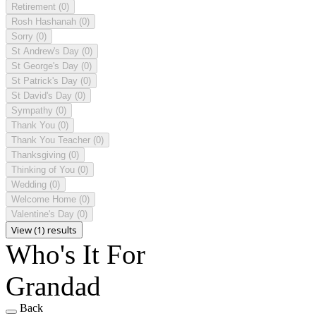
Retirement
(0)
Rosh Hashanah
(0)
Sorry
(0)
St Andrew's Day
(0)
St George's Day
(0)
St Patrick's Day
(0)
St David's Day
(0)
Sympathy
(0)
Thank You
(0)
Thank You Teacher
(0)
Thanksgiving
(0)
Thinking of You
(0)
Wedding
(0)
Welcome Home
(0)
Valentine's Day
(0)
View (1) results
Who's It For
Grandad
Back