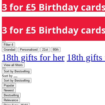
3 for £5 Birthday cards
3 for £5 Birthday cards
Filter
4
Grandad
Personalised
21st
80th
18th gifts for her
18th gifts
View all filters
Sort by
Bestselling
Sort by
Sort by
Bestselling
Popular
Newest
Bestselling
Relevance