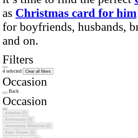
as
Christmas card for him
for boyfriends, husbands, b
and on.
Filters
4 selected
Clear all filters
Occasion
Back
Occasion
Adoption
(0)
Anniversary
(0)
Anniversary Milestone
(0)
Baby Shower
(0)