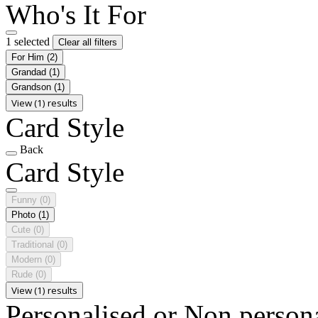
Who's It For
1 selected
Clear all filters
For Him
(2)
Grandad
(1)
Grandson
(1)
View (1) results
Card Style
Back
Card Style
Funny
(0)
Photo
(1)
Cute
(0)
Traditional
(0)
Modern
(0)
Rude
(0)
View (1) results
Personalised or Non person