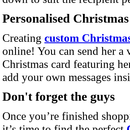
Personalised Christmas 
Creating
custom Christmas
online! You can send her a 
Christmas card featuring he
add your own messages insi
Don't forget the guys
Once you’re finished shopp
it’s time to find the perfect