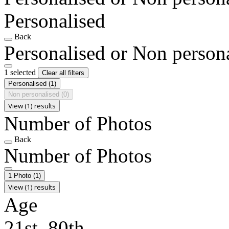
Personalised
Back
Personalised or Non person
1 selected
Clear all filters
Personalised
(1)
Non personalised
(0)
View (1) results
Number of Photos
Back
Number of Photos
1 Photo
(1)
View (1) results
Age
21st, 80th