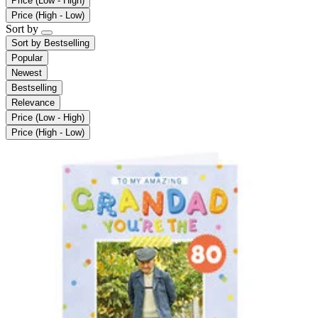
Price (Low - High)
Price (High - Low)
Sort by
Sort by
Bestselling
Popular
Newest
Bestselling
Relevance
Price (Low - High)
Price (High - Low)