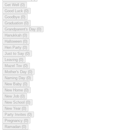
Get Well
(0)
Good Luck
(0)
Goodbye
(0)
Graduation
(0)
Grandparent's Day
(0)
Hanukkah
(0)
Halloween
(0)
Hen Party
(0)
Just to Say
(0)
Leaving
(0)
Mazel Tov
(0)
Mother's Day
(0)
Naming Day
(0)
New Baby
(0)
New Home
(0)
New Job
(0)
New School
(0)
New Year
(0)
Party Invites
(0)
Pregnancy
(0)
Ramadan
(0)