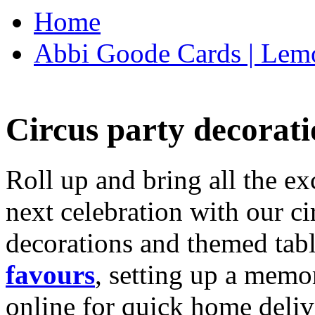
Home
Abbi Goode Cards | Lemo
Circus party decorati
Roll up and bring all the ex
next celebration with our ci
decorations and themed tab
favours
, setting up a memo
online for quick home deliv