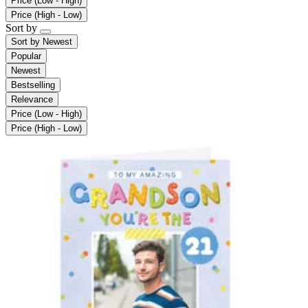
Price (Low - High)
Price (High - Low)
Sort by
Sort by
Newest
Popular
Newest
Bestselling
Relevance
Price (Low - High)
Price (High - Low)