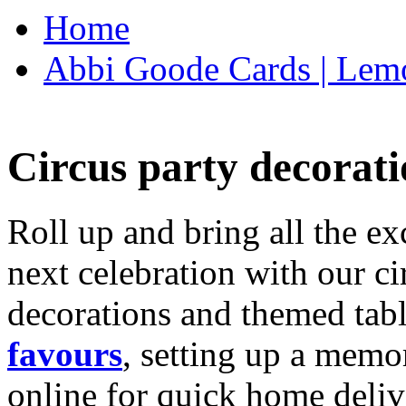
Home
Abbi Goode Cards | Lemo
Circus party decorati
Roll up and bring all the ex
next celebration with our ci
decorations and themed tab
favours
, setting up a memo
online for quick home deliv