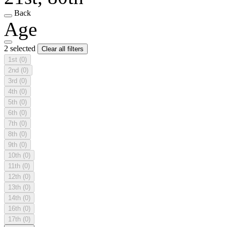
Back
Age
2 selected
Clear all filters
1st
(0)
2nd
(0)
3rd
(0)
4th
(0)
5th
(0)
6th
(0)
7th
(0)
8th
(0)
9th
(0)
10th
(0)
11th
(0)
12th
(0)
13th
(0)
14th
(0)
16th
(0)
17th
(0)