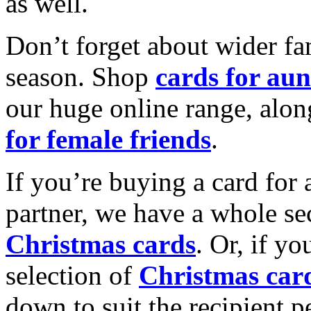
as well.
Don’t forget about wider fam
season. Shop
cards for aun
our huge online range, alon
for female friends
.
If you’re buying a card for 
partner, we have a whole se
Christmas cards
. Or, if yo
selection of
Christmas car
down to suit the recipient pe