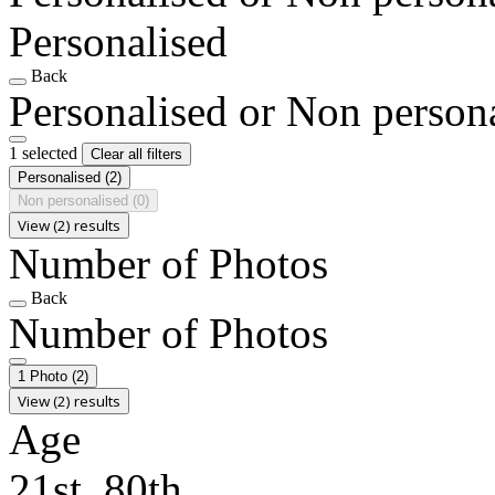
Personalised
Back
Personalised or Non person
1 selected
Clear all filters
Personalised
(2)
Non personalised
(0)
View (2) results
Number of Photos
Back
Number of Photos
1 Photo
(2)
View (2) results
Age
21st, 80th