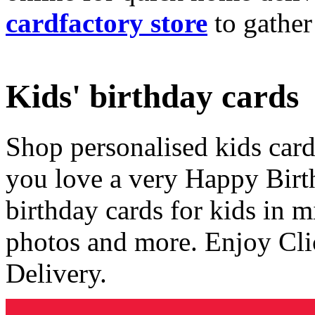
cardfactory store
to gather
Kids' birthday cards
Shop personalised kids cards
you love a very Happy Birt
birthday cards for kids in 
photos and more. Enjoy Cli
Delivery.