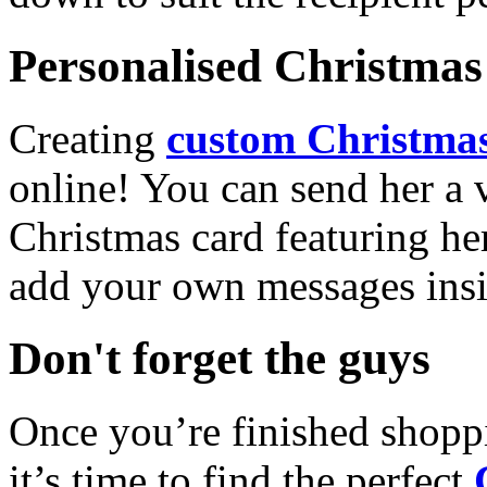
Personalised Christmas 
Creating
custom Christmas
online! You can send her a 
Christmas card featuring he
add your own messages insi
Don't forget the guys
Once you’re finished shopp
it’s time to find the perfect