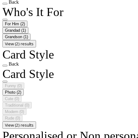
Back
Who's It For
For Him
(2)
Grandad
(1)
Grandson
(1)
View (2) results
Card Style
Back
Card Style
Funny
(0)
Photo
(2)
Cute
(0)
Traditional
(0)
Modern
(0)
Rude
(0)
View (2) results
Personalised or Non person