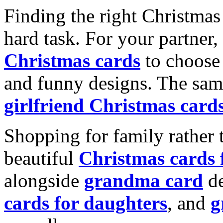
Finding the right Christmas 
hard task. For your partner
Christmas cards
to choose 
and funny designs. The same
girlfriend Christmas card
Shopping for family rather 
beautiful
Christmas cards
alongside
grandma card
de
cards for daughters
, and
g