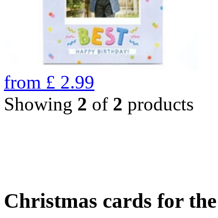
from
£
2.99
Showing
2
of
2
products
Christmas cards for th