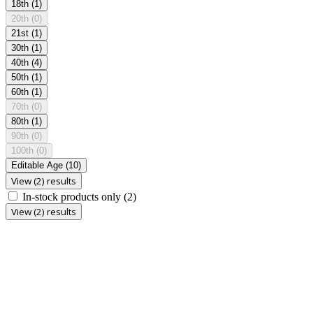
18th
(1)
20th
(0)
21st
(1)
30th
(1)
40th
(4)
50th
(1)
60th
(1)
70th
(0)
80th
(1)
90th
(0)
100th
(0)
Editable Age
(10)
View (2) results
In-stock products only
(2)
View (2) results