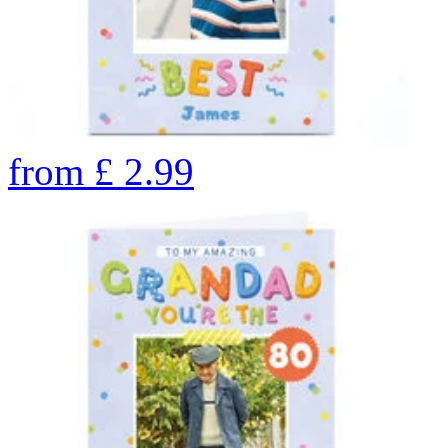
from
£
2.99