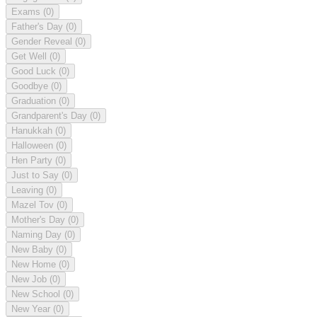
Exams
(0)
Father's Day
(0)
Gender Reveal
(0)
Get Well
(0)
Good Luck
(0)
Goodbye
(0)
Graduation
(0)
Grandparent's Day
(0)
Hanukkah
(0)
Halloween
(0)
Hen Party
(0)
Just to Say
(0)
Leaving
(0)
Mazel Tov
(0)
Mother's Day
(0)
Naming Day
(0)
New Baby
(0)
New Home
(0)
New Job
(0)
New School
(0)
New Year
(0)