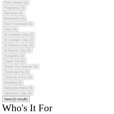
Party Invites
(0)
Pregnancy
(0)
Ramadan
(0)
Retirement
(0)
Rosh Hashanah
(0)
Sorry
(0)
St Andrew's Day
(0)
St George's Day
(0)
St Patrick's Day
(0)
St David's Day
(0)
Sympathy
(0)
Thank You
(0)
Thank You Teacher
(0)
Thanksgiving
(0)
Thinking of You
(0)
Wedding
(0)
Welcome Home
(0)
Valentine's Day
(0)
View (2) results
Who's It For