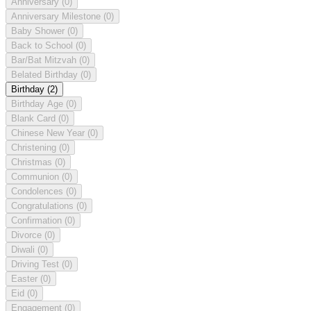
Anniversary
(0)
Anniversary Milestone
(0)
Baby Shower
(0)
Back to School
(0)
Bar/Bat Mitzvah
(0)
Belated Birthday
(0)
Birthday
(2)
Birthday Age
(0)
Blank Card
(0)
Chinese New Year
(0)
Christening
(0)
Christmas
(0)
Communion
(0)
Condolences
(0)
Congratulations
(0)
Confirmation
(0)
Divorce
(0)
Diwali
(0)
Driving Test
(0)
Easter
(0)
Eid
(0)
Engagement
(0)