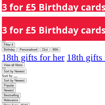
3 for £5 Birthday cards
3 for £5 Birthday cards
Filter
4
Birthday
Personalised
21st
80th
18th gifts for her
18th gifts
View all filters
Sort by
Newest
Sort by
Sort by
Newest
Popular
Newest
Bestselling
Relevance