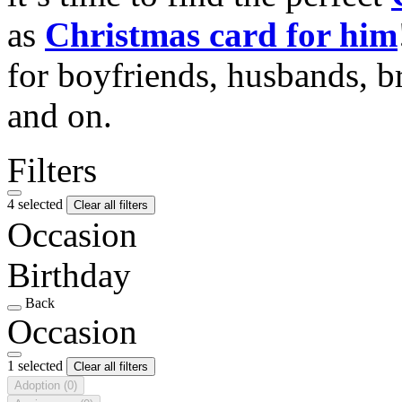
as
Christmas card for him
for boyfriends, husbands, b
and on.
Filters
4 selected
Clear all filters
Occasion
Birthday
Back
Occasion
1 selected
Clear all filters
Adoption
(0)