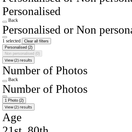
Personalised
Back
Personalised or Non person
1 selected
Clear all filters
Personalised
(2)
Non personalised
(0)
View (2) results
Number of Photos
Back
Number of Photos
1 Photo
(2)
View (2) results
Age
21st, 80th