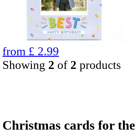
from
£
2.99
Showing
2
of
2
products
Christmas cards for th