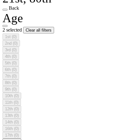
Back
Age
2 selected
Clear all filters
1st
(0)
2nd
(0)
3rd
(0)
4th
(0)
5th
(0)
6th
(0)
7th
(0)
8th
(0)
9th
(0)
10th
(0)
11th
(0)
12th
(0)
13th
(0)
14th
(0)
16th
(0)
17th
(0)