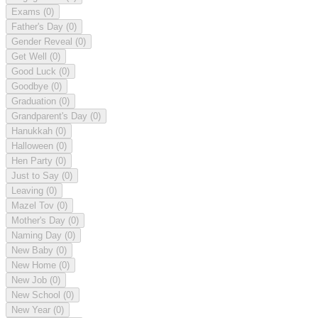
Exams
(0)
Father's Day
(0)
Gender Reveal
(0)
Get Well
(0)
Good Luck
(0)
Goodbye
(0)
Graduation
(0)
Grandparent's Day
(0)
Hanukkah
(0)
Halloween
(0)
Hen Party
(0)
Just to Say
(0)
Leaving
(0)
Mazel Tov
(0)
Mother's Day
(0)
Naming Day
(0)
New Baby
(0)
New Home
(0)
New Job
(0)
New School
(0)
New Year
(0)