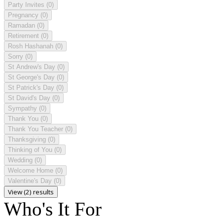
Party Invites
(0)
Pregnancy
(0)
Ramadan
(0)
Retirement
(0)
Rosh Hashanah
(0)
Sorry
(0)
St Andrew's Day
(0)
St George's Day
(0)
St Patrick's Day
(0)
St David's Day
(0)
Sympathy
(0)
Thank You
(0)
Thank You Teacher
(0)
Thanksgiving
(0)
Thinking of You
(0)
Wedding
(0)
Welcome Home
(0)
Valentine's Day
(0)
View (2) results
Who's It For