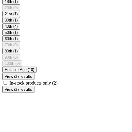
18th
(1)
20th
(0)
21st
(1)
30th
(1)
40th
(4)
50th
(1)
60th
(1)
70th
(0)
80th
(1)
90th
(0)
100th
(0)
Editable Age
(10)
View (2) results
In-stock products only
(2)
View (2) results