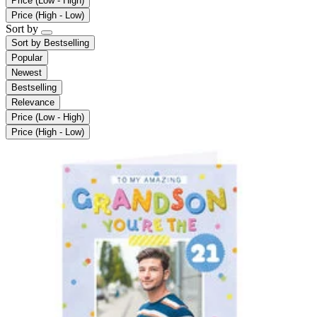
Price (Low - High)
Price (High - Low)
Sort by
Sort by
Bestselling
Popular
Newest
Bestselling
Relevance
Price (Low - High)
Price (High - Low)