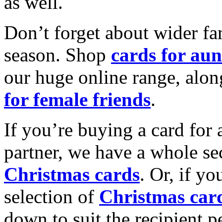
as well.
Don’t forget about wider fam
season. Shop
cards for aun
our huge online range, alon
for female friends
.
If you’re buying a card for 
partner, we have a whole se
Christmas cards
. Or, if yo
selection of
Christmas car
down to suit the recipient pe