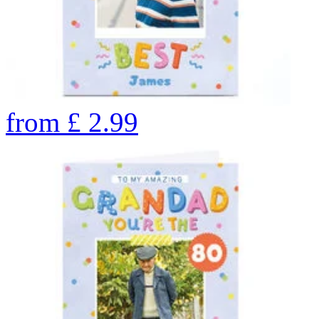
from
£
2.99