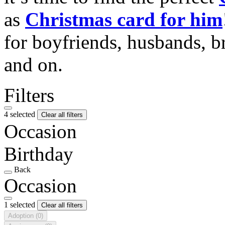
as
Christmas card for him
for boyfriends, husbands, b
and on.
Filters
4 selected
Clear all filters
Occasion
Birthday
Back
Occasion
1 selected
Clear all filters
Adoption
(0)