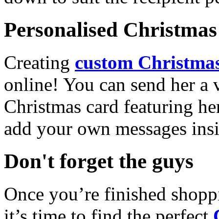
Personalised Christmas 
Creating
custom Christmas
online! You can send her a 
Christmas card featuring he
add your own messages insi
Don't forget the guys
Once you’re finished shopp
it’s time to find the perfect