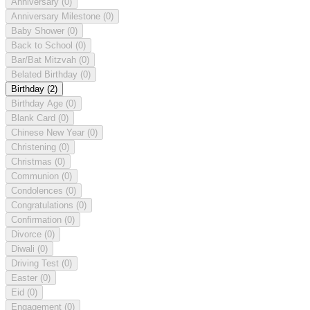
Anniversary
(0)
Anniversary Milestone
(0)
Baby Shower
(0)
Back to School
(0)
Bar/Bat Mitzvah
(0)
Belated Birthday
(0)
Birthday
(2)
Birthday Age
(0)
Blank Card
(0)
Chinese New Year
(0)
Christening
(0)
Christmas
(0)
Communion
(0)
Condolences
(0)
Congratulations
(0)
Confirmation
(0)
Divorce
(0)
Diwali
(0)
Driving Test
(0)
Easter
(0)
Eid
(0)
Engagement
(0)