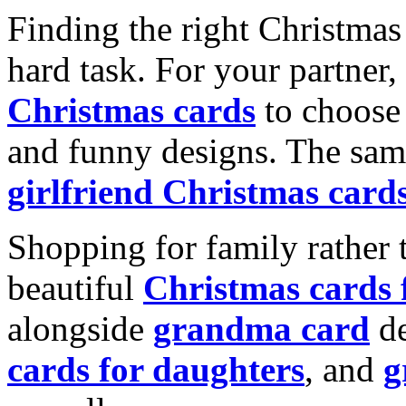
Finding the right Christmas 
hard task. For your partner
Christmas cards
to choose 
and funny designs. The same
girlfriend Christmas card
Shopping for family rather 
beautiful
Christmas cards
alongside
grandma card
de
cards for daughters
, and
g