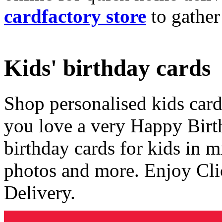
cardfactory store
to gather
Kids' birthday cards
Shop personalised kids cards
you love a very Happy Birt
birthday cards for kids in 
photos and more. Enjoy Cli
Delivery.