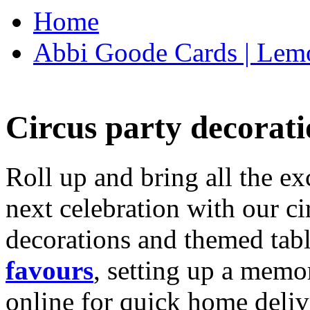
Home
Abbi Goode Cards | Lemo
Circus party decorati
Roll up and bring all the ex
next celebration with our ci
decorations and themed tab
favours
, setting up a memo
online for quick home deliv