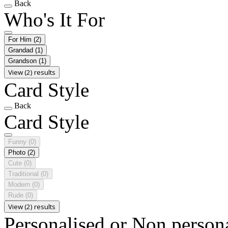
Back
Who's It For
For Him
(2)
Grandad
(1)
Grandson
(1)
View (2) results
Card Style
Back
Card Style
Funny
(0)
Photo
(2)
Cute
(0)
Traditional
(0)
Modern
(0)
Rude
(0)
View (2) results
Personalised or Non person