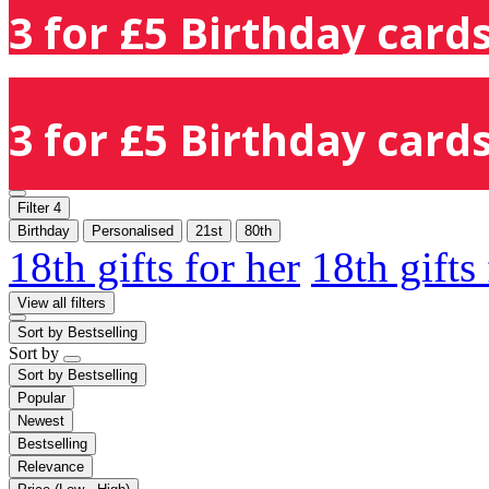
3 for £5 Birthday cards
3 for £5 Birthday cards
Filter
4
Birthday
Personalised
21st
80th
18th gifts for her
18th gifts
View all filters
Sort by
Bestselling
Sort by
Sort by
Bestselling
Popular
Newest
Bestselling
Relevance