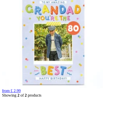
from
£
2.99
Showing
2
of
2
products