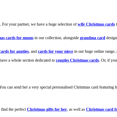
k. For your partner, we have a huge selection of
wife Christmas cards
t
mas cards for mums
in our collection, alongside
grandma card
design
cards for aunties
, and
cards for your niece
in our huge online range, 
e have a whole section dedicated to
couples Christmas cards
. Or, if yo
! You can send her a very special personalised Christmas card featurin
 find the perfect
Christmas gifts for her
, as well as
Christmas card f