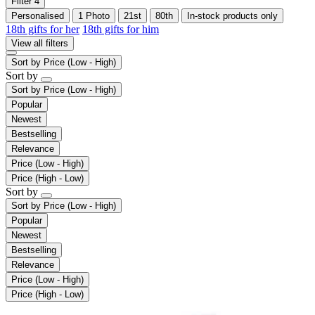
Filter
4
Personalised
1 Photo
21st
80th
In-stock products only
18th gifts for her
18th gifts for him
View all filters
Sort by
Price (Low - High)
Sort by
Sort by
Price (Low - High)
Popular
Newest
Bestselling
Relevance
Price (Low - High)
Price (High - Low)
Sort by
Sort by
Price (Low - High)
Popular
Newest
Bestselling
Relevance
Price (Low - High)
Price (High - Low)