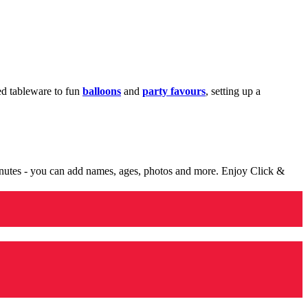
med tableware to fun
balloons
and
party favours
, setting up a
minutes - you can add names, ages, photos and more. Enjoy Click &