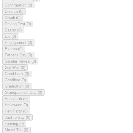
Confirmation
(0)
Divorce
(0)
Diwali
(0)
Driving Test
(0)
Easter
(0)
Eid
(0)
Engagement
(0)
Exams
(0)
Father's Day
(0)
Gender Reveal
(0)
Get Well
(0)
Good Luck
(0)
Goodbye
(0)
Graduation
(0)
Grandparent's Day
(0)
Hanukkah
(0)
Halloween
(0)
Hen Party
(0)
Just to Say
(0)
Leaving
(0)
Mazel Tov
(0)