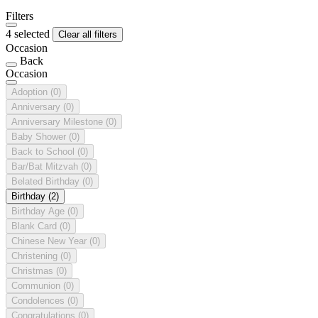
Filters
4 selected
Clear all filters
Occasion
Back
Occasion
Adoption
(0)
Anniversary
(0)
Anniversary Milestone
(0)
Baby Shower
(0)
Back to School
(0)
Bar/Bat Mitzvah
(0)
Belated Birthday
(0)
Birthday
(2)
Birthday Age
(0)
Blank Card
(0)
Chinese New Year
(0)
Christening
(0)
Christmas
(0)
Communion
(0)
Condolences
(0)
Congratulations
(0)