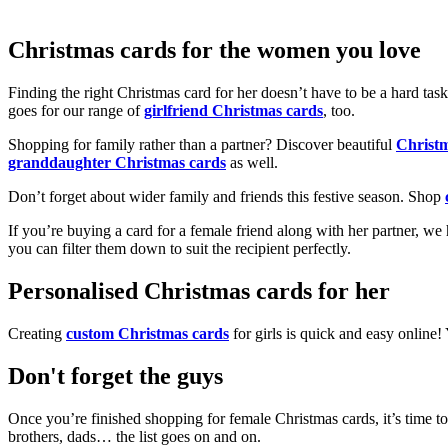
Christmas cards for the women you love
Finding the right Christmas card for her doesn’t have to be a hard tas
goes for our range of
girlfriend Christmas cards
, too.
Shopping for family rather than a partner? Discover beautiful
Christ
granddaughter Christmas cards
as well.
Don’t forget about wider family and friends this festive season. Shop
If you’re buying a card for a female friend along with her partner, w
you can filter them down to suit the recipient perfectly.
Personalised Christmas cards for her
Creating
custom Christmas cards
for girls is quick and easy online
Don't forget the guys
Once you’re finished shopping for female Christmas cards, it’s time to
brothers, dads… the list goes on and on.