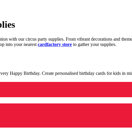
lies
ration with our circus party supplies. From vibrant decorations and the
op into your nearest
cardfactory store
to gather your supplies.
 a very Happy Birthday. Create personalised birthday cards for kids in 