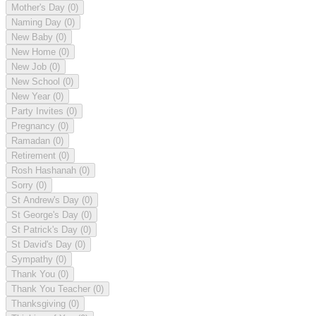
Mother's Day
(0)
Naming Day
(0)
New Baby
(0)
New Home
(0)
New Job
(0)
New School
(0)
New Year
(0)
Party Invites
(0)
Pregnancy
(0)
Ramadan
(0)
Retirement
(0)
Rosh Hashanah
(0)
Sorry
(0)
St Andrew's Day
(0)
St George's Day
(0)
St Patrick's Day
(0)
St David's Day
(0)
Sympathy
(0)
Thank You
(0)
Thank You Teacher
(0)
Thanksgiving
(0)