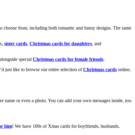
o choose from, including both romantic and funny designs. The same
s,
sister cards
,
Christmas cards for daughters
, and
alongside special
Christmas cards for female friends
.
u’d just like to browse our entire selection of
Christmas cards
online,
g her name or even a photo. You can add your own messages inside, too.
or him
! We have 100s of Xmas cards for boyfriends, husbands,