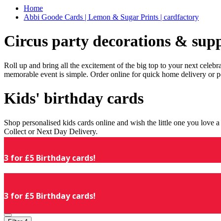
Home
Abbi Goode Cards | Lemon & Sugar Prints | cardfactory
Circus party decorations & supp
Roll up and bring all the excitement of the big top to your next celeb
memorable event is simple. Order online for quick home delivery or p
Kids' birthday cards
Shop personalised kids cards online and wish the little one you love
Collect or Next Day Delivery.
3 for £5 Birthday cards!
3 for £5 Birthday cards!