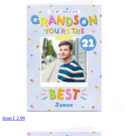
from
£
2.99