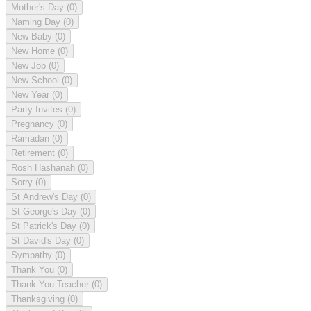
Mother's Day
(0)
Naming Day
(0)
New Baby
(0)
New Home
(0)
New Job
(0)
New School
(0)
New Year
(0)
Party Invites
(0)
Pregnancy
(0)
Ramadan
(0)
Retirement
(0)
Rosh Hashanah
(0)
Sorry
(0)
St Andrew's Day
(0)
St George's Day
(0)
St Patrick's Day
(0)
St David's Day
(0)
Sympathy
(0)
Thank You
(0)
Thank You Teacher
(0)
Thanksgiving
(0)