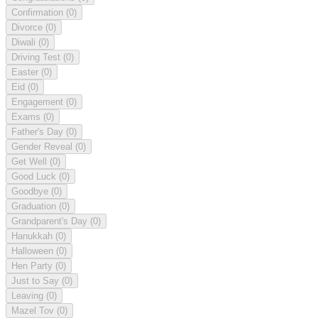
Confirmation
(0)
Divorce
(0)
Diwali
(0)
Driving Test
(0)
Easter
(0)
Eid
(0)
Engagement
(0)
Exams
(0)
Father's Day
(0)
Gender Reveal
(0)
Get Well
(0)
Good Luck
(0)
Goodbye
(0)
Graduation
(0)
Grandparent's Day
(0)
Hanukkah
(0)
Halloween
(0)
Hen Party
(0)
Just to Say
(0)
Leaving
(0)
Mazel Tov
(0)