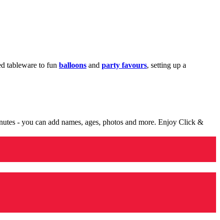
med tableware to fun
balloons
and
party favours
, setting up a
minutes - you can add names, ages, photos and more. Enjoy Click &