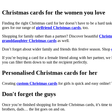
Christmas cards for the women you love
Finding the right Christmas card for her doesn’t have to be a hard tas
goes for our range of
girlfriend Christmas cards
, too.
Shopping for family rather than a partner? Discover beautiful
Christ
granddaughter Christmas cards
as well.
Don’t forget about wider family and friends this festive season. Shop
If you’re buying a card for a female friend along with her partner, w
you can filter them down to suit the recipient perfectly.
Personalised Christmas cards for her
Creating
custom Christmas cards
for girls is quick and easy online
Don't forget the guys
Once you’re finished shopping for female Christmas cards, it’s time to
brothers, dads… the list goes on and on.