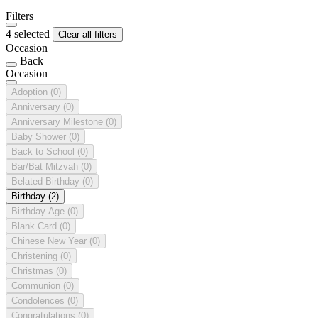
Filters
4 selected
Clear all filters
Occasion
Back
Occasion
Adoption
(0)
Anniversary
(0)
Anniversary Milestone
(0)
Baby Shower
(0)
Back to School
(0)
Bar/Bat Mitzvah
(0)
Belated Birthday
(0)
Birthday
(2)
Birthday Age
(0)
Blank Card
(0)
Chinese New Year
(0)
Christening
(0)
Christmas
(0)
Communion
(0)
Condolences
(0)
Congratulations
(0)