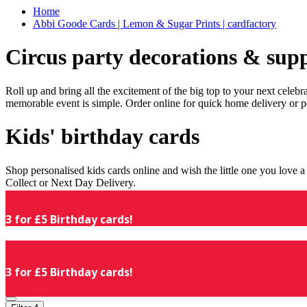
Home
Abbi Goode Cards | Lemon & Sugar Prints | cardfactory
Circus party decorations & supp
Roll up and bring all the excitement of the big top to your next celeb
memorable event is simple. Order online for quick home delivery or p
Kids' birthday cards
Shop personalised kids cards online and wish the little one you love
Collect or Next Day Delivery.
3 for £5 Birthday cards!
3 for £5 Birthday cards!