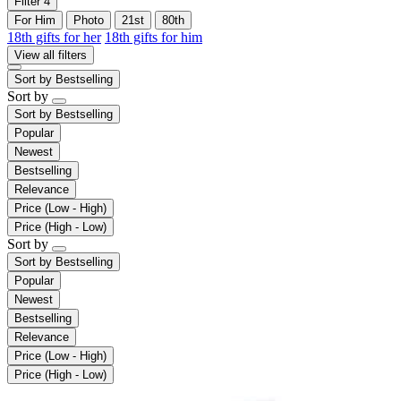
Filter
4
For Him
Photo
21st
80th
18th gifts for her
18th gifts for him
View all filters
Sort by
Bestselling
Sort by
Sort by
Bestselling
Popular
Newest
Bestselling
Relevance
Price (Low - High)
Price (High - Low)
Sort by
Sort by
Bestselling
Popular
Newest
Bestselling
Relevance
Price (Low - High)
Price (High - Low)