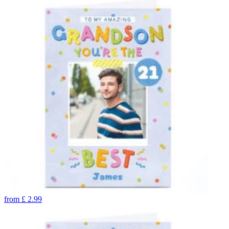
from
£
2.99