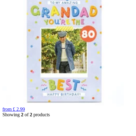
from
£
2.99
Showing
2
of
2
products