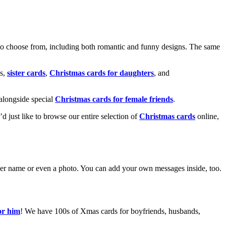
o choose from, including both romantic and funny designs. The same
s,
sister cards
,
Christmas cards for daughters
, and
alongside special
Christmas cards for female friends
.
u’d just like to browse our entire selection of
Christmas cards
online,
g her name or even a photo. You can add your own messages inside, too.
or him
! We have 100s of Xmas cards for boyfriends, husbands,