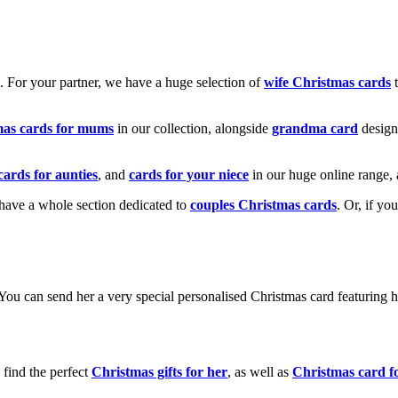
k. For your partner, we have a huge selection of
wife Christmas cards
t
mas cards for mums
in our collection, alongside
grandma card
design
cards for aunties
, and
cards for your niece
in our huge online range, 
e have a whole section dedicated to
couples Christmas cards
. Or, if yo
! You can send her a very special personalised Christmas card featurin
 find the perfect
Christmas gifts for her
, as well as
Christmas card f