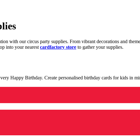
lies
ration with our circus party supplies. From vibrant decorations and the
op into your nearest
cardfactory store
to gather your supplies.
 a very Happy Birthday. Create personalised birthday cards for kids in 