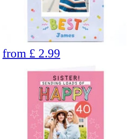
from
£
2.99