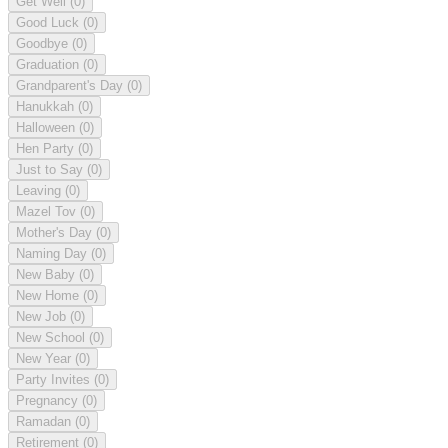
Get Well
(0)
Good Luck
(0)
Goodbye
(0)
Graduation
(0)
Grandparent's Day
(0)
Hanukkah
(0)
Halloween
(0)
Hen Party
(0)
Just to Say
(0)
Leaving
(0)
Mazel Tov
(0)
Mother's Day
(0)
Naming Day
(0)
New Baby
(0)
New Home
(0)
New Job
(0)
New School
(0)
New Year
(0)
Party Invites
(0)
Pregnancy
(0)
Ramadan
(0)
Retirement
(0)