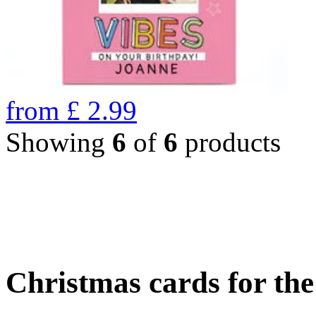
from
£
2.99
Showing
6
of
6
products
Christmas cards for th