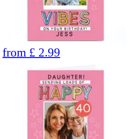
from
£
2.99