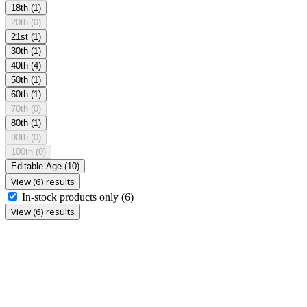
18th
(1)
20th
(0)
21st
(1)
30th
(1)
40th
(4)
50th
(1)
60th
(1)
70th
(0)
80th
(1)
90th
(0)
100th
(0)
Editable Age
(10)
View (6) results
In-stock products only
(6)
View (6) results