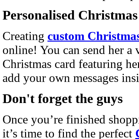
Personalised Christmas 
Creating
custom Christmas
online! You can send her a 
Christmas card featuring he
add your own messages insi
Don't forget the guys
Once you’re finished shopp
it’s time to find the perfect