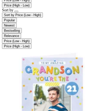
Price (Low - High)
Price (High - Low)
Sort by
Sort by
Price (Low - High)
Popular
Newest
Bestselling
Relevance
Price (Low - High)
Price (High - Low)