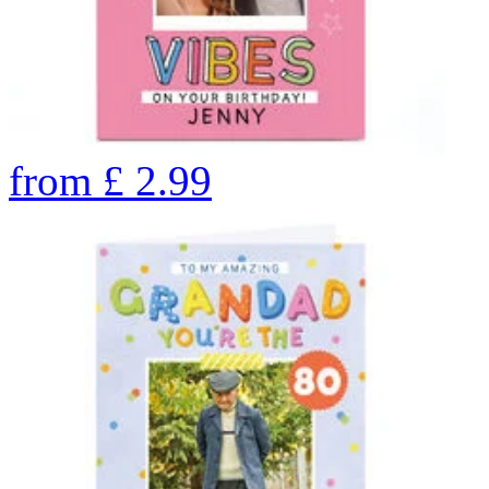
from
£
2.99