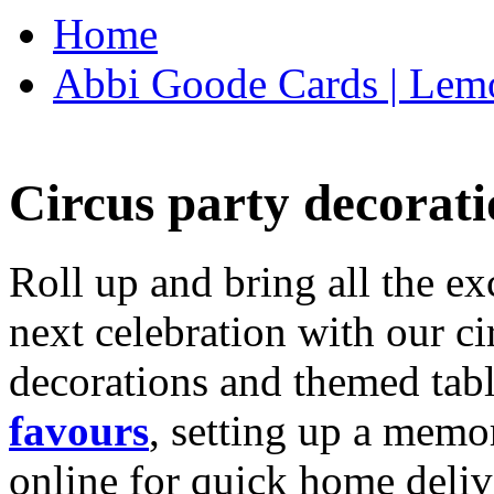
Home
Abbi Goode Cards | Lemo
Circus party decorati
Roll up and bring all the ex
next celebration with our ci
decorations and themed tab
favours
, setting up a memo
online for quick home deliv