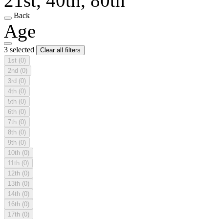
21st, 40th, 80th
Back
Age
3 selected
Clear all filters
1st
(0)
2nd
(0)
3rd
(0)
4th
(0)
5th
(0)
6th
(0)
7th
(0)
8th
(0)
9th
(0)
10th
(0)
11th
(0)
12th
(0)
13th
(0)
14th
(0)
16th
(0)
17th
(0)