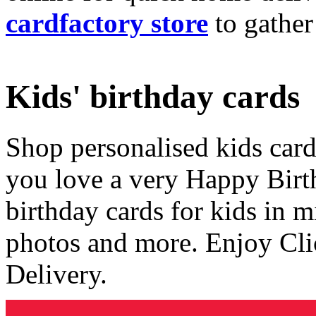
cardfactory store
to gather
Kids' birthday cards
Shop personalised kids cards
you love a very Happy Birt
birthday cards for kids in 
photos and more. Enjoy Cli
Delivery.