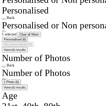
Personalised
Back
Personalised or Non person
1 selected
Clear all filters
Personalised
(6)
Non personalised
(0)
View (6) results
Number of Photos
Back
Number of Photos
1 Photo
(6)
View (6) results
Age