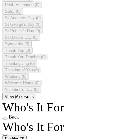
Rosh Hashanah
(0)
Sorry
(0)
St Andrew's Day
(0)
St George's Day
(0)
St Patrick's Day
(0)
St David's Day
(0)
Sympathy
(0)
Thank You
(0)
Thank You Teacher
(0)
Thanksgiving
(0)
Thinking of You
(0)
Wedding
(0)
Welcome Home
(0)
Valentine's Day
(0)
View (6) results
Who's It For
Back
Who's It For
For Her
(2)