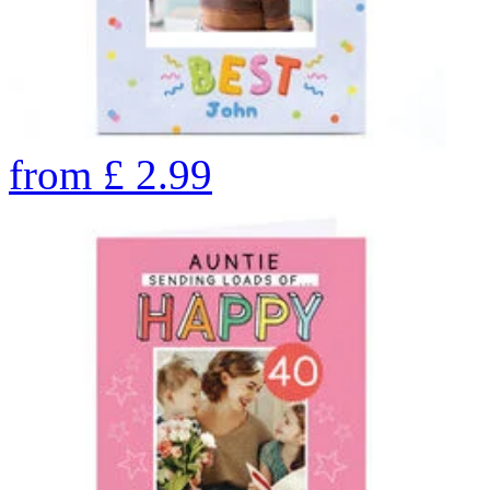
from
£
2.99