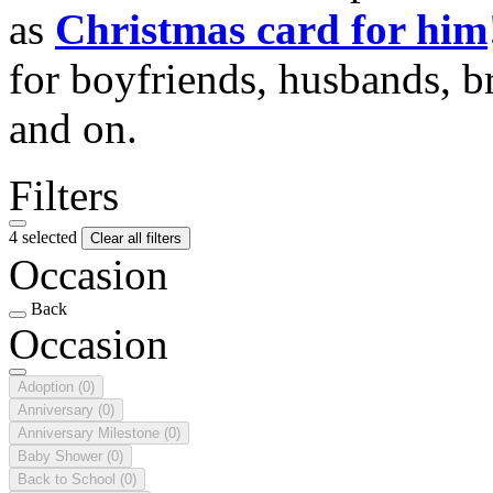
as
Christmas card for him
for boyfriends, husbands, b
and on.
Filters
4 selected
Clear all filters
Occasion
Back
Occasion
Adoption
(0)
Anniversary
(0)
Anniversary Milestone
(0)
Baby Shower
(0)
Back to School
(0)