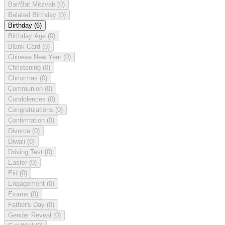
Bar/Bat Mitzvah
(0)
Belated Birthday
(0)
Birthday
(6)
Birthday Age
(0)
Blank Card
(0)
Chinese New Year
(0)
Christening
(0)
Christmas
(0)
Communion
(0)
Condolences
(0)
Congratulations
(0)
Confirmation
(0)
Divorce
(0)
Diwali
(0)
Driving Test
(0)
Easter
(0)
Eid
(0)
Engagement
(0)
Exams
(0)
Father's Day
(0)
Gender Reveal
(0)