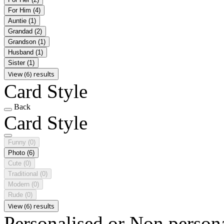
For Him
(4)
Auntie
(1)
Grandad
(2)
Grandson
(1)
Husband
(1)
Sister
(1)
View (6) results
Card Style
Back
Card Style
Funny
(0)
Photo
(6)
Cute
(0)
Traditional
(0)
Modern
(0)
Rude
(0)
View (6) results
Personalised or Non person