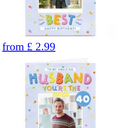
from
£
2.99