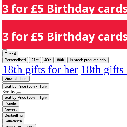
3 for £5 Birthday cards
3 for £5 Birthday cards
Filter
4
Personalised
21st
40th
80th
In-stock products only
18th gifts for her
18th gifts
View all filters
Sort by
Price (Low - High)
Sort by
Sort by
Price (Low - High)
Popular
Newest
Bestselling
Relevance