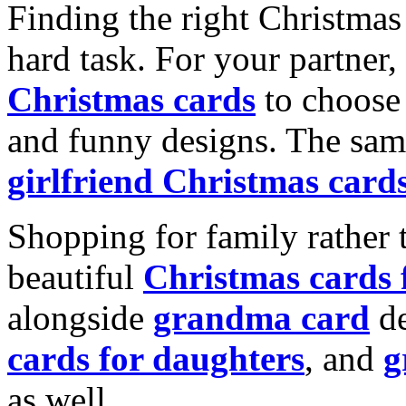
Finding the right Christmas 
hard task. For your partner
Christmas cards
to choose 
and funny designs. The same
girlfriend Christmas card
Shopping for family rather 
beautiful
Christmas cards
alongside
grandma card
de
cards for daughters
, and
g
as well.