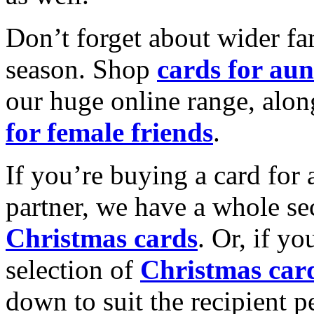
Don’t forget about wider fam
season. Shop
cards for aun
our huge online range, alon
for female friends
.
If you’re buying a card for 
partner, we have a whole se
Christmas cards
. Or, if yo
selection of
Christmas car
down to suit the recipient pe