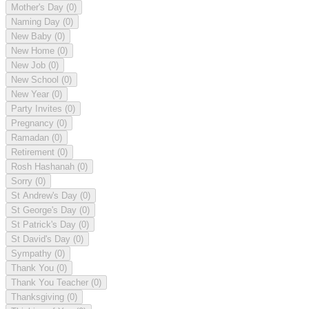
Mother's Day
(0)
Naming Day
(0)
New Baby
(0)
New Home
(0)
New Job
(0)
New School
(0)
New Year
(0)
Party Invites
(0)
Pregnancy
(0)
Ramadan
(0)
Retirement
(0)
Rosh Hashanah
(0)
Sorry
(0)
St Andrew's Day
(0)
St George's Day
(0)
St Patrick's Day
(0)
St David's Day
(0)
Sympathy
(0)
Thank You
(0)
Thank You Teacher
(0)
Thanksgiving
(0)