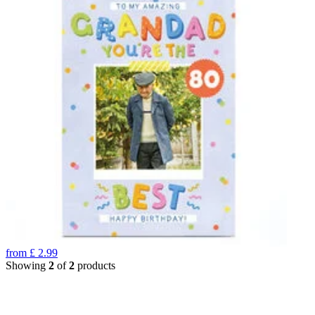
from
£
2.99
Showing
2
of
2
products