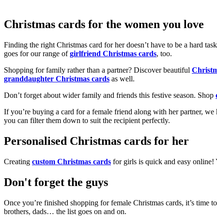
Christmas cards for the women you love
Finding the right Christmas card for her doesn’t have to be a hard tas
goes for our range of
girlfriend Christmas cards
, too.
Shopping for family rather than a partner? Discover beautiful
Christ
granddaughter Christmas cards
as well.
Don’t forget about wider family and friends this festive season. Shop
If you’re buying a card for a female friend along with her partner, w
you can filter them down to suit the recipient perfectly.
Personalised Christmas cards for her
Creating
custom Christmas cards
for girls is quick and easy online
Don't forget the guys
Once you’re finished shopping for female Christmas cards, it’s time to
brothers, dads… the list goes on and on.