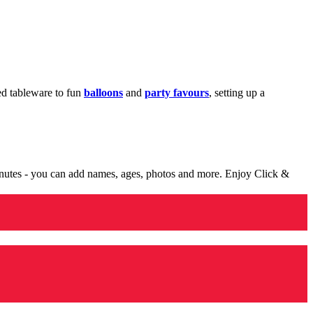
med tableware to fun
balloons
and
party favours
, setting up a
minutes - you can add names, ages, photos and more. Enjoy Click &