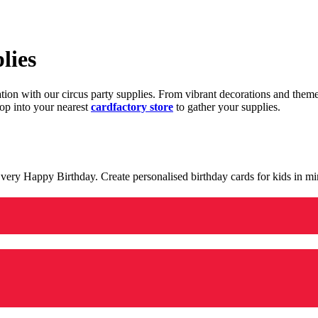
lies
ration with our circus party supplies. From vibrant decorations and the
op into your nearest
cardfactory store
to gather your supplies.
 a very Happy Birthday. Create personalised birthday cards for kids in 