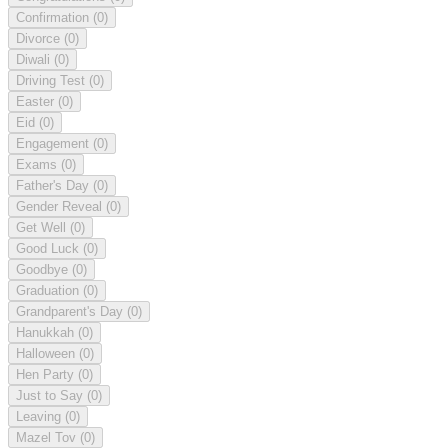
Confirmation
(0)
Divorce
(0)
Diwali
(0)
Driving Test
(0)
Easter
(0)
Eid
(0)
Engagement
(0)
Exams
(0)
Father's Day
(0)
Gender Reveal
(0)
Get Well
(0)
Good Luck
(0)
Goodbye
(0)
Graduation
(0)
Grandparent's Day
(0)
Hanukkah
(0)
Halloween
(0)
Hen Party
(0)
Just to Say
(0)
Leaving
(0)
Mazel Tov
(0)