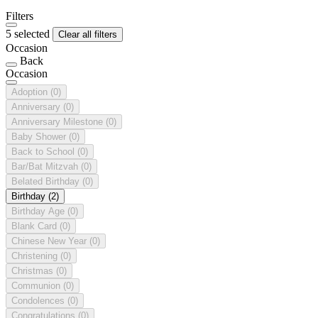
Filters
5 selected
Clear all filters
Occasion
Back
Occasion
Adoption
(0)
Anniversary
(0)
Anniversary Milestone
(0)
Baby Shower
(0)
Back to School
(0)
Bar/Bat Mitzvah
(0)
Belated Birthday
(0)
Birthday
(2)
Birthday Age
(0)
Blank Card
(0)
Chinese New Year
(0)
Christening
(0)
Christmas
(0)
Communion
(0)
Condolences
(0)
Congratulations
(0)