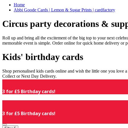
Home
Abbi Goode Cards | Lemon & Sugar Prints | cardfactory
Circus party decorations & supp
Roll up and bring all the excitement of the big top to your next celeb
memorable event is simple. Order online for quick home delivery or p
Kids' birthday cards
Shop personalised kids cards online and wish the little one you love
Collect or Next Day Delivery.
3 for £5 Birthday cards!
3 for £5 Birthday cards!