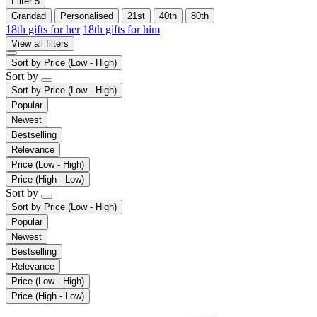
Filter
5
Grandad
Personalised
21st
40th
80th
18th gifts for her
18th gifts for him
View all filters
Sort by
Price (Low - High)
Sort by
Sort by
Price (Low - High)
Popular
Newest
Bestselling
Relevance
Price (Low - High)
Price (High - Low)
Sort by
Sort by
Price (Low - High)
Popular
Newest
Bestselling
Relevance
Price (Low - High)
Price (High - Low)