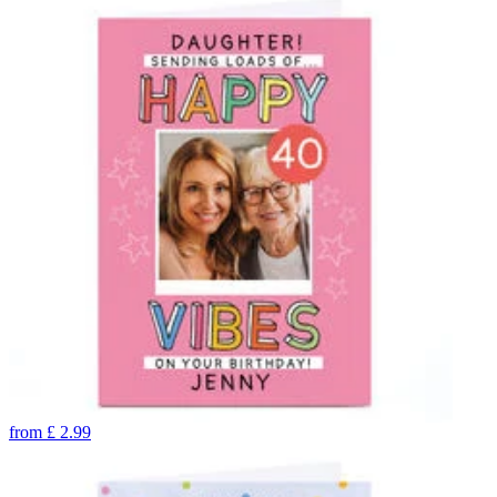
from
£
2.99