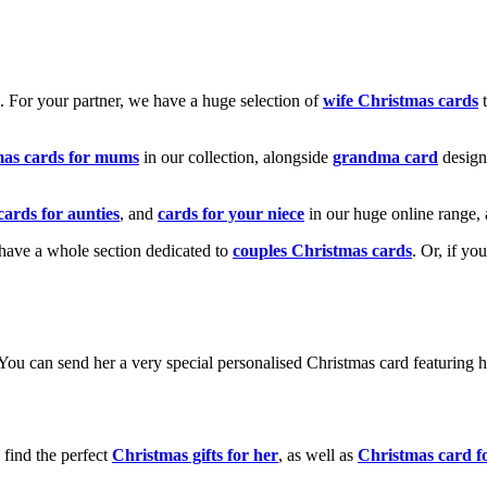
k. For your partner, we have a huge selection of
wife Christmas cards
t
mas cards for mums
in our collection, alongside
grandma card
design
cards for aunties
, and
cards for your niece
in our huge online range, 
e have a whole section dedicated to
couples Christmas cards
. Or, if yo
! You can send her a very special personalised Christmas card featurin
 find the perfect
Christmas gifts for her
, as well as
Christmas card f