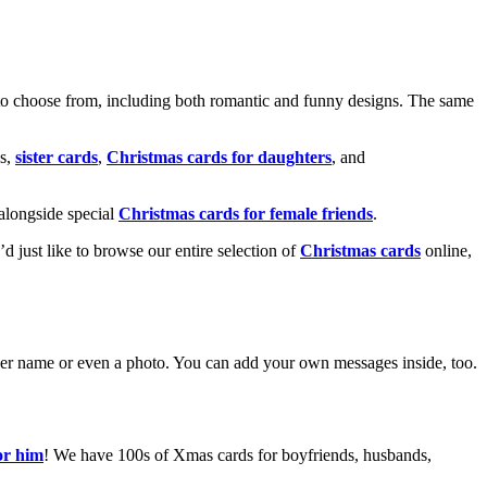
o choose from, including both romantic and funny designs. The same
s,
sister cards
,
Christmas cards for daughters
, and
alongside special
Christmas cards for female friends
.
u’d just like to browse our entire selection of
Christmas cards
online,
g her name or even a photo. You can add your own messages inside, too.
or him
! We have 100s of Xmas cards for boyfriends, husbands,