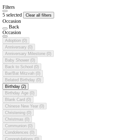
Filters
5 selected
Clear all filters
Occasion
Back
Occasion
Adoption
(0)
Anniversary
(0)
Anniversary Milestone
(0)
Baby Shower
(0)
Back to School
(0)
Bar/Bat Mitzvah
(0)
Belated Birthday
(0)
Birthday
(2)
Birthday Age
(0)
Blank Card
(0)
Chinese New Year
(0)
Christening
(0)
Christmas
(0)
Communion
(0)
Condolences
(0)
Congratulations
(0)