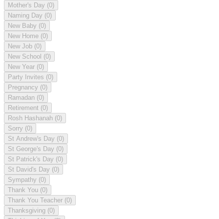
Mother's Day
(0)
Naming Day
(0)
New Baby
(0)
New Home
(0)
New Job
(0)
New School
(0)
New Year
(0)
Party Invites
(0)
Pregnancy
(0)
Ramadan
(0)
Retirement
(0)
Rosh Hashanah
(0)
Sorry
(0)
St Andrew's Day
(0)
St George's Day
(0)
St Patrick's Day
(0)
St David's Day
(0)
Sympathy
(0)
Thank You
(0)
Thank You Teacher
(0)
Thanksgiving
(0)