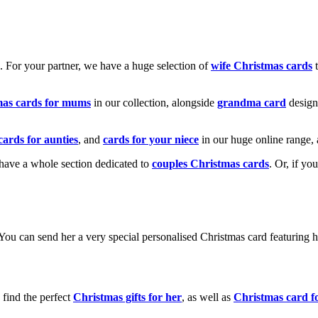
k. For your partner, we have a huge selection of
wife Christmas cards
t
mas cards for mums
in our collection, alongside
grandma card
design
cards for aunties
, and
cards for your niece
in our huge online range, 
e have a whole section dedicated to
couples Christmas cards
. Or, if yo
! You can send her a very special personalised Christmas card featurin
 find the perfect
Christmas gifts for her
, as well as
Christmas card f