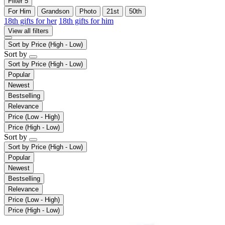
Filter
5
For Him
Grandson
Photo
21st
50th
18th gifts for her
18th gifts for him
View all filters
Sort by
Price (High - Low)
Sort by
Sort by
Price (High - Low)
Popular
Newest
Bestselling
Relevance
Price (Low - High)
Price (High - Low)
Sort by
Sort by
Price (High - Low)
Popular
Newest
Bestselling
Relevance
Price (Low - High)
Price (High - Low)