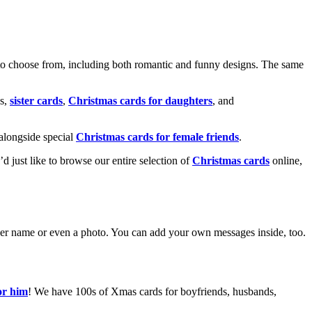
o choose from, including both romantic and funny designs. The same
s,
sister cards
,
Christmas cards for daughters
, and
alongside special
Christmas cards for female friends
.
u’d just like to browse our entire selection of
Christmas cards
online,
g her name or even a photo. You can add your own messages inside, too.
or him
! We have 100s of Xmas cards for boyfriends, husbands,