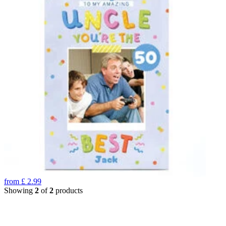
from
£
2.99
Showing
2
of
2
products