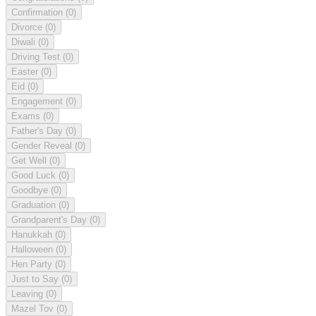
Confirmation
(0)
Divorce
(0)
Diwali
(0)
Driving Test
(0)
Easter
(0)
Eid
(0)
Engagement
(0)
Exams
(0)
Father's Day
(0)
Gender Reveal
(0)
Get Well
(0)
Good Luck
(0)
Goodbye
(0)
Graduation
(0)
Grandparent's Day
(0)
Hanukkah
(0)
Halloween
(0)
Hen Party
(0)
Just to Say
(0)
Leaving
(0)
Mazel Tov
(0)