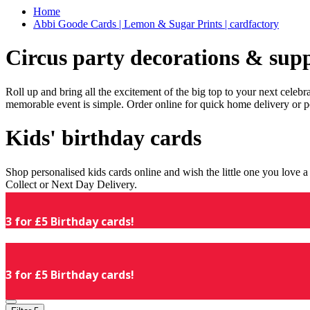
Home
Abbi Goode Cards | Lemon & Sugar Prints | cardfactory
Circus party decorations & supp
Roll up and bring all the excitement of the big top to your next celeb
memorable event is simple. Order online for quick home delivery or p
Kids' birthday cards
Shop personalised kids cards online and wish the little one you love
Collect or Next Day Delivery.
3 for £5 Birthday cards!
3 for £5 Birthday cards!