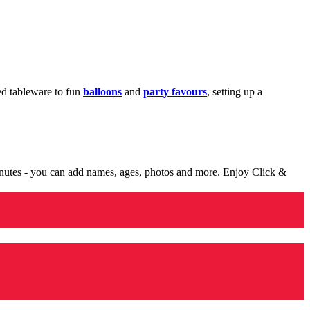
med tableware to fun
balloons
and
party favours
, setting up a
minutes - you can add names, ages, photos and more. Enjoy Click &