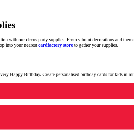
lies
ration with our circus party supplies. From vibrant decorations and the
op into your nearest
cardfactory store
to gather your supplies.
 a very Happy Birthday. Create personalised birthday cards for kids in 