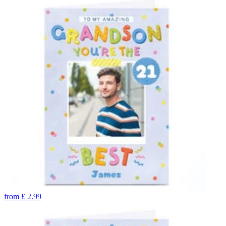
from
£
2.99