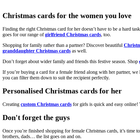
Christmas cards for the women you love
Finding the right Christmas card for her doesn’t have to be a hard tas
goes for our range of
girlfriend Christmas cards
, too.
Shopping for family rather than a partner? Discover beautiful
Christ
granddaughter Christmas cards
as well.
Don’t forget about wider family and friends this festive season. Shop
If you’re buying a card for a female friend along with her partner, w
you can filter them down to suit the recipient perfectly.
Personalised Christmas cards for her
Creating
custom Christmas cards
for girls is quick and easy online
Don't forget the guys
Once you’re finished shopping for female Christmas cards, it’s time to
brothers, dads… the list goes on and on.