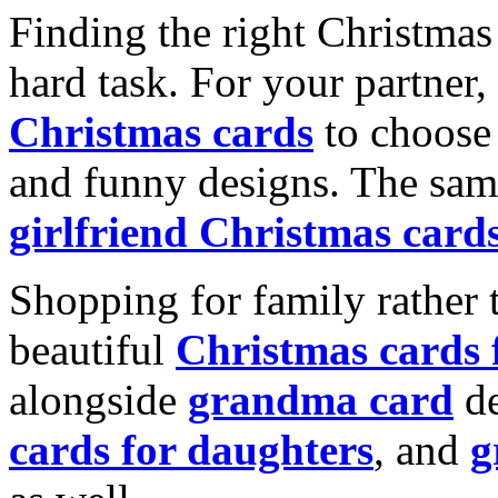
Finding the right Christmas 
hard task. For your partner
Christmas cards
to choose 
and funny designs. The same
girlfriend Christmas card
Shopping for family rather 
beautiful
Christmas cards
alongside
grandma card
de
cards for daughters
, and
g