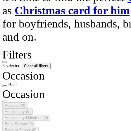
as
Christmas card for him
for boyfriends, husbands, b
and on.
Filters
5 selected
Clear all filters
Occasion
Back
Occasion
Adoption
(0)
Anniversary
(0)
Anniversary Milestone
(0)
Baby Shower
(0)
Back to School
(0)