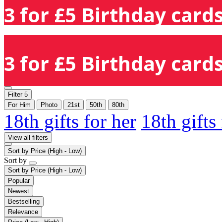
3 for £5 Birthday cards
3 for £5 Birthday cards
Filter
5
For Him
Photo
21st
50th
80th
18th gifts for her
18th gifts
View all filters
Sort by
Price (High - Low)
Sort by
Sort by
Price (High - Low)
Popular
Newest
Bestselling
Relevance