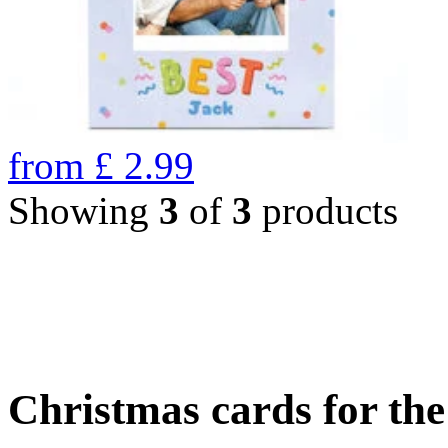
from
£
2.99
Showing
3
of
3
products
Christmas cards for th