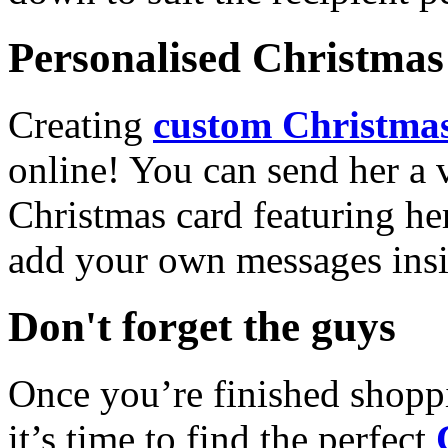
Personalised Christmas 
Creating
custom Christmas
online! You can send her a 
Christmas card featuring he
add your own messages insi
Don't forget the guys
Once you’re finished shopp
it’s time to find the perfect