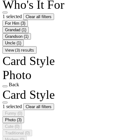
Who's It For
1 selected
Clear all filters
For Him
(3)
Grandad
(1)
Grandson
(1)
Uncle
(1)
View (3) results
Card Style
Photo
Back
Card Style
1 selected
Clear all filters
Funny
(0)
Photo
(3)
Cute
(0)
Traditional
(0)
Modern
(0)