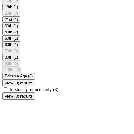
17th
(0)
18th
(1)
20th
(0)
21st
(1)
30th
(1)
40th
(2)
50th
(1)
60th
(1)
70th
(0)
80th
(1)
90th
(0)
100th
(0)
Editable Age
(8)
View (3) results
In-stock products only
(3)
View (3) results