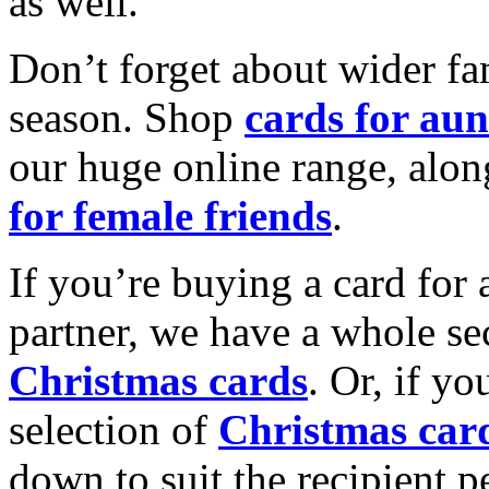
as well.
Don’t forget about wider fam
season. Shop
cards for aun
our huge online range, alon
for female friends
.
If you’re buying a card for 
partner, we have a whole se
Christmas cards
. Or, if yo
selection of
Christmas car
down to suit the recipient pe