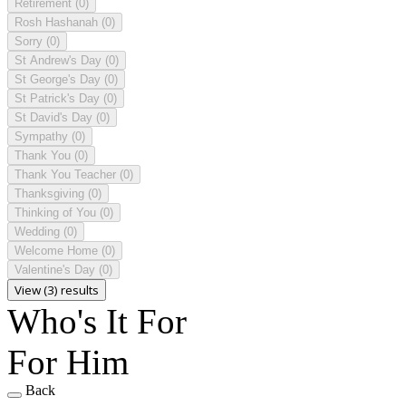
Retirement
(0)
Rosh Hashanah
(0)
Sorry
(0)
St Andrew's Day
(0)
St George's Day
(0)
St Patrick's Day
(0)
St David's Day
(0)
Sympathy
(0)
Thank You
(0)
Thank You Teacher
(0)
Thanksgiving
(0)
Thinking of You
(0)
Wedding
(0)
Welcome Home
(0)
Valentine's Day
(0)
View (3) results
Who's It For
For Him
Back