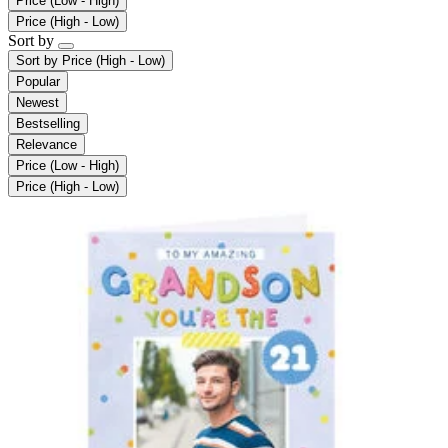
Price (Low - High)
Price (High - Low)
Sort by
Sort by
Price (High - Low)
Popular
Newest
Bestselling
Relevance
Price (Low - High)
Price (High - Low)