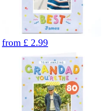
from
£
2.99