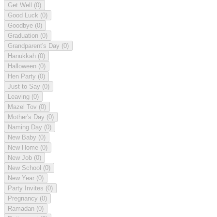
Get Well
(0)
Good Luck
(0)
Goodbye
(0)
Graduation
(0)
Grandparent's Day
(0)
Hanukkah
(0)
Halloween
(0)
Hen Party
(0)
Just to Say
(0)
Leaving
(0)
Mazel Tov
(0)
Mother's Day
(0)
Naming Day
(0)
New Baby
(0)
New Home
(0)
New Job
(0)
New School
(0)
New Year
(0)
Party Invites
(0)
Pregnancy
(0)
Ramadan
(0)