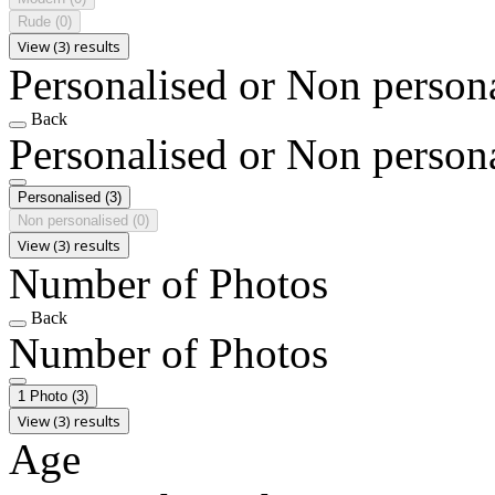
Rude
(0)
View (3) results
Personalised or Non person
Back
Personalised or Non person
Personalised
(3)
Non personalised
(0)
View (3) results
Number of Photos
Back
Number of Photos
1 Photo
(3)
View (3) results
Age