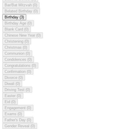
Bar/Bat Mitzvah
(0)
Belated Birthday
(0)
Birthday
(3)
Birthday Age
(0)
Blank Card
(0)
Chinese New Year
(0)
Christening
(0)
Christmas
(0)
Communion
(0)
Condolences
(0)
Congratulations
(0)
Confirmation
(0)
Divorce
(0)
Diwali
(0)
Driving Test
(0)
Easter
(0)
Eid
(0)
Engagement
(0)
Exams
(0)
Father's Day
(0)
Gender Reveal
(0)