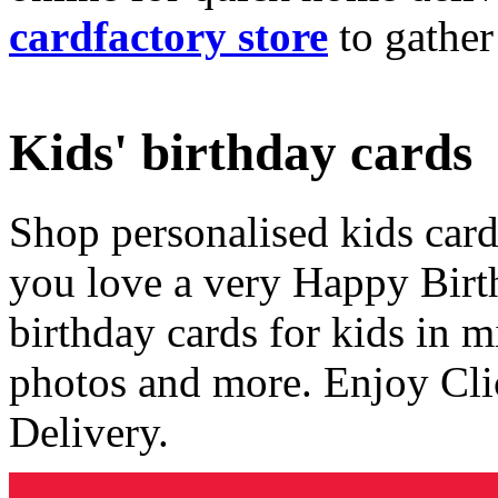
cardfactory store
to gather
Kids' birthday cards
Shop personalised kids cards
you love a very Happy Birt
birthday cards for kids in 
photos and more. Enjoy Cli
Delivery.