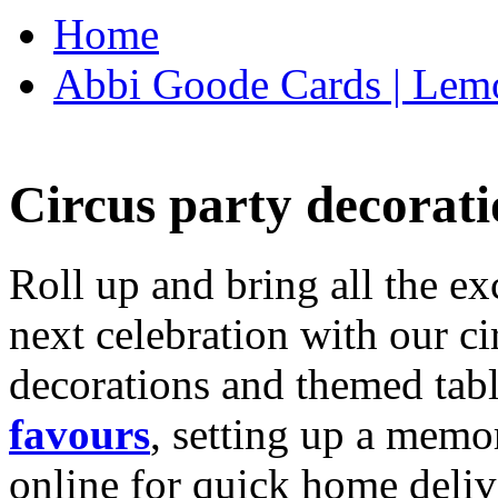
Home
Abbi Goode Cards | Lemo
Circus party decorati
Roll up and bring all the ex
next celebration with our ci
decorations and themed tab
favours
, setting up a memo
online for quick home deliv