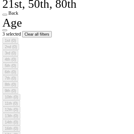
21st, 50th, 80th
Back
Age
3 selected
Clear all filters
1st
(0)
2nd
(0)
3rd
(0)
4th
(0)
5th
(0)
6th
(0)
7th
(0)
8th
(0)
9th
(0)
10th
(0)
11th
(0)
12th
(0)
13th
(0)
14th
(0)
16th
(0)