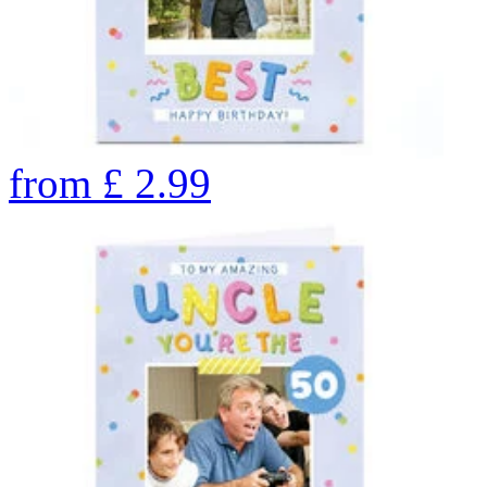
from
£
2.99