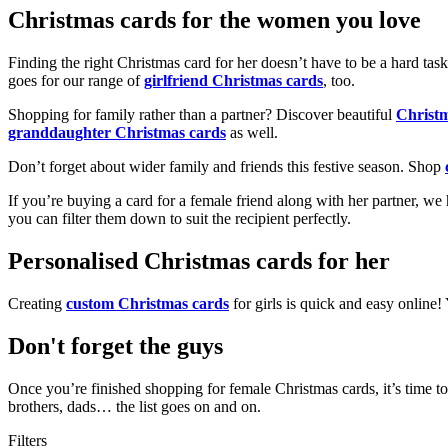
Christmas cards for the women you love
Finding the right Christmas card for her doesn’t have to be a hard tas
goes for our range of
girlfriend Christmas cards
, too.
Shopping for family rather than a partner? Discover beautiful
Christ
granddaughter Christmas cards
as well.
Don’t forget about wider family and friends this festive season. Shop
If you’re buying a card for a female friend along with her partner, w
you can filter them down to suit the recipient perfectly.
Personalised Christmas cards for her
Creating
custom Christmas cards
for girls is quick and easy online
Don't forget the guys
Once you’re finished shopping for female Christmas cards, it’s time to
brothers, dads… the list goes on and on.
Filters