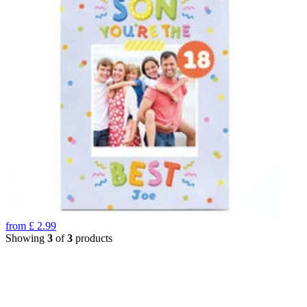
from
£
2.99
Showing
3
of
3
products