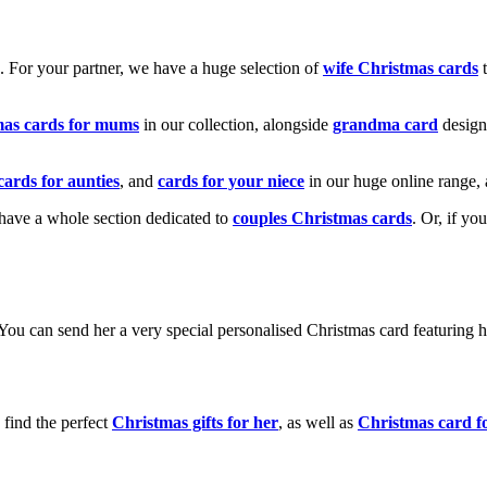
k. For your partner, we have a huge selection of
wife Christmas cards
t
mas cards for mums
in our collection, alongside
grandma card
design
cards for aunties
, and
cards for your niece
in our huge online range, 
e have a whole section dedicated to
couples Christmas cards
. Or, if yo
! You can send her a very special personalised Christmas card featurin
 find the perfect
Christmas gifts for her
, as well as
Christmas card f