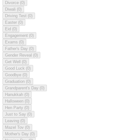
Divorce
(0)
Diwali
(0)
Driving Test
(0)
Easter
(0)
Eid
(0)
Engagement
(0)
Exams
(0)
Father's Day
(0)
Gender Reveal
(0)
Get Well
(0)
Good Luck
(0)
Goodbye
(0)
Graduation
(0)
Grandparent's Day
(0)
Hanukkah
(0)
Halloween
(0)
Hen Party
(0)
Just to Say
(0)
Leaving
(0)
Mazel Tov
(0)
Mother's Day
(0)