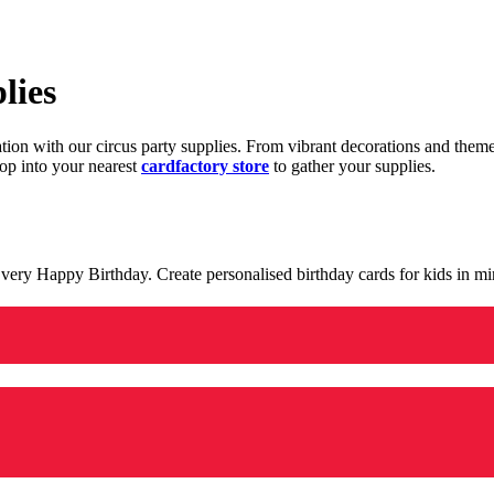
lies
ration with our circus party supplies. From vibrant decorations and the
op into your nearest
cardfactory store
to gather your supplies.
 a very Happy Birthday. Create personalised birthday cards for kids in 