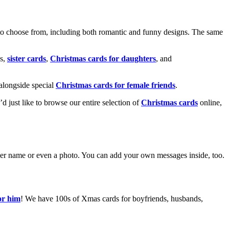
o choose from, including both romantic and funny designs. The same
s,
sister cards
,
Christmas cards for daughters
, and
alongside special
Christmas cards for female friends
.
u’d just like to browse our entire selection of
Christmas cards
online,
g her name or even a photo. You can add your own messages inside, too.
or him
! We have 100s of Xmas cards for boyfriends, husbands,