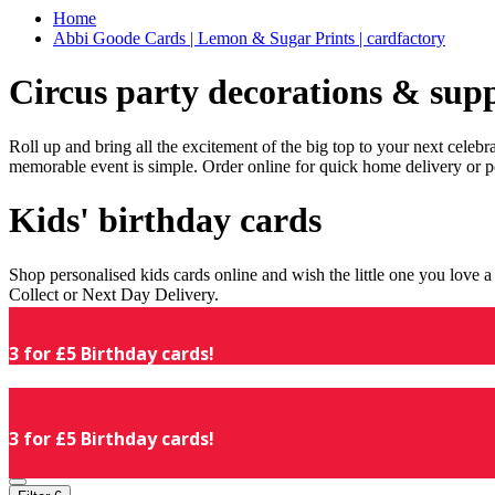
Home
Abbi Goode Cards | Lemon & Sugar Prints | cardfactory
Circus party decorations & supp
Roll up and bring all the excitement of the big top to your next celeb
memorable event is simple. Order online for quick home delivery or p
Kids' birthday cards
Shop personalised kids cards online and wish the little one you love
Collect or Next Day Delivery.
3 for £5 Birthday cards!
3 for £5 Birthday cards!