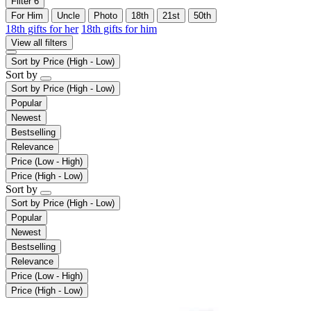
Filter
6
For Him
Uncle
Photo
18th
21st
50th
18th gifts for her
18th gifts for him
View all filters
Sort by
Price (High - Low)
Sort by
Sort by
Price (High - Low)
Popular
Newest
Bestselling
Relevance
Price (Low - High)
Price (High - Low)
Sort by
Sort by
Price (High - Low)
Popular
Newest
Bestselling
Relevance
Price (Low - High)
Price (High - Low)