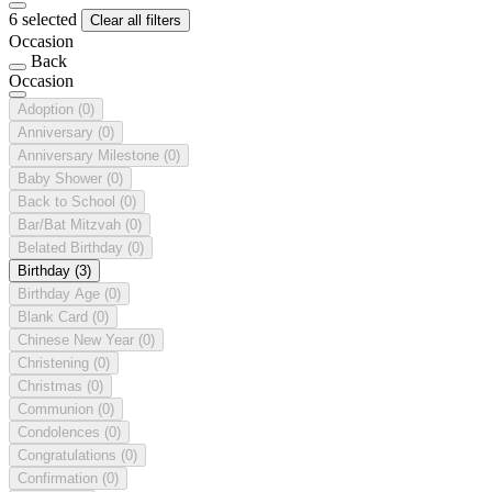
6 selected
Clear all filters
Occasion
Back
Occasion
Adoption
(0)
Anniversary
(0)
Anniversary Milestone
(0)
Baby Shower
(0)
Back to School
(0)
Bar/Bat Mitzvah
(0)
Belated Birthday
(0)
Birthday
(3)
Birthday Age
(0)
Blank Card
(0)
Chinese New Year
(0)
Christening
(0)
Christmas
(0)
Communion
(0)
Condolences
(0)
Congratulations
(0)
Confirmation
(0)