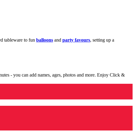
med tableware to fun
balloons
and
party favours
, setting up a
minutes - you can add names, ages, photos and more. Enjoy Click &