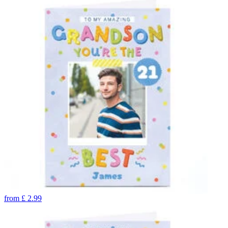
from
£
2.99