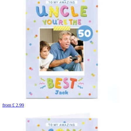
from
£
2.99