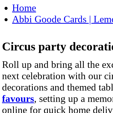
Home
Abbi Goode Cards | Lemo
Circus party decorati
Roll up and bring all the ex
next celebration with our ci
decorations and themed tab
favours
, setting up a memo
online for quick home deliv