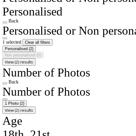
Personalised
Back
Personalised or Non person
1 selected
Clear all filters
Personalised
(2)
Non personalised
(0)
View (2) results
Number of Photos
Back
Number of Photos
1 Photo
(2)
View (2) results
Age
18th, 21st