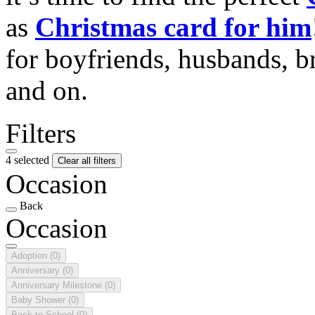
as
Christmas card for him
for boyfriends, husbands, b
and on.
Filters
4 selected
Clear all filters
Occasion
Back
Occasion
Adoption
(0)
Anniversary
(0)
Anniversary Milestone
(0)
Baby Shower
(0)
Back to School
(0)