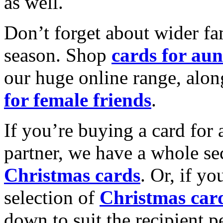
as well.
Don’t forget about wider fam
season. Shop
cards for aun
our huge online range, alon
for female friends
.
If you’re buying a card for 
partner, we have a whole se
Christmas cards
. Or, if yo
selection of
Christmas car
down to suit the recipient pe