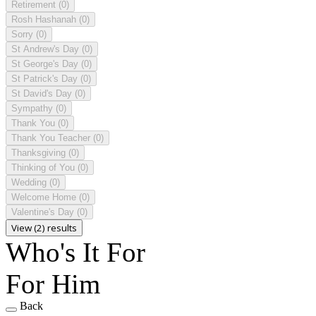
Retirement
(0)
Rosh Hashanah
(0)
Sorry
(0)
St Andrew's Day
(0)
St George's Day
(0)
St Patrick's Day
(0)
St David's Day
(0)
Sympathy
(0)
Thank You
(0)
Thank You Teacher
(0)
Thanksgiving
(0)
Thinking of You
(0)
Wedding
(0)
Welcome Home
(0)
Valentine's Day
(0)
View (2) results
Who's It For
For Him
Back