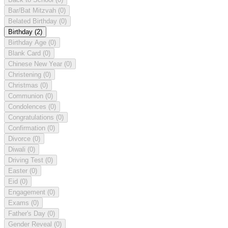
Bar/Bat Mitzvah
(0)
Belated Birthday
(0)
Birthday
(2)
Birthday Age
(0)
Blank Card
(0)
Chinese New Year
(0)
Christening
(0)
Christmas
(0)
Communion
(0)
Condolences
(0)
Congratulations
(0)
Confirmation
(0)
Divorce
(0)
Diwali
(0)
Driving Test
(0)
Easter
(0)
Eid
(0)
Engagement
(0)
Exams
(0)
Father's Day
(0)
Gender Reveal
(0)