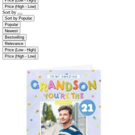
Price (Low - High)
Price (High - Low)
Sort by
Sort by
Popular
Popular
Newest
Bestselling
Relevance
Price (Low - High)
Price (High - Low)