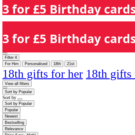
3 for £5 Birthday cards
3 for £5 Birthday cards
Filter
4
For Him
Personalised
18th
21st
18th gifts for her
18th gifts
View all filters
Sort by
Popular
Sort by
Sort by
Popular
Popular
Newest
Bestselling
Relevance