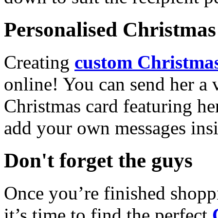
Personalised Christmas 
Creating
custom Christmas
online! You can send her a 
Christmas card featuring he
add your own messages insi
Don't forget the guys
Once you’re finished shopp
it’s time to find the perfect