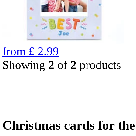
from
£
2.99
Showing
2
of
2
products
Christmas cards for th