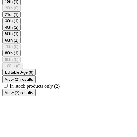
18th
(1)
20th
(0)
21st
(1)
30th
(1)
40th
(2)
50th
(1)
60th
(1)
70th
(0)
80th
(1)
90th
(0)
100th
(0)
Editable Age
(8)
View (2) results
In-stock products only
(2)
View (2) results