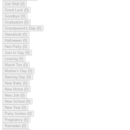
Get Well
(0)
Good Luck
(0)
Goodbye
(0)
Graduation
(0)
Grandparent's Day
(0)
Hanukkah
(0)
Halloween
(0)
Hen Party
(0)
Just to Say
(0)
Leaving
(0)
Mazel Tov
(0)
Mother's Day
(0)
Naming Day
(0)
New Baby
(0)
New Home
(0)
New Job
(0)
New School
(0)
New Year
(0)
Party Invites
(0)
Pregnancy
(0)
Ramadan
(0)