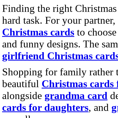
Finding the right Christmas 
hard task. For your partner
Christmas cards
to choose 
and funny designs. The same
girlfriend Christmas card
Shopping for family rather 
beautiful
Christmas cards
alongside
grandma card
de
cards for daughters
, and
g