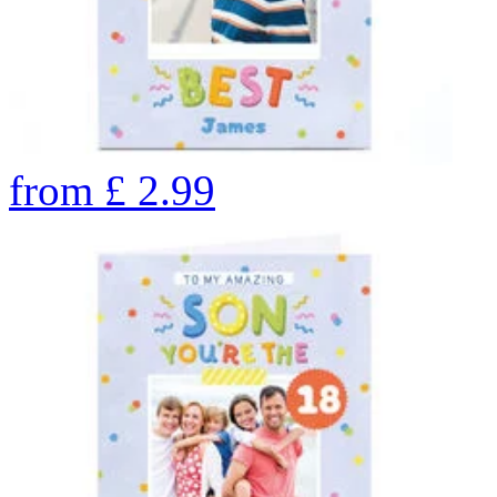
from
£
2.99