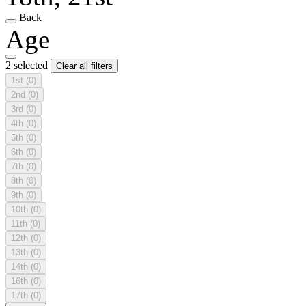
Back
Age
2 selected
Clear all filters
1st
(0)
2nd
(0)
3rd
(0)
4th
(0)
5th
(0)
6th
(0)
7th
(0)
8th
(0)
9th
(0)
10th
(0)
11th
(0)
12th
(0)
13th
(0)
14th
(0)
16th
(0)
17th
(0)