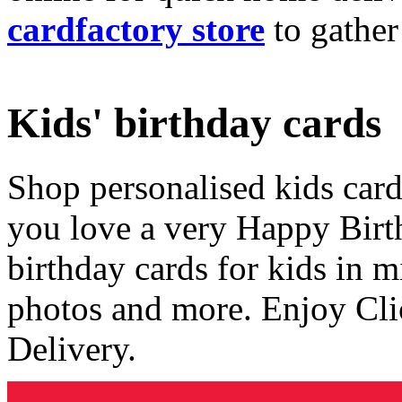
cardfactory store
to gather
Kids' birthday cards
Shop personalised kids cards
you love a very Happy Birt
birthday cards for kids in 
photos and more. Enjoy Cli
Delivery.