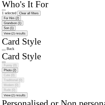
Who's It For
1 selected
Clear all filters
For Him
(2)
Grandson
(1)
Son
(1)
View (2) results
Card Style
Back
Card Style
Funny
(0)
Photo
(2)
Cute
(0)
Traditional
(0)
Modern
(0)
Rude
(0)
View (2) results
Personalised or Non person