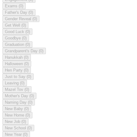
Exams
(0)
Father's Day
(0)
Gender Reveal
(0)
Get Well
(0)
Good Luck
(0)
Goodbye
(0)
Graduation
(0)
Grandparent's Day
(0)
Hanukkah
(0)
Halloween
(0)
Hen Party
(0)
Just to Say
(0)
Leaving
(0)
Mazel Tov
(0)
Mother's Day
(0)
Naming Day
(0)
New Baby
(0)
New Home
(0)
New Job
(0)
New School
(0)
New Year
(0)