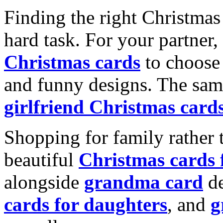
Finding the right Christmas 
hard task. For your partner
Christmas cards
to choose 
and funny designs. The same
girlfriend Christmas card
Shopping for family rather 
beautiful
Christmas cards
alongside
grandma card
de
cards for daughters
, and
g