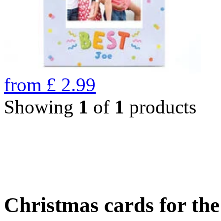
from
£
2.99
Showing
1
of
1
products
Christmas cards for th