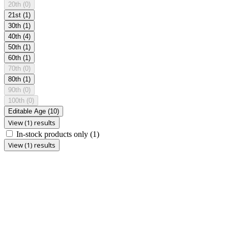
20th
(0)
21st
(1)
30th
(1)
40th
(4)
50th
(1)
60th
(1)
70th
(0)
80th
(1)
90th
(0)
100th
(0)
Editable Age
(10)
View (1) results
In-stock products only
(1)
View (1) results