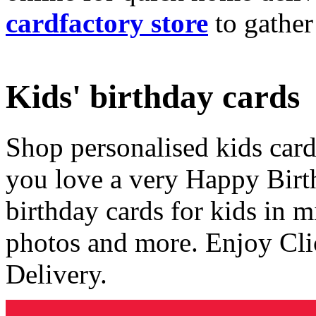
cardfactory store
to gather
Kids' birthday cards
Shop personalised kids cards
you love a very Happy Birt
birthday cards for kids in 
photos and more. Enjoy Cli
Delivery.