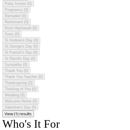
Party Invites
(0)
Pregnancy
(0)
Ramadan
(0)
Retirement
(0)
Rosh Hashanah
(0)
Sorry
(0)
St Andrew's Day
(0)
St George's Day
(0)
St Patrick's Day
(0)
St David's Day
(0)
Sympathy
(0)
Thank You
(0)
Thank You Teacher
(0)
Thanksgiving
(0)
Thinking of You
(0)
Wedding
(0)
Welcome Home
(0)
Valentine's Day
(0)
View (1) results
Who's It For