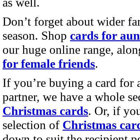
as well.
Don’t forget about wider fam
season. Shop
cards for aun
our huge online range, alon
for female friends
.
If you’re buying a card for 
partner, we have a whole se
Christmas cards
. Or, if yo
selection of
Christmas car
down to suit the recipient pe