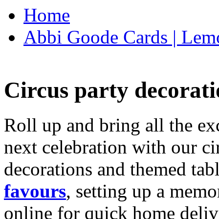
Home
Abbi Goode Cards | Lemo
Circus party decorati
Roll up and bring all the ex
next celebration with our ci
decorations and themed tab
favours
, setting up a memo
online for quick home deliv