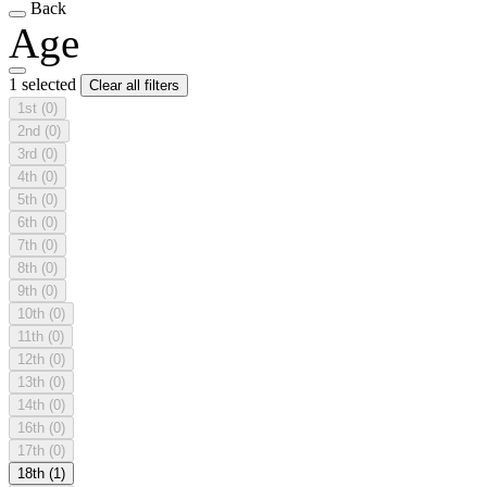
Back
Age
1 selected
Clear all filters
1st
(0)
2nd
(0)
3rd
(0)
4th
(0)
5th
(0)
6th
(0)
7th
(0)
8th
(0)
9th
(0)
10th
(0)
11th
(0)
12th
(0)
13th
(0)
14th
(0)
16th
(0)
17th
(0)
18th
(1)