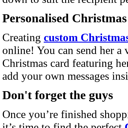
Personalised Christmas 
Creating
custom Christmas
online! You can send her a 
Christmas card featuring he
add your own messages insi
Don't forget the guys
Once you’re finished shopp
it’s time to find the perfect