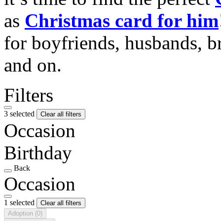
as
Christmas card for him
for boyfriends, husbands, b
and on.
Filters
3 selected
Clear all filters
Occasion
Birthday
Back
Occasion
1 selected
Clear all filters
Adoption
(0)