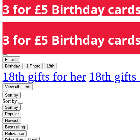
3 for £5 Birthday cards
3 for £5 Birthday cards
Filter
3
Birthday
1 Photo
18th
18th gifts for her
18th gifts
View all filters
Sort by
Sort by
Sort by
Popular
Newest
Bestselling
Relevance