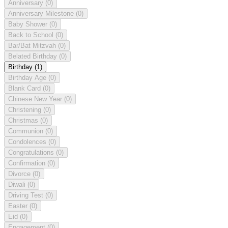
Anniversary
(0)
Anniversary Milestone
(0)
Baby Shower
(0)
Back to School
(0)
Bar/Bat Mitzvah
(0)
Belated Birthday
(0)
Birthday
(1)
Birthday Age
(0)
Blank Card
(0)
Chinese New Year
(0)
Christening
(0)
Christmas
(0)
Communion
(0)
Condolences
(0)
Congratulations
(0)
Confirmation
(0)
Divorce
(0)
Diwali
(0)
Driving Test
(0)
Easter
(0)
Eid
(0)
Engagement
(0)