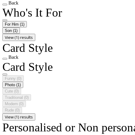
Back
Who's It For
For Him
(1)
Son
(1)
View (1) results
Card Style
Back
Card Style
Funny
(0)
Photo
(1)
Cute
(0)
Traditional
(0)
Modern
(0)
Rude
(0)
View (1) results
Personalised or Non person