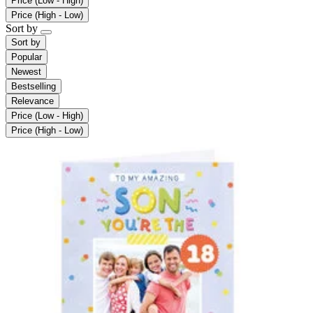
Price (Low - High)
Price (High - Low)
Sort by
Sort by
Popular
Newest
Bestselling
Relevance
Price (Low - High)
Price (High - Low)