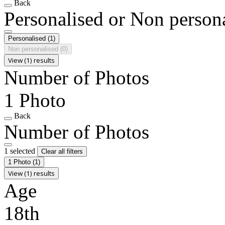
Back
Personalised or Non person
Personalised
(1)
Non personalised
(0)
View (1) results
Number of Photos
1 Photo
Back
Number of Photos
1 selected
Clear all filters
1 Photo
(1)
View (1) results
Age
18th