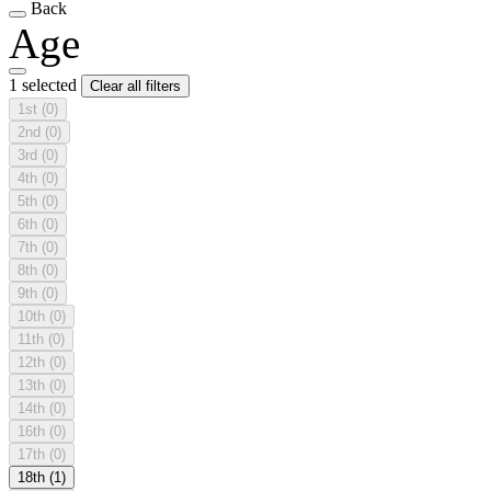
Back
Age
1 selected
Clear all filters
1st
(0)
2nd
(0)
3rd
(0)
4th
(0)
5th
(0)
6th
(0)
7th
(0)
8th
(0)
9th
(0)
10th
(0)
11th
(0)
12th
(0)
13th
(0)
14th
(0)
16th
(0)
17th
(0)
18th
(1)