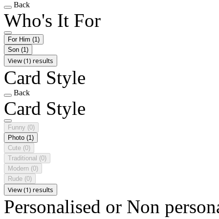
Back
Who's It For
For Him
(1)
Son
(1)
View (1) results
Card Style
Back
Card Style
Funny
(0)
Photo
(1)
Cute
(0)
Traditional
(0)
Modern
(0)
Rude
(0)
View (1) results
Personalised or Non person