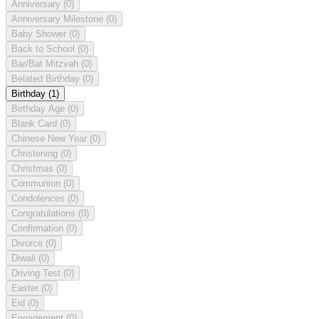
Anniversary
(0)
Anniversary Milestone
(0)
Baby Shower
(0)
Back to School
(0)
Bar/Bat Mitzvah
(0)
Belated Birthday
(0)
Birthday
(1)
Birthday Age
(0)
Blank Card
(0)
Chinese New Year
(0)
Christening
(0)
Christmas
(0)
Communion
(0)
Condolences
(0)
Congratulations
(0)
Confirmation
(0)
Divorce
(0)
Diwali
(0)
Driving Test
(0)
Easter
(0)
Eid
(0)
Engagement
(0)