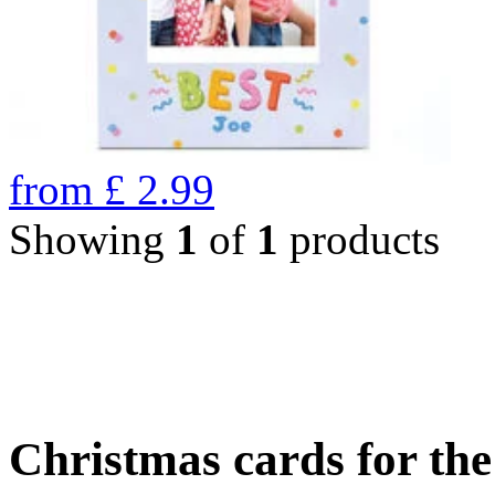
from
£
2.99
Showing
1
of
1
products
Christmas cards for th