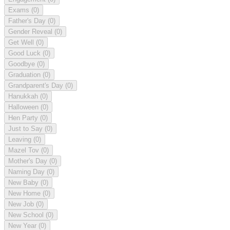
Exams
(0)
Father's Day
(0)
Gender Reveal
(0)
Get Well
(0)
Good Luck
(0)
Goodbye
(0)
Graduation
(0)
Grandparent's Day
(0)
Hanukkah
(0)
Halloween
(0)
Hen Party
(0)
Just to Say
(0)
Leaving
(0)
Mazel Tov
(0)
Mother's Day
(0)
Naming Day
(0)
New Baby
(0)
New Home
(0)
New Job
(0)
New School
(0)
New Year
(0)