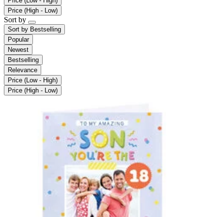
Price (Low - High)
Price (High - Low)
Sort by
Sort by
Bestselling
Popular
Newest
Bestselling
Relevance
Price (Low - High)
Price (High - Low)