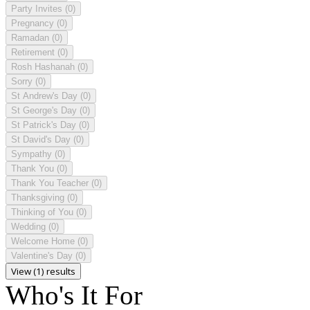
Party Invites
(0)
Pregnancy
(0)
Ramadan
(0)
Retirement
(0)
Rosh Hashanah
(0)
Sorry
(0)
St Andrew's Day
(0)
St George's Day
(0)
St Patrick's Day
(0)
St David's Day
(0)
Sympathy
(0)
Thank You
(0)
Thank You Teacher
(0)
Thanksgiving
(0)
Thinking of You
(0)
Wedding
(0)
Welcome Home
(0)
Valentine's Day
(0)
View (1) results
Who's It For