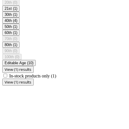
20th
(0)
21st
(1)
30th
(1)
40th
(4)
50th
(1)
60th
(1)
70th
(0)
80th
(1)
90th
(0)
100th
(0)
Editable Age
(10)
View (1) results
In-stock products only
(1)
View (1) results