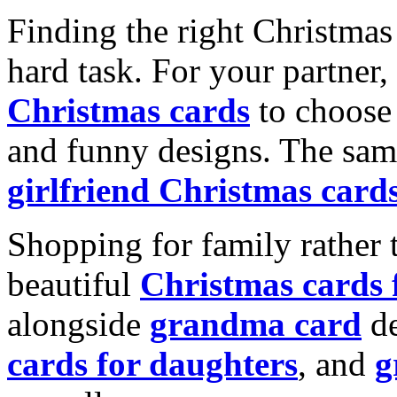
Finding the right Christmas 
hard task. For your partner
Christmas cards
to choose 
and funny designs. The same
girlfriend Christmas card
Shopping for family rather 
beautiful
Christmas cards
alongside
grandma card
de
cards for daughters
, and
g