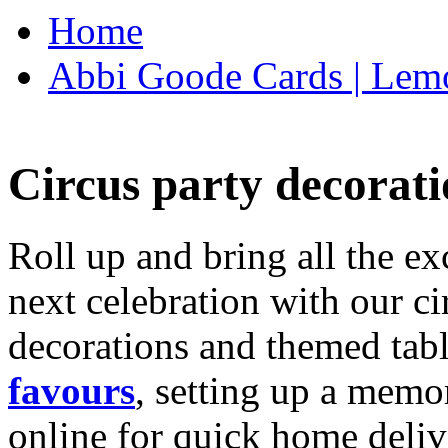
Home
Abbi Goode Cards | Lemo
Circus party decorati
Roll up and bring all the ex
next celebration with our ci
decorations and themed tab
favours
, setting up a memo
online for quick home deliv