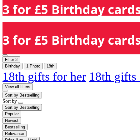
3 for £5 Birthday cards
3 for £5 Birthday cards
Filter
3
Birthday
1 Photo
18th
18th gifts for her
18th gifts
View all filters
Sort by
Bestselling
Sort by
Sort by
Bestselling
Popular
Newest
Bestselling
Relevance