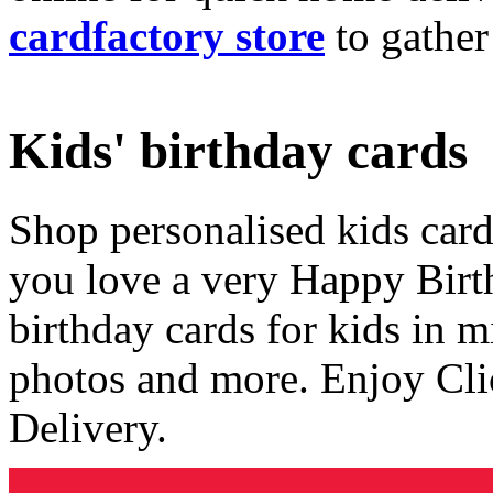
cardfactory store
to gather
Kids' birthday cards
Shop personalised kids cards
you love a very Happy Birt
birthday cards for kids in 
photos and more. Enjoy Cli
Delivery.