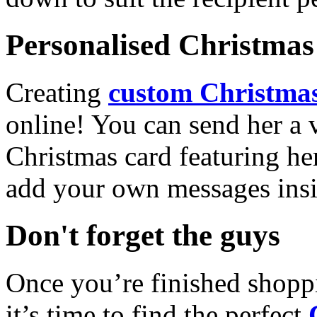
Personalised Christmas 
Creating
custom Christmas
online! You can send her a 
Christmas card featuring he
add your own messages insi
Don't forget the guys
Once you’re finished shopp
it’s time to find the perfect