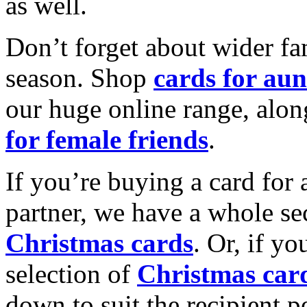
as well.
Don’t forget about wider fam
season. Shop
cards for aun
our huge online range, alon
for female friends
.
If you’re buying a card for 
partner, we have a whole se
Christmas cards
. Or, if yo
selection of
Christmas car
down to suit the recipient pe