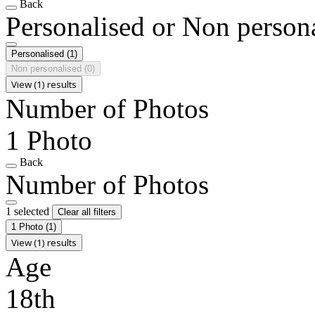
Back
Personalised or Non person
Personalised
(1)
Non personalised
(0)
View (1) results
Number of Photos
1 Photo
Back
Number of Photos
1 selected
Clear all filters
1 Photo
(1)
View (1) results
Age
18th