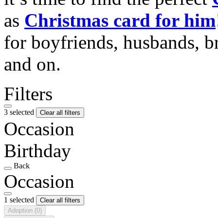
as
Christmas card for him
for boyfriends, husbands, b
and on.
Filters
3 selected
Clear all filters
Occasion
Birthday
Back
Occasion
1 selected
Clear all filters
Adoption
(0)