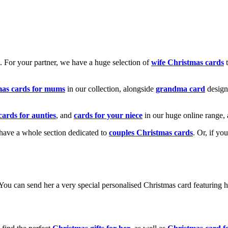
k. For your partner, we have a huge selection of
wife Christmas cards
t
mas cards for mums
in our collection, alongside
grandma card
design
cards for aunties
, and
cards for your niece
in our huge online range, 
e have a whole section dedicated to
couples Christmas cards
. Or, if yo
! You can send her a very special personalised Christmas card featurin