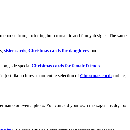
o choose from, including both romantic and funny designs. The same
s,
sister cards
,
Christmas cards for daughters
, and
alongside special
Christmas cards for female friends
.
u’d just like to browse our entire selection of
Christmas cards
online,
g her name or even a photo. You can add your own messages inside, too.