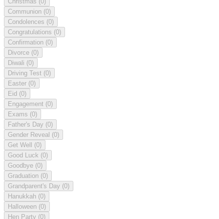
Christmas
(0)
Communion
(0)
Condolences
(0)
Congratulations
(0)
Confirmation
(0)
Divorce
(0)
Diwali
(0)
Driving Test
(0)
Easter
(0)
Eid
(0)
Engagement
(0)
Exams
(0)
Father's Day
(0)
Gender Reveal
(0)
Get Well
(0)
Good Luck
(0)
Goodbye
(0)
Graduation
(0)
Grandparent's Day
(0)
Hanukkah
(0)
Halloween
(0)
Hen Party
(0)