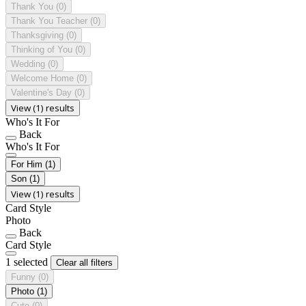
Thank You
(0)
Thank You Teacher
(0)
Thanksgiving
(0)
Thinking of You
(0)
Wedding
(0)
Welcome Home
(0)
Valentine's Day
(0)
View (1) results
Who's It For
Back
Who's It For
For Him
(1)
Son
(1)
View (1) results
Card Style
Photo
Back
Card Style
1 selected
Clear all filters
Funny
(0)
Photo
(1)
Cute
(0)