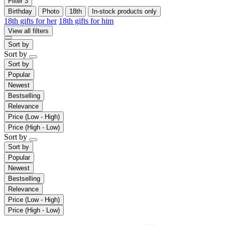
Filter
3
Birthday
Photo
18th
In-stock products only
18th gifts for her
18th gifts for him
View all filters
Sort by
Sort by
Sort by
Popular
Newest
Bestselling
Relevance
Price (Low - High)
Price (High - Low)
Sort by
Sort by
Popular
Newest
Bestselling
Relevance
Price (Low - High)
Price (High - Low)