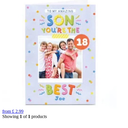
from
£
2.99
Showing
1
of
1
products