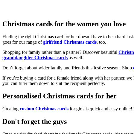
Christmas cards for the women you love
Finding the right Christmas card for her doesn’t have to be a hard tas
goes for our range of
girlfriend Christmas cards
, too.
Shopping for family rather than a partner? Discover beautiful
Christ
granddaughter Christmas cards
as well.
Don’t forget about wider family and friends this festive season. Shop
If you’re buying a card for a female friend along with her partner, w
you can filter them down to suit the recipient perfectly.
Personalised Christmas cards for her
Creating
custom Christmas cards
for girls is quick and easy online
Don't forget the guys