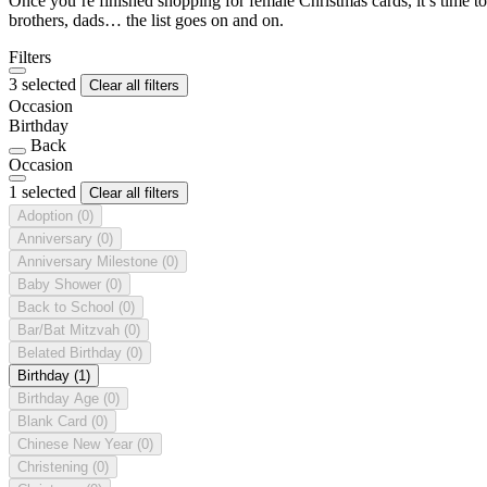
Once you’re finished shopping for female Christmas cards, it’s time to
brothers, dads… the list goes on and on.
Filters
3 selected
Clear all filters
Occasion
Birthday
Back
Occasion
1 selected
Clear all filters
Adoption
(0)
Anniversary
(0)
Anniversary Milestone
(0)
Baby Shower
(0)
Back to School
(0)
Bar/Bat Mitzvah
(0)
Belated Birthday
(0)
Birthday
(1)
Birthday Age
(0)
Blank Card
(0)
Chinese New Year
(0)
Christening
(0)