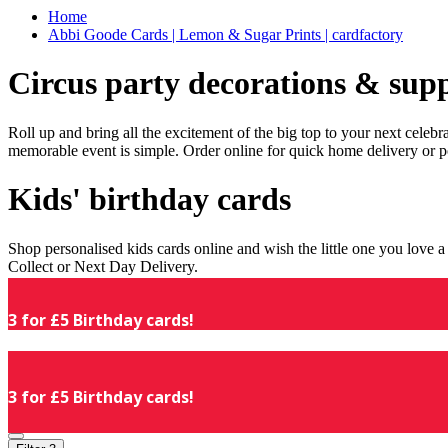
Home
Abbi Goode Cards | Lemon & Sugar Prints | cardfactory
Circus party decorations & supp
Roll up and bring all the excitement of the big top to your next celeb
memorable event is simple. Order online for quick home delivery or p
Kids' birthday cards
Shop personalised kids cards online and wish the little one you love
Collect or Next Day Delivery.
3 for £5 Birthday cards!
3 for £5 Birthday cards!