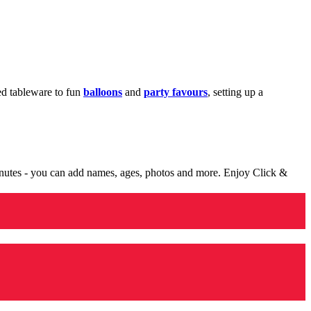
med tableware to fun
balloons
and
party favours
, setting up a
minutes - you can add names, ages, photos and more. Enjoy Click &