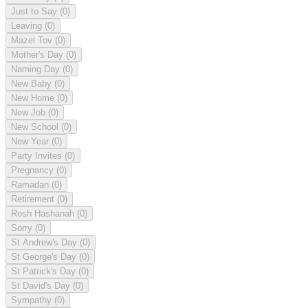
Just to Say
(0)
Leaving
(0)
Mazel Tov
(0)
Mother's Day
(0)
Naming Day
(0)
New Baby
(0)
New Home
(0)
New Job
(0)
New School
(0)
New Year
(0)
Party Invites
(0)
Pregnancy
(0)
Ramadan
(0)
Retirement
(0)
Rosh Hashanah
(0)
Sorry
(0)
St Andrew's Day
(0)
St George's Day
(0)
St Patrick's Day
(0)
St David's Day
(0)
Sympathy
(0)