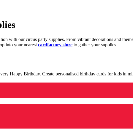
lies
ration with our circus party supplies. From vibrant decorations and the
op into your nearest
cardfactory store
to gather your supplies.
 a very Happy Birthday. Create personalised birthday cards for kids in 